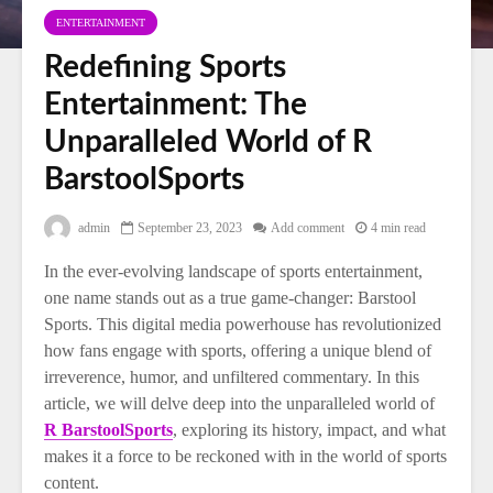
ENTERTAINMENT
Redefining Sports
Entertainment: The
Unparalleled World of R
BarstoolSports
admin
September 23, 2023
Add comment
4 min read
In the ever-evolving landscape of sports entertainment,
one name stands out as a true game-changer: Barstool
Sports. This digital media powerhouse has revolutionized
how fans engage with sports, offering a unique blend of
irreverence, humor, and unfiltered commentary. In this
article, we will delve deep into the unparalleled world of
R BarstoolSports
, exploring its history, impact, and what
makes it a force to be reckoned with in the world of sports
content.