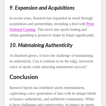
9. Expansion and Acquisitions
In recent years, Barstool has expanded its reach through
acquisitions and partnerships, including a deal with
Penn
National Gaming
. This move into sports betting and
online gambling is poised to shape its future significantly.
10. Maintaining Authenticity
As Barstool grows, it faces the challenge of maintaining
its authenticity. Can it continue to be the edgy, irreverent
voice of sports while attracting mainstream success?
Conclusion
Barstool Sports has redefined sports entertainment,
captivating a new generation of fans with its unique blend
of humor, authenticity, and unfiltered commentary. While
it faces challenges and controversies, its impact on sports