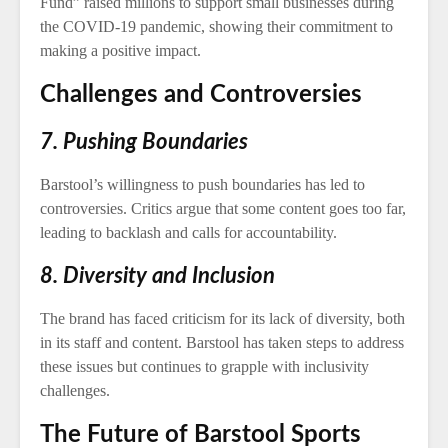
Fund” raised millions to support small businesses during
the COVID-19 pandemic, showing their commitment to
making a positive impact.
Challenges and Controversies
7. Pushing Boundaries
Barstool’s willingness to push boundaries has led to
controversies. Critics argue that some content goes too far,
leading to backlash and calls for accountability.
8. Diversity and Inclusion
The brand has faced criticism for its lack of diversity, both
in its staff and content. Barstool has taken steps to address
these issues but continues to grapple with inclusivity
challenges.
The Future of Barstool Sports