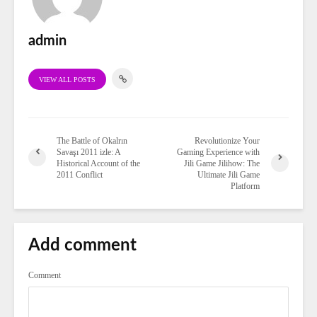
admin
VIEW ALL POSTS
The Battle of Okalrın
Revolutionize Your
Savaşı 2011 izle: A
Gaming Experience with
Historical Account of the
Jili Game Jilihow: The
2011 Conflict
Ultimate Jili Game
Platform
Add comment
Comment