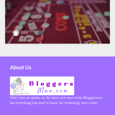
admin
About Us
Don't miss an update on the latest tech news from Bloggersman
has everything you need to know for technology news today.