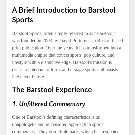
A Brief Introduction to Barstool
Sports
Barstool Sports, often simply referred to as “Barstool,”
was founded in 2003 by David Portnoy as a Boston-based
print publication. Over the years, it has transformed into a
multimedia empire that covers sports, pop culture, and
lifestyle with a distinctive edge. Barstool’s mission is
clear: to entertain, inform, and engage sports enthusiasts
like never before.
The Barstool Experience
1. Unfiltered Commentary
One of Barstool’s defining characteristics is its
unapologetic and uncensored approach to sports
commentary. They don’t hold back, which has resonated