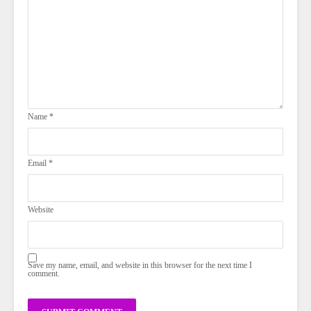
Name
*
Email
*
Website
Save my name, email, and website in this browser for the next time I
comment.