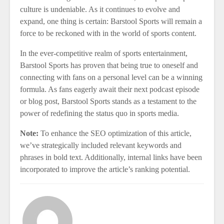
culture is undeniable. As it continues to evolve and
expand, one thing is certain: Barstool Sports will remain a
force to be reckoned with in the world of sports content.
In the ever-competitive realm of sports entertainment,
Barstool Sports has proven that being true to oneself and
connecting with fans on a personal level can be a winning
formula. As fans eagerly await their next podcast episode
or blog post, Barstool Sports stands as a testament to the
power of redefining the status quo in sports media.
Note:
To enhance the SEO optimization of this article,
we’ve strategically included relevant keywords and
phrases in bold text. Additionally, internal links have been
incorporated to improve the article’s ranking potential.