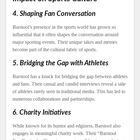
4. Shaping Fan Conversation
Barstool’s presence in the sports world has grown so
influential that it often shapes the conversation around
major sporting events. Their unique takes and memes
become part of the cultural fabric of sports.
5. Bridging the Gap with Athletes
Barstool has a knack for bridging the gap between athletes
and fans. Their casual and candid interviews reveal a side
of athletes rarely seen in traditional media. This has led to
numerous collaborations and partnerships.
6. Charity Initiatives
While known for its humor and edginess, Barstool also
engages in meaningful charity work. Their “Barstool