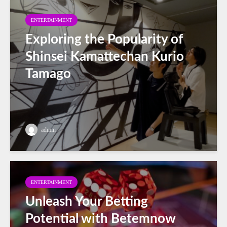
ENTERTAINMENT
Exploring the Popularity of
Shinsei Kamattechan Kurio
Tamago
admin
ENTERTAINMENT
Unleash Your Betting
Potential with Betemnow