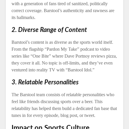
with a generation of fans tired of sanitized, politically
correct coverage. Barstool’s authenticity and rawness are
its hallmarks.
2. Diverse Range of Content
Barstool’s content is as diverse as the sports world itself.
From the flagship “Pardon My Take” podcast to video
series like “One Bite” where Dave Portnoy reviews pizza,
they cover it all. No topic is off-limits, and they’ve even
ventured into reality TV with “Barstool Idol.”
3. Relatable Personalities
The Barstool team consists of relatable personalities who
feel like friends discussing sports over a beer. This
relatability has helped them build a dedicated fan base that
tunes in for every episode, blog post, or tweet.
Impact on Sports Culture