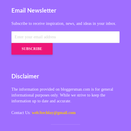
Email Newsletter
Subscribe to receive inspiration, news, and ideas in your inbox.
Disclaimer
The information provided on bloggersman.com is for general
informational purposes only. While we strive to keep the
information up to date and accurate.
Contact Us:
web3techlay@gmail.com