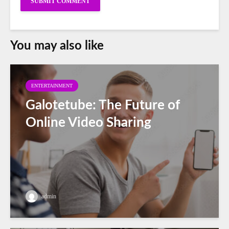
You may also like
ENTERTAINMENT
Galotetube: The Future of
Online Video Sharing
admin