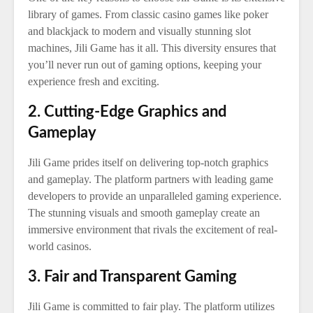
library of games. From classic casino games like poker
and blackjack to modern and visually stunning slot
machines, Jili Game has it all. This diversity ensures that
you’ll never run out of gaming options, keeping your
experience fresh and exciting.
2. Cutting-Edge Graphics and
Gameplay
Jili Game prides itself on delivering top-notch graphics
and gameplay. The platform partners with leading game
developers to provide an unparalleled gaming experience.
The stunning visuals and smooth gameplay create an
immersive environment that rivals the excitement of real-
world casinos.
3. Fair and Transparent Gaming
Jili Game is committed to fair play. The platform utilizes