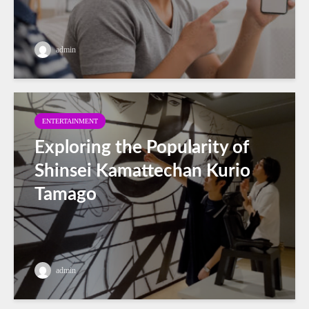
admin
ENTERTAINMENT
Exploring the Popularity of
Shinsei Kamattechan Kurio
Tamago
admin