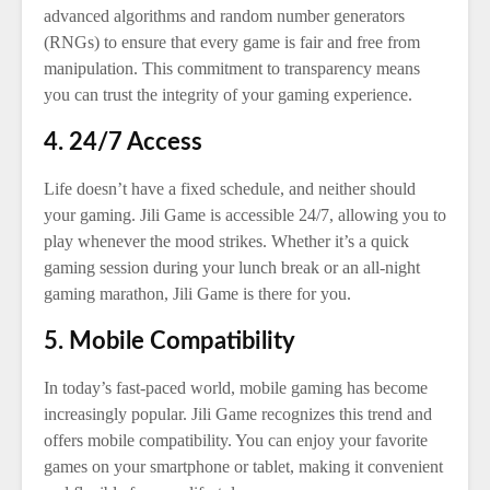
advanced algorithms and random number generators
(RNGs) to ensure that every game is fair and free from
manipulation. This commitment to transparency means
you can trust the integrity of your gaming experience.
4. 24/7 Access
Life doesn’t have a fixed schedule, and neither should
your gaming. Jili Game is accessible 24/7, allowing you to
play whenever the mood strikes. Whether it’s a quick
gaming session during your lunch break or an all-night
gaming marathon, Jili Game is there for you.
5. Mobile Compatibility
In today’s fast-paced world, mobile gaming has become
increasingly popular. Jili Game recognizes this trend and
offers mobile compatibility. You can enjoy your favorite
games on your smartphone or tablet, making it convenient