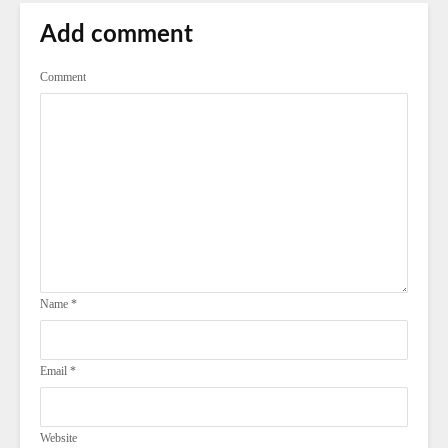
Add comment
Comment
Name
*
Email
*
Website