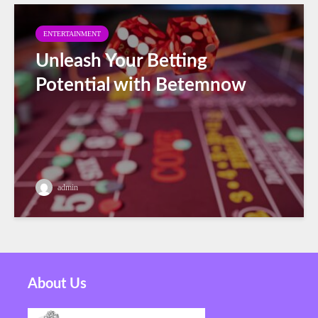
ENTERTAINMENT
Unleash Your Betting
Potential with Betemnow
admin
About Us