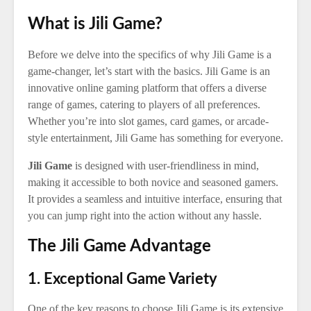
What is Jili Game?
Before we delve into the specifics of why Jili Game is a
game-changer, let’s start with the basics. Jili Game is an
innovative online gaming platform that offers a diverse
range of games, catering to players of all preferences.
Whether you’re into slot games, card games, or arcade-
style entertainment, Jili Game has something for everyone.
Jili Game
is designed with user-friendliness in mind,
making it accessible to both novice and seasoned gamers.
It provides a seamless and intuitive interface, ensuring that
you can jump right into the action without any hassle.
The Jili Game Advantage
1. Exceptional Game Variety
One of the key reasons to choose Jili Game is its extensive