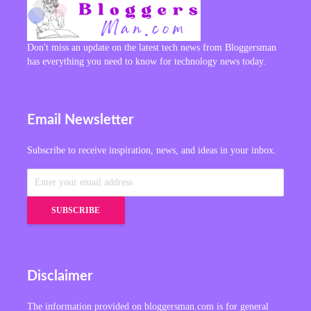
Don't miss an update on the latest tech news from Bloggersman
has everything you need to know for technology news today.
Email Newsletter
Subscribe to receive inspiration, news, and ideas in your inbox.
Disclaimer
The information provided on bloggersman.com is for general