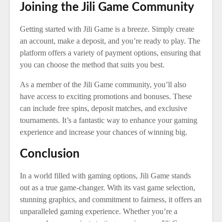
Joining the Jili Game Community
Getting started with Jili Game is a breeze. Simply create
an account, make a deposit, and you’re ready to play. The
platform offers a variety of payment options, ensuring that
you can choose the method that suits you best.
As a member of the Jili Game community, you’ll also
have access to exciting promotions and bonuses. These
can include free spins, deposit matches, and exclusive
tournaments. It’s a fantastic way to enhance your gaming
experience and increase your chances of winning big.
Conclusion
In a world filled with gaming options, Jili Game stands
out as a true game-changer. With its vast game selection,
stunning graphics, and commitment to fairness, it offers an
unparalleled gaming experience. Whether you’re a