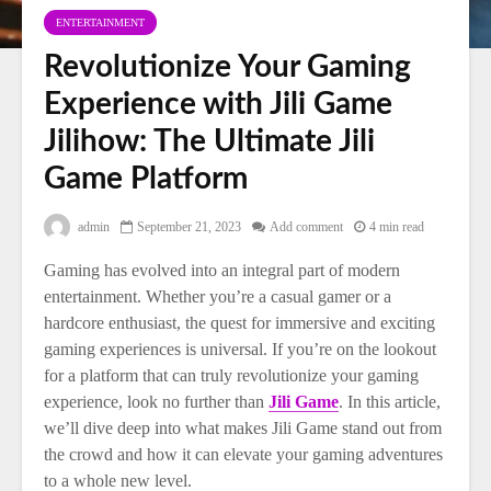
ENTERTAINMENT
Revolutionize Your Gaming
Experience with Jili Game
Jilihow: The Ultimate Jili
Game Platform
admin
September 21, 2023
Add comment
4 min read
Gaming has evolved into an integral part of modern
entertainment. Whether you’re a casual gamer or a
hardcore enthusiast, the quest for immersive and exciting
gaming experiences is universal. If you’re on the lookout
for a platform that can truly revolutionize your gaming
experience, look no further than
Jili Game
. In this article,
we’ll dive deep into what makes Jili Game stand out from
the crowd and how it can elevate your gaming adventures
to a whole new level.