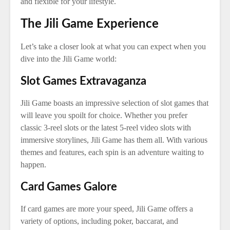
and flexible for your lifestyle.
The Jili Game Experience
Let’s take a closer look at what you can expect when you
dive into the Jili Game world:
Slot Games Extravaganza
Jili Game boasts an impressive selection of slot games that
will leave you spoilt for choice. Whether you prefer
classic 3-reel slots or the latest 5-reel video slots with
immersive storylines, Jili Game has them all. With various
themes and features, each spin is an adventure waiting to
happen.
Card Games Galore
If card games are more your speed, Jili Game offers a
variety of options, including poker, baccarat, and