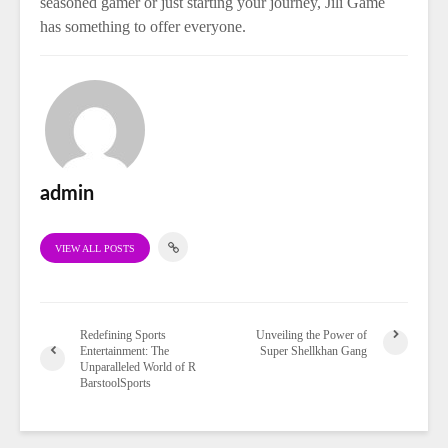
seasoned gamer or just starting your journey, Jili Game
has something to offer everyone.
admin
VIEW ALL POSTS
Redefining Sports
Unveiling the Power of
Entertainment: The
Super Shellkhan Gang
Unparalleled World of R
BarstoolSports