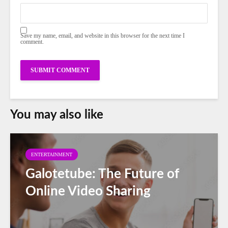
Save my name, email, and website in this browser for the next time I
comment.
You may also like
ENTERTAINMENT
Galotetube: The Future of
Online Video Sharing