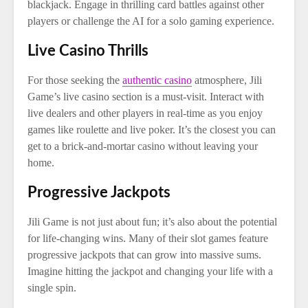
blackjack. Engage in thrilling card battles against other
players or challenge the AI for a solo gaming experience.
Live Casino Thrills
For those seeking the
authentic casino
atmosphere, Jili
Game’s live casino section is a must-visit. Interact with
live dealers and other players in real-time as you enjoy
games like roulette and live poker. It’s the closest you can
get to a brick-and-mortar casino without leaving your
home.
Progressive Jackpots
Jili Game is not just about fun; it’s also about the potential
for life-changing wins. Many of their slot games feature
progressive jackpots that can grow into massive sums.
Imagine hitting the jackpot and changing your life with a
single spin.