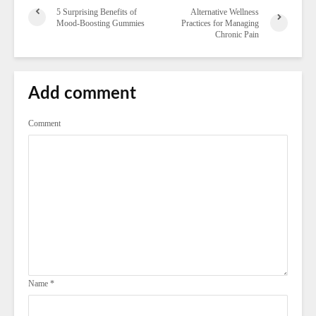
5 Surprising Benefits of
Alternative Wellness
Mood-Boosting Gummies
Practices for Managing
Chronic Pain
Add comment
Comment
Name
*