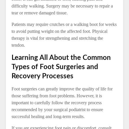
difficulty walking. Surgery may be necessary to repair a
tear or remove damaged tissue.
Patients may require crutches or a walking boot for weeks
to avoid putting weight on the affected foot. Physical
therapy is vital for strengthening and stretching the
tendon.
Learning All About the Common
Types of Foot Surgeries and
Recovery Processes
Foot surgeries can greatly improve the quality of life for
those suffering from foot problems. However, it is
important to carefully follow the recovery process
recommended by your surgical podiatrist to ensure
successful healing and long-term results.
If you are experiencing foot pain or discomfort, consult