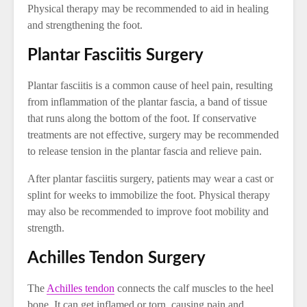
Physical therapy may be recommended to aid in healing
and strengthening the foot.
Plantar Fasciitis Surgery
Plantar fasciitis is a common cause of heel pain, resulting
from inflammation of the plantar fascia, a band of tissue
that runs along the bottom of the foot. If conservative
treatments are not effective, surgery may be recommended
to release tension in the plantar fascia and relieve pain.
After plantar fasciitis surgery, patients may wear a cast or
splint for weeks to immobilize the foot. Physical therapy
may also be recommended to improve foot mobility and
strength.
Achilles Tendon Surgery
The
Achilles tendon
connects the calf muscles to the heel
bone. It can get inflamed or torn, causing pain and