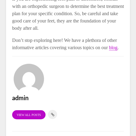
with an orthopedic surgeon to determine the best treatment
plan for your specific condition. So, be careful and take
good care of your feet, they are the foundation of your
body after all.
Don’t stop exploring here! We have a plethora of other
informative articles covering various topics on our
blog
.
admin
VIEW ALL POSTS