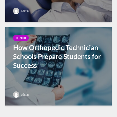
admin
HEALTH
How Orthopedic Technician
Schools Prepare Students for
Success
admin