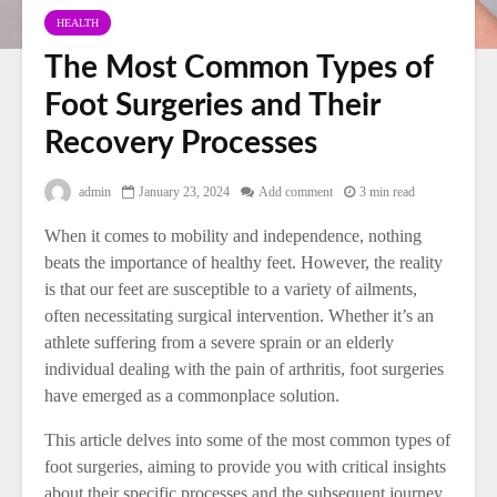
HEALTH
The Most Common Types of
Foot Surgeries and Their
Recovery Processes
admin
January 23, 2024
Add comment
3 min read
When it comes to mobility and independence, nothing
beats the importance of healthy feet. However, the reality
is that our feet are susceptible to a variety of ailments,
often necessitating surgical intervention. Whether it’s an
athlete suffering from a severe sprain or an elderly
individual dealing with the pain of arthritis, foot surgeries
have emerged as a commonplace solution.
This article delves into some of the most common types of
foot surgeries, aiming to provide you with critical insights
about their specific processes and the subsequent journey