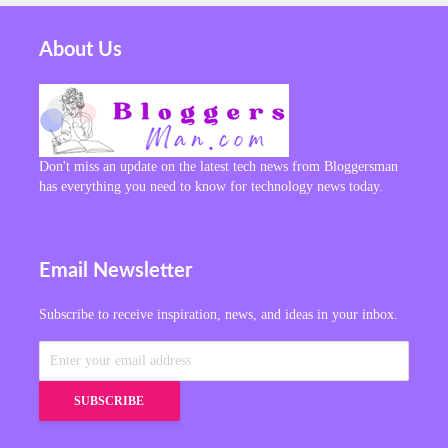
About Us
Don't miss an update on the latest tech news from Bloggersman
has everything you need to know for technology news today.
Email Newsletter
Subscribe to receive inspiration, news, and ideas in your inbox.