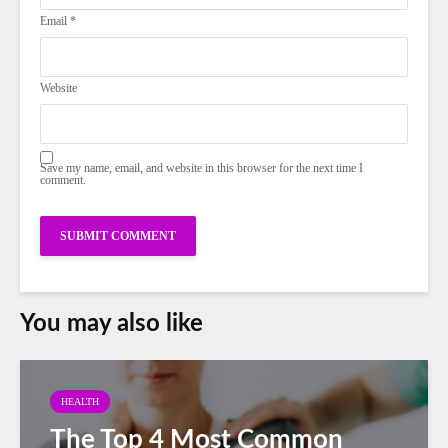
Email
*
Website
Save my name, email, and website in this browser for the next time I
comment.
You may also like
HEALTH
The Top 4 Most Common