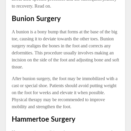
to recovery. Read on.
Bunion Surgery
A bunion is a bony bump that forms at the base of the big
toe, causing it to deviate towards the other toes. Bunion
surgery realigns the bones in the foot and corrects any
deformities. This procedure usually involves making an
incision on the side of the foot and adjusting bone and soft
tissue.
After bunion surgery, the foot may be immobilized with a
cast or special shoe. Patients should avoid putting weight
on the foot for weeks and elevate it when possible.
Physical therapy may be recommended to improve
mobility and strengthen the foot.
Hammertoe Surgery