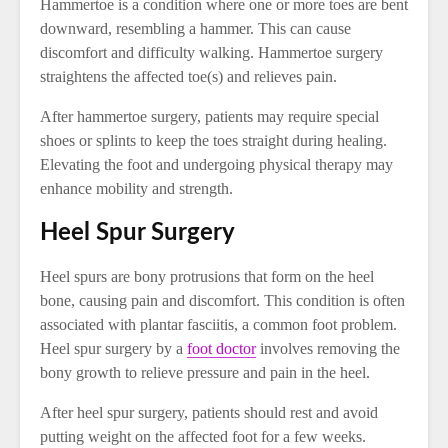
Hammertoe is a condition where one or more toes are bent
downward, resembling a hammer. This can cause
discomfort and difficulty walking. Hammertoe surgery
straightens the affected toe(s) and relieves pain.
After hammertoe surgery, patients may require special
shoes or splints to keep the toes straight during healing.
Elevating the foot and undergoing physical therapy may
enhance mobility and strength.
Heel Spur Surgery
Heel spurs are bony protrusions that form on the heel
bone, causing pain and discomfort. This condition is often
associated with plantar fasciitis, a common foot problem.
Heel spur surgery by a
foot doctor
involves removing the
bony growth to relieve pressure and pain in the heel.
After heel spur surgery, patients should rest and avoid
putting weight on the affected foot for a few weeks.