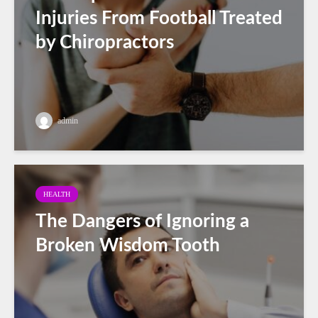
Injuries From Football Treated
by Chiropractors
admin
HEALTH
The Dangers of Ignoring a
Broken Wisdom Tooth