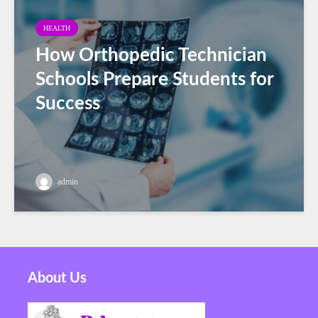
HEALTH
How Orthopedic Technician
Schools Prepare Students for
Success
admin
About Us