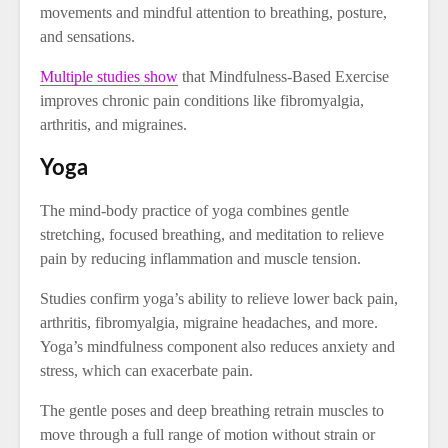
movements and mindful attention to breathing, posture,
and sensations.
Multiple studies show
that Mindfulness-Based Exercise
improves chronic pain conditions like fibromyalgia,
arthritis, and migraines.
Yoga
The mind-body practice of yoga combines gentle
stretching, focused breathing, and meditation to relieve
pain by reducing inflammation and muscle tension.
Studies confirm yoga’s ability to relieve lower back pain,
arthritis, fibromyalgia, migraine headaches, and more.
Yoga’s mindfulness component also reduces anxiety and
stress, which can exacerbate pain.
The gentle poses and deep breathing retrain muscles to
move through a full range of motion without strain or