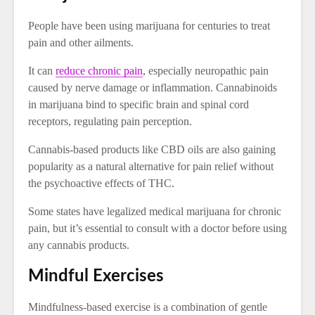
People have been using marijuana for centuries to treat
pain and other ailments.
It can
reduce chronic pain
, especially neuropathic pain
caused by nerve damage or inflammation. Cannabinoids
in marijuana bind to specific brain and spinal cord
receptors, regulating pain perception.
Cannabis-based products like CBD oils are also gaining
popularity as a natural alternative for pain relief without
the psychoactive effects of THC.
Some states have legalized medical marijuana for chronic
pain, but it’s essential to consult with a doctor before using
any cannabis products.
Mindful Exercises
Mindfulness-based exercise is a combination of gentle