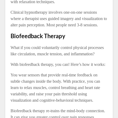
with relaxation techniques.
Clinical hypnotherapy involves one-on-one sessions
where a therapist uses guided imagery and visualization to
alter pain perception. Most people need 3-8 sessions.
Biofeedback Therapy
What if you could voluntarily control physical processes
like circulation, muscle tension, and inflammation?
With biofeedback therapy, you can! Here’s how it works:
You wear sensors that provide real-time feedback on
subtle changes inside the body. With practice, you can
learn to relax muscles, control breathing and heart rate
variability, and raise your pain threshold using
visualization and cognitive-behavioral techniques.
Biofeedback therapy re-trains the mind-body connection.
It can give you greater control over pain responses.