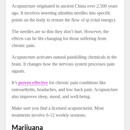
Acupuncture originated in ancient China over 2,500 years
ago. It involves inserting ultrathin needles into specific
points on the body to restore the flow of qi (vital energy).
The needles are so thin they don’t hurt. However, the
effects can be life-changing for those suffering from
chronic pain.
Acupuncture activates natural painkilling chemicals in the
brain. It changes how the nervous system processes pain
signals.
It’s
proven effective
for chronic pain conditions like
osteoarthritis, headaches, and low back pain. Acupuncture
also improves sleep, mood, and well-being.
Make sure you find a licensed acupuncturist. Most
treatments involve 6-12 weekly sessions.
Marijuana