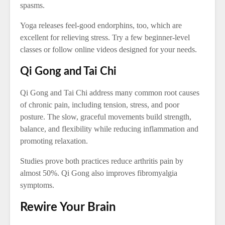
spasms.
Yoga releases feel-good endorphins, too, which are
excellent for relieving stress. Try a few beginner-level
classes or follow online videos designed for your needs.
Qi Gong and Tai Chi
Qi Gong and Tai Chi address many common root causes
of chronic pain, including tension, stress, and poor
posture. The slow, graceful movements build strength,
balance, and flexibility while reducing inflammation and
promoting relaxation.
Studies prove both practices reduce arthritis pain by
almost 50%. Qi Gong also improves fibromyalgia
symptoms.
Rewire Your Brain