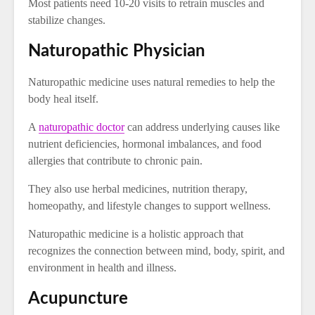
Most patients need 10-20 visits to retrain muscles and
stabilize changes.
Naturopathic Physician
Naturopathic medicine uses natural remedies to help the
body heal itself.
A
naturopathic doctor
can address underlying causes like
nutrient deficiencies, hormonal imbalances, and food
allergies that contribute to chronic pain.
They also use herbal medicines, nutrition therapy,
homeopathy, and lifestyle changes to support wellness.
Naturopathic medicine is a holistic approach that
recognizes the connection between mind, body, spirit, and
environment in health and illness.
Acupuncture