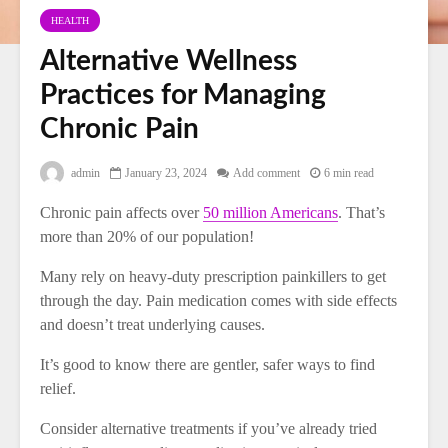
HEALTH
Alternative Wellness
Practices for Managing
Chronic Pain
admin
January 23, 2024
Add comment
6 min read
Chronic pain affects over
50 million Americans
. That’s
more than 20% of our population!
Many rely on heavy-duty prescription painkillers to get
through the day. Pain medication comes with side effects
and doesn’t treat underlying causes.
It’s good to know there are gentler, safer ways to find
relief.
Consider alternative treatments if you’ve already tried