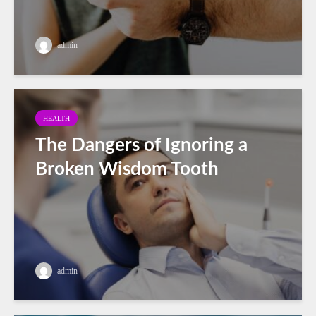
admin
HEALTH
The Dangers of Ignoring a
Broken Wisdom Tooth
admin