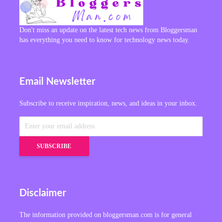
Don't miss an update on the latest tech news from Bloggersman
has everything you need to know for technology news today.
Email Newsletter
Subscribe to receive inspiration, news, and ideas in your inbox.
Disclaimer
The information provided on bloggersman.com is for general