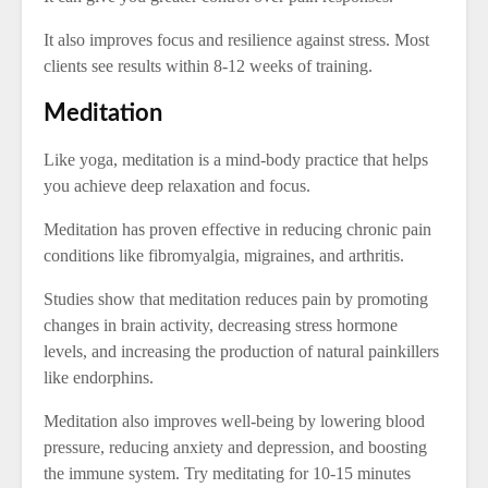
It also improves focus and resilience against stress. Most
clients see results within 8-12 weeks of training.
Meditation
Like yoga, meditation is a mind-body practice that helps
you achieve deep relaxation and focus.
Meditation has proven effective in reducing chronic pain
conditions like fibromyalgia, migraines, and arthritis.
Studies show that meditation reduces pain by promoting
changes in brain activity, decreasing stress hormone
levels, and increasing the production of natural painkillers
like endorphins.
Meditation also improves well-being by lowering blood
pressure, reducing anxiety and depression, and boosting
the immune system. Try meditating for 10-15 minutes