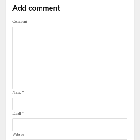
Add comment
Comment
Name
*
Email
*
Website