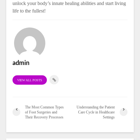
unlock your body’s innate healing abilities and start living
life to the fullest!
admin
VIEW ALL POSTS
The Most Common Types
Understanding the Patient
of Foot Surgeries and
Care Cycle in Healthcare
Their Recovery Processes
Settings