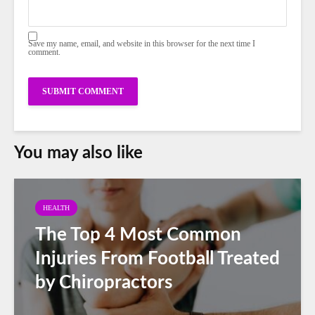
Save my name, email, and website in this browser for the next time I
comment.
You may also like
HEALTH
The Top 4 Most Common
Injuries From Football Treated
by Chiropractors