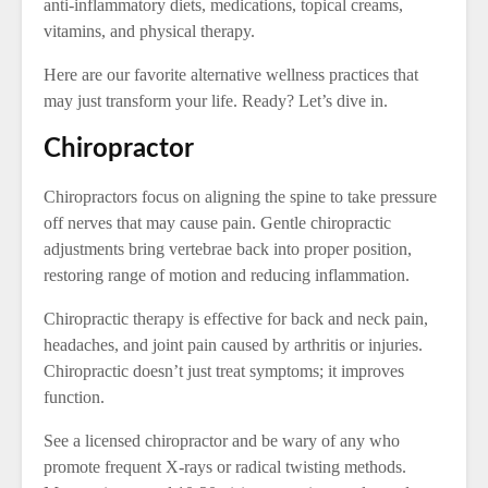
anti-inflammatory diets, medications, topical creams,
vitamins, and physical therapy.
Here are our favorite alternative wellness practices that
may just transform your life. Ready? Let’s dive in.
Chiropractor
Chiropractors focus on aligning the spine to take pressure
off nerves that may cause pain. Gentle chiropractic
adjustments bring vertebrae back into proper position,
restoring range of motion and reducing inflammation.
Chiropractic therapy is effective for back and neck pain,
headaches, and joint pain caused by arthritis or injuries.
Chiropractic doesn’t just treat symptoms; it improves
function.
See a licensed chiropractor and be wary of any who
promote frequent X-rays or radical twisting methods.