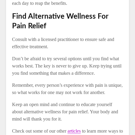
each day to reap the benefits.
Find Alternative Wellness For
Pain Relief
Consult with a licensed practitioner to ensure safe and
effective treatment.
Don’t be afraid to try several options until you find what
works best. The key is never to give up. Keep trying until
you find something that makes a difference.
Remember, every person’s experience with pain is unique,
so what works for one may not work for another.
Keep an open mind and continue to educate yourself
about alternative wellness for pain relief. Your body and
mind will thank you for it.
Check out some of our other
articles
to learn more ways to