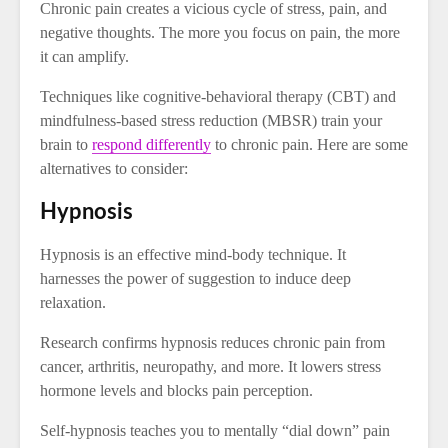
Chronic pain creates a vicious cycle of stress, pain, and
negative thoughts. The more you focus on pain, the more
it can amplify.
Techniques like cognitive-behavioral therapy (CBT) and
mindfulness-based stress reduction (MBSR) train your
brain to
respond differently
to chronic pain. Here are some
alternatives to consider:
Hypnosis
Hypnosis is an effective mind-body technique. It
harnesses the power of suggestion to induce deep
relaxation.
Research confirms hypnosis reduces chronic pain from
cancer, arthritis, neuropathy, and more. It lowers stress
hormone levels and blocks pain perception.
Self-hypnosis teaches you to mentally “dial down” pain