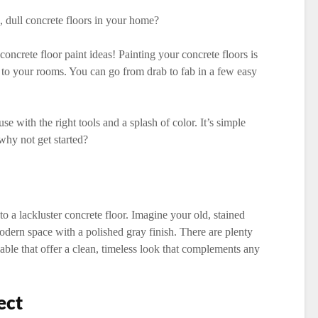
, dull concrete floors in your home?
ncrete floor paint ideas! Painting your concrete floors is
e to your rooms. You can go from drab to fab in a few easy
 with the right tools and a splash of color. It’s simple
 why not get started?
to a lackluster concrete floor. Imagine your old, stained
odern space with a polished gray finish. There are plenty
lable that offer a clean, timeless look that complements any
ect