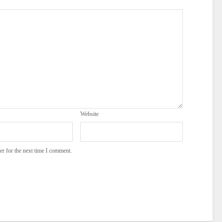
Website
er for the next time I comment.