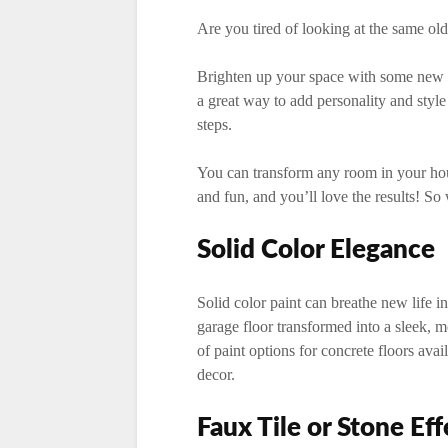
Are you tired of looking at the same old
Brighten up your space with some new co
a great way to add personality and styl
steps.
You can transform any room in your house
and fun, and you’ll love the results! So
Solid Color Elegance
Solid color paint can breathe new life in
garage floor transformed into a sleek, m
of paint options for concrete floors avai
decor.
Faux Tile or Stone Eff