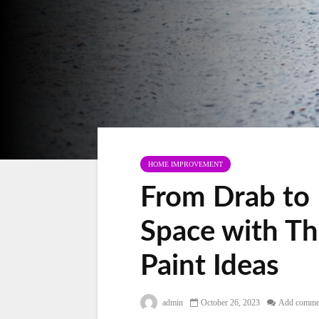
HOME IMPROVEMENT
From Drab to 
Space with Th
Paint Ideas
admin
October 26, 2023
Add comme