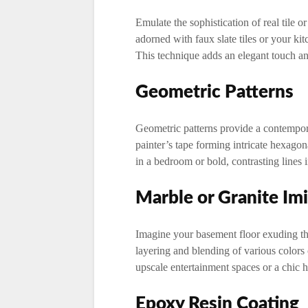
Emulate the sophistication of real tile or
adorned with faux slate tiles or your k
This technique adds an elegant touch and
Geometric Patterns
Geometric patterns provide a contempora
painter’s tape forming intricate hexagona
in a bedroom or bold, contrasting lines 
Marble or Granite Imi
Imagine your basement floor exuding th
layering and blending of various colors 
upscale entertainment spaces or a chic 
Epoxy Resin Coating