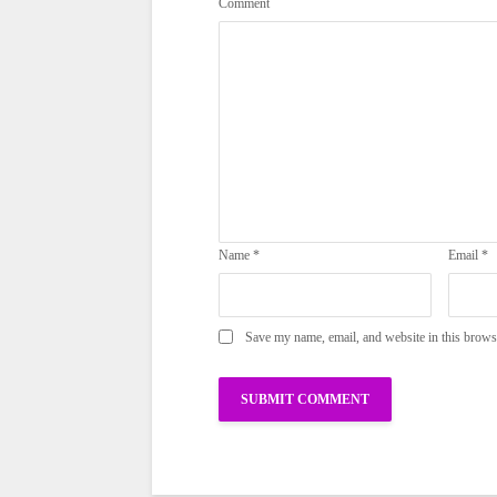
Comment
Name
*
Email
*
Save my name, email, and website in this brows