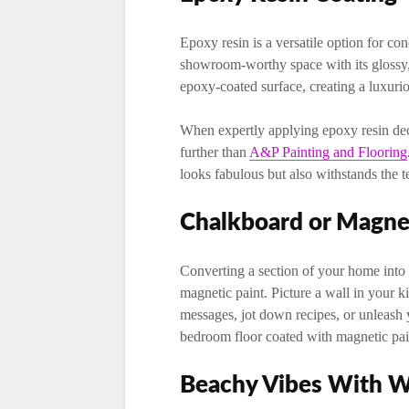
Epoxy resin is a versatile option for con
showroom-worthy space with its glossy, 
epoxy-coated surface, creating a luxuri
When expertly applying epoxy resin deco
further than
A&P Painting and Flooring
looks fabulous but also withstands the te
Chalkboard or Magnet
Converting a section of your home into 
magnetic paint. Picture a wall in your 
messages, jot down recipes, or unleash 
bedroom floor coated with magnetic pain
Beachy Vibes With 