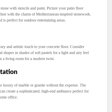
 stone with stencils and paint. Picture your patio floor
itchen with the charm of Mediterranean-inspired stonework.
 is perfect for outdoor entertaining areas.
ry and artistic touch to your concrete floor. Consider
l shapes in shades of soft pastels for a light and airy feel
in a living room for a modern twist.
tation
e luxury of marble or granite without the expense. The
can create a sophisticated, high-end ambiance perfect for
home office.