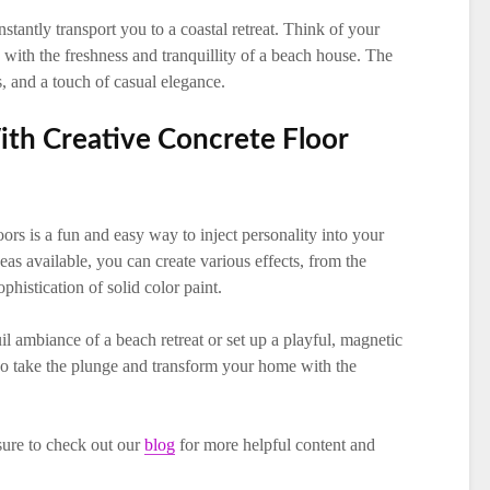
tantly transport you to a coastal retreat. Think of your
with the freshness and tranquillity of a beach house. The
s, and a touch of casual elegance.
ith Creative Concrete Floor
oors is a fun and easy way to inject personality into your
eas available, you can create various effects, from the
phistication of solid color paint.
l ambiance of a beach retreat or set up a playful, magnetic
. So take the plunge and transform your home with the
 sure to check out our
blog
for more helpful content and