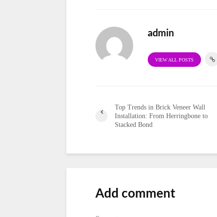
admin
VIEW ALL POSTS
Top Trends in Brick Veneer Wall
Installation: From Herringbone to
Stacked Bond
Add comment