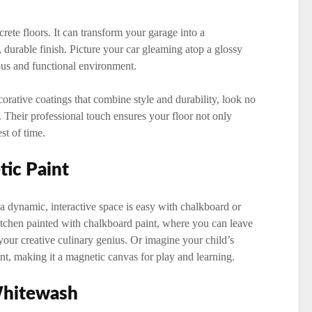
crete floors. It can transform your garage into a
durable finish. Picture your car gleaming atop a glossy
ous and functional environment.
rative coatings that combine style and durability, look no
. Their professional touch ensures your floor not only
st of time.
ic Paint
a dynamic, interactive space is easy with chalkboard or
kitchen painted with chalkboard paint, where you can leave
your creative culinary genius. Or imagine your child’s
t, making it a magnetic canvas for play and learning.
Whitewash