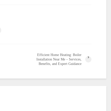
Efficient Home Heating: Boiler
Installation Near Me – Services,
Benefits, and Expert Guidance