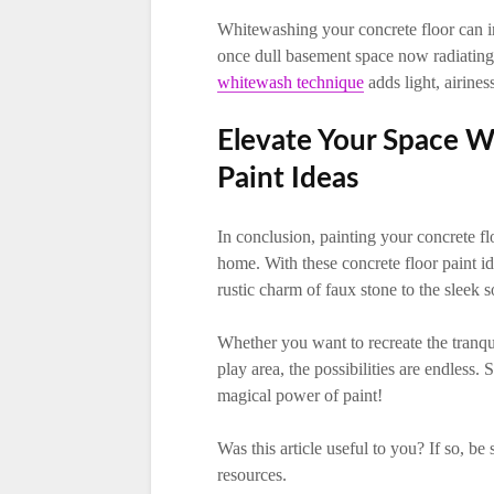
Whitewashing your concrete floor can ins
once dull basement space now radiating 
whitewash technique
adds light, airines
Elevate Your Space W
Paint Ideas
In conclusion, painting your concrete fl
home. With these concrete floor paint id
rustic charm of faux stone to the sleek so
Whether you want to recreate the tranqui
play area, the possibilities are endless
magical power of paint!
Was this article useful to you? If so, be
resources.