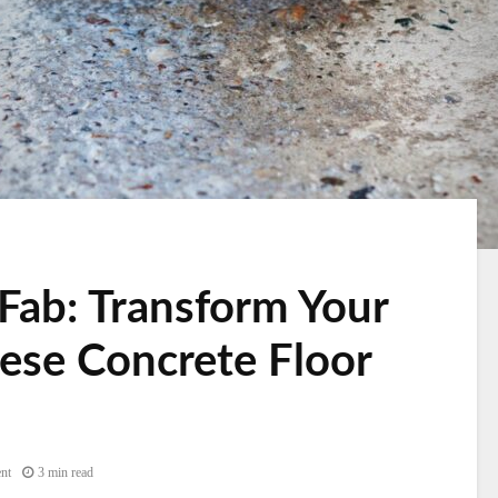
Fab: Transform Your
ese Concrete Floor
nt
3 min read