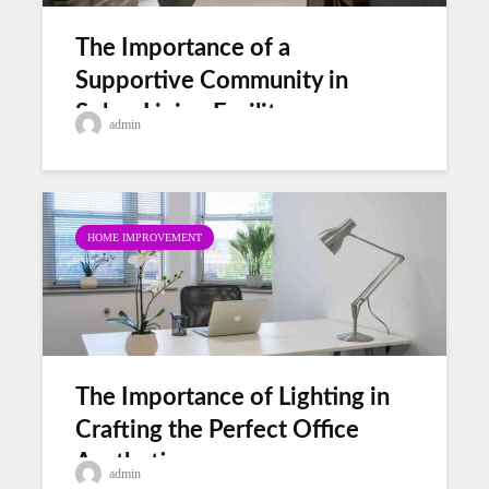
The Importance of a
Supportive Community in
Sober Living Facility
admin
HOME IMPROVEMENT
The Importance of Lighting in
Crafting the Perfect Office
Aesthetic
admin