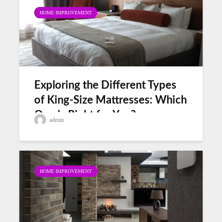
HOME IMPROVEMENT
Exploring the Different Types
of King-Size Mattresses: Which
One is Right for You?
admin
HOME IMPROVEMENT