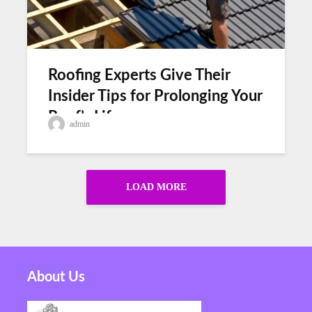
Roofing Experts Give Their
Insider Tips for Prolonging Your
Roof’s Lifespan
admin
LOAD MORE
About Us