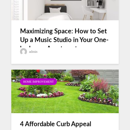
Maximizing Space: How to Set
Up a Music Studio in Your One-
bedroom Apartment
admin
HOME IMPROVEMENT
4 Affordable Curb Appeal