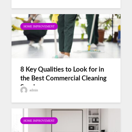
HOME IMPROVEMENT
8 Key Qualities to Look for in
the Best Commercial Cleaning
Services
admin
HOME IMPROVEMENT