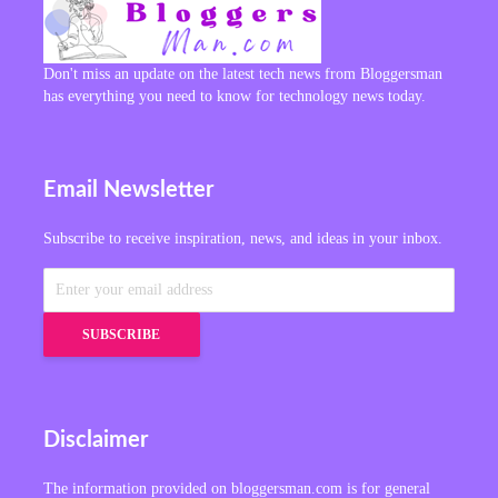
Don't miss an update on the latest tech news from Bloggersman
has everything you need to know for technology news today.
Email Newsletter
Subscribe to receive inspiration, news, and ideas in your inbox.
Disclaimer
The information provided on bloggersman.com is for general