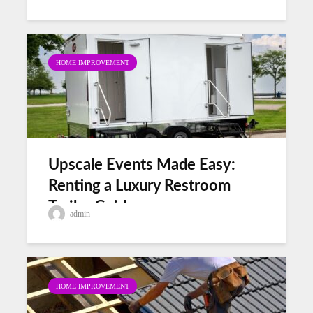
HOME IMPROVEMENT
Upscale Events Made Easy:
Renting a Luxury Restroom
Trailer Guide
admin
HOME IMPROVEMENT