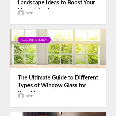
Landscape Ideas to Boost Your
Home’s Look
admin
HOME IMPROVEMENT
The Ultimate Guide to Different
Types of Window Glass for
Your Home
admin