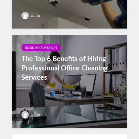
admin
HOME IMPROVEMENT
The Top 6 Benefits of Hiring
Professional Office Cleaning
Services
admin