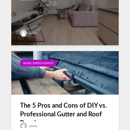
admin
HOME IMPROVEMENT
The 5 Pros and Cons of DIY vs.
Professional Gutter and Roof
Repair
admin