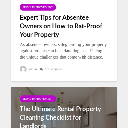
HOME IMPROVEMENT
Expert Tips for Absentee
Owners on How to Rat-Proof
Your Property
As absentee owners, safeguarding your property
against rodents can be a daunting task. Facing
the unique challenges that come with distance,
you need practical and effective strategies to
protect your investment. The...
admin
Add comment
HOME IMPROVEMENT
The Ultimate Rental Property
Cleaning Checklist for
Landlords