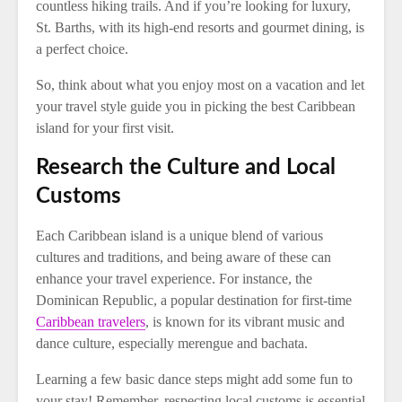
countless hiking trails. And if you’re looking for luxury,
St. Barths, with its high-end resorts and gourmet dining, is
a perfect choice.
So, think about what you enjoy most on a vacation and let
your travel style guide you in picking the best Caribbean
island for your first visit.
Research the Culture and Local
Customs
Each Caribbean island is a unique blend of various
cultures and traditions, and being aware of these can
enhance your travel experience. For instance, the
Dominican Republic, a popular destination for first-time
Caribbean travelers
, is known for its vibrant music and
dance culture, especially merengue and bachata.
Learning a few basic dance steps might add some fun to
your stay! Remember, respecting local customs is essential