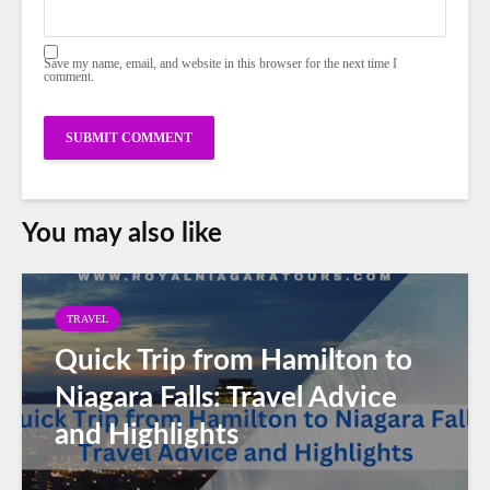
Save my name, email, and website in this browser for the next time I
comment.
You may also like
TRAVEL
Quick Trip from Hamilton to
Niagara Falls: Travel Advice
and Highlights