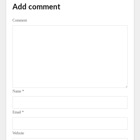
Add comment
Comment
Name
*
Email
*
Website