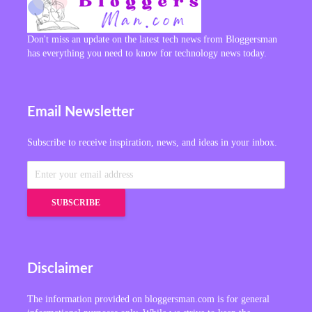
Don't miss an update on the latest tech news from Bloggersman
has everything you need to know for technology news today.
Email Newsletter
Subscribe to receive inspiration, news, and ideas in your inbox.
Disclaimer
The information provided on bloggersman.com is for general