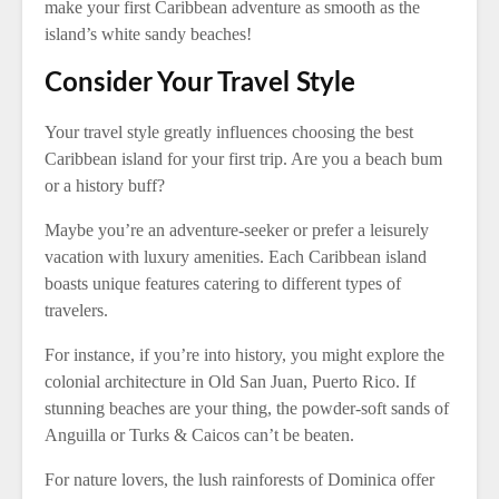
make your first Caribbean adventure as smooth as the
island’s white sandy beaches!
Consider Your Travel Style
Your travel style greatly influences choosing the best
Caribbean island for your first trip. Are you a beach bum
or a history buff?
Maybe you’re an adventure-seeker or prefer a leisurely
vacation with luxury amenities. Each Caribbean island
boasts unique features catering to different types of
travelers.
For instance, if you’re into history, you might explore the
colonial architecture in Old San Juan, Puerto Rico. If
stunning beaches are your thing, the powder-soft sands of
Anguilla or Turks & Caicos can’t be beaten.
For nature lovers, the lush rainforests of Dominica offer