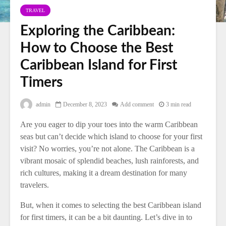
TRAVEL
Exploring the Caribbean:
How to Choose the Best
Caribbean Island for First
Timers
admin
December 8, 2023
Add comment
3 min read
Are you eager to dip your toes into the warm Caribbean
seas but can’t decide which island to choose for your first
visit? No worries, you’re not alone. The Caribbean is a
vibrant mosaic of splendid beaches, lush rainforests, and
rich cultures, making it a dream destination for many
travelers.
But, when it comes to selecting the best Caribbean island
for first timers, it can be a bit daunting. Let’s dive in to