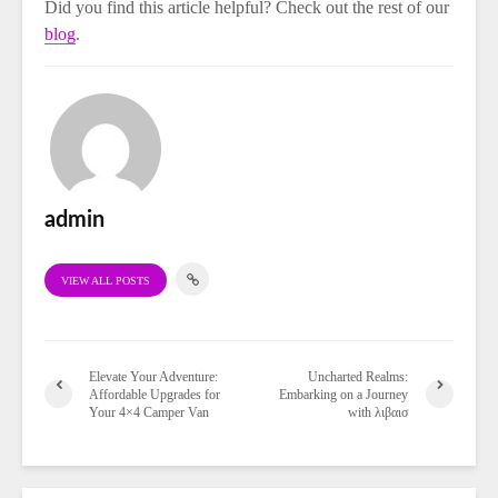
Did you find this article helpful? Check out the rest of our
blog
.
admin
VIEW ALL POSTS
Elevate Your Adventure:
Uncharted Realms:
Affordable Upgrades for
Embarking on a Journey
Your 4×4 Camper Van
with λιβαισ