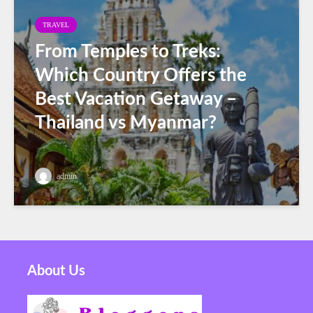
TRAVEL
From Temples to Treks:
Which Country Offers the
Best Vacation Getaway –
Thailand vs Myanmar?
admin
About Us