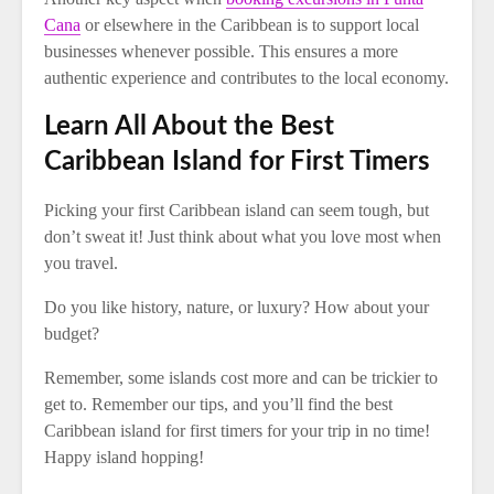
Cana
or elsewhere in the Caribbean is to support local
businesses whenever possible. This ensures a more
authentic experience and contributes to the local economy.
Learn All About the Best
Caribbean Island for First Timers
Picking your first Caribbean island can seem tough, but
don’t sweat it! Just think about what you love most when
you travel.
Do you like history, nature, or luxury? How about your
budget?
Remember, some islands cost more and can be trickier to
get to. Remember our tips, and you’ll find the best
Caribbean island for first timers for your trip in no time!
Happy island hopping!