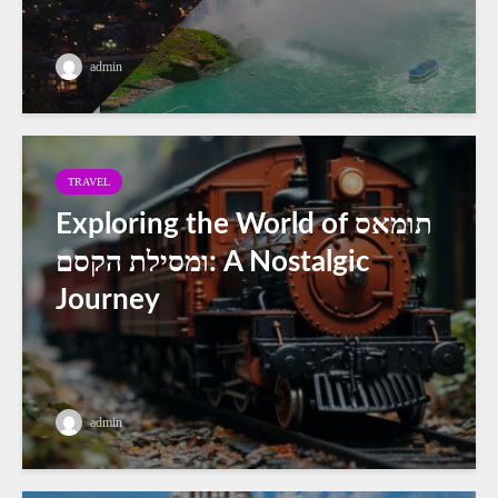
admin
TRAVEL
Exploring the World of תומאס
ומסילת הקסם: A Nostalgic
Journey
admin