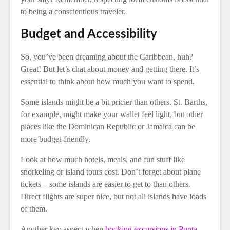
to being a conscientious traveler.
Budget and Accessibility
So, you’ve been dreaming about the Caribbean, huh?
Great! But let’s chat about money and getting there. It’s
essential to think about how much you want to spend.
Some islands might be a bit pricier than others. St. Barths,
for example, might make your wallet feel light, but other
places like the Dominican Republic or Jamaica can be
more budget-friendly.
Look at how much hotels, meals, and fun stuff like
snorkeling or island tours cost. Don’t forget about plane
tickets – some islands are easier to get to than others.
Direct flights are super nice, but not all islands have loads
of them.
Another key aspect when
booking excursions in Punta