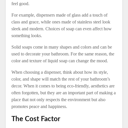
feel good.
For example, dispensers made of glass add a touch of
class and grace, while ones made of stainless steel look
sleek and modern. Choices of soap can even affect how
something looks.
Solid soaps come in many shapes and colors and can be
used to decorate your bathroom. For the same reason, the
color and texture of liquid soap can change the mood.
When choosing a dispenser, think about how its style,
color, and shape will match the rest of your bathroom’s
decor. When it comes to being eco-friendly, aesthetics are
often forgotten, but they are an important part of making a
place that not only respects the environment but also
promotes peace and happiness.
The Cost Factor