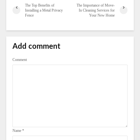
The Top Benefits of
The Importance of Move-
Installing a Metal Privacy
In Cleaning Services for
Fence
Your New Home
Add comment
Comment
Name
*