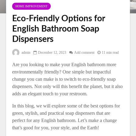
HOME IMPROVEMENT
Eco-Friendly Options for
English Bathroom Soap
Dispensers
admin
December 12, 2023
Add comment
11 min read
Are you looking to make your English bathroom more
environmentally friendly? One simple but impactful
change you can make is to switch to eco-friendly soap
dispensers. Not only will this benefit the planet, but it also
adds an elegant touch to your restroom.
In this blog, we will explore some of the best options for
green, stylish, and practical soap dispensers that are
perfect for any English bathroom. Let’s make a change
that’s good for you, your style, and the Earth!