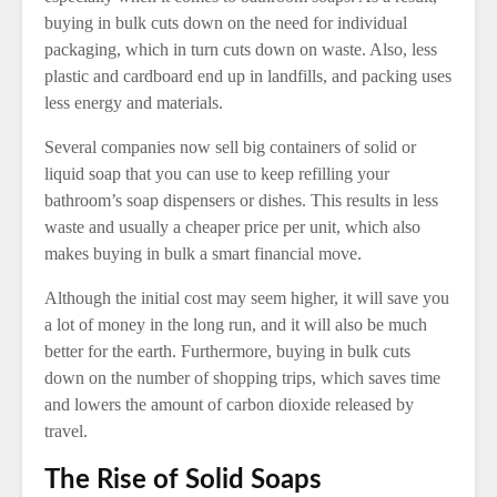
buying in bulk cuts down on the need for individual
packaging, which in turn cuts down on waste. Also, less
plastic and cardboard end up in landfills, and packing uses
less energy and materials.
Several companies now sell big containers of solid or
liquid soap that you can use to keep refilling your
bathroom’s soap dispensers or dishes. This results in less
waste and usually a cheaper price per unit, which also
makes buying in bulk a smart financial move.
Although the initial cost may seem higher, it will save you
a lot of money in the long run, and it will also be much
better for the earth. Furthermore, buying in bulk cuts
down on the number of shopping trips, which saves time
and lowers the amount of carbon dioxide released by
travel.
The Rise of Solid Soaps