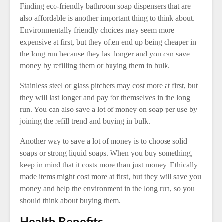
Finding eco-friendly bathroom soap dispensers that are
also affordable is another important thing to think about.
Environmentally friendly choices may seem more
expensive at first, but they often end up being cheaper in
the long run because they last longer and you can save
money by refilling them or buying them in bulk.
Stainless steel or glass pitchers may cost more at first, but
they will last longer and pay for themselves in the long
run. You can also save a lot of money on soap per use by
joining the refill trend and buying in bulk.
Another way to save a lot of money is to choose solid
soaps or strong liquid soaps. When you buy something,
keep in mind that it costs more than just money. Ethically
made items might cost more at first, but they will save you
money and help the environment in the long run, so you
should think about buying them.