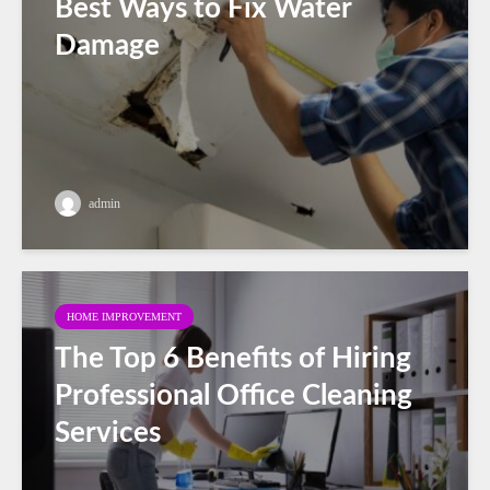
Best Ways to Fix Water
Damage
admin
HOME IMPROVEMENT
The Top 6 Benefits of Hiring
Professional Office Cleaning
Services