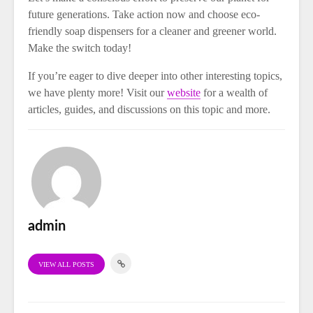
future generations. Take action now and choose eco-
friendly soap dispensers for a cleaner and greener world.
Make the switch today!
If you’re eager to dive deeper into other interesting topics,
we have plenty more! Visit our
website
for a wealth of
articles, guides, and discussions on this topic and more.
admin
VIEW ALL POSTS