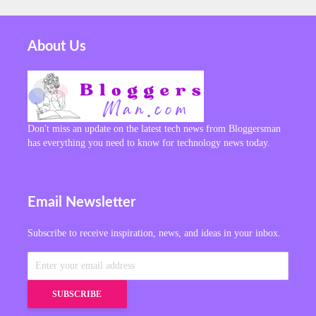
About Us
Don't miss an update on the latest tech news from Bloggersman
has everything you need to know for technology news today.
Email Newsletter
Subscribe to receive inspiration, news, and ideas in your inbox.