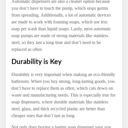
Automatic dispensers are also a cleaner option because
you don’t have to touch the pump, which stops germs
from spreading. Additionally, a lot of automatic devices
are made to work with foaming soaps, which use less
soap per wash than liquid soaps. Lastly, most automatic
soap pumps are made of strong materials like stainless
steel, so they last a long time and don’t need to be
replaced as often.
Durability is Key
Durability is very important when making an eco-friendly
bathroom. When you buy strong, long-lasting goods, you
don’t have to replace them as often, which cuts down on
waste and manufacturing needs. This is especially true for
soap dispensers, where durable materials like stainless
steel, glass, and thick recycled plastic are better than
cheaper ones that don’t last as long.
Not only does buying a lasting soap dispenser save you