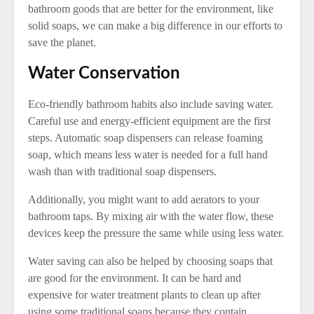
bathroom goods that are better for the environment, like
solid soaps, we can make a big difference in our efforts to
save the planet.
Water Conservation
Eco-friendly bathroom habits also include saving water.
Careful use and energy-efficient equipment are the first
steps. Automatic soap dispensers can release foaming
soap, which means less water is needed for a full hand
wash than with traditional soap dispensers.
Additionally, you might want to add aerators to your
bathroom taps. By mixing air with the water flow, these
devices keep the pressure the same while using less water.
Water saving can also be helped by choosing soaps that
are good for the environment. It can be hard and
expensive for water treatment plants to clean up after
using some traditional soaps because they contain