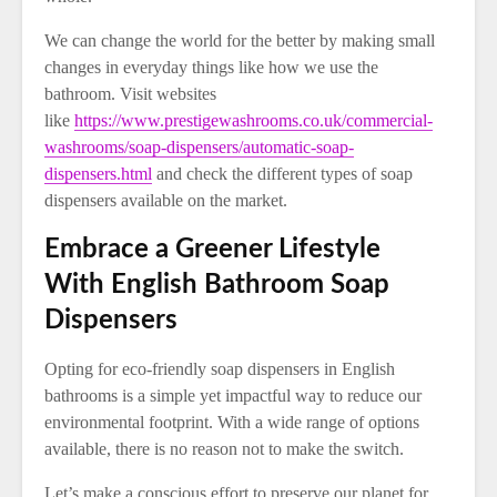
We can change the world for the better by making small
changes in everyday things like how we use the
bathroom. Visit websites
like
https://www.prestigewashrooms.co.uk/commercial-
washrooms/soap-dispensers/automatic-soap-
dispensers.html
and check the different types of soap
dispensers available on the market.
Embrace a Greener Lifestyle
With English Bathroom Soap
Dispensers
Opting for eco-friendly soap dispensers in English
bathrooms is a simple yet impactful way to reduce our
environmental footprint. With a wide range of options
available, there is no reason not to make the switch.
Let’s make a conscious effort to preserve our planet for