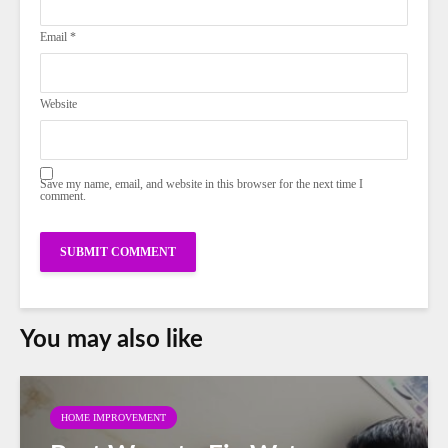
Email
*
Website
Save my name, email, and website in this browser for the next time I
comment.
You may also like
HOME IMPROVEMENT