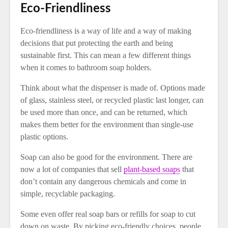
Eco-Friendliness
Eco-friendliness is a way of life and a way of making
decisions that put protecting the earth and being
sustainable first. This can mean a few different things
when it comes to bathroom soap holders.
Think about what the dispenser is made of. Options made
of glass, stainless steel, or recycled plastic last longer, can
be used more than once, and can be returned, which
makes them better for the environment than single-use
plastic options.
Soap can also be good for the environment. There are
now a lot of companies that sell
plant-based soaps
that
don’t contain any dangerous chemicals and come in
simple, recyclable packaging.
Some even offer real soap bars or refills for soap to cut
down on waste. By picking eco-friendly choices, people