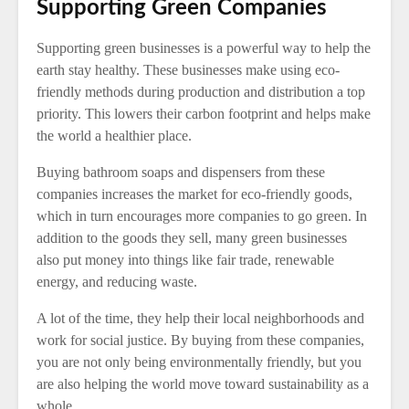
Supporting Green Companies
Supporting green businesses is a powerful way to help the
earth stay healthy. These businesses make using eco-
friendly methods during production and distribution a top
priority. This lowers their carbon footprint and helps make
the world a healthier place.
Buying bathroom soaps and dispensers from these
companies increases the market for eco-friendly goods,
which in turn encourages more companies to go green. In
addition to the goods they sell, many green businesses
also put money into things like fair trade, renewable
energy, and reducing waste.
A lot of the time, they help their local neighborhoods and
work for social justice. By buying from these companies,
you are not only being environmentally friendly, but you
are also helping the world move toward sustainability as a
whole.