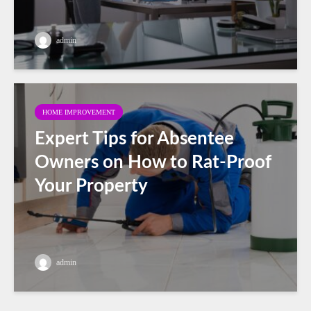
admin
HOME IMPROVEMENT
Expert Tips for Absentee
Owners on How to Rat-Proof
Your Property
admin