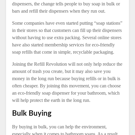
dispensers, the change tells people to buy soap in bulk or
bars and refill their dispensers when they run out.
Some companies have even started putting “soap stations”
in their stores so that customers can fill up their dispensers
without having to use extra packing. Several online stores
have also started membership services for eco-friendly
soap refills that come in simple, recyclable packaging.
Joining the Refill Revolution will not only help reduce the
amount of trash you create, but it may also save you
money in the long run because buying refills or in bulk is
often cheaper. By joining this movement, you can choose
an eco-friendly soap dispenser for your bathroom, which
will help protect the earth in the long run.
Bulk Buying
By buying in bulk, you can help the environment,
especially when it comes to bathroom soaps. As a result,