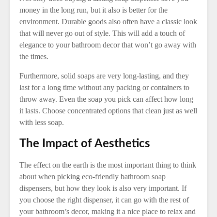
money in the long run, but it also is better for the
environment. Durable goods also often have a classic look
that will never go out of style. This will add a touch of
elegance to your bathroom decor that won’t go away with
the times.
Furthermore, solid soaps are very long-lasting, and they
last for a long time without any packing or containers to
throw away. Even the soap you pick can affect how long
it lasts. Choose concentrated options that clean just as well
with less soap.
The Impact of Aesthetics
The effect on the earth is the most important thing to think
about when picking eco-friendly bathroom soap
dispensers, but how they look is also very important. If
you choose the right dispenser, it can go with the rest of
your bathroom’s decor, making it a nice place to relax and