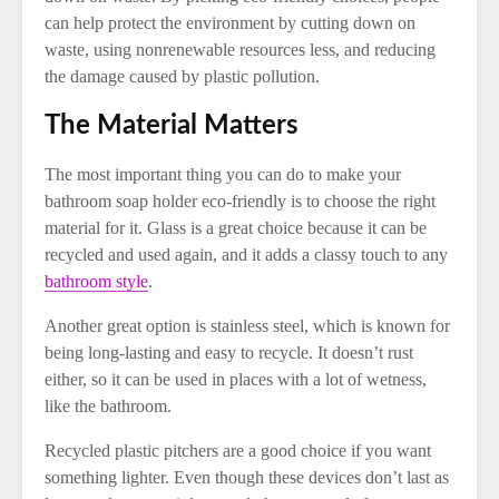
can help protect the environment by cutting down on
waste, using nonrenewable resources less, and reducing
the damage caused by plastic pollution.
The Material Matters
The most important thing you can do to make your
bathroom soap holder eco-friendly is to choose the right
material for it. Glass is a great choice because it can be
recycled and used again, and it adds a classy touch to any
bathroom style
.
Another great option is stainless steel, which is known for
being long-lasting and easy to recycle. It doesn’t rust
either, so it can be used in places with a lot of wetness,
like the bathroom.
Recycled plastic pitchers are a good choice if you want
something lighter. Even though these devices don’t last as