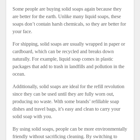
Some people are buying solid soaps again because they
are better for the earth. Unlike many liquid soaps, these
soaps don’t contain harsh chemicals, so they are better for
your face.
For shipping, solid soaps are usually wrapped in paper or
cardboard, which can be recycled and breaks down
naturally. For example, liquid soap comes in plastic
packages that add to trash in landfills and pollution in the
ocean.
Additionally, solid soaps are ideal for the refill revolution
since they can be used until they are fully worn out,
producing no waste. With some brands’ refillable soap
dishes and travel bags, it’s easy and clean to carry your
solid soap with you.
By using solid soaps, people can be more environmentally
friendly without sacrificing cleaning. By switching to