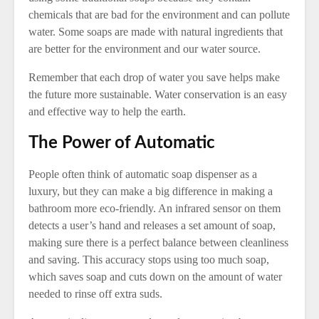
chemicals that are bad for the environment and can pollute
water. Some soaps are made with natural ingredients that
are better for the environment and our water source.
Remember that each drop of water you save helps make
the future more sustainable. Water conservation is an easy
and effective way to help the earth.
The Power of Automatic
People often think of automatic soap dispenser as a
luxury, but they can make a big difference in making a
bathroom more eco-friendly. An infrared sensor on them
detects a user’s hand and releases a set amount of soap,
making sure there is a perfect balance between cleanliness
and saving. This accuracy stops using too much soap,
which saves soap and cuts down on the amount of water
needed to rinse off extra suds.