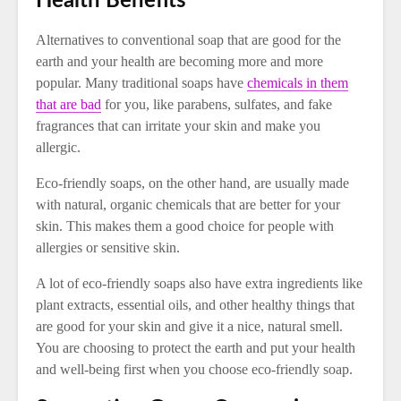
Health Benefits
Alternatives to conventional soap that are good for the
earth and your health are becoming more and more
popular. Many traditional soaps have
chemicals in them
that are bad
for you, like parabens, sulfates, and fake
fragrances that can irritate your skin and make you
allergic.
Eco-friendly soaps, on the other hand, are usually made
with natural, organic chemicals that are better for your
skin. This makes them a good choice for people with
allergies or sensitive skin.
A lot of eco-friendly soaps also have extra ingredients like
plant extracts, essential oils, and other healthy things that
are good for your skin and give it a nice, natural smell.
You are choosing to protect the earth and put your health
and well-being first when you choose eco-friendly soap.