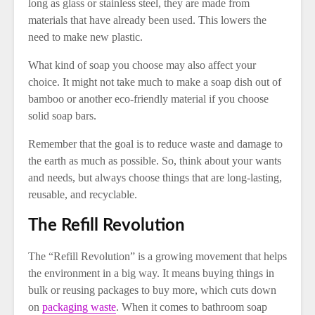
long as glass or stainless steel, they are made from
materials that have already been used. This lowers the
need to make new plastic.
What kind of soap you choose may also affect your
choice. It might not take much to make a soap dish out of
bamboo or another eco-friendly material if you choose
solid soap bars.
Remember that the goal is to reduce waste and damage to
the earth as much as possible. So, think about your wants
and needs, but always choose things that are long-lasting,
reusable, and recyclable.
The Refill Revolution
The “Refill Revolution” is a growing movement that helps
the environment in a big way. It means buying things in
bulk or reusing packages to buy more, which cuts down
on
packaging waste
. When it comes to bathroom soap