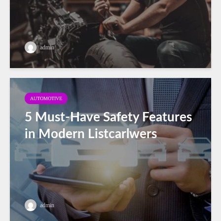
admin
AUTOMOTIVE
5 Must-Have Safety Features
in Modern Listcarlwers
admin