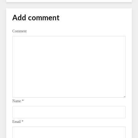
Add comment
Comment
Name
*
Email
*