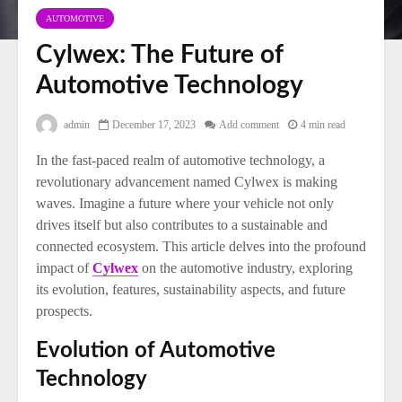
AUTOMOTIVE
Cylwex: The Future of
Automotive Technology
admin
December 17, 2023
Add comment
4 min read
In the fast-paced realm of automotive technology, a
revolutionary advancement named Cylwex is making
waves. Imagine a future where your vehicle not only
drives itself but also contributes to a sustainable and
connected ecosystem. This article delves into the profound
impact of
Cylwex
on the automotive industry, exploring
its evolution, features, sustainability aspects, and future
prospects.
Evolution of Automotive
Technology