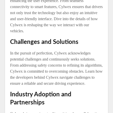
enhancing the user experience. From seamless
connectivity to smart features, Cylwex ensures that drivers
not only trust the technology but also enjoy an intuitive
and user-friendly interface. Dive into the details of how
Cylwex is reshaping the way we interact with our
vehicles.
Challenges and Solutions
In the pursuit of perfection, Cylwex acknowledges
potential challenges and continuously seeks solutions.
From addressing safety concerns to refining its algorithms,
Cylwex is committed to overcoming obstacles. Learn how
the developers behind Cylwex navigate challenges to
ensure a reliable and secure driving experience.
Industry Adoption and
Partnerships