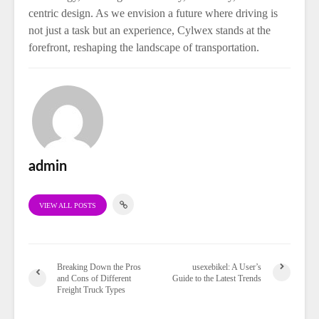
centric design. As we envision a future where driving is
not just a task but an experience, Cylwex stands at the
forefront, reshaping the landscape of transportation.
admin
VIEW ALL POSTS
Breaking Down the Pros
usexebikel: A User’s
and Cons of Different
Guide to the Latest Trends
Freight Truck Types