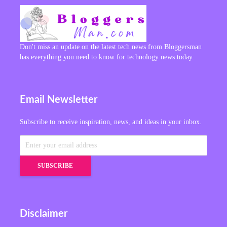
Don't miss an update on the latest tech news from Bloggersman
has everything you need to know for technology news today.
Email Newsletter
Subscribe to receive inspiration, news, and ideas in your inbox.
Disclaimer