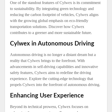
One of the standout features of Cylwex is its commitment
to sustainability. By integrating green technology and
reducing the carbon footprint of vehicles, Cylwex aligns
with the growing global emphasis on eco-friendly
transportation solutions. Discover how Cylwex
contributes to a greener and more sustainable future.
Cylwex in Autonomous Driving
Autonomous driving is no longer a distant dream but a
reality that Cylwex brings to the forefront. With
advancements in self-driving capabilities and innovative
safety features, Cylwex aims to redefine the driving
experience. Explore the cutting-edge technology that
propels Cylwex into the forefront of autonomous driving.
Enhancing User Experience
Beyond its technical prowess, Cylwex focuses on