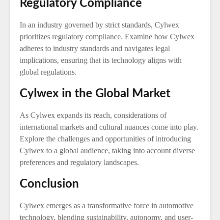
Regulatory Compliance
In an industry governed by strict standards, Cylwex
prioritizes regulatory compliance. Examine how Cylwex
adheres to industry standards and navigates legal
implications, ensuring that its technology aligns with
global regulations.
Cylwex in the Global Market
As Cylwex expands its reach, considerations of
international markets and cultural nuances come into play.
Explore the challenges and opportunities of introducing
Cylwex to a global audience, taking into account diverse
preferences and regulatory landscapes.
Conclusion
Cylwex emerges as a transformative force in automotive
technology, blending sustainability, autonomy, and user-