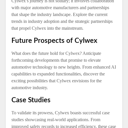
Cylwex’s journey is not solitary; it involves collaboration
with major automotive manufacturers and partnerships
that shape the industry landscape. Explore the current
trends in industry adoption and the strategic partnerships
that propel Cylwex into the mainstream.
Future Prospects of Cylwex
What does the future hold for Cylwex? Anticipate
forthcoming developments that promise to elevate
automotive technology to new heights. From enhanced AI
capabilities to expanded functionalities, discover the
exciting possibilities that Cylwex envisions for the
automotive industry.
Case Studies
To validate its prowess, Cylwex boasts successful case
studies showcasing real-world applications. From
improved safety records to increased efficiency, these case