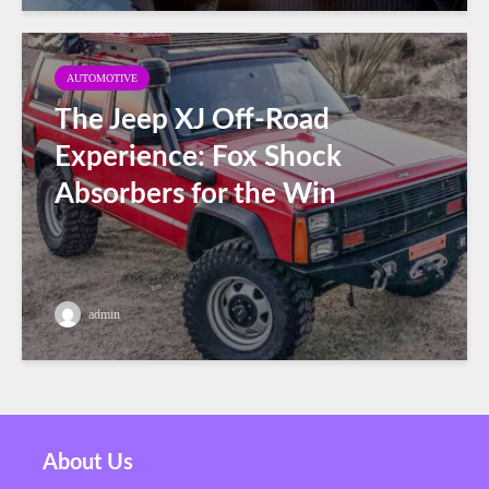
AUTOMOTIVE
The Jeep XJ Off-Road
Experience: Fox Shock
Absorbers for the Win
admin
About Us