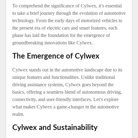
To comprehend the significance of Cylwex, it’s essential
to take a brief journey through the evolution of automotive
technology. From the early days of motorized vehicles to
the present era of electric cars and smart features, each
phase has laid the foundation for the emergence of
groundbreaking innovations like Cylwex.
The Emergence of Cylwex
Cylwex stands out in the automotive landscape due to its
unique features and functionalities. Unlike traditional
driving assistance systems, Cylwex goes beyond the
basics, offering a seamless blend of autonomous driving,
connectivity, and user-friendly interfaces. Let’s explore
what makes Cylwex a game-changer in the automotive
realm.
Cylwex and Sustainability