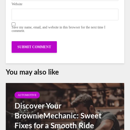
Website
Save my name, email, and website in this browser for the next time I
comment.
You may also like
AUTOMOTIVE
Discover Your
BrownieMechanic: Sweet
Fixes for a Smooth Ride