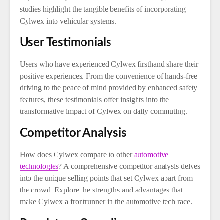
studies highlight the tangible benefits of incorporating
Cylwex into vehicular systems.
User Testimonials
Users who have experienced Cylwex firsthand share their
positive experiences. From the convenience of hands-free
driving to the peace of mind provided by enhanced safety
features, these testimonials offer insights into the
transformative impact of Cylwex on daily commuting.
Competitor Analysis
How does Cylwex compare to other
automotive
technologies
? A comprehensive competitor analysis delves
into the unique selling points that set Cylwex apart from
the crowd. Explore the strengths and advantages that
make Cylwex a frontrunner in the automotive tech race.