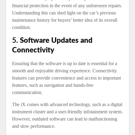
financial protection in the event of any unforeseen repairs.
Understanding this can shed light on the car’s previous
maintenance history for buyers’ better idea of its overall
condition.
5.
Software Updates and
Connectivity
Ensuring that the software is up to date is essential for a
smooth and enjoyable driving experience. Connectivity
features can provide convenience and access to important
features, such as navigation and hands-free
communication.
The iX comes with advanced technology, such as a digital
instrument cluster and a user-friendly infotainment system.
However, outdated software can lead to malfunctioning
and slow performance.