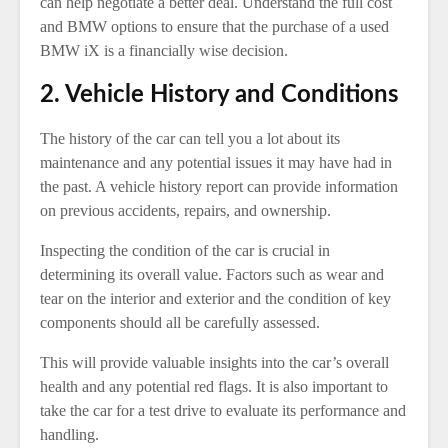
can help negotiate a better deal. Understand the full cost
and BMW options to ensure that the purchase of a used
BMW iX is a financially wise decision.
2. Vehicle History and Conditions
The history of the car can tell you a lot about its
maintenance and any potential issues it may have had in
the past. A vehicle history report can provide information
on previous accidents, repairs, and ownership.
Inspecting the condition of the car is crucial in
determining its overall value. Factors such as wear and
tear on the interior and exterior and the condition of key
components should all be carefully assessed.
This will provide valuable insights into the car’s overall
health and any potential red flags. It is also important to
take the car for a test drive to evaluate its performance and
handling.