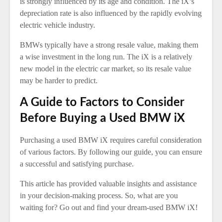
is strongly influenced by its age and condition. The iX’s
depreciation rate is also influenced by the rapidly evolving
electric vehicle industry.
BMWs typically have a strong resale value, making them
a wise investment in the long run. The iX is a relatively
new model in the electric car market, so its resale value
may be harder to predict.
A Guide to Factors to Consider
Before Buying a Used BMW iX
Purchasing a used BMW iX requires careful consideration
of various factors. By following our guide, you can ensure
a successful and satisfying purchase.
This article has provided valuable insights and assistance
in your decision-making process. So, what are you
waiting for? Go out and find your dream-used BMW iX!