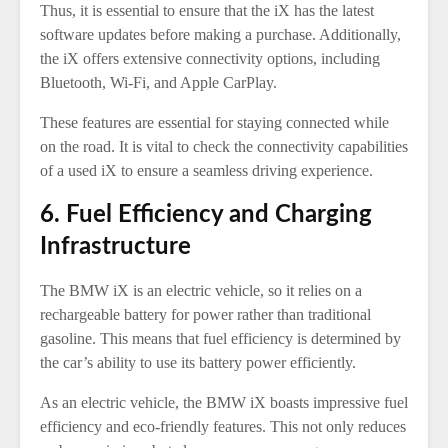
Thus, it is essential to ensure that the iX has the latest
software updates before making a purchase. Additionally,
the iX offers extensive connectivity options, including
Bluetooth, Wi-Fi, and Apple CarPlay.
These features are essential for staying connected while
on the road. It is vital to check the connectivity capabilities
of a used iX to ensure a seamless driving experience.
6. Fuel Efficiency and Charging
Infrastructure
The BMW iX is an electric vehicle, so it relies on a
rechargeable battery for power rather than traditional
gasoline. This means that fuel efficiency is determined by
the car’s ability to use its battery power efficiently.
As an electric vehicle, the BMW iX boasts impressive fuel
efficiency and eco-friendly features. This not only reduces