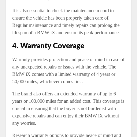
It is also essential to check the maintenance record to
ensure the vehicle has been properly taken care of.
Regular maintenance and timely repairs can prolong the
lifespan of a BMW iX and ensure its peak performance.
4.
Warranty Coverage
Warranty provides protection and peace of mind in case of
any unexpected repairs or issues with the vehicle. The
BMW iX comes with a limited warranty of 4 years or
50,000 miles, whichever comes first.
The brand also offers an extended warranty of up to 6
years or 100,000 miles for an added cost. This coverage is
crucial in ensuring that the buyer is not burdened with
expensive repairs and can enjoy their BMW iX without
any worries.
Research warranty options to provide peace of mind and