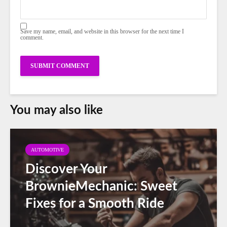
Save my name, email, and website in this browser for the next time I
comment.
You may also like
AUTOMOTIVE
Discover Your
BrownieMechanic: Sweet
Fixes for a Smooth Ride