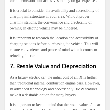
carbon emissions but also saves money on gas expenses.
It is crucial to consider the availability and accessibility of
charging infrastructure in your area. Without proper
charging stations, the convenience and practicality of
owning an electric vehicle may be hindered.
It is important to research the location and accessibility of
charging stations before purchasing the vehicle. This will
ensure convenience and peace of mind when it comes to
refueling the car.
7. Resale Value and Depreciation
As a luxury electric car, the initial cost of an iX is higher
than traditional internal combustion engine cars. However,
its advanced technology and eco-friendly BMW features
make it a desirable option for many buyers.
It is important to keep in mind that the resale value of a car