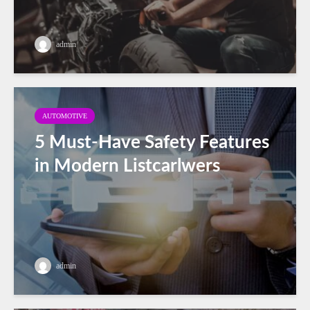
admin
AUTOMOTIVE
5 Must-Have Safety Features
in Modern Listcarlwers
admin