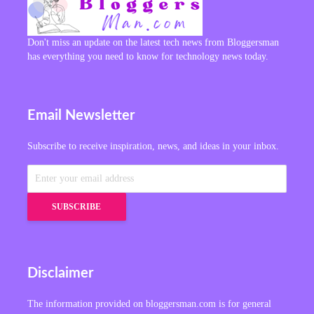
Don't miss an update on the latest tech news from Bloggersman
has everything you need to know for technology news today.
Email Newsletter
Subscribe to receive inspiration, news, and ideas in your inbox.
Disclaimer
The information provided on bloggersman.com is for general