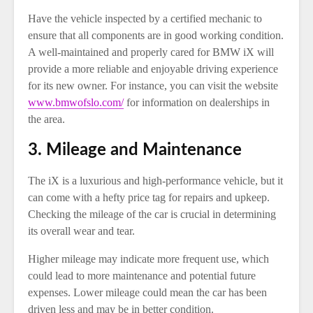
Have the vehicle inspected by a certified mechanic to
ensure that all components are in good working condition.
A well-maintained and properly cared for BMW iX will
provide a more reliable and enjoyable driving experience
for its new owner. For instance, you can visit the website
www.bmwofslo.com/
for information on dealerships in
the area.
3. Mileage and Maintenance
The iX is a luxurious and high-performance vehicle, but it
can come with a hefty price tag for repairs and upkeep.
Checking the mileage of the car is crucial in determining
its overall wear and tear.
Higher mileage may indicate more frequent use, which
could lead to more maintenance and potential future
expenses. Lower mileage could mean the car has been
driven less and may be in better condition.