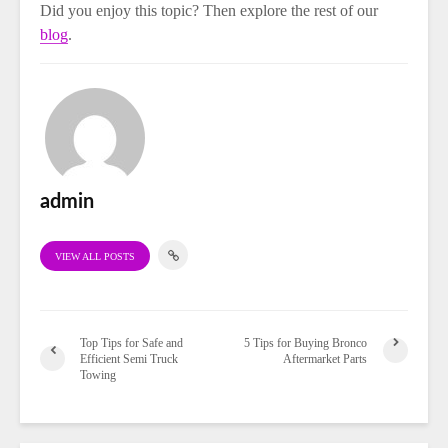
Did you enjoy this topic? Then explore the rest of our
blog
.
admin
VIEW ALL POSTS
Top Tips for Safe and
5 Tips for Buying Bronco
Efficient Semi Truck
Aftermarket Parts
Towing