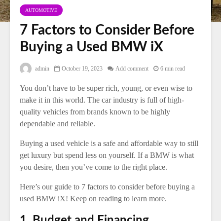
AUTOMOTIVE
7 Factors to Consider Before
Buying a Used BMW iX
admin
October 19, 2023
Add comment
6 min read
You don’t have to be super rich, young, or even wise to
make it in this world. The car industry is full of high-
quality vehicles from brands known to be highly
dependable and reliable.
Buying a used vehicle is a safe and affordable way to still
get luxury but spend less on yourself. If a BMW is what
you desire, then you’ve come to the right place.
Here’s our guide to 7 factors to consider before buying a
used BMW iX! Keep on reading to learn more.
1. Budget and Financing