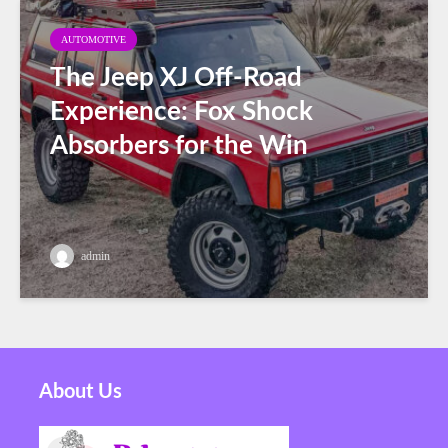
AUTOMOTIVE
The Jeep XJ Off-Road
Experience: Fox Shock
Absorbers for the Win
admin
About Us