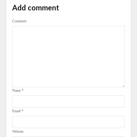
Add comment
Comment
Name
*
Email
*
Website