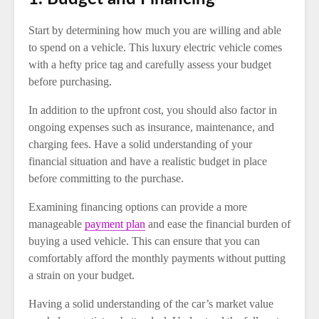
Start by determining how much you are willing and able
to spend on a vehicle. This luxury electric vehicle comes
with a hefty price tag and carefully assess your budget
before purchasing.
In addition to the upfront cost, you should also factor in
ongoing expenses such as insurance, maintenance, and
charging fees. Have a solid understanding of your
financial situation and have a realistic budget in place
before committing to the purchase.
Examining financing options can provide a more
manageable
payment plan
and ease the financial burden of
buying a used vehicle. This can ensure that you can
comfortably afford the monthly payments without putting
a strain on your budget.
Having a solid understanding of the car’s market value