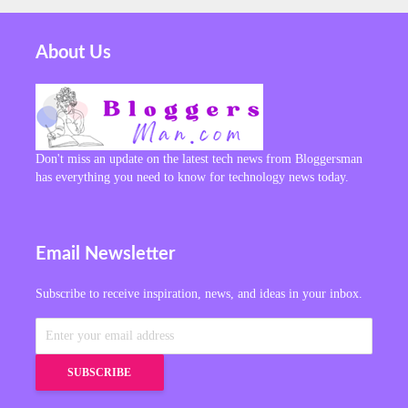
About Us
Don't miss an update on the latest tech news from Bloggersman
has everything you need to know for technology news today.
Email Newsletter
Subscribe to receive inspiration, news, and ideas in your inbox.