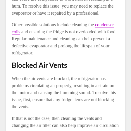
hum. To resolve this issue, you may need to replace the
evaporator or have it repaired by a professional.
Other possible solutions include cleaning the
condenser
coils
and ensuring the fridge is not overloaded with food.
Regular maintenance and cleaning can help prevent a
defective evaporator and prolong the lifespan of your
refrigerator.
Blocked Air Vents
When the air vents are blocked, the refrigerator has
problems circulating air properly, resulting in a strain on
the motor and causing the humming sound. To solve this
issue, first, ensure that any fridge items are not blocking
the vents.
If that is not the case, then cleaning the vents and
changing the air filter can also help improve air circulation