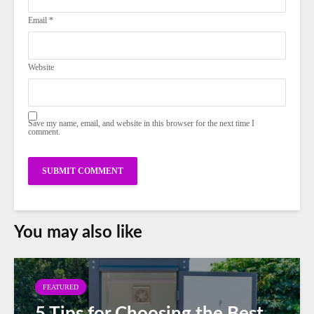
Email
*
Website
Save my name, email, and website in this browser for the next time I
comment.
You may also like
FEATURED
5 Tips for Choosing the Best