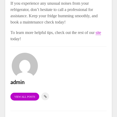
If you experience any unusual noises from your
refrigerator, don’t hesitate to call a professional for
assistance. Keep your fridge humming smoothly, and
book a maintenance check today!
To learn more helpful tips, check out the rest of our
site
today!
admin
VIEW ALL POSTS