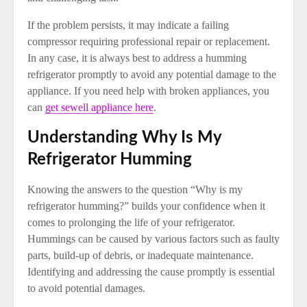
If the problem persists, it may indicate a failing
compressor requiring professional repair or replacement.
In any case, it is always best to address a humming
refrigerator promptly to avoid any potential damage to the
appliance. If you need help with broken appliances, you
can
get sewell appliance here
.
Understanding Why Is My
Refrigerator Humming
Knowing the answers to the question “Why is my
refrigerator humming?” builds your confidence when it
comes to prolonging the life of your refrigerator.
Hummings can be caused by various factors such as faulty
parts, build-up of debris, or inadequate maintenance.
Identifying and addressing the cause promptly is essential
to avoid potential damages.