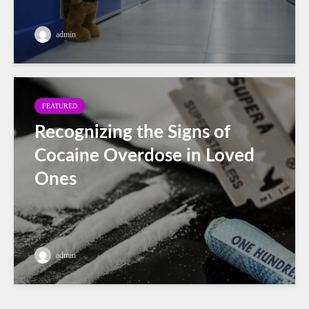
admin
FEATURED
Recognizing the Signs of
Cocaine Overdose in Loved
Ones
admin