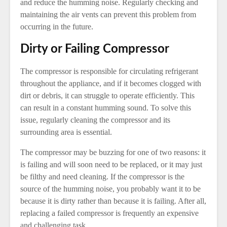
and reduce the humming noise. Regularly checking and
maintaining the air vents can prevent this problem from
occurring in the future.
Dirty or Failing Compressor
The compressor is responsible for circulating refrigerant
throughout the appliance, and if it becomes clogged with
dirt or debris, it can struggle to operate efficiently. This
can result in a constant humming sound. To solve this
issue, regularly cleaning the compressor and its
surrounding area is essential.
The compressor may be buzzing for one of two reasons: it
is failing and will soon need to be replaced, or it may just
be filthy and need cleaning. If the compressor is the
source of the humming noise, you probably want it to be
because it is dirty rather than because it is failing. After all,
replacing a failed compressor is frequently an expensive
and challenging task.