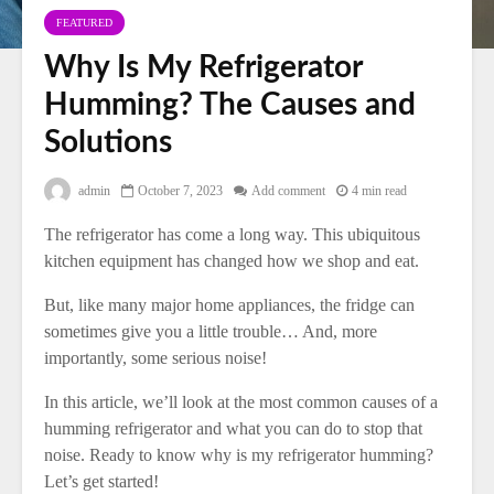
FEATURED
Why Is My Refrigerator
Humming? The Causes and
Solutions
admin
October 7, 2023
Add comment
4 min read
The refrigerator has come a long way. This ubiquitous
kitchen equipment has changed how we shop and eat.
But, like many major home appliances, the fridge can
sometimes give you a little trouble… And, more
importantly, some serious noise!
In this article, we’ll look at the most common causes of a
humming refrigerator and what you can do to stop that
noise. Ready to know why is my refrigerator humming?
Let’s get started!