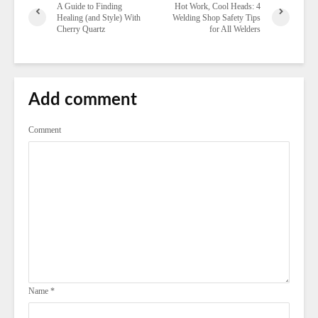
A Guide to Finding
Hot Work, Cool Heads: 4
Healing (and Style) With
Welding Shop Safety Tips
Cherry Quartz
for All Welders
Add comment
Comment
Name
*