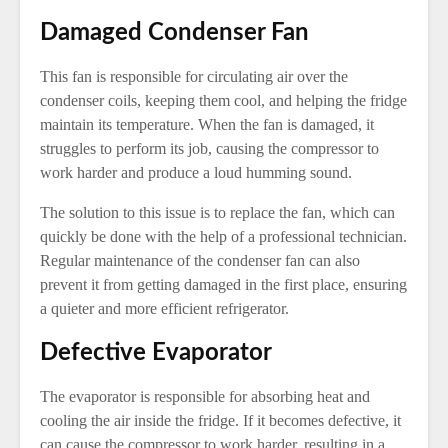
Damaged Condenser Fan
This fan is responsible for circulating air over the
condenser coils, keeping them cool, and helping the fridge
maintain its temperature. When the fan is damaged, it
struggles to perform its job, causing the compressor to
work harder and produce a loud humming sound.
The solution to this issue is to replace the fan, which can
quickly be done with the help of a professional technician.
Regular maintenance of the condenser fan can also
prevent it from getting damaged in the first place, ensuring
a quieter and more efficient refrigerator.
Defective Evaporator
The evaporator is responsible for absorbing heat and
cooling the air inside the fridge. If it becomes defective, it
can cause the compressor to work harder, resulting in a