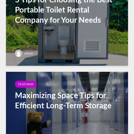
Portable Toilet Rental
Company for Your Needs
admin
FEATURED
Maximizing Space Tips for
Efficient Long-Term Storage