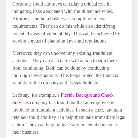
Corporate fraud attorneys can play a critical role in
mitigating risks associated with fraudulent activities.
Attorneys can help businesses comply with legal
requirements. They can do this while also identifying
potential areas of vulnerability. This can be achieved by
staying abreast of changing laws and regulations.
Moreover, they can uncover any existing fraudulent
activities. They can also take swift action to stop them
from continuing. Both can be done by conducting
thorough investigations. This helps protect the financial
stability of the company and its stakeholders.
Let’s say, for example, a
Florida Background Check
Services
company has found out that an employee is
involved in fraudulent activities. In such a case, having a
retained fraud attorney can help them take immediate legal
action. They can help mitigate any potential damage to
their business.