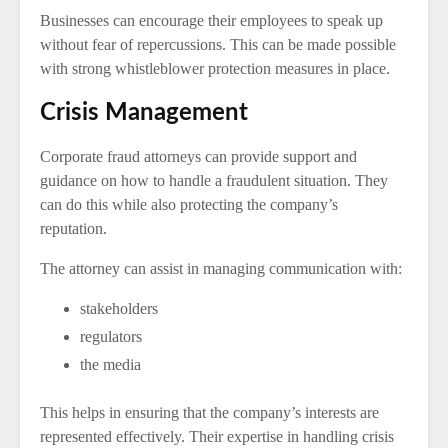
Businesses can encourage their employees to speak up
without fear of repercussions. This can be made possible
with strong whistleblower protection measures in place.
Crisis Management
Corporate fraud attorneys can provide support and
guidance on how to handle a fraudulent situation. They
can do this while also protecting the company’s
reputation.
The attorney can assist in managing communication with:
stakeholders
regulators
the media
This helps in ensuring that the company’s interests are
represented effectively. Their expertise in handling crisis