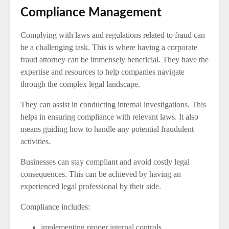
Compliance Management
Complying with laws and regulations related to fraud can
be a challenging task. This is where having a corporate
fraud attorney can be immensely beneficial. They have the
expertise and resources to help companies navigate
through the complex legal landscape.
They can assist in conducting internal investigations. This
helps in ensuring compliance with relevant laws. It also
means guiding how to handle any potential fraudulent
activities.
Businesses can stay compliant and avoid costly legal
consequences. This can be achieved by having an
experienced legal professional by their side.
Compliance includes:
implementing proper internal controls