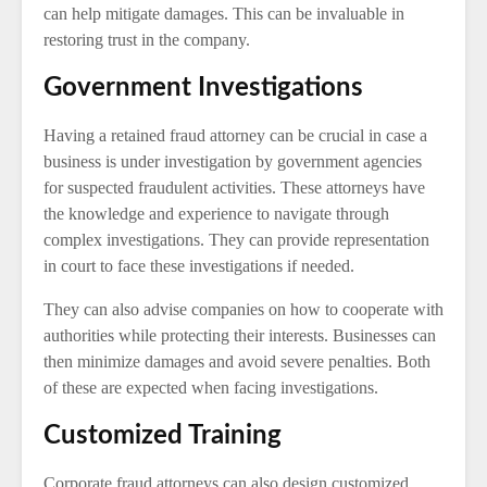
can help mitigate damages. This can be invaluable in
restoring trust in the company.
Government Investigations
Having a retained fraud attorney can be crucial in case a
business is under investigation by government agencies
for suspected fraudulent activities. These attorneys have
the knowledge and experience to navigate through
complex investigations. They can provide representation
in court to face these investigations if needed.
They can also advise companies on how to cooperate with
authorities while protecting their interests. Businesses can
then minimize damages and avoid severe penalties. Both
of these are expected when facing investigations.
Customized Training
Corporate fraud attorneys can also design customized