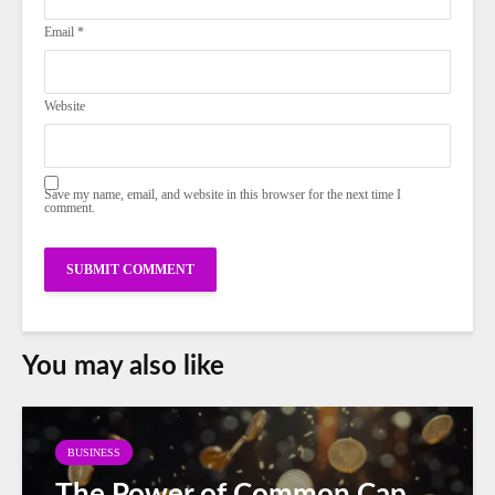
Email
*
Website
Save my name, email, and website in this browser for the next time I
comment.
You may also like
BUSINESS
The Power of Common Cap