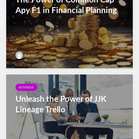
Apy F1 in Financial Planning
admin
BUSINESS
Unleash the Power of JJK
Lineage Trello