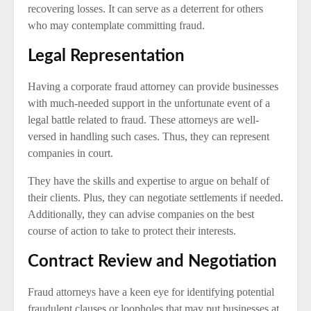
recovering losses. It can serve as a deterrent for others
who may contemplate committing fraud.
Legal Representation
Having a corporate fraud attorney can provide businesses
with much-needed support in the unfortunate event of a
legal battle related to fraud. These attorneys are well-
versed in handling such cases. Thus, they can represent
companies in court.
They have the skills and expertise to argue on behalf of
their clients. Plus, they can negotiate settlements if needed.
Additionally, they can advise companies on the best
course of action to take to protect their interests.
Contract Review and Negotiation
Fraud attorneys have a keen eye for identifying potential
fraudulent clauses or loopholes that may put businesses at