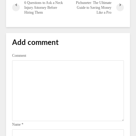
6 Questions to Ask a Neck
Pichuneter: The Ultimate
Injury Attorney Before
Guide to Saving Money
Hiring Them
Like a Pro
Add comment
Comment
Name
*