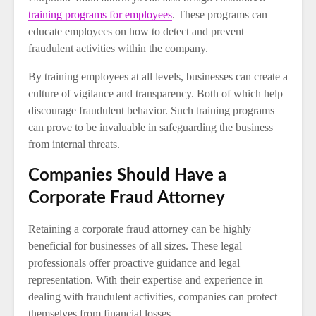
training programs for employees
. These programs can
educate employees on how to detect and prevent
fraudulent activities within the company.
By training employees at all levels, businesses can create a
culture of vigilance and transparency. Both of which help
discourage fraudulent behavior. Such training programs
can prove to be invaluable in safeguarding the business
from internal threats.
Companies Should Have a
Corporate Fraud Attorney
Retaining a corporate fraud attorney can be highly
beneficial for businesses of all sizes. These legal
professionals offer proactive guidance and legal
representation. With their expertise and experience in
dealing with fraudulent activities, companies can protect
themselves from financial losses.