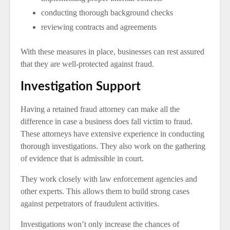
conducting thorough background checks
reviewing contracts and agreements
With these measures in place, businesses can rest assured
that they are well-protected against fraud.
Investigation Support
Having a retained fraud attorney can make all the
difference in case a business does fall victim to fraud.
These attorneys have extensive experience in conducting
thorough investigations. They also work on the gathering
of evidence that is admissible in court.
They work closely with law enforcement agencies and
other experts. This allows them to build strong cases
against perpetrators of fraudulent activities.
Investigations won’t only increase the chances of