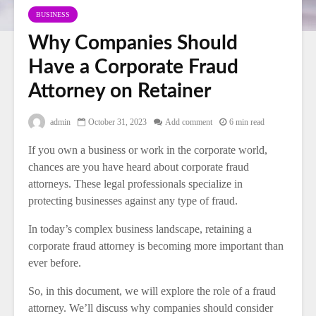
BUSINESS
Why Companies Should
Have a Corporate Fraud
Attorney on Retainer
admin
October 31, 2023
Add comment
6 min read
If you own a business or work in the corporate world,
chances are you have heard about corporate fraud
attorneys. These legal professionals specialize in
protecting businesses against any type of fraud.
In today’s complex business landscape, retaining a
corporate fraud attorney is becoming more important than
ever before.
So, in this document, we will explore the role of a fraud
attorney. We’ll discuss why companies should consider