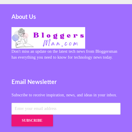
About Us
Don't miss an update on the latest tech news from Bloggersman
has everything you need to know for technology news today.
Email Newsletter
Subscribe to receive inspiration, news, and ideas in your inbox.