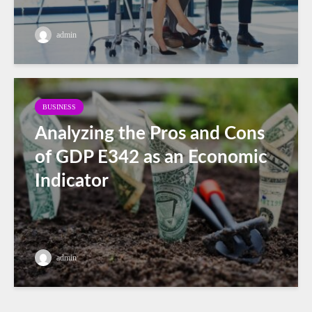
admin
BUSINESS
Analyzing the Pros and Cons
of GDP E342 as an Economic
Indicator
admin