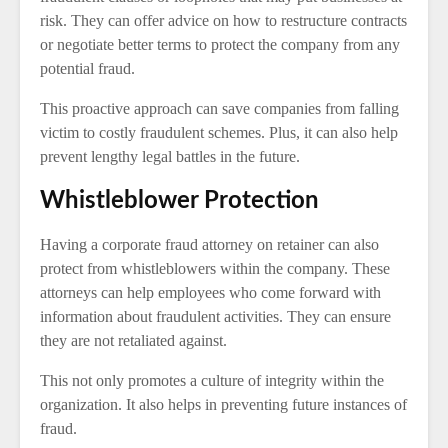
risk. They can offer advice on how to restructure contracts
or negotiate better terms to protect the company from any
potential fraud.
This proactive approach can save companies from falling
victim to costly fraudulent schemes. Plus, it can also help
prevent lengthy legal battles in the future.
Whistleblower Protection
Having a corporate fraud attorney on retainer can also
protect from whistleblowers within the company. These
attorneys can help employees who come forward with
information about fraudulent activities. They can ensure
they are not retaliated against.
This not only promotes a culture of integrity within the
organization. It also helps in preventing future instances of
fraud.