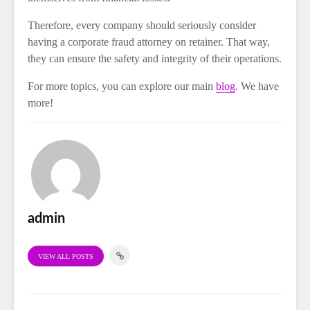
Therefore, every company should seriously consider
having a corporate fraud attorney on retainer. That way,
they can ensure the safety and integrity of their operations.
For more topics, you can explore our main
blog
. We have
more!
admin
VIEW ALL POSTS