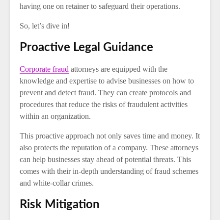
having one on retainer to safeguard their operations.
So, let’s dive in!
Proactive Legal Guidance
Corporate fraud
attorneys are equipped with the
knowledge and expertise to advise businesses on how to
prevent and detect fraud. They can create protocols and
procedures that reduce the risks of fraudulent activities
within an organization.
This proactive approach not only saves time and money. It
also protects the reputation of a company. These attorneys
can help businesses stay ahead of potential threats. This
comes with their in-depth understanding of fraud schemes
and white-collar crimes.
Risk Mitigation