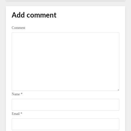
Add comment
Comment
Name
*
Email
*