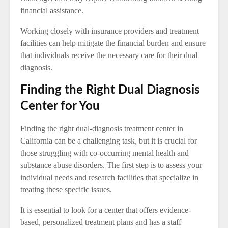
financial assistance.
Working closely with insurance providers and treatment
facilities can help mitigate the financial burden and ensure
that individuals receive the necessary care for their dual
diagnosis.
Finding the Right Dual Diagnosis
Center for You
Finding the right dual-diagnosis treatment center in
California can be a challenging task, but it is crucial for
those struggling with co-occurring mental health and
substance abuse disorders. The first step is to assess your
individual needs and research facilities that specialize in
treating these specific issues.
It is essential to look for a center that offers evidence-
based, personalized treatment plans and has a staff