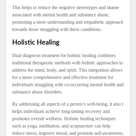
This helps to reduce the negative stereotypes and shame
associated with mental health and substance abuse,
promoting a more understanding and empathetic approach
towards those struggling with these conditions.
Holistic Healing
Dual diagnosis treatment for holistic healing combines
traditional therapeutic methods with holistic approaches to
address the mind, body, and spirit. This integration allows
for a more comprehensive and effective treatment for
individuals struggling with co-occurring mental health and
substance abuse disorders.
By addressing all aspects of a person’s well-being, it also t
helps individuals achieve long-lasting recovery and
promotes overall wellness. Holistic healing techniques
such as yoga, meditation, and acupuncture can help
reduce stress, improve mood, and promote self-awareness,