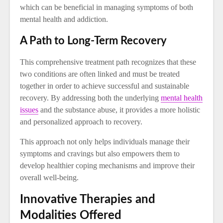
which can be beneficial in managing symptoms of both
mental health and addiction.
A Path to Long-Term Recovery
This comprehensive treatment path recognizes that these
two conditions are often linked and must be treated
together in order to achieve successful and sustainable
recovery. By addressing both the underlying
mental health
issues
and the substance abuse, it provides a more holistic
and personalized approach to recovery.
This approach not only helps individuals manage their
symptoms and cravings but also empowers them to
develop healthier coping mechanisms and improve their
overall well-being.
Innovative Therapies and
Modalities Offered