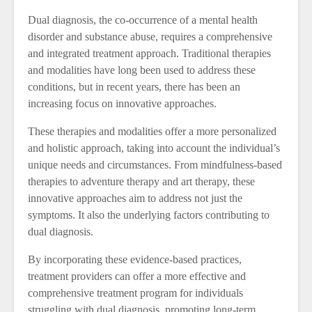
Dual diagnosis, the co-occurrence of a mental health
disorder and substance abuse, requires a comprehensive
and integrated treatment approach. Traditional therapies
and modalities have long been used to address these
conditions, but in recent years, there has been an
increasing focus on innovative approaches.
These therapies and modalities offer a more personalized
and holistic approach, taking into account the individual’s
unique needs and circumstances. From mindfulness-based
therapies to adventure therapy and art therapy, these
innovative approaches aim to address not just the
symptoms. It also the underlying factors contributing to
dual diagnosis.
By incorporating these evidence-based practices,
treatment providers can offer a more effective and
comprehensive treatment program for individuals
struggling with dual diagnosis, promoting long-term