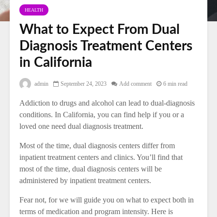
HEALTH
What to Expect From Dual
Diagnosis Treatment Centers
in California
admin
September 24, 2023
Add comment
6 min read
Addiction to drugs and alcohol can lead to dual-diagnosis
conditions. In California, you can find help if you or a
loved one need dual diagnosis treatment.
Most of the time, dual diagnosis centers differ from
inpatient treatment centers and clinics. You’ll find that
most of the time, dual diagnosis centers will be
administered by inpatient treatment centers.
Fear not, for we will guide you on what to expect both in
terms of medication and program intensity. Here is