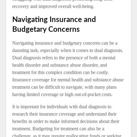
recovery and improved overall well-being.
Navigating Insurance and
Budgetary Concerns
Navigating insurance and budgetary concerns can be a
daunting task, especially when it comes to dual diagnosis.
Dual diagnosis refers to the presence of both a mental
health disorder and substance abuse disorder, and
treatment for this complex condition can be costly.
Insurance coverage for mental health and substance abuse
treatment can be difficult to navigate, with many plans
having limited coverage or high out-of-pocket costs.
It is important for individuals with dual diagnosis to
research their insurance coverage and understand their
benefits in order to make informed decisions about their
treatment. Budgeting for treatment can also be a
challenge, as it may require reallocating funds or seeking