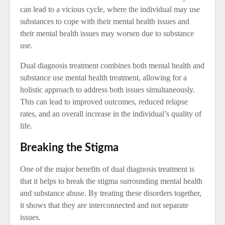
can lead to a vicious cycle, where the individual may use
substances to cope with their mental health issues and
their mental health issues may worsen due to substance
use.
Dual diagnosis treatment combines both mental health and
substance use mental health treatment, allowing for a
holistic approach to address both issues simultaneously.
This can lead to improved outcomes, reduced relapse
rates, and an overall increase in the individual’s quality of
life.
Breaking the Stigma
One of the major benefits of dual diagnosis treatment is
that it helps to break the stigma surrounding mental health
and substance abuse. By treating these disorders together,
it shows that they are interconnected and not separate
issues.