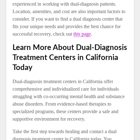
experienced in working with dual-diagnosis patients.
Location, amenities, and cost are also important factors to
consider. If you want to find a dual diagnosis center that
fits your unique needs and provides the best chance for
successful recovery, check out
this page
.
Learn More About Dual-Diagnosis
Treatment Centers in California
Today
Dual-diagnosis treatment centers in California offer
comprehensive and individualized care for individuals
struggling with co-occurring mental health and substance
abuse disorders. From evidence-based therapies to
specialized programs, these centers provide a safe and
supportive environment for recovery.
Take the first step towards healing and contact a dual
diagnosis treatment center in California today. You