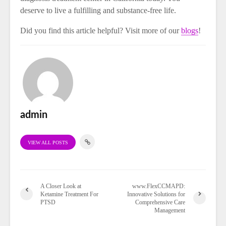
deserve to live a fulfilling and substance-free life.
Did you find this article helpful? Visit more of our
blogs
!
admin
VIEW ALL POSTS
A Closer Look at
www.FlexCCMAPD:
Ketamine Treatment For
Innovative Solutions for
PTSD
Comprehensive Care
Management