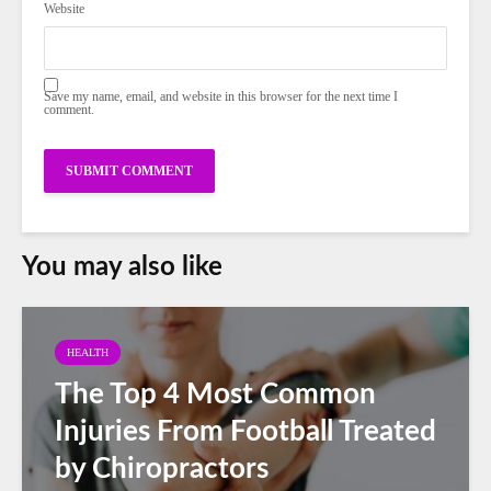
Website
Save my name, email, and website in this browser for the next time I
comment.
You may also like
HEALTH
The Top 4 Most Common
Injuries From Football Treated
by Chiropractors