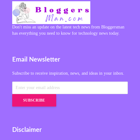
Don't miss an update on the latest tech news from Bloggersman
has everything you need to know for technology news today.
Email Newsletter
Subscribe to receive inspiration, news, and ideas in your inbox.
Disclaimer