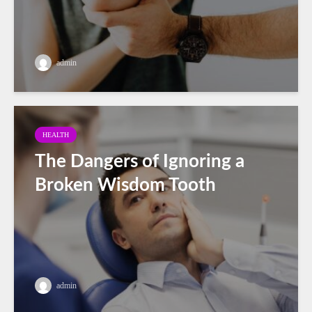
admin
HEALTH
The Dangers of Ignoring a
Broken Wisdom Tooth
admin