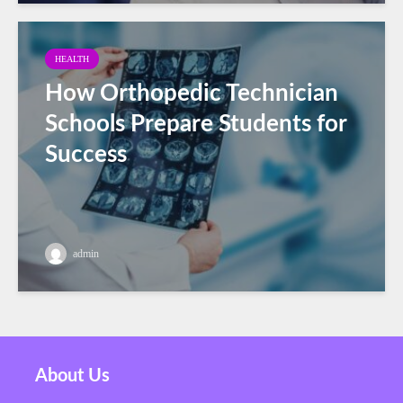
HEALTH
How Orthopedic Technician
Schools Prepare Students for
Success
admin
About Us