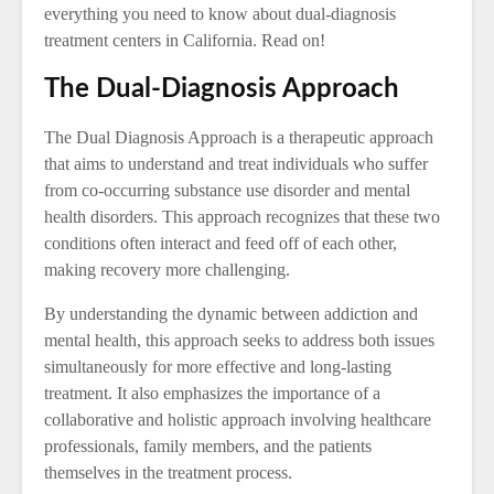
everything you need to know about dual-diagnosis
treatment centers in California. Read on!
The Dual-Diagnosis Approach
The Dual Diagnosis Approach is a therapeutic approach
that aims to understand and treat individuals who suffer
from co-occurring substance use disorder and mental
health disorders. This approach recognizes that these two
conditions often interact and feed off of each other,
making recovery more challenging.
By understanding the dynamic between addiction and
mental health, this approach seeks to address both issues
simultaneously for more effective and long-lasting
treatment. It also emphasizes the importance of a
collaborative and holistic approach involving healthcare
professionals, family members, and the patients
themselves in the treatment process.