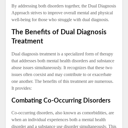
By addressing both disorders together, the Dual Diagnosis
Approach strives to improve overall mental and physical
well-being for those who struggle with dual diagnosis.
The Benefits of Dual Diagnosis
Treatment
Dual diagnosis treatment is a specialized form of therapy
that addresses both mental health disorders and substance
abuse issues simultaneously. It recognizes that these two
issues often coexist and may contribute to or exacerbate
one another. The benefits of this treatment are numerous.
It provides:
Combating Co-Occurring Disorders
Co-occurring disorders, also known as comorbidities, are
when an individual experiences both a mental health
disorder and a substance use disorder simultaneously. This