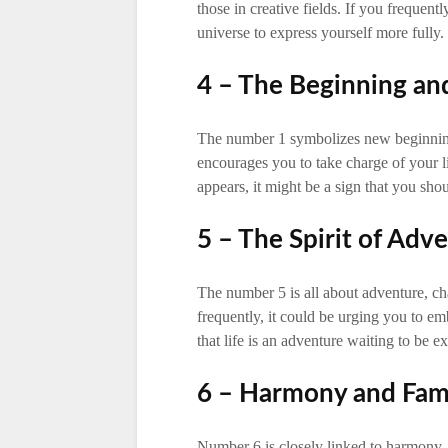
those in creative fields. If you frequen
universe to express yourself more fully.
4 – The Beginning a
The number 1 symbolizes new beginnings
encourages you to take charge of your 
appears, it might be a sign that you sho
5 – The Spirit of Adv
The number 5 is all about adventure, ch
frequently, it could be urging you to e
that life is an adventure waiting to be e
6 – Harmony and Fam
Number 6 is closely linked to harmony,