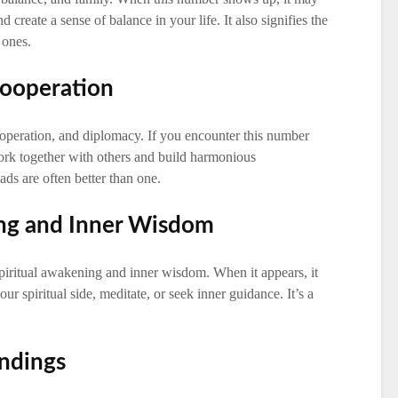
 create a sense of balance in your life. It also signifies the
 ones.
Cooperation
peration, and diplomacy. If you encounter this number
ork together with others and build harmonious
eads are often better than one.
ing and Inner Wisdom
piritual awakening and inner wisdom. When it appears, it
r spiritual side, meditate, or seek inner guidance. It’s a
ndings