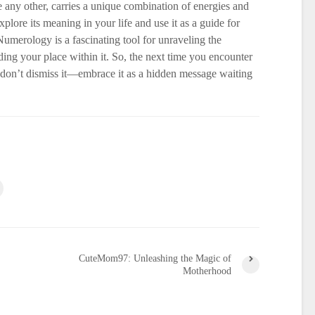
 any other, carries a unique combination of energies and
lore its meaning in your life and use it as a guide for
merology is a fascinating tool for unraveling the
ding your place within it. So, the next time you encounter
don’t dismiss it—embrace it as a hidden message waiting
CuteMom97: Unleashing the Magic of
Motherhood