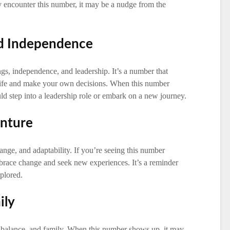
tly encounter this number, it may be a nudge from the
nd Independence
, independence, and leadership. It’s a number that
life and make your own decisions. When this number
uld step into a leadership role or embark on a new journey.
enture
ange, and adaptability. If you’re seeing this number
mbrace change and seek new experiences. It’s a reminder
xplored.
ily
 balance, and family. When this number shows up, it may