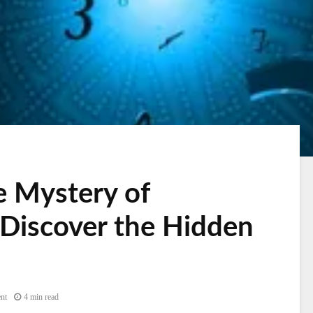
e Mystery of
Discover the Hidden
nt
4 min read