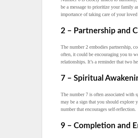
be a message to prioritize your family and
importance of taking care of your loved
2 – Partnership and 
The number 2 embodies partnership, coo
often, it could be encouraging you to w
relationships. It’s a reminder that two h
7 – Spiritual Awaken
The number 7 is often associated with s
may be a sign that you should explore you
number that encourages self-reflection.
9 – Completion and E