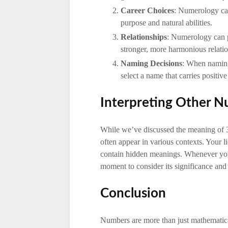
Career Choices
: Numerology can
purpose and natural abilities.
Relationships
: Numerology can p
stronger, more harmonious relatio
Naming Decisions
: When naming
select a name that carries positive
Interpreting Other 
While we’ve discussed the meaning of 
often appear in various contexts. Your 
contain hidden meanings. Whenever you
moment to consider its significance and 
Conclusion
Numbers are more than just mathematica