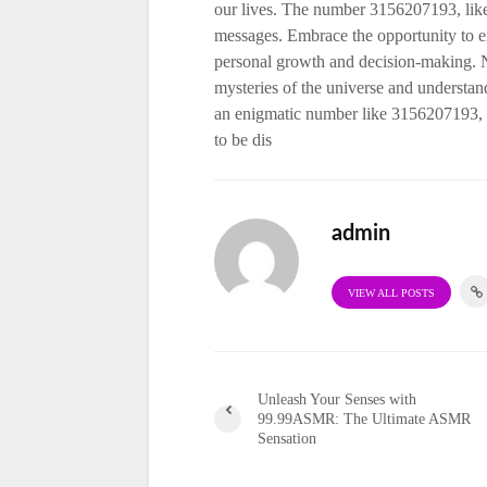
our lives. The number 3156207193, like
messages. Embrace the opportunity to exp
personal growth and decision-making. Nu
mysteries of the universe and understan
an enigmatic number like 3156207193, 
to be dis
admin
VIEW ALL POSTS
Unleash Your Senses with
99.99ASMR: The Ultimate ASMR
Sensation