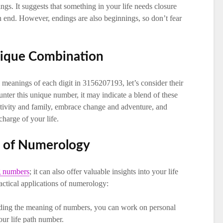
gs. It suggests that something in your life needs closure
an end. However, endings are also beginnings, so don’t fear
nique Combination
meanings of each digit in 3156207193, let’s consider their
ter this unique number, it may indicate a blend of these
ativity and family, embrace change and adventure, and
charge of your life.
ns of Numerology
ng numbers
; it can also offer valuable insights into your life
ctical applications of numerology:
ding the meaning of numbers, you can work on personal
our life path number.