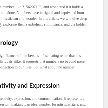
s number, like 3156207193, and wondered if it holds a
 not alone. Numbers have intrigued and captivated human
of mysticism and wonder. In this article, we will dive deep
3
, exploring their symbolism, significance, and the hidden
rology
gnificance of numbers, is a fascinating realm that has
dividuals alike. It suggests that numbers go beyond mere
onnection to our lives. So, what about the number
tivity and Expression
eativity, expression, and communication. It represents a
ssion, making it an ideal number for artists, writers, and