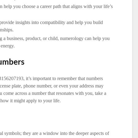
 help you choose a career path that aligns with your life’s
rovide insights into compatibility and help you build
nships.
 a business, product, or child, numerology can help you
 energy.
Numbers
3156207193, it’s important to remember that numbers
license plate, phone number, or even your address may
 come across a number that resonates with you, take a
how it might apply to your life.
l symbols; they are a window into the deeper aspects of