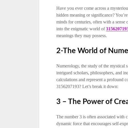
Have you ever come across a mysteriou
hidden meaning or significance? You’re
minds for centuries, often with a sense 
into the enigmatic world of
315620719
meanings they may possess.
2-The World of Nume
Numerology, the study of the mystical si
intrigued scholars, philosophers, and in
calculations and represent a profound c
3156207193? Let’s break it down:
3 – The Power of Crea
The number 3 is often associated with cr
dynamic force that encourages self-expre