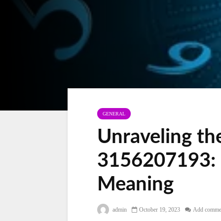
GENERAL
Unraveling th
3156207193: 
Meaning
admin
October 19, 2023
Add comme