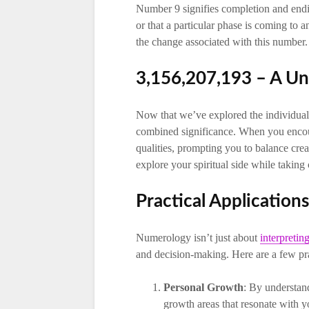
Number 9 signifies completion and endin
or that a particular phase is coming to 
the change associated with this number.
3,156,207,193 – A U
Now that we’ve explored the individual 
combined significance. When you encoun
qualities, prompting you to balance cre
explore your spiritual side while taking 
Practical Applicatio
Numerology isn’t just about
interpreti
and decision-making. Here are a few pra
Personal Growth
: By understan
growth areas that resonate with y