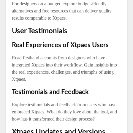
For designers on a budget, explore budget-friendly
alternatives and free resources that can deliver quality
results comparable to Xtpaes.
User Testimonials
Real Experiences of Xtpaes Users
Read firsthand accounts from designers who have
integrated Xtpaes into their workflow. Gain insights into
the real experiences, challenges, and triumphs of using
Xtpaes.
Testimonials and Feedback
Explore testimonials and feedback from users who have
embraced Xtpaes. What do they love about the tool, and
how has it transformed their design process?
Xtpaes Updates and Versions