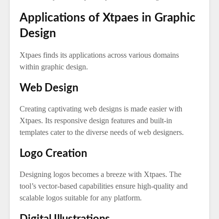
Applications of Xtpaes in Graphic
Design
Xtpaes finds its applications across various domains
within graphic design.
Web Design
Creating captivating web designs is made easier with
Xtpaes. Its responsive design features and built-in
templates cater to the diverse needs of web designers.
Logo Creation
Designing logos becomes a breeze with Xtpaes. The
tool’s vector-based capabilities ensure high-quality and
scalable logos suitable for any platform.