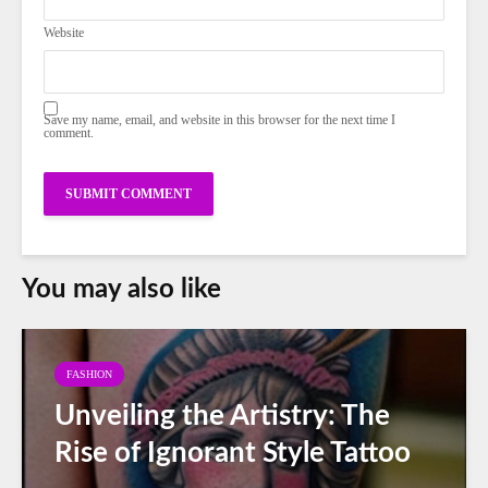
Website
Save my name, email, and website in this browser for the next time I
comment.
You may also like
FASHION
Unveiling the Artistry: The
Rise of Ignorant Style Tattoo