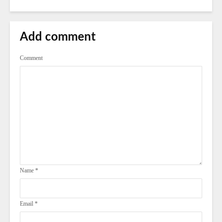
Add comment
Comment
Name
*
Email
*