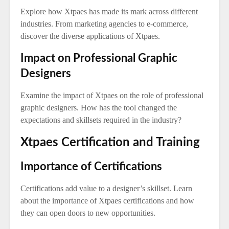
Explore how Xtpaes has made its mark across different
industries. From marketing agencies to e-commerce,
discover the diverse applications of Xtpaes.
Impact on Professional Graphic
Designers
Examine the impact of Xtpaes on the role of professional
graphic designers. How has the tool changed the
expectations and skillsets required in the industry?
Xtpaes Certification and Training
Importance of Certifications
Certifications add value to a designer’s skillset. Learn
about the importance of Xtpaes certifications and how
they can open doors to new opportunities.