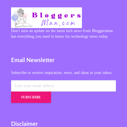
Don't miss an update on the latest tech news from Bloggersman
has everything you need to know for technology news today.
Email Newsletter
Subscribe to receive inspiration, news, and ideas in your inbox.
Disclaimer