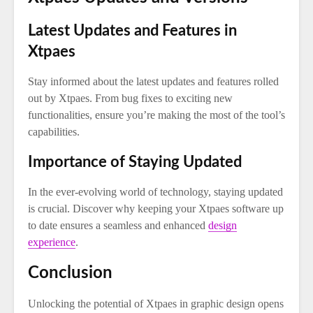
Latest Updates and Features in
Xtpaes
Stay informed about the latest updates and features rolled
out by Xtpaes. From bug fixes to exciting new
functionalities, ensure you’re making the most of the tool’s
capabilities.
Importance of Staying Updated
In the ever-evolving world of technology, staying updated
is crucial. Discover why keeping your Xtpaes software up
to date ensures a seamless and enhanced
design
experience
.
Conclusion
Unlocking the potential of Xtpaes in graphic design opens