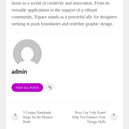
doors to a world of creativity and innovation. From its
versatile applications to the support of a vibrant
community, Xtpaes stands as a powerful ally for designers
seeking to push boundaries and redefine graphic design.
admin
VIEW ALL POSTS
5 Unique Handmade
How Can Vzdy Kartel
Rings for the Modern
Help You Enhance Your
Bride
Design Skills