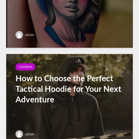
admin
FASHION
How to Choose the Perfect
Tactical Hoodie for Your Next
Adventure
admin