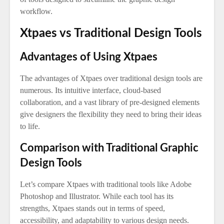
workflow.
Xtpaes vs Traditional Design Tools
Advantages of Using Xtpaes
The advantages of Xtpaes over traditional design tools are
numerous. Its intuitive interface, cloud-based
collaboration, and a vast library of pre-designed elements
give designers the flexibility they need to bring their ideas
to life.
Comparison with Traditional Graphic
Design Tools
Let’s compare Xtpaes with traditional tools like Adobe
Photoshop and Illustrator. While each tool has its
strengths, Xtpaes stands out in terms of speed,
accessibility, and adaptability to various design needs.