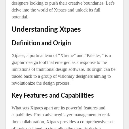
designers looking to push their creative boundaries. Let’s
delve into the world of Xtpaes and unlock its full
potential.
Understanding Xtpaes
Definition and Origin
Xtpaes, a portmanteau of “Xtreme” and “Palettes,” is a
graphic design tool that emerged as a response to the
limitations of traditional design software. Its origin can be
traced back to a group of visionary designers aiming to
revolutionize the design process.
Key Features and Capabilities
What sets Xtpaes apart are its powerful features and
capabilities. From advanced layer management to real-
time collaboration, Xtpaes provides a comprehensive set
of tools designed to streamline the graphic design