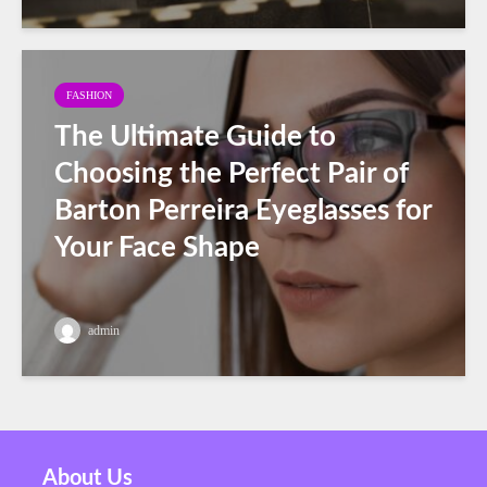
FASHION
The Ultimate Guide to
Choosing the Perfect Pair of
Barton Perreira Eyeglasses for
Your Face Shape
admin
About Us