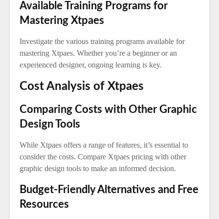
Available Training Programs for
Mastering Xtpaes
Investigate the various training programs available for
mastering Xtpaes. Whether you’re a beginner or an
experienced designer, ongoing learning is key.
Cost Analysis of Xtpaes
Comparing Costs with Other Graphic
Design Tools
While Xtpaes offers a range of features, it’s essential to
consider the costs. Compare Xtpaes pricing with other
graphic design tools to make an informed decision.
Budget-Friendly Alternatives and Free
Resources