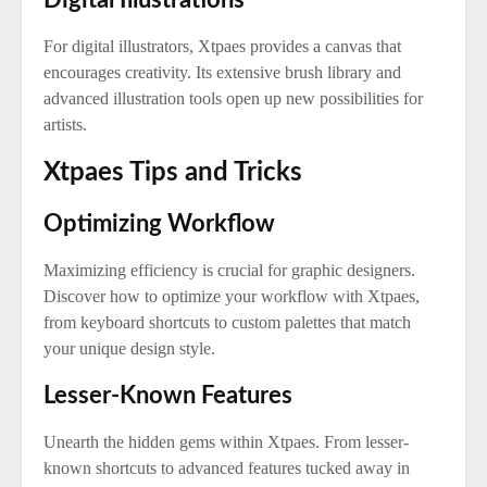
Digital Illustrations
For digital illustrators, Xtpaes provides a canvas that
encourages creativity. Its extensive brush library and
advanced illustration tools open up new possibilities for
artists.
Xtpaes Tips and Tricks
Optimizing Workflow
Maximizing efficiency is crucial for graphic designers.
Discover how to optimize your workflow with Xtpaes,
from keyboard shortcuts to custom palettes that match
your unique design style.
Lesser-Known Features
Unearth the hidden gems within Xtpaes. From lesser-
known shortcuts to advanced features tucked away in