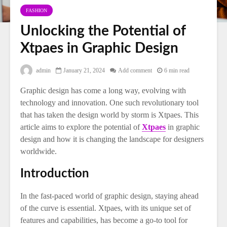
FASHION
Unlocking the Potential of
Xtpaes in Graphic Design
admin
January 21, 2024
Add comment
6 min read
Graphic design has come a long way, evolving with
technology and innovation. One such revolutionary tool
that has taken the design world by storm is Xtpaes. This
article aims to explore the potential of
Xtpaes
in graphic
design and how it is changing the landscape for designers
worldwide.
Introduction
In the fast-paced world of graphic design, staying ahead
of the curve is essential. Xtpaes, with its unique set of
features and capabilities, has become a go-to tool for