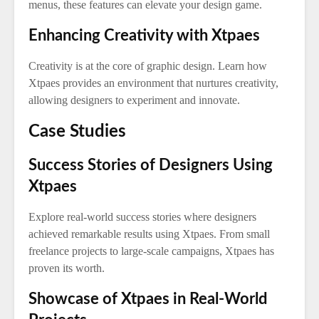
menus, these features can elevate your design game.
Enhancing Creativity with Xtpaes
Creativity is at the core of graphic design. Learn how
Xtpaes provides an environment that nurtures creativity,
allowing designers to experiment and innovate.
Case Studies
Success Stories of Designers Using
Xtpaes
Explore real-world success stories where designers
achieved remarkable results using Xtpaes. From small
freelance projects to large-scale campaigns, Xtpaes has
proven its worth.
Showcase of Xtpaes in Real-World