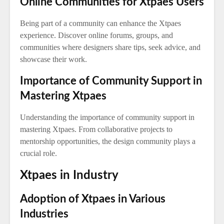
Online Communities for Xtpaes Users
Being part of a community can enhance the Xtpaes
experience. Discover online forums, groups, and
communities where designers share tips, seek advice, and
showcase their work.
Importance of Community Support in
Mastering Xtpaes
Understanding the importance of community support in
mastering Xtpaes. From collaborative projects to
mentorship opportunities, the design community plays a
crucial role.
Xtpaes in Industry
Adoption of Xtpaes in Various
Industries