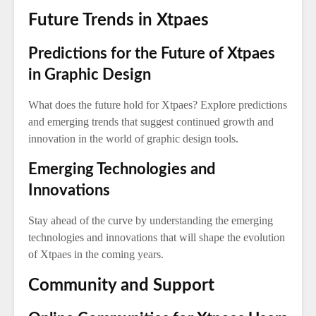
Future Trends in Xtpaes
Predictions for the Future of Xtpaes
in Graphic Design
What does the future hold for Xtpaes? Explore predictions
and emerging trends that suggest continued growth and
innovation in the world of graphic design tools.
Emerging Technologies and
Innovations
Stay ahead of the curve by understanding the emerging
technologies and innovations that will shape the evolution
of Xtpaes in the coming years.
Community and Support