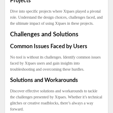
Projects
Dive into specific projects where Xtpaes played a pivotal
role. Understand the design choices, challenges faced, and
the ultimate impact of using Xtpaes in these projects.
Challenges and Solutions
Common Issues Faced by Users
No tool is without its challenges. Identify common issues
faced by Xtpaes users and gain insights into
troubleshooting and overcoming these hurdles.
Solutions and Workarounds
Discover effective solutions and workarounds to tackle
the challenges presented by Xtpaes. Whether it’s technical
glitches or creative roadblocks, there’s always a way
forward.