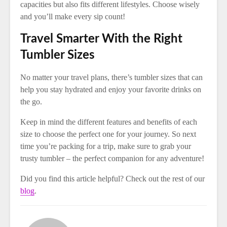
capacities but also fits different lifestyles. Choose wisely
and you’ll make every sip count!
Travel Smarter With the Right
Tumbler Sizes
No matter your travel plans, there’s tumbler sizes that can
help you stay hydrated and enjoy your favorite drinks on
the go.
Keep in mind the different features and benefits of each
size to choose the perfect one for your journey. So next
time you’re packing for a trip, make sure to grab your
trusty tumbler – the perfect companion for any adventure!
Did you find this article helpful? Check out the rest of our
blog
.