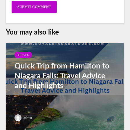
You may also like
TRAVEL
Quick Trip from Hamilton to
Niagara Falls: Travel Advice
and Highlights
admin