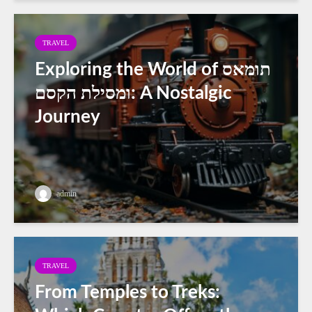
TRAVEL
Exploring the World of תומאס
ומסילת הקסם: A Nostalgic
Journey
admin
TRAVEL
From Temples to Treks: