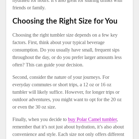
hydrated for hours. It’s also great for sharing drinks with
friends or family.
Choosing the Right Size for You
Choosing the right tumbler size depends on a few key
factors. First, think about your typical beverage
consumption. Do you usually have small, frequent sips
throughout the day, or do you prefer larger amounts less
often? This can guide your decision.
Second, consider the nature of your journeys. For
everyday commutes or short trips, a 12 oz or 16 oz
tumbler will likely suffice. However, for longer trips or
outdoor adventures, you might want to opt for the 20 oz
or even the 30 oz size.
Finally, when you decide to
buy Polar Camel tumbler
,
remember that it’s not just about hydration, it’s also about
convenience and style. Each size not only offers different