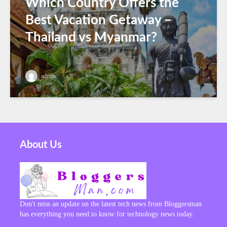
Which Country Offers the
Best Vacation Getaway –
Thailand vs Myanmar?
admin
About Us
Don't miss an update on the latest tech news from Bloggersman
has everything you need to know for technology news today.