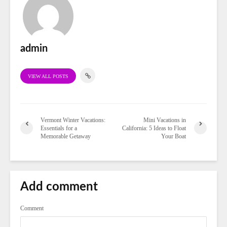
admin
VIEW ALL POSTS
Vermont Winter Vacations:
Mini Vacations in
Essentials for a
California: 5 Ideas to Float
Memorable Getaway
Your Boat
Add comment
Comment