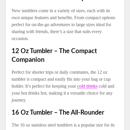
New tumblers come in a variety of sizes, each with its
own unique features and benefits. From compact options
perfect for on-the-go adventures to large sizes ideal for
sharing with friends, there’s a size that suits every
occasion.
12 Oz Tumbler – The Compact
Companion
Perfect for shorter trips or daily commutes, the 12 oz
tumbler is compact and easily fits into your bag or cup
holder. It’s perfect for keeping your
cold drinks
cold and
your hot drinks hot, making it a versatile choice for any
journey.
16 Oz Tumbler – The All-Rounder
The 16 oz stainless steel tumblers is a popular size for its