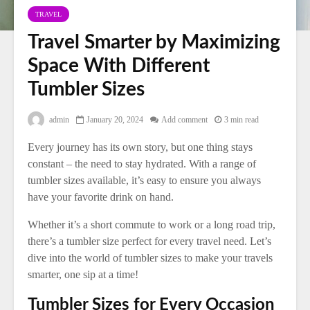
TRAVEL
Travel Smarter by Maximizing
Space With Different
Tumbler Sizes
admin
January 20, 2024
Add comment
3 min read
Every journey has its own story, but one thing stays
constant – the need to stay hydrated. With a range of
tumbler sizes available, it’s easy to ensure you always
have your favorite drink on hand.
Whether it’s a short commute to work or a long road trip,
there’s a tumbler size perfect for every travel need. Let’s
dive into the world of tumbler sizes to make your travels
smarter, one sip at a time!
Tumbler Sizes for Every Occasion