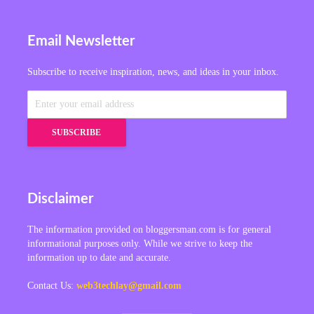
Email Newsletter
Subscribe to receive inspiration, news, and ideas in your inbox.
Disclaimer
The information provided on bloggersman.com is for general
informational purposes only. While we strive to keep the
information up to date and accurate.
Contact Us:
web3techlay@gmail.com