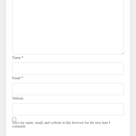
Name
*
Email
*
Website
Save my name, email, and website in this browser for the next time I
comment.