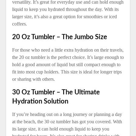
versatility. It’s great for everyday use and can hold enough
liquid to keep you hydrated throughout the day. With its
larger size, it’s also a great option for smoothies or iced
coffees.
20 Oz Tumbler – The Jumbo Size
For those who need a little extra hydration on their travels,
the 20 oz tumbler is the perfect choice. It’s large enough to
hold a good amount of liquid but still compact enough to
fit into most cup holders. This size is ideal for longer trips
or sharing with others.
30 Oz Tumbler – The Ultimate
Hydration Solution
If you’re heading out on a long journey or planning a day
at the beach, the 30 oz tumbler has got you covered. With
its large size, it can hold enough liquid to keep you