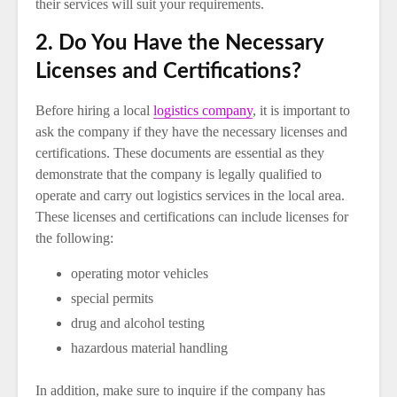
their services will suit your requirements.
2. Do You Have the Necessary
Licenses and Certifications?
Before hiring a local
logistics company
, it is important to
ask the company if they have the necessary licenses and
certifications. These documents are essential as they
demonstrate that the company is legally qualified to
operate and carry out logistics services in the local area.
These licenses and certifications can include licenses for
the following:
operating motor vehicles
special permits
drug and alcohol testing
hazardous material handling
In addition, make sure to inquire if the company has