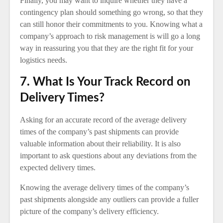
Finally, you may want to inquire whether they have a
contingency plan should something go wrong, so that they
can still honor their commitments to you. Knowing what a
company’s approach to risk management is will go a long
way in reassuring you that they are the right fit for your
logistics needs.
7. What Is Your Track Record on
Delivery Times?
Asking for an accurate record of the average delivery
times of the company’s past shipments can provide
valuable information about their reliability. It is also
important to ask questions about any deviations from the
expected delivery times.
Knowing the average delivery times of the company’s
past shipments alongside any outliers can provide a fuller
picture of the company’s delivery efficiency.