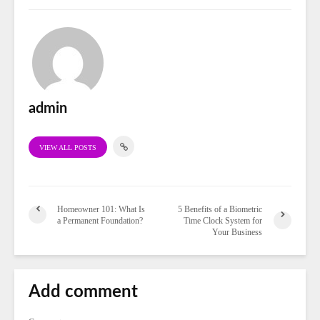
admin
VIEW ALL POSTS
Homeowner 101: What Is
5 Benefits of a Biometric
a Permanent Foundation?
Time Clock System for
Your Business
Add comment