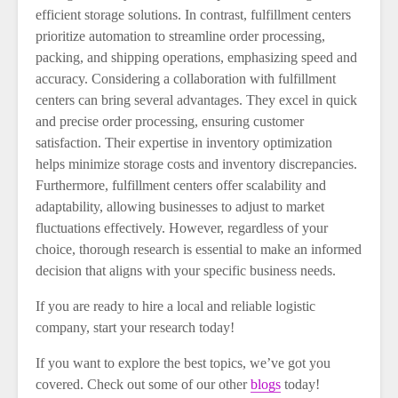
efficient storage solutions. In contrast, fulfillment centers
prioritize automation to streamline order processing,
packing, and shipping operations, emphasizing speed and
accuracy. Considering a collaboration with fulfillment
centers can bring several advantages. They excel in quick
and precise order processing, ensuring customer
satisfaction. Their expertise in inventory optimization
helps minimize storage costs and inventory discrepancies.
Furthermore, fulfillment centers offer scalability and
adaptability, allowing businesses to adjust to market
fluctuations effectively. However, regardless of your
choice, thorough research is essential to make an informed
decision that aligns with your specific business needs.
If you are ready to hire a local and reliable logistic
company, start your research today!
If you want to explore the best topics, we’ve got you
covered. Check out some of our other
blogs
today!