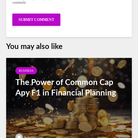
comment.
You may also like
BUSINESS
The Power of Common Cap
Apy F1 in Financial Planning
admin