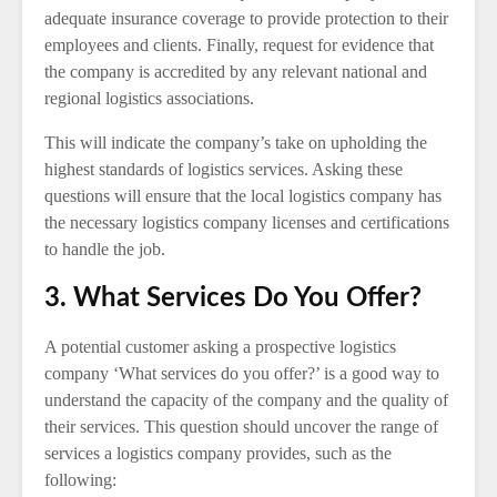
adequate insurance coverage to provide protection to their
employees and clients. Finally, request for evidence that
the company is accredited by any relevant national and
regional logistics associations.
This will indicate the company’s take on upholding the
highest standards of logistics services. Asking these
questions will ensure that the local logistics company has
the necessary logistics company licenses and certifications
to handle the job.
3. What Services Do You Offer?
A potential customer asking a prospective logistics
company ‘What services do you offer?’ is a good way to
understand the capacity of the company and the quality of
their services. This question should uncover the range of
services a logistics company provides, such as the
following: