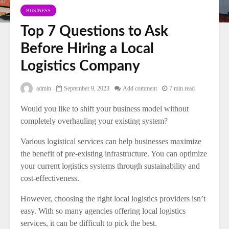
BUSINESS
Top 7 Questions to Ask
Before Hiring a Local
Logistics Company
admin
September 9, 2023
Add comment
7 min read
Would you like to shift your business model without
completely overhauling your existing system?
Various logistical services can help businesses maximize
the benefit of pre-existing infrastructure. You can optimize
your current logistics systems through sustainability and
cost-effectiveness.
However, choosing the right local logistics providers isn’t
easy. With so many agencies offering local logistics
services, it can be difficult to pick the best.