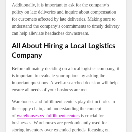
Additionally, it is important to ask for the company’s
policy on late deliveries and inquire about compensation
for customers affected by late deliveries. Making sure to
understand the company’s commitments to timely delivery
can help alleviate headaches downstream.
All About Hiring a Local Logistics
Company
Before ultimately deciding on a local logistics company, it
is important to evaluate your options by asking the
important questions. A well-researched decision will help
ensure all needs of your business are met.
Warehouses and fulfillment centers play distinct roles in
the supply chain, and understanding the concept
of
warehouses vs. fulfillment centers
is crucial for
businesses. Warehouses are predominantly used for
storing inventory over extended periods, focusing on