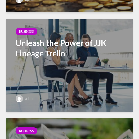
BUSINESS
Unleash the Power of JJK
Lineage Trello
admin
BUSINESS