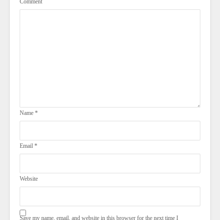
Comment
Name
*
Email
*
Website
Save my name, email, and website in this browser for the next time I