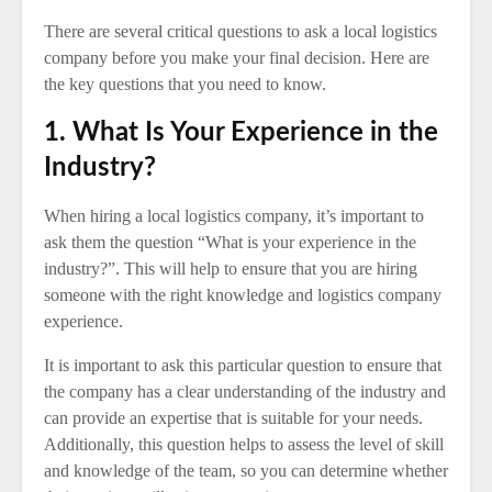
There are several critical questions to ask a local logistics
company before you make your final decision. Here are
the key questions that you need to know.
1. What Is Your Experience in the
Industry?
When hiring a local logistics company, it’s important to
ask them the question “What is your experience in the
industry?”. This will help to ensure that you are hiring
someone with the right knowledge and logistics company
experience.
It is important to ask this particular question to ensure that
the company has a clear understanding of the industry and
can provide an expertise that is suitable for your needs.
Additionally, this question helps to assess the level of skill
and knowledge of the team, so you can determine whether