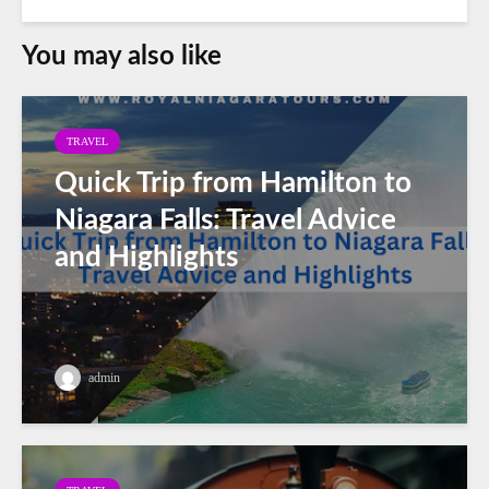
You may also like
TRAVEL
Quick Trip from Hamilton to
Niagara Falls: Travel Advice
and Highlights
admin