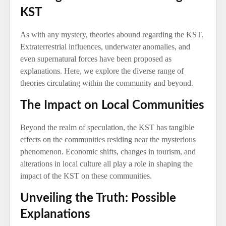
KST
As with any mystery, theories abound regarding the KST.
Extraterrestrial influences, underwater anomalies, and
even supernatural forces have been proposed as
explanations. Here, we explore the diverse range of
theories circulating within the community and beyond.
The Impact on Local Communities
Beyond the realm of speculation, the KST has tangible
effects on the communities residing near the mysterious
phenomenon. Economic shifts, changes in tourism, and
alterations in local culture all play a role in shaping the
impact of the KST on these communities.
Unveiling the Truth: Possible
Explanations