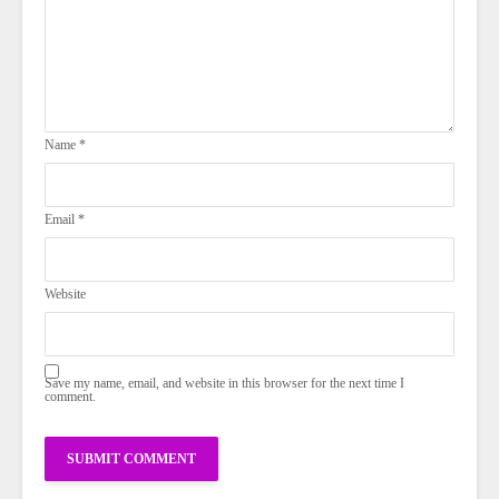
Name
*
Email
*
Website
Save my name, email, and website in this browser for the next time I
comment.