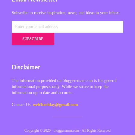
Subscribe to receive inspiration, news, and ideas in your inbox.
Disclaimer
The information provided on bloggersman.com is for general
informational purposes only. While we strive to keep the
information up to date and accurate.
Contact Us:
web3techlay@gmail.com
Copyright © 2026 · bloggersman.com · All Rights Reserved