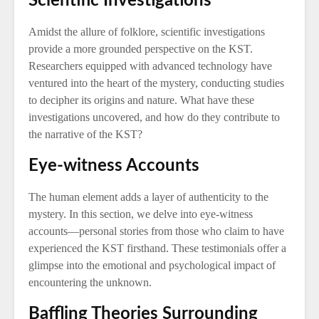
Scientific Investigations
Amidst the allure of folklore, scientific investigations
provide a more grounded perspective on the KST.
Researchers equipped with advanced technology have
ventured into the heart of the mystery, conducting studies
to decipher its origins and nature. What have these
investigations uncovered, and how do they contribute to
the narrative of the KST?
Eye-witness Accounts
The human element adds a layer of authenticity to the
mystery. In this section, we delve into eye-witness
accounts—personal stories from those who claim to have
experienced the KST firsthand. These testimonials offer a
glimpse into the emotional and psychological impact of
encountering the unknown.
Baffling Theories Surrounding