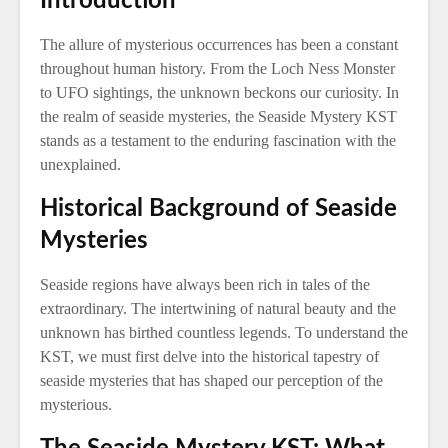
Introduction
The allure of mysterious occurrences has been a constant
throughout human history. From the Loch Ness Monster
to UFO sightings, the unknown beckons our curiosity. In
the realm of seaside mysteries, the Seaside Mystery KST
stands as a testament to the enduring fascination with the
unexplained.
Historical Background of Seaside
Mysteries
Seaside regions have always been rich in tales of the
extraordinary. The intertwining of natural beauty and the
unknown has birthed countless legends. To understand the
KST, we must first delve into the historical tapestry of
seaside mysteries that has shaped our perception of the
mysterious.