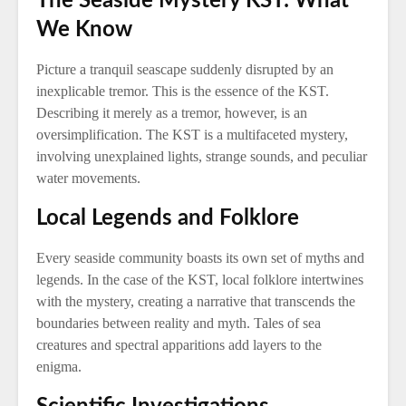
The Seaside Mystery KST: What
We Know
Picture a tranquil seascape suddenly disrupted by an
inexplicable tremor. This is the essence of the KST.
Describing it merely as a tremor, however, is an
oversimplification. The KST is a multifaceted mystery,
involving unexplained lights, strange sounds, and peculiar
water movements.
Local Legends and Folklore
Every seaside community boasts its own set of myths and
legends. In the case of the KST, local folklore intertwines
with the mystery, creating a narrative that transcends the
boundaries between reality and myth. Tales of sea
creatures and spectral apparitions add layers to the
enigma.