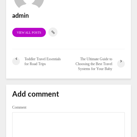
admin
VIEW ALL POSTS
Toddler Travel Essentials
The Ultimate Guide to
for Road Trips
Choosing the Best Travel
Systems for Your Baby
Add comment
Comment