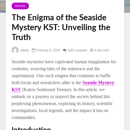
TRAVEL
The Enigma of the Seaside
Mystery KST: Unveiling the
Truth
admin
February 6, 2024
Add comment
4 min read
Seaside mysteries have captivated human imagination for
centuries, weaving tales of the unknown and the
supernatural. One such enigma that continues to baffle
both locals and researchers alike is the
Seaside Mystery
KST
(Kairos Seabound Tremor). In this article, we
embark on a journey to unravel the secrets behind this
perplexing phenomenon, exploring its history, scientific
investigations, local legends, and the impact it has on
communities.