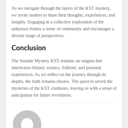
As we navigate through the layers of the KST mystery,
we invite readers to share their thoughts, experiences, and
insights. Engaging in a collective exploration of the
unknown fosters a sense of community and encourages a
diverse range of perspectives.
Conclusion
The Seaside Mystery KST remains an enigma that
intertwines history, science, folklore, and personal
experiences. As we reflect on the journey through its
depths, the truth remains elusive. The quest to unveil the
mysteries of the KST continues, leaving us with a sense of
anticipation for future revelations.