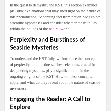
In the quest to demystify the KST, this section examines
plausible explanations that may shed light on the nature of
this phenomenon. Separating fact from fiction, we explore
scientific hypotheses and consider whether the truth lies
within the bounds of the
natural world
.
Perplexity and Burstiness of
Seaside Mysteries
To understand the KST fully, we introduce the concepts
of perplexity and burstiness. These elements, crucial in
deciphering mysteries, play a significant role in the
ongoing enigma of the KST. How do these concepts
apply, and what do they reveal about the nature of seaside
mysteries?
Engaging the Reader: A Call to
Explore