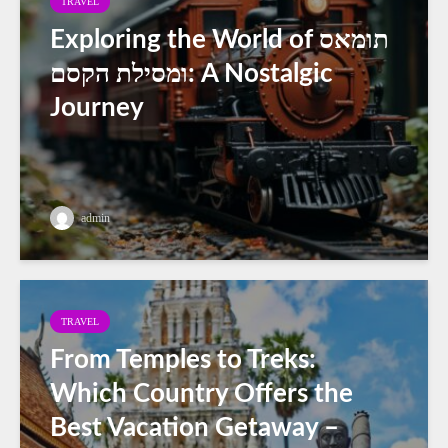
TRAVEL
Exploring the World of תומאס
ומסילת הקסם: A Nostalgic
Journey
admin
TRAVEL
From Temples to Treks:
Which Country Offers the
Best Vacation Getaway –