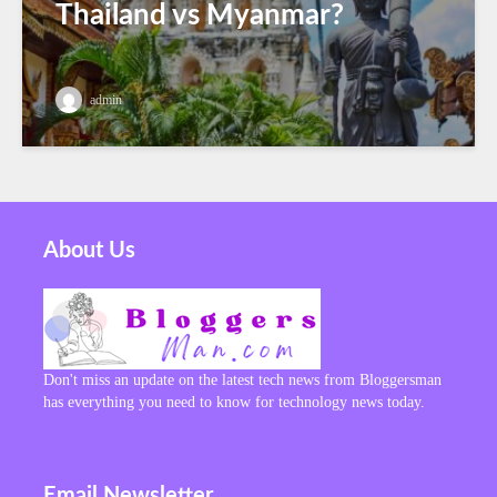
Thailand vs Myanmar?
admin
About Us
Don't miss an update on the latest tech news from Bloggersman
has everything you need to know for technology news today.
Email Newsletter