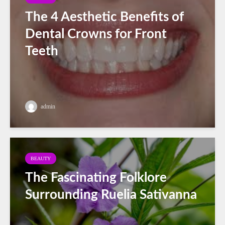
The 4 Aesthetic Benefits of
Dental Crowns for Front
Teeth
admin
BEAUTY
The Fascinating Folklore
Surrounding Ruelia Sativanna