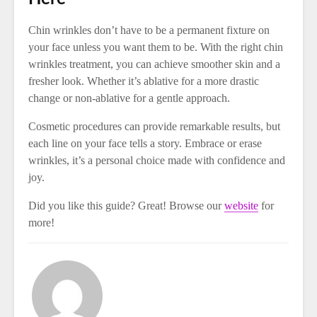
Chin wrinkles don’t have to be a permanent fixture on
your face unless you want them to be. With the right chin
wrinkles treatment, you can achieve smoother skin and a
fresher look. Whether it’s ablative for a more drastic
change or non-ablative for a gentle approach.
Cosmetic procedures can provide remarkable results, but
each line on your face tells a story. Embrace or erase
wrinkles, it’s a personal choice made with confidence and
joy.
Did you like this guide? Great! Browse our
website
for
more!