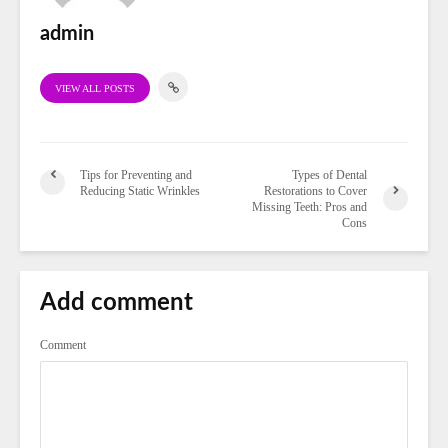
admin
VIEW ALL POSTS
Tips for Preventing and
Types of Dental
Reducing Static Wrinkles
Restorations to Cover
Missing Teeth: Pros and
Cons
Add comment
Comment