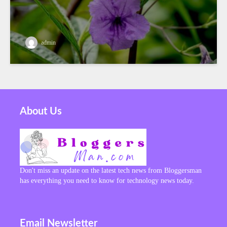
admin
About Us
Don't miss an update on the latest tech news from Bloggersman
has everything you need to know for technology news today.
Email Newsletter