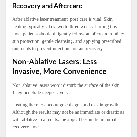
Recovery and Aftercare
After ablative laser treatment, post-care is vital. Skin
healing typically takes two to three weeks. During this
time, patients should diligently follow an aftercare routine:
sun protection, gentle cleansing, and applying prescribed
ointments to prevent infection and aid recovery.
Non-Ablative Lasers: Less
Invasive, More Convenience
Non-ablative lasers won’t disturb the surface of the skin.
They penetrate deeper layers.
Heating them to encourage collagen and elastin growth.
Although the results may not be as immediate or drastic as
with ablative treatments, the appeal lies in the minimal
recovery time.