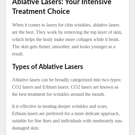
Ablative Lasers: Your Intensive
Treatment Choice
When it comes to lasers for chin wrinkles, ablative lasers
are the best. They work by removing the top layer of skin,
which helps the body make more collagen while it heals.
The skin gets firmer, smoother, and looks younger as a
result.
Types of Ablative Lasers
Ablative lasers can be broadly categorized into two types:
CO2 lasers and Erbium lasers. CO2 lasers are known as
the best treatment for wrinkles around the mouth.
It is effective in treating deeper wrinkles and scars.
Erbium lasers are preferred for a more delicate approach,
suitable for fine lines and individuals with moderately sun-
damaged skin.