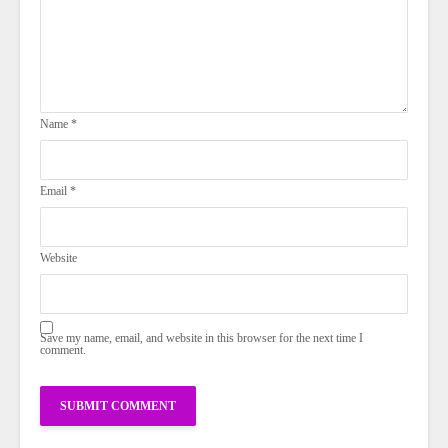
Name
*
Email
*
Website
Save my name, email, and website in this browser for the next time I
comment.