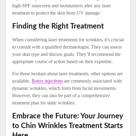
high-SPF sunscreen and moisturizers after any laser
treatment to protect the skin from UV damage.
Finding the Right Treatment
When considering laser treatments for wrinkles, it’s crucial
to consult with a qualified dermatologist. They can assess
your skin type and discuss goals. They’ll recommend the
appropriate course of action based on their expertise.
For those hesitant about laser treatments, other options are
available.
Botox injections
are commonly associated with
dynamic wrinkles, which form from facial movements.
However, they can also be part of a comprehensive
treatment plan for static wrinkles.
Embrace the Future: Your Journey
to Chin Wrinkles Treatment Starts
Here