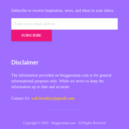
Subscribe to receive inspiration, news, and ideas in your inbox.
Disclaimer
The information provided on bloggersman.com is for general
informational purposes only. While we strive to keep the
information up to date and accurate.
Contact Us:
web3techlay@gmail.com
Copyright © 2026 · bloggersman.com · All Rights Reserved