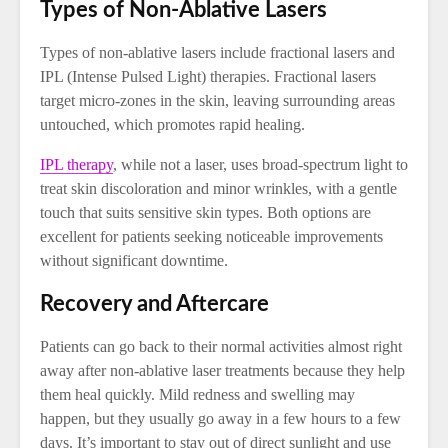
Types of Non-Ablative Lasers
Types of non-ablative lasers include fractional lasers and
IPL (Intense Pulsed Light) therapies. Fractional lasers
target micro-zones in the skin, leaving surrounding areas
untouched, which promotes rapid healing.
IPL therapy
, while not a laser, uses broad-spectrum light to
treat skin discoloration and minor wrinkles, with a gentle
touch that suits sensitive skin types. Both options are
excellent for patients seeking noticeable improvements
without significant downtime.
Recovery and Aftercare
Patients can go back to their normal activities almost right
away after non-ablative laser treatments because they help
them heal quickly. Mild redness and swelling may
happen, but they usually go away in a few hours to a few
days. It’s important to stay out of direct sunlight and use