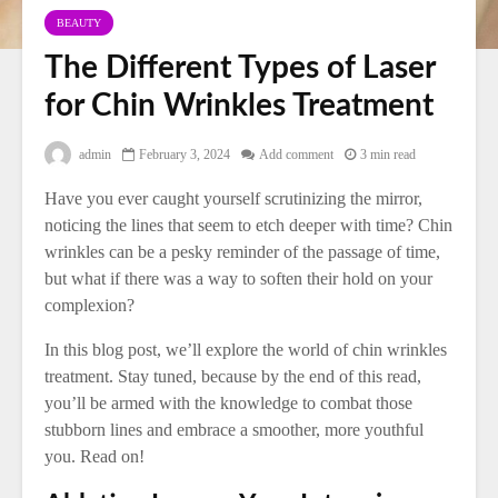
BEAUTY
The Different Types of Laser
for Chin Wrinkles Treatment
admin
February 3, 2024
Add comment
3 min read
Have you ever caught yourself scrutinizing the mirror,
noticing the lines that seem to etch deeper with time? Chin
wrinkles can be a pesky reminder of the passage of time,
but what if there was a way to soften their hold on your
complexion?
In this blog post, we’ll explore the world of chin wrinkles
treatment. Stay tuned, because by the end of this read,
you’ll be armed with the knowledge to combat those
stubborn lines and embrace a smoother, more youthful
you. Read on!