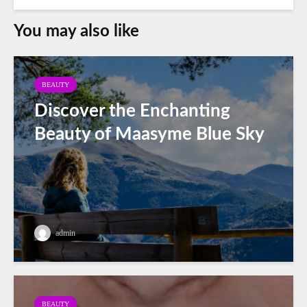
You may also like
BEAUTY
Discover the Enchanting
Beauty of Maasyme Blue Sky
admin
BEAUTY