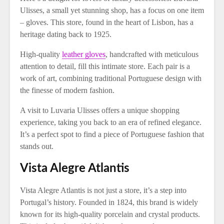
Ulisses, a small yet stunning shop, has a focus on one item
– gloves. This store, found in the heart of Lisbon, has a
heritage dating back to 1925.
High-quality
leather gloves
, handcrafted with meticulous
attention to detail, fill this intimate store. Each pair is a
work of art, combining traditional Portuguese design with
the finesse of modern fashion.
A visit to Luvaria Ulisses offers a unique shopping
experience, taking you back to an era of refined elegance.
It’s a perfect spot to find a piece of Portuguese fashion that
stands out.
Vista Alegre Atlantis
Vista Alegre Atlantis is not just a store, it’s a step into
Portugal’s history. Founded in 1824, this brand is widely
known for its high-quality porcelain and crystal products.