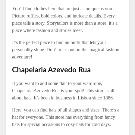
You’ll find clothes here that are just as unique as you!
Picture ruffles, bold colors, and intricate details. Every
piece tells a story. Storytailors is more than a store, it’s a
place where fashion and stories meet.
It’s the perfect place to find an outfit that lets your
personality shine. Don’t miss out on this magical fashion
adventure!
Chapelaria Azevedo Rua
If you want to add some flair to your wardrobe,
Chapelaria Azevedo Rua is your spot! This store is all
about hats. It’s been in business in Lisbon since 1886.
Here, you can find hats of all shapes and sizes. There’s a
hat for everyone. This store has everything from fancy
hats for special occasions to cozy hats for cold days.