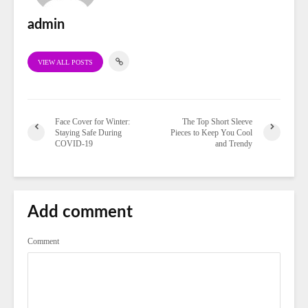
admin
VIEW ALL POSTS
Face Cover for Winter:
The Top Short Sleeve
Staying Safe During
Pieces to Keep You Cool
COVID-19
and Trendy
Add comment
Comment