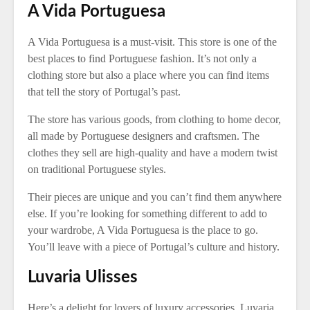
A Vida Portuguesa
A Vida Portuguesa is a must-visit. This store is one of the
best places to find Portuguese fashion. It’s not only a
clothing store but also a place where you can find items
that tell the story of Portugal’s past.
The store has various goods, from clothing to home decor,
all made by Portuguese designers and craftsmen. The
clothes they sell are high-quality and have a modern twist
on traditional Portuguese styles.
Their pieces are unique and you can’t find them anywhere
else. If you’re looking for something different to add to
your wardrobe, A Vida Portuguesa is the place to go.
You’ll leave with a piece of Portugal’s culture and history.
Luvaria Ulisses
Here’s a delight for lovers of luxury accessories. Luvaria