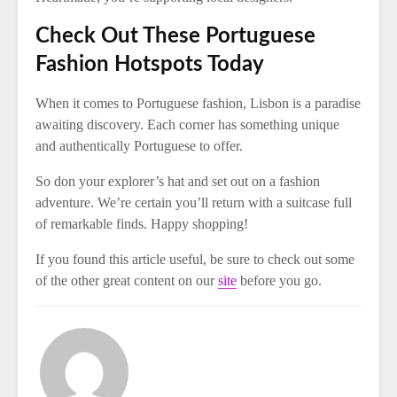
Check Out These Portuguese
Fashion Hotspots Today
When it comes to Portuguese fashion, Lisbon is a paradise
awaiting discovery. Each corner has something unique
and authentically Portuguese to offer.
So don your explorer’s hat and set out on a fashion
adventure. We’re certain you’ll return with a suitcase full
of remarkable finds. Happy shopping!
If you found this article useful, be sure to check out some
of the other great content on our
site
before you go.