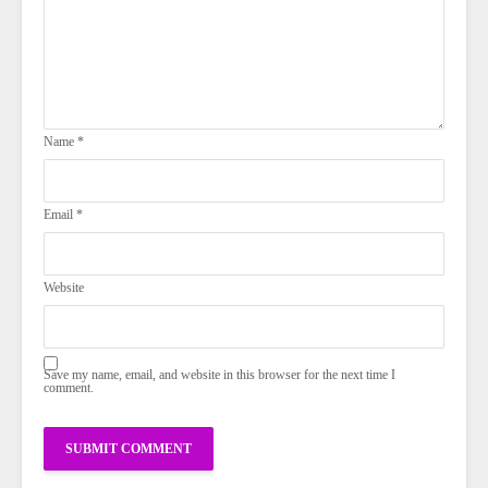
Name
*
Email
*
Website
Save my name, email, and website in this browser for the next time I
comment.