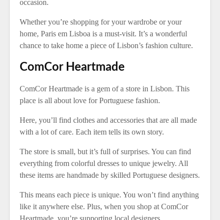
occasion.
Whether you’re shopping for your wardrobe or your
home, Paris em Lisboa is a must-visit. It’s a wonderful
chance to take home a piece of Lisbon’s fashion culture.
ComCor Heartmade
ComCor Heartmade is a gem of a store in Lisbon. This
place is all about love for Portuguese fashion.
Here, you’ll find clothes and accessories that are all made
with a lot of care. Each item tells its own story.
The store is small, but it’s full of surprises. You can find
everything from colorful dresses to unique jewelry. All
these items are handmade by skilled Portuguese designers.
This means each piece is unique. You won’t find anything
like it anywhere else. Plus, when you shop at ComCor
Heartmade, you’re supporting local designers.