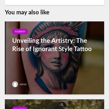
You may also like
FASHION
Unveiling the Artistry: The
Rise of Ignorant Style Tattoo
admin