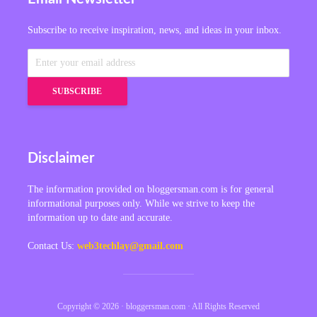
Subscribe to receive inspiration, news, and ideas in your inbox.
Disclaimer
The information provided on bloggersman.com is for general
informational purposes only. While we strive to keep the
information up to date and accurate.
Contact Us:
web3techlay@gmail.com
Copyright © 2026 · bloggersman.com · All Rights Reserved