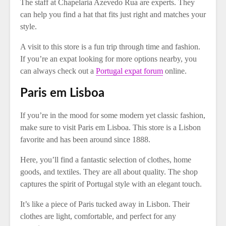
The staff at Chapelaria Azevedo Rua are experts. They
can help you find a hat that fits just right and matches your
style.
A visit to this store is a fun trip through time and fashion.
If you’re an expat looking for more options nearby, you
can always check out a
Portugal expat forum
online.
Paris em Lisboa
If you’re in the mood for some modern yet classic fashion,
make sure to visit Paris em Lisboa. This store is a Lisbon
favorite and has been around since 1888.
Here, you’ll find a fantastic selection of clothes, home
goods, and textiles. They are all about quality. The shop
captures the spirit of Portugal style with an elegant touch.
It’s like a piece of Paris tucked away in Lisbon. Their
clothes are light, comfortable, and perfect for any