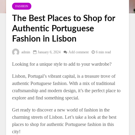
FASHION
The Best Places to Shop for
Authentic Portuguese
Fashion in Lisbon
admin
January 6, 2024
Add comment
6 min read
Looking for a unique style to add to your wardrobe?
Lisbon, Portugal’s vibrant capital, is a treasure trove of
authentic Portuguese fashion. With a mix of traditional
craftsmanship and modern design, it’s the perfect place to
explore and find something special.
Get ready to discover a new world of fashion in the
charming streets of Lisbon. Let’s take a look at the best
places to shop for authentic Portuguese fashion in this
city!