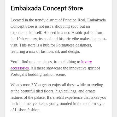
Embaixada Concept Store
Located in the trendy district of Principe Real, Embaixada
Concept Store is not just a shopping spot, but an
experience in itself. Housed in a neo-Arabic palace from
the 19th century, its cool and historic vibe makes it a must-
visit. This store is a hub for Portuguese designers,
featuring a mix of fashion, art, and design.
You’ll find unique pieces, from clothing to
luxury
accessories
. All these showcase the innovative spirit of
Portugal’s budding fashion scene.
What’s more? You get to enjoy all these while marveling
at the beautiful tiled floors, high ceilings, and ornate
fixtures of the palace. It’s a retail experience that takes you
back in time, yet keeps you grounded in the modern style
of Lisbon fashion.