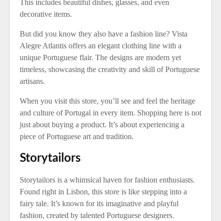
This includes beautiful dishes, glasses, and even
decorative items.
But did you know they also have a fashion line? Vista
Alegre Atlantis offers an elegant clothing line with a
unique Portuguese flair. The designs are modern yet
timeless, showcasing the creativity and skill of Portuguese
artisans.
When you visit this store, you’ll see and feel the heritage
and culture of Portugal in every item. Shopping here is not
just about buying a product. It’s about experiencing a
piece of Portuguese art and tradition.
Storytailors
Storytailors is a whimsical haven for fashion enthusiasts.
Found right in Lisbon, this store is like stepping into a
fairy tale. It’s known for its imaginative and playful
fashion, created by talented Portuguese designers.