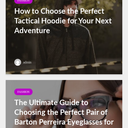
FASHION
How to Choose the Perfect
Tactical Hoodie for Your Next
Adventure
admin
FASHION
The Ultimate Guide to
Choosing the Perfect Pair of
Barton Perreira Eyeglasses for