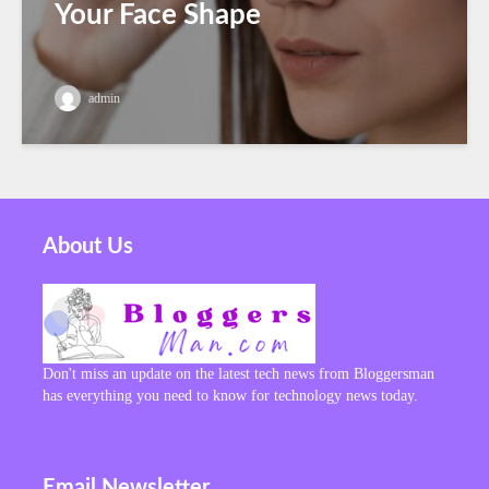
Your Face Shape
admin
About Us
Don't miss an update on the latest tech news from Bloggersman
has everything you need to know for technology news today.
Email Newsletter