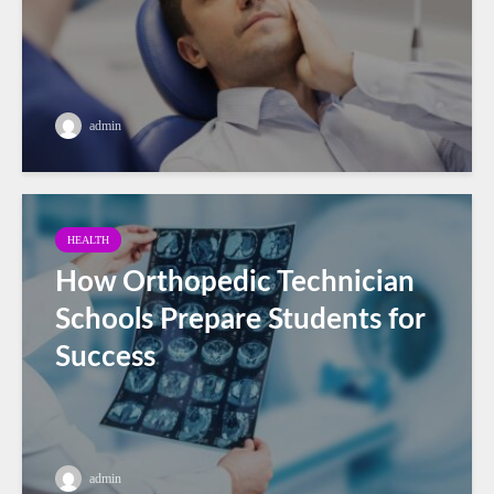
admin
HEALTH
How Orthopedic Technician
Schools Prepare Students for
Success
admin