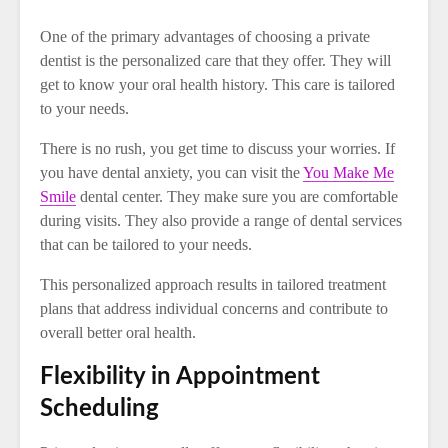
One of the primary advantages of choosing a private
dentist is the personalized care that they offer. They will
get to know your oral health history. This care is tailored
to your needs.
There is no rush, you get time to discuss your worries. If
you have dental anxiety, you can visit the
You Make Me
Smile
dental center. They make sure you are comfortable
during visits. They also provide a range of dental services
that can be tailored to your needs.
This personalized approach results in tailored treatment
plans that address individual concerns and contribute to
overall better oral health.
Flexibility in Appointment
Scheduling