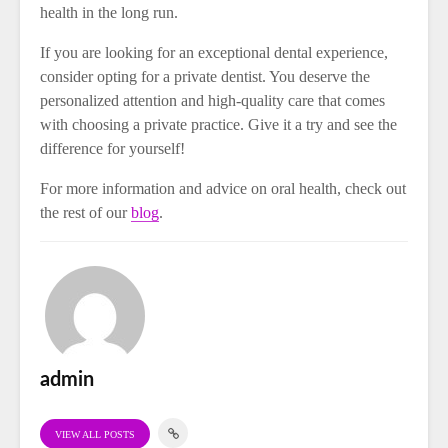
health in the long run.
If you are looking for an exceptional dental experience,
consider opting for a private dentist. You deserve the
personalized attention and high-quality care that comes
with choosing a private practice. Give it a try and see the
difference for yourself!
For more information and advice on oral health, check out
the rest of our
blog
.
admin
VIEW ALL POSTS