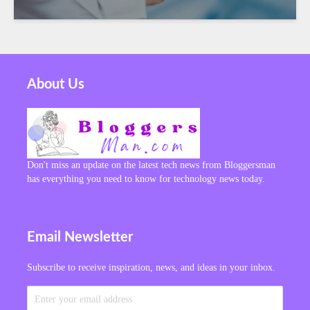
About Us
Don't miss an update on the latest tech news from Bloggersman
has everything you need to know for technology news today.
Email Newsletter
Subscribe to receive inspiration, news, and ideas in your inbox.