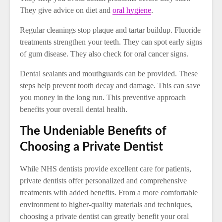
They give advice on diet and
oral hygiene
.
Regular cleanings stop plaque and tartar buildup. Fluoride
treatments strengthen your teeth. They can spot early signs
of gum disease. They also check for oral cancer signs.
Dental sealants and mouthguards can be provided. These
steps help prevent tooth decay and damage. This can save
you money in the long run. This preventive approach
benefits your overall dental health.
The Undeniable Benefits of
Choosing a Private Dentist
While NHS dentists provide excellent care for patients,
private dentists offer personalized and comprehensive
treatments with added benefits. From a more comfortable
environment to higher-quality materials and techniques,
choosing a private dentist can greatly benefit your oral