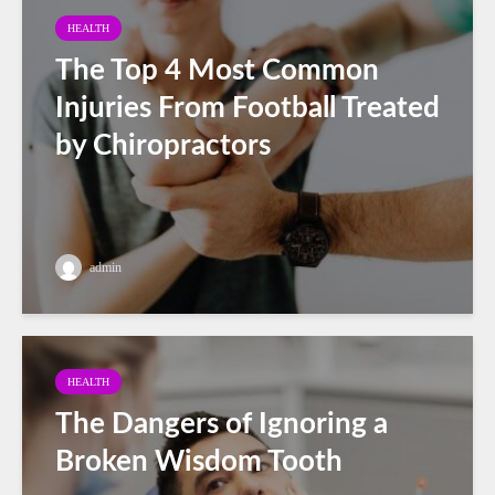
HEALTH
The Top 4 Most Common
Injuries From Football Treated
by Chiropractors
admin
HEALTH
The Dangers of Ignoring a
Broken Wisdom Tooth