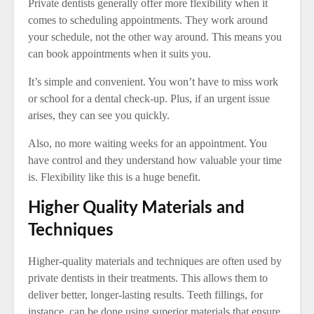
Private dentists generally offer more flexibility when it
comes to scheduling appointments. They work around
your schedule, not the other way around. This means you
can book appointments when it suits you.
It’s simple and convenient. You won’t have to miss work
or school for a dental check-up. Plus, if an urgent issue
arises, they can see you quickly.
Also, no more waiting weeks for an appointment. You
have control and they understand how valuable your time
is. Flexibility like this is a huge benefit.
Higher Quality Materials and
Techniques
Higher-quality materials and techniques are often used by
private dentists in their treatments. This allows them to
deliver better, longer-lasting results. Teeth fillings, for
instance, can be done using superior materials that ensure