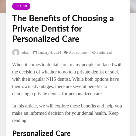
HEALTH
The Benefits of Choosing a
Private Dentist for
Personalized Care
admin
January 4, 2024
Add comment
3 min read
When it comes to dental care, many people are faced with
the decision of whether to go to a private dentist or stick
with their regular NHS dentist. While both options have
their own advantages, there are several benefits to
choosing a private dentist for personalized care.
In this article, we will explore these benefits and help you
make an informed decision for your dental health. Keep
reading.
Personalized Care