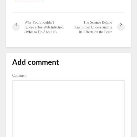
Why You Shouldn’t
The Science Behind
Ignore a Toe Web Infection
Kavforme: Understanding
(What to Do About It)
Its Effects on the Brain
Add comment
Comment