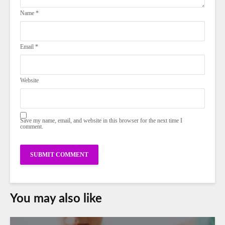
Name
*
Email
*
Website
Save my name, email, and website in this browser for the next time I
comment.
You may also like