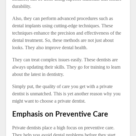
durability.
Also, they can perform advanced procedures such as
dental implants using cutting-edge techniques. These
techniques enhance the precision and effectiveness of the
dental treatment. So, these methods are not just about
looks. They also improve dental health.
They can treat complex issues easily. These dentists are
always updating their skills. They go for training to learn
about the latest in dentistry.
Simply put, the quality of care you get with a private
dentist is unmatched. This is yet another reason why you
might want to choose a private dentist.
Emphasis on Preventive Care
Private dentists place a high focus on preventive care.
They help you avoid dental problems before they start.