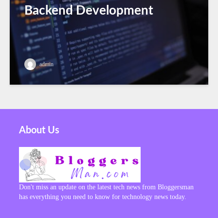
Backend Development
admin
About Us
Don't miss an update on the latest tech news from Bloggersman
has everything you need to know for technology news today.