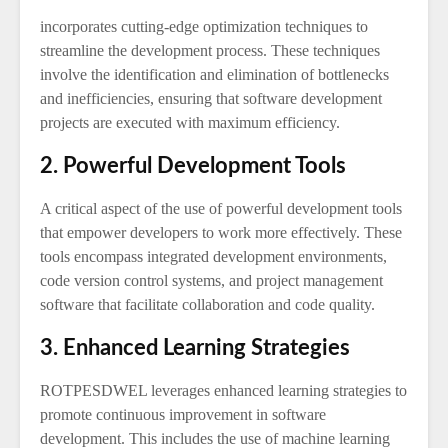
incorporates cutting-edge optimization techniques to
streamline the development process. These techniques
involve the identification and elimination of bottlenecks
and inefficiencies, ensuring that software development
projects are executed with maximum efficiency.
2. Powerful Development Tools
A critical aspect of the use of powerful development tools
that empower developers to work more effectively. These
tools encompass integrated development environments,
code version control systems, and project management
software that facilitate collaboration and code quality.
3. Enhanced Learning Strategies
ROTPESDWEL leverages enhanced learning strategies to
promote continuous improvement in software
development. This includes the use of machine learning