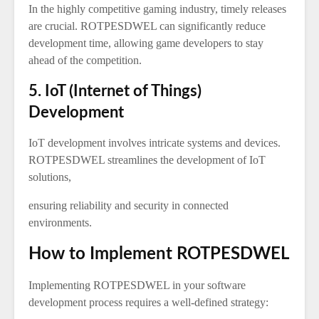
In the highly competitive gaming industry, timely releases
are crucial. ROTPESDWEL can significantly reduce
development time, allowing game developers to stay
ahead of the competition.
5. IoT (Internet of Things)
Development
IoT development involves intricate systems and devices.
ROTPESDWEL streamlines the development of IoT
solutions,
ensuring reliability and security in connected
environments.
How to Implement ROTPESDWEL
Implementing ROTPESDWEL in your software
development process requires a well-defined strategy: