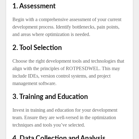
1. Assessment
Begin with a comprehensive assessment of your current
development process. Identify bottlenecks, pain points,
and areas where optimization is needed.
2. Tool Selection
Choose the right development tools and technologies that
align with the principles of ROTPESDWEL. This may
include IDEs, version control systems, and project
management software.
3. Training and Education
Invest in training and education for your development
team. Ensure they are well-versed in the optimization
techniques and tools you’ve selected.
4. Data Collection and Analysis