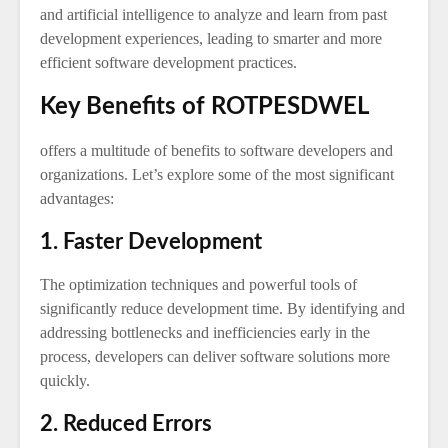
and artificial intelligence to analyze and learn from past
development experiences, leading to smarter and more
efficient software development practices.
Key Benefits of ROTPESDWEL
offers a multitude of benefits to software developers and
organizations. Let’s explore some of the most significant
advantages:
1. Faster Development
The optimization techniques and powerful tools of
significantly reduce development time. By identifying and
addressing bottlenecks and inefficiencies early in the
process, developers can deliver software solutions more
quickly.
2. Reduced Errors