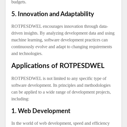
budgets.
5. Innovation and Adaptability
ROTPESDWEL encourages innovation through data-
driven insights. By analyzing development data and using
machine learning, software development practices can
continuously evolve and adapt to changing requirements
and technologies.
Applications of ROTPESDWEL
ROTPESDWEL is not limited to any specific type of
software development. Its principles and methodologies
can be applied to a wide range of development projects,
including:
1. Web Development
In the world of web development, speed and efficiency