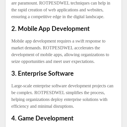
are paramount. ROTPESDWEL techniques can help in
the rapid creation of web applications and websites,
ensuring a competitive edge in the digital landscape.
2. Mobile App Development
Mobile app development requires a swift response to
market demands. ROTPESDWEL accelerates the
development of mobile apps, allowing organizations to
seize opportunities and meet user expectations.
3. Enterprise Software
Large-scale enterprise software development projects can
be complex. ROTPESDWEL simplifies the process,
helping organizations deploy enterprise solutions with
efficiency and minimal disruptions.
4. Game Development