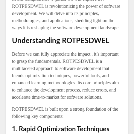
ROTPESDWEL is revolutionizing the power of software
development. We will delve into its principles,
methodologies, and applications, shedding light on the
ways it is reshaping the software development landscape.
Understanding ROTPESDWEL
Before we can fully appreciate the impact , it’s important
to grasp the fundamentals. ROTPESDWEL is a
multifaceted approach to software development that
blends optimization techniques, powerful tools, and
enhanced learning methodologies. Its core principles aim
to enhance the development process, reduce errors, and
accelerate time-to-market for software solutions.
ROTPESDWEL is built upon a strong foundation of the
following key components:
1. Rapid Optimization Techniques