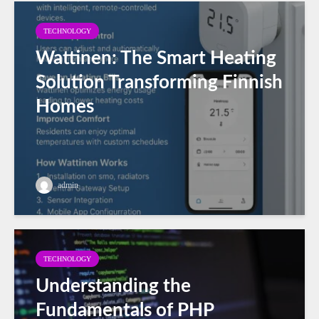
TECHNOLOGY
Wattinen: The Smart Heating
Solution Transforming Finnish
Homes
admin
TECHNOLOGY
Understanding the
Fundamentals of PHP