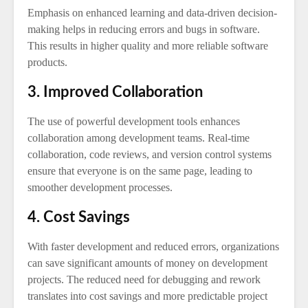
Emphasis on enhanced learning and data-driven decision-
making helps in reducing errors and bugs in software.
This results in higher quality and more reliable software
products.
3. Improved Collaboration
The use of powerful development tools enhances
collaboration among development teams. Real-time
collaboration, code reviews, and version control systems
ensure that everyone is on the same page, leading to
smoother development processes.
4. Cost Savings
With faster development and reduced errors, organizations
can save significant amounts of money on development
projects. The reduced need for debugging and rework
translates into cost savings and more predictable project