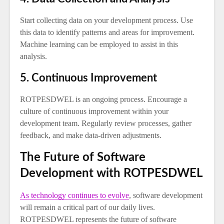
Start collecting data on your development process. Use
this data to identify patterns and areas for improvement.
Machine learning can be employed to assist in this
analysis.
5. Continuous Improvement
ROTPESDWEL is an ongoing process. Encourage a
culture of continuous improvement within your
development team. Regularly review processes, gather
feedback, and make data-driven adjustments.
The Future of Software
Development with ROTPESDWEL
As technology continues to evolve
, software development
will remain a critical part of our daily lives.
ROTPESDWEL represents the future of software