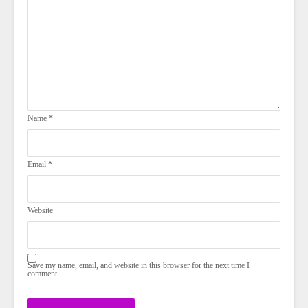
Name
*
Email
*
Website
Save my name, email, and website in this browser for the next time I
comment.