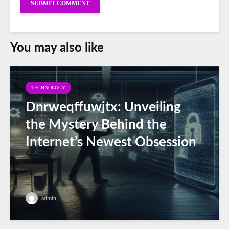
You may also like
TECHNOLOGY
Dnrweqffuwjtx: Unveiling
the Mystery Behind the
Internet’s Newest Obsession
admin