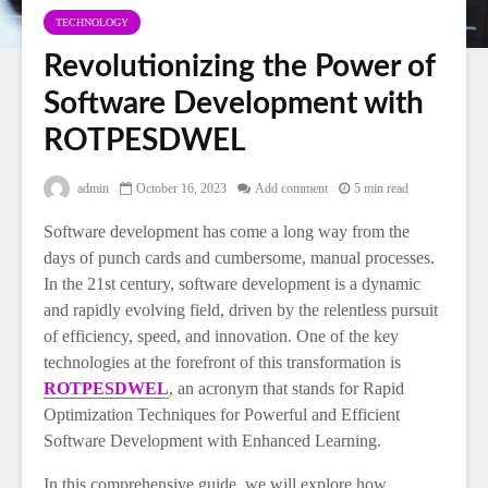
TECHNOLOGY
Revolutionizing the Power of
Software Development with
ROTPESDWEL
admin
October 16, 2023
Add comment
5 min read
Software development has come a long way from the
days of punch cards and cumbersome, manual processes.
In the 21st century, software development is a dynamic
and rapidly evolving field, driven by the relentless pursuit
of efficiency, speed, and innovation. One of the key
technologies at the forefront of this transformation is
ROTPESDWEL
, an acronym that stands for Rapid
Optimization Techniques for Powerful and Efficient
Software Development with Enhanced Learning.
In this comprehensive guide, we will explore how