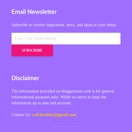
Email Newsletter
Subscribe to receive inspiration, news, and ideas in your inbox.
Disclaimer
The information provided on bloggersman.com is for general
informational purposes only. While we strive to keep the
information up to date and accurate.
Contact Us:
web3techlay@gmail.com