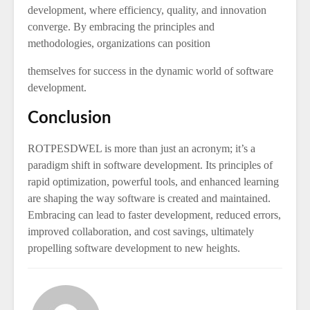
development, where efficiency, quality, and innovation
converge. By embracing the principles and
methodologies, organizations can position
themselves for success in the dynamic world of software
development.
Conclusion
ROTPESDWEL is more than just an acronym; it’s a
paradigm shift in software development. Its principles of
rapid optimization, powerful tools, and enhanced learning
are shaping the way software is created and maintained.
Embracing can lead to faster development, reduced errors,
improved collaboration, and cost savings, ultimately
propelling software development to new heights.