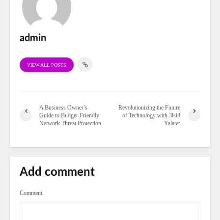
admin
VIEW ALL POSTS
A Business Owner’s
Revolutionizing the Future
Guide to Budget-Friendly
of Technology with 3lsi3
Network Threat Protection
Yalater
Add comment
Comment