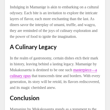
Indulging in Mamanige is akin to embarking on a cultural
odyssey. Each bite is an invitation to explore the intricate
layers of flavor, each more enchanting than the last. As
diners savor the interplay of umami, truffle, and wagyu,
they are reminded of the joys of culinary exploration and
the power of food to ignite the imagination.
A Culinary Legacy
In the realm of gastronomy, certain dishes etch their mark
in history, leaving behind a lasting legacy. Mamanige by
Mukakusareta is destined to be one such
masterpiece—a
culinary opus
that transcends time and borders. With every
generation, its story will be retold, its flavors rediscovered,
and its magic cherished anew.
Conclusion
Mamanige by Mukakusareta stands as a testament to the