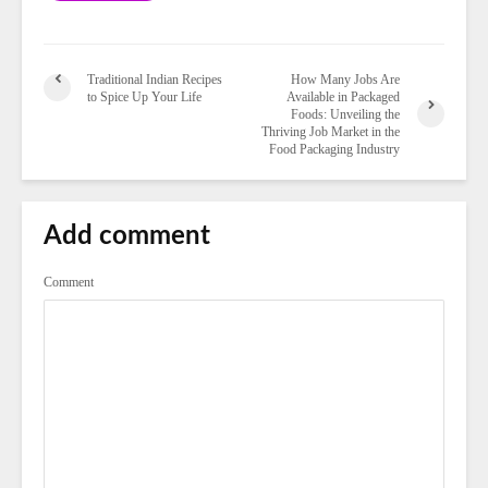
Traditional Indian Recipes
How Many Jobs Are
to Spice Up Your Life
Available in Packaged
Foods: Unveiling the
Thriving Job Market in the
Food Packaging Industry
Add comment
Comment