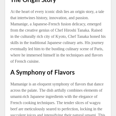
The Origin Story
At the heart of every iconic dish lies an origin story, a tale
that intertwines history, innovation, and passion.
Mamanige, a Japanese-French fusion delicacy, emerged
from the creative genius of Chef Hiroshi Tanaka. Raised
in the culturally rich city of Kyoto, Chef Tanaka honed his
skills in the traditional Japanese culinary arts. His journey
eventually led him to the bustling culinary scene of Paris,
where he immersed himself in the techniques and flavors
of French cuisine.
A Symphony of Flavors
Mamanige is an eloquent symphony of flavors that dance
across the palate. The dish artfully combines elements of
umami-rich Japanese ingredients with the elegance of
French cooking techniques. The tender slices of wagyu
beef are meticulously seared to perfection, locking in the
succulent juices and intensifying their natural umami. This