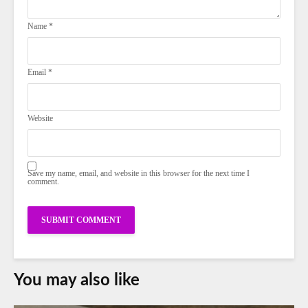
Name
*
Email
*
Website
Save my name, email, and website in this browser for the next time I
comment.
You may also like