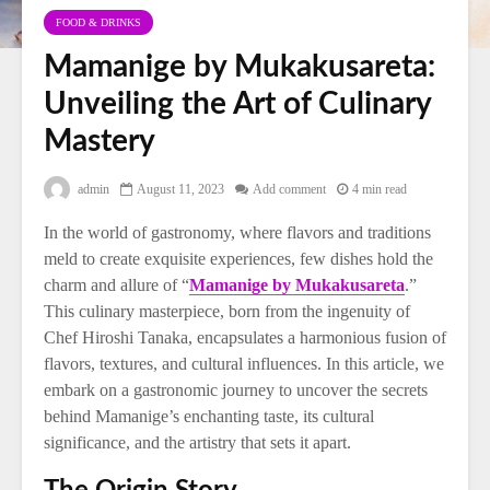
FOOD & DRINKS
Mamanige by Mukakusareta:
Unveiling the Art of Culinary
Mastery
admin
August 11, 2023
Add comment
4 min read
In the world of gastronomy, where flavors and traditions
meld to create exquisite experiences, few dishes hold the
charm and allure of “
Mamanige by Mukakusareta
.”
This culinary masterpiece, born from the ingenuity of
Chef Hiroshi Tanaka, encapsulates a harmonious fusion of
flavors, textures, and cultural influences. In this article, we
embark on a gastronomic journey to uncover the secrets
behind Mamanige’s enchanting taste, its cultural
significance, and the artistry that sets it apart.