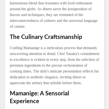
harmonious blend that resonates with food enthusiasts
around the globe. As diners savor the juxtaposition of
flavors and techniques, they are reminded of the
interconnectedness of cultures and the universal language
of cuisine.
The Culinary Craftsmanship
Crafting Mamanige is a meticulous process that demands
unwavering attention to detail. Chef Tanaka’s commitment
to excellence is evident in every step, from the selection of
premium ingredients to the precise orchestration of
cooking times. The dish’s intricate presentation reflects his
dedication to aesthetic elegance, inviting diners to
appreciate the artistry that unfolds before them.
Mamanige: A Sensorial
Experience