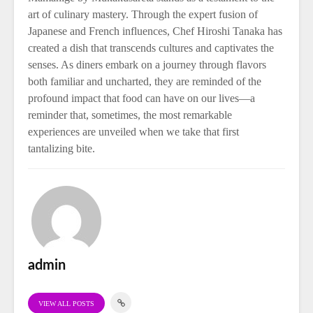
art of culinary mastery. Through the expert fusion of
Japanese and French influences, Chef Hiroshi Tanaka has
created a dish that transcends cultures and captivates the
senses. As diners embark on a journey through flavors
both familiar and uncharted, they are reminded of the
profound impact that food can have on our lives—a
reminder that, sometimes, the most remarkable
experiences are unveiled when we take that first
tantalizing bite.
admin
VIEW ALL POSTS