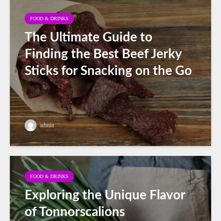
FOOD & DRINKS
The Ultimate Guide to
Finding the Best Beef Jerky
Sticks for Snacking on the Go
admin
FOOD & DRINKS
Exploring the Unique Flavor
of Tonnorscalions