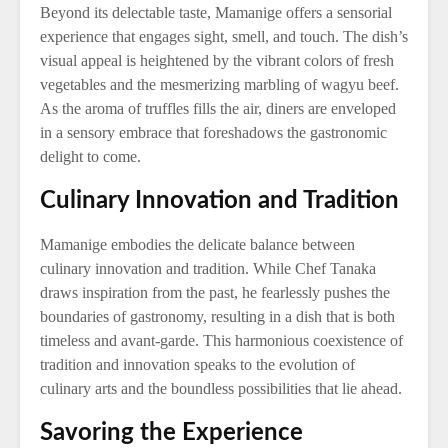
Beyond its delectable taste, Mamanige offers a sensorial
experience that engages sight, smell, and touch. The dish’s
visual appeal is heightened by the vibrant colors of fresh
vegetables and the mesmerizing marbling of wagyu beef.
As the aroma of truffles fills the air, diners are enveloped
in a sensory embrace that foreshadows the gastronomic
delight to come.
Culinary Innovation and Tradition
Mamanige embodies the delicate balance between
culinary innovation and tradition. While Chef Tanaka
draws inspiration from the past, he fearlessly pushes the
boundaries of gastronomy, resulting in a dish that is both
timeless and avant-garde. This harmonious coexistence of
tradition and innovation speaks to the evolution of
culinary arts and the boundless possibilities that lie ahead.
Savoring the Experience