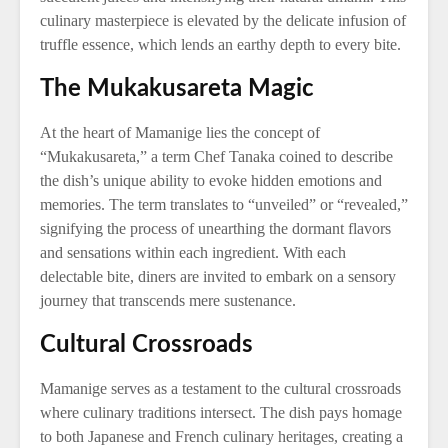
culinary masterpiece is elevated by the delicate infusion of
truffle essence, which lends an earthy depth to every bite.
The Mukakusareta Magic
At the heart of Mamanige lies the concept of
“Mukakusareta,” a term Chef Tanaka coined to describe
the dish’s unique ability to evoke hidden emotions and
memories. The term translates to “unveiled” or “revealed,”
signifying the process of unearthing the dormant flavors
and sensations within each ingredient. With each
delectable bite, diners are invited to embark on a sensory
journey that transcends mere sustenance.
Cultural Crossroads
Mamanige serves as a testament to the cultural crossroads
where culinary traditions intersect. The dish pays homage
to both Japanese and French culinary heritages, creating a