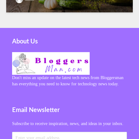
About Us
Don't miss an update on the latest tech news from Bloggersman
has everything you need to know for technology news today.
Email Newsletter
Subscribe to receive inspiration, news, and ideas in your inbox.