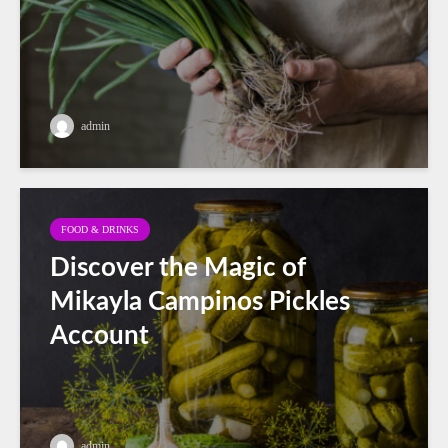
admin
FOOD & DRINKS
Discover the Magic of
Mikayla Campinos Pickles
Account
admin