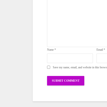
Name
*
Email
*
Save my name, email, and website in this brows