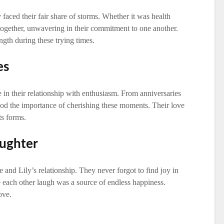
 faced their fair share of storms. Whether it was health
 together, unwavering in their commitment to one another.
ngth during these trying times.
es
 in their relationship with enthusiasm. From anniversaries
ood the importance of cherishing these moments. Their love
ts forms.
aughter
 and Lily’s relationship. They never forgot to find joy in
ake each other laugh was a source of endless happiness.
ove.