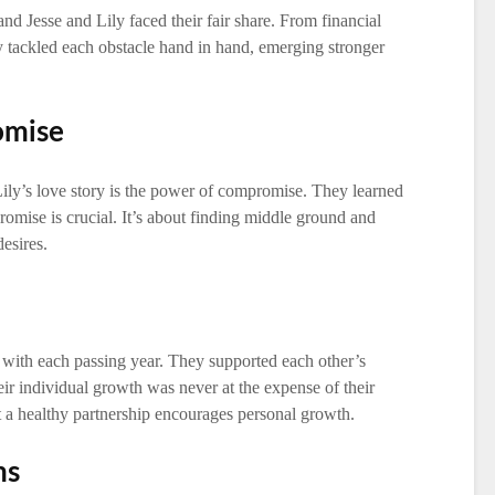
and Jesse and Lily faced their fair share. From financial
ey tackled each obstacle hand in hand, emerging stronger
omise
ily’s love story is the power of compromise. They learned
romise is crucial. It’s about finding middle ground and
desires.
 with each passing year. They supported each other’s
eir individual growth was never at the expense of their
at a healthy partnership encourages personal growth.
ms