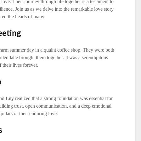
love. Their journey through life together is a testament to
lience. Join us as we delve into the remarkable love story
ured the hearts of many.
eeting
 warm summer day in a quaint coffee shop. They were both
illed latte brought them together. It was a serendipitous
their lives forever.
n
nd Lily realized that a strong foundation was essential for
building trust, open communication, and a deep emotional
illars of their enduring love.
s