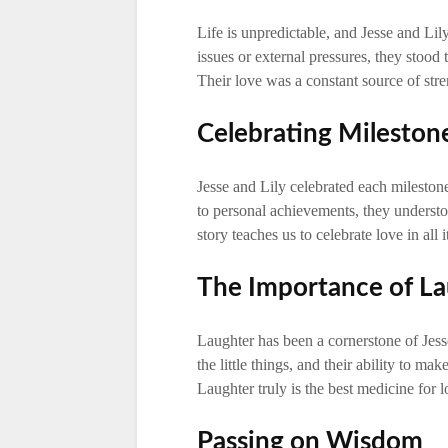
Life is unpredictable, and Jesse and Lily
issues or external pressures, they stood
Their love was a constant source of stre
Celebrating Mileston
Jesse and Lily celebrated each milestone
to personal achievements, they underst
story teaches us to celebrate love in all i
The Importance of L
Laughter has been a cornerstone of Jesse
the little things, and their ability to m
Laughter truly is the best medicine for l
Passing on Wisdom