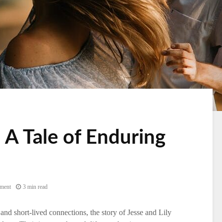
: A Tale of Enduring
ment
3 min read
 and short-lived connections, the story of Jesse and Lily