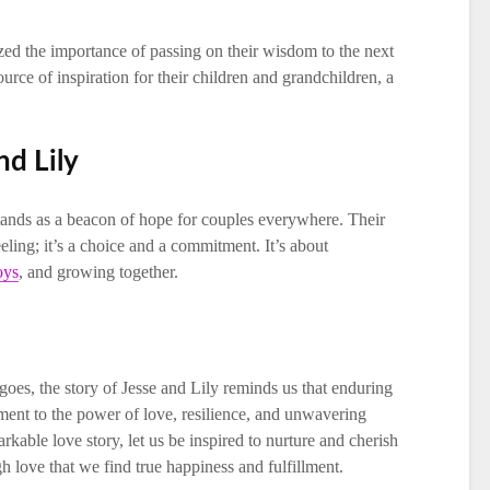
ized the importance of passing on their wisdom to the next
urce of inspiration for their children and grandchildren, a
nd Lily
tands as a beacon of hope for couples everywhere. Their
feeling; it’s a choice and a commitment. It’s about
oys
, and growing together.
oes, the story of Jesse and Lily reminds us that enduring
tament to the power of love, resilience, and unwavering
kable love story, let us be inspired to nurture and cherish
ugh love that we find true happiness and fulfillment.