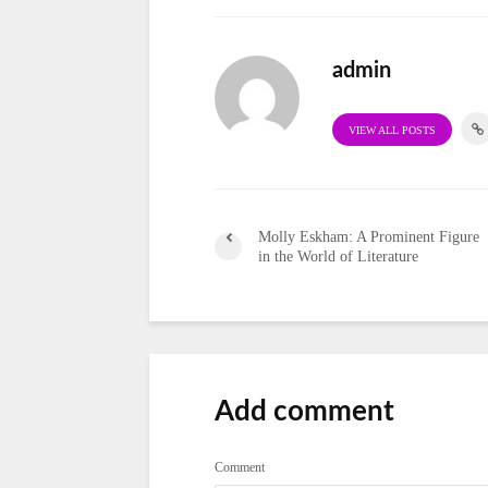
admin
VIEW ALL POSTS
Molly Eskham: A Prominent Figure
in the World of Literature
Add comment
Comment