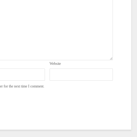
Website
er for the next time I comment.