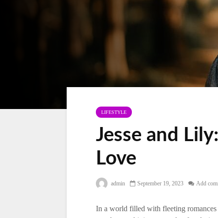
LIFESTYLE
Jesse and Lily
Love
admin
September 19, 2023
Add com
In a world filled with fleeting romances