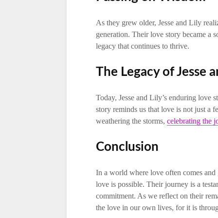
As they grew older, Jesse and Lily real
generation. Their love story became a so
legacy that continues to thrive.
The Legacy of Jesse a
Today, Jesse and Lily’s enduring love s
story reminds us that love is not just a 
weathering the storms,
celebrating the j
Conclusion
In a world where love often comes and g
love is possible. Their journey is a tes
commitment. As we reflect on their remar
the love in our own lives, for it is thro