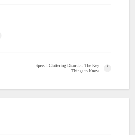
Speech Cluttering Disorder: The Key
Things to Know