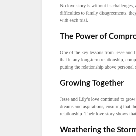
No love story is without its challenges, 
difficulties to family disagreements, th
with each trial.
The Power of Compr
One of the key lessons from Jesse and L
that in any long-term relationship, comp
putting the relationship above personal 
Growing Together
Jesse and Lily’s love continued to grow
dreams and aspirations, ensuring that th
relationship. Their love story shows th
Weathering the Stor