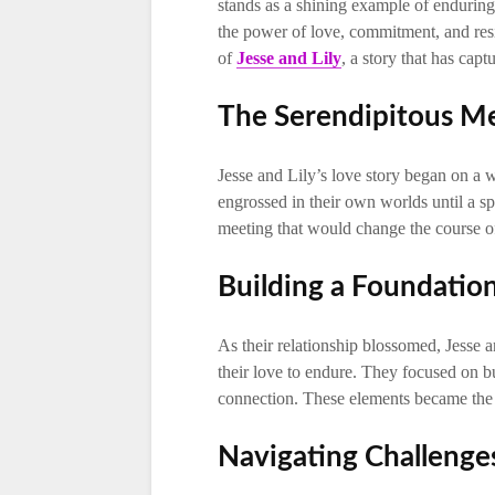
stands as a shining example of enduring 
the power of love, commitment, and resi
of
Jesse and Lily
, a story that has capt
The Serendipitous M
Jesse and Lily’s love story began on a
engrossed in their own worlds until a sp
meeting that would change the course of 
Building a Foundatio
As their relationship blossomed, Jesse a
their love to endure. They focused on 
connection. These elements became the p
Navigating Challenge