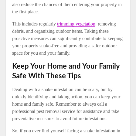
also reduce the chances of them entering your property in
the first place.
This includes regularly
trimming vegetation
, removing
debris, and organizing outdoor items. Taking these
proactive measures can significantly contribute to keeping
your property snake-free and providing a safer outdoor
space for you and your family.
Keep Your Home and Your Family
Safe With These Tips
Dealing with a snake infestation can be scary, but by
quickly identifying and taking action, you can keep your
home and family safe. Remember to always call a
professional pest removal service for assistance and take
preventative measures to avoid future infestations.
So, if you ever find yourself facing a snake infestation in