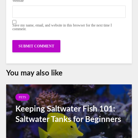
Website
Save my name, email, and website in this browser for the next time I
comment.
You may also like
PETS
Keeping Saltwater Fish 101:
Saltwater Tanks for Beginners