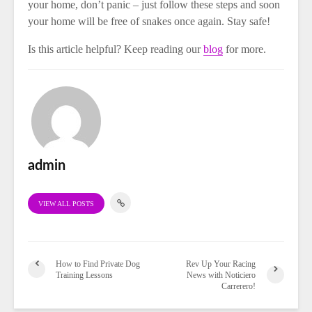
your home, don’t panic – just follow these steps and soon
your home will be free of snakes once again. Stay safe!
Is this article helpful? Keep reading our
blog
for more.
admin
VIEW ALL POSTS
How to Find Private Dog
Rev Up Your Racing
Training Lessons
News with Noticiero
Carrerero!