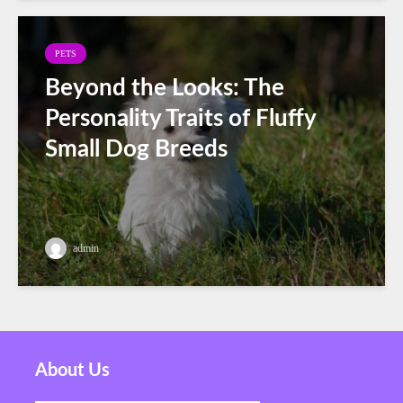
PETS
Beyond the Looks: The
Personality Traits of Fluffy
Small Dog Breeds
admin
About Us