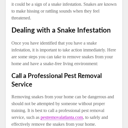
it could be a sign of a snake infestation. Snakes are known
to make hissing or rattling sounds when they feel
threatened.
Dealing with a Snake Infestation
Once you have identified that you have a snake
infestation, it is important to take action immediately. Here
are some steps you can take to remove snakes from your
home and have a snake-free living environment:
Call a Professional Pest Removal
Service
Removing snakes from your home can be dangerous and
should not be attempted by someone without proper
training. It is best to call a professional pest removal
service, such as
pestremovalatlanta.com
, to safely and
effectively remove the snakes from your home.