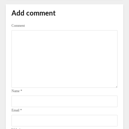
Add comment
Comment
Name
*
Email
*