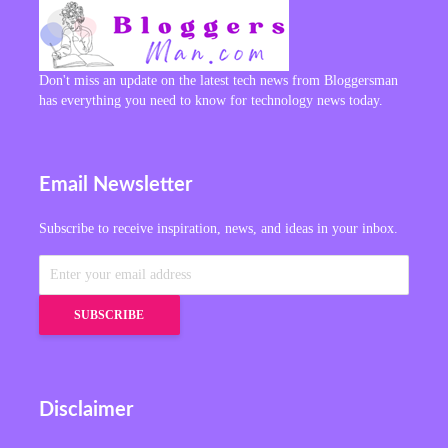
Don't miss an update on the latest tech news from Bloggersman
has everything you need to know for technology news today.
Email Newsletter
Subscribe to receive inspiration, news, and ideas in your inbox.
Disclaimer