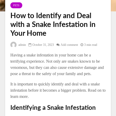
PETS
How to Identify and Deal
with a Snake Infestation in
Your Home
admin
October 31, 2023
Add comment
3 min read
Having a snake infestation in your home can be a
terrifying experience. Not only are snakes known to be
venomous, but they can also cause extensive damage and
pose a threat to the safety of your family and pets.
It is important to quickly identify and deal with a snake
infestation before it becomes a bigger problem. Read on to
learn more.
Identifying a Snake Infestation