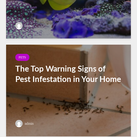
admin
PETS
The Top Warning Signs of
Pest Infestation in Your Home
admin