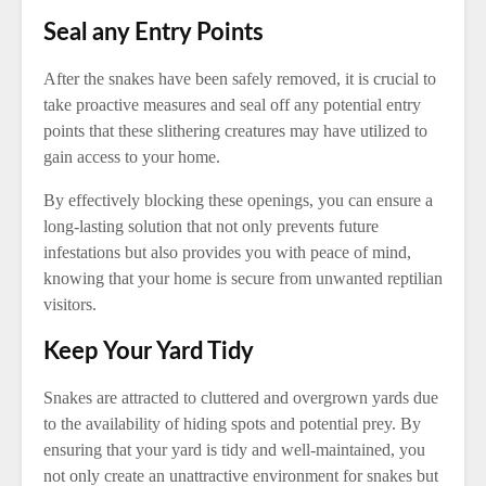
Seal any Entry Points
After the snakes have been safely removed, it is crucial to
take proactive measures and seal off any potential entry
points that these slithering creatures may have utilized to
gain access to your home.
By effectively blocking these openings, you can ensure a
long-lasting solution that not only prevents future
infestations but also provides you with peace of mind,
knowing that your home is secure from unwanted reptilian
visitors.
Keep Your Yard Tidy
Snakes are attracted to cluttered and overgrown yards due
to the availability of hiding spots and potential prey. By
ensuring that your yard is tidy and well-maintained, you
not only create an unattractive environment for snakes but