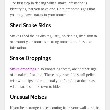
The first step in dealing with a snake infestation is
identifying that you have one. Here are some signs that
you may have snakes in your home:
Shed Snake Skins
Snakes shed their skins regularly, so finding shed skin in
or around your home is a strong indication of a snake
infestation.
Snake Droppings
Snake droppings
, also known as “scat”, are another sign
of a snake infestation. These may resemble small pellets
with white tips and can usually be found near the areas
where snakes are known to hide.
Unusual Noises
If you hear strange noises coming from your walls or attic,