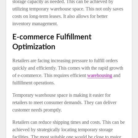
storage capacity as needed. This can be achieved by
utilizing temporary warehouse space. This not only saves
costs on long-term leases. It also allows for better
inventory management.
E-commerce Fulfillment
Optimization
Retailers are facing increasing pressure to fulfill orders
quickly and efficiently. This comes with the rapid growth
of e-commerce. This requires efficient
warehousing
and
fulfillment operations.
Temporary warehouse space is making it easier for
retailers to meet consumer demands. They can deliver
customer needs promptly.
Retailers can reduce shipping times and costs. This can be
achieved by strategically locating temporary storage
facilities. The most suitable one would be close to major