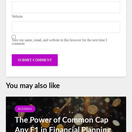
Website
Save my name, email, and website in this browser for the next time I
comment.
You may also like
BUSINESS
The Power of Common Cap
Apy F1 in Financial Planning