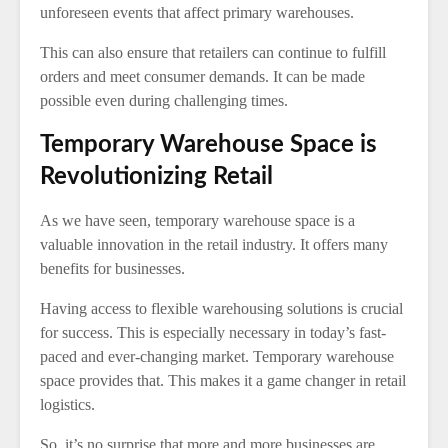
unforeseen events that affect primary warehouses.
This can also ensure that retailers can continue to fulfill
orders and meet consumer demands. It can be made
possible even during challenging times.
Temporary Warehouse Space is
Revolutionizing Retail
As we have seen, temporary warehouse space is a
valuable innovation in the retail industry. It offers many
benefits for businesses.
Having access to flexible warehousing solutions is crucial
for success. This is especially necessary in today’s fast-
paced and ever-changing market. Temporary warehouse
space provides that. This makes it a game changer in retail
logistics.
So, it’s no surprise that more and more businesses are