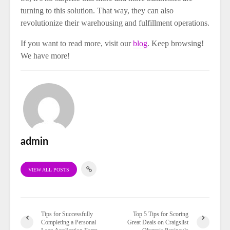
turning to this solution. That way, they can also
revolutionize their warehousing and fulfillment operations.
If you want to read more, visit our
blog
. Keep browsing!
We have more!
admin
VIEW ALL POSTS
Tips for Successfully
Top 5 Tips for Scoring
Completing a Personal
Great Deals on Craigslist