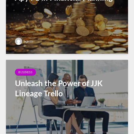
admin
BUSINESS
Unleash the Power of JJK
Lineage Trello