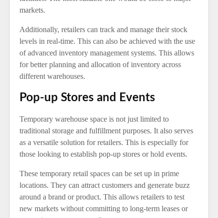
markets.
Additionally, retailers can track and manage their stock
levels in real-time. This can also be achieved with the use
of advanced inventory management systems. This allows
for better planning and allocation of inventory across
different warehouses.
Pop-up Stores and Events
Temporary warehouse space is not just limited to
traditional storage and fulfillment purposes. It also serves
as a versatile solution for retailers. This is especially for
those looking to establish pop-up stores or hold events.
These temporary retail spaces can be set up in prime
locations. They can attract customers and generate buzz
around a brand or product. This allows retailers to test
new markets without committing to long-term leases or