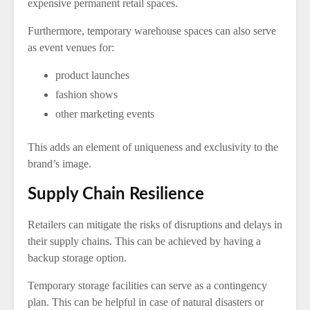
expensive permanent retail spaces.
Furthermore, temporary warehouse spaces can also serve
as event venues for:
product launches
fashion shows
other marketing events
This adds an element of uniqueness and exclusivity to the
brand’s image.
Supply Chain Resilience
Retailers can mitigate the risks of disruptions and delays in
their supply chains. This can be achieved by having a
backup storage option.
Temporary storage facilities can serve as a contingency
plan. This can be helpful in case of natural disasters or