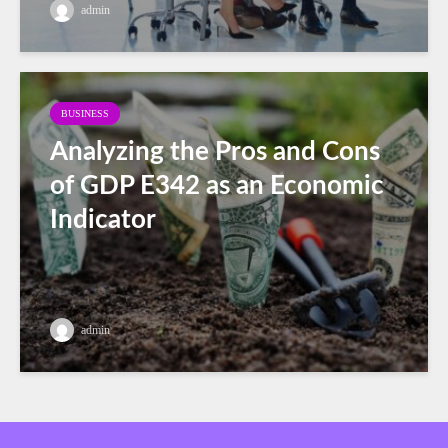
admin
BUSINESS
Analyzing the Pros and Cons
of GDP E342 as an Economic
Indicator
admin