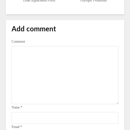
Loan Application Form
Olympic Peninsula
Add comment
Comment
Name
*
Email
*