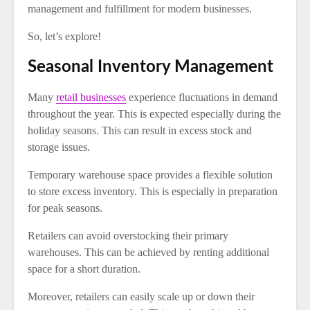
management and fulfillment for modern businesses.
So, let’s explore!
Seasonal Inventory Management
Many
retail businesses
experience fluctuations in demand
throughout the year. This is expected especially during the
holiday seasons. This can result in excess stock and
storage issues.
Temporary warehouse space provides a flexible solution
to store excess inventory. This is especially in preparation
for peak seasons.
Retailers can avoid overstocking their primary
warehouses. This can be achieved by renting additional
space for a short duration.
Moreover, retailers can easily scale up or down their