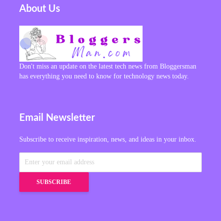
About Us
Don't miss an update on the latest tech news from Bloggersman
has everything you need to know for technology news today.
Email Newsletter
Subscribe to receive inspiration, news, and ideas in your inbox.