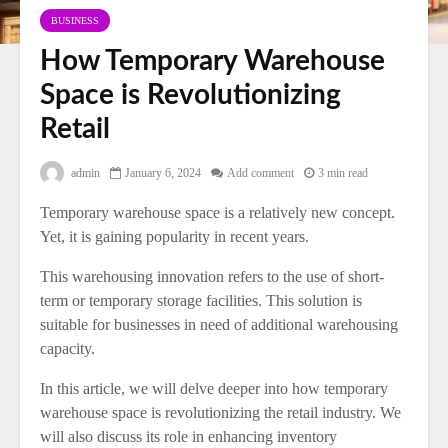
BUSINESS
How Temporary Warehouse
Space is Revolutionizing
Retail
admin
January 6, 2024
Add comment
3 min read
Temporary warehouse space is a relatively new concept.
Yet, it is gaining popularity in recent years.
This warehousing innovation refers to the use of short-
term or temporary storage facilities. This solution is
suitable for businesses in need of additional warehousing
capacity.
In this article, we will delve deeper into how temporary
warehouse space is revolutionizing the retail industry. We
will also discuss its role in enhancing inventory