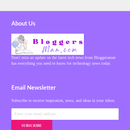
About Us
Don't miss an update on the latest tech news from Bloggersman
has everything you need to know for technology news today.
Email Newsletter
Subscribe to receive inspiration, news, and ideas in your inbox.