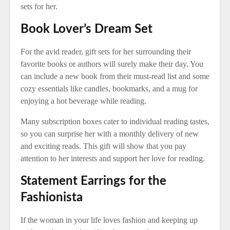
sets for her.
Book Lover’s Dream Set
For the avid reader, gift sets for her surrounding their
favorite books or authors will surely make their day. You
can include a new book from their must-read list and some
cozy essentials like candles, bookmarks, and a mug for
enjoying a hot beverage while reading.
Many subscription boxes cater to individual reading tastes,
so you can surprise her with a monthly delivery of new
and exciting reads. This gift will show that you pay
attention to her interests and support her love for reading.
Statement Earrings for the
Fashionista
If the woman in your life loves fashion and keeping up