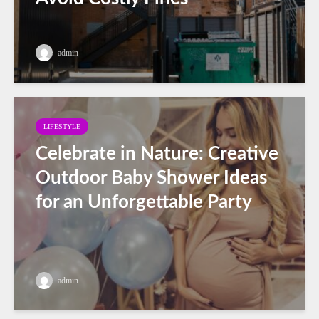
admin
LIFESTYLE
Celebrate in Nature: Creative
Outdoor Baby Shower Ideas
for an Unforgettable Party
admin