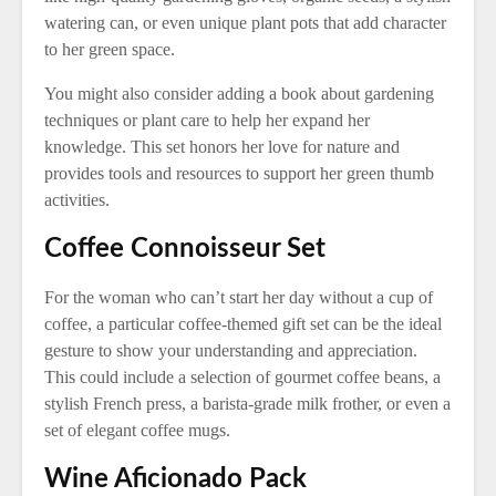
watering can, or even unique plant pots that add character
to her green space.
You might also consider adding a book about gardening
techniques or plant care to help her expand her
knowledge. This set honors her love for nature and
provides tools and resources to support her green thumb
activities.
Coffee Connoisseur Set
For the woman who can’t start her day without a cup of
coffee, a particular coffee-themed gift set can be the ideal
gesture to show your understanding and appreciation.
This could include a selection of gourmet coffee beans, a
stylish French press, a barista-grade milk frother, or even a
set of elegant coffee mugs.
Wine Aficionado Pack