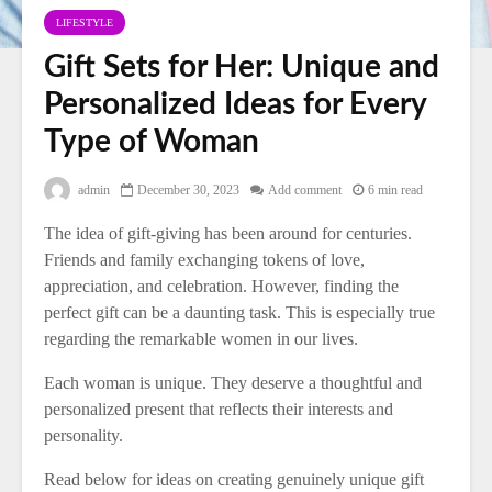
LIFESTYLE
Gift Sets for Her: Unique and
Personalized Ideas for Every
Type of Woman
admin
December 30, 2023
Add comment
6 min read
The idea of gift-giving has been around for centuries.
Friends and family exchanging tokens of love,
appreciation, and celebration. However, finding the
perfect gift can be a daunting task. This is especially true
regarding the remarkable women in our lives.
Each woman is unique. They deserve a thoughtful and
personalized present that reflects their interests and
personality.
Read below for ideas on creating genuinely unique gift