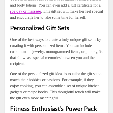
and body lotions. You can even add a gift certificate for a
spa day or massage
. This gift set will make her feel special
and encourage her to take some time for herself.
Personalized Gift Sets
One of the best ways to create a truly unique gift set is by
curating it with personalized items. You can include
custom-made jewelry, monogrammed items, or photo gifts
that showcase special memories between you and the
recipient.
One of the personalized gift ideas is to tailor the gift set to
match their hobbies or passions. For example, if they
enjoy cooking, you can assemble a set of unique kitchen
gadgets or recipe books. This thoughtful touch will make
the gift even more meaningful.
Fitness Enthusiast’s Power Pack