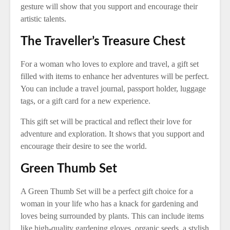
gesture will show that you support and encourage their
artistic talents.
The Traveller’s Treasure Chest
For a woman who loves to explore and travel, a gift set
filled with items to enhance her adventures will be perfect.
You can include a travel journal, passport holder, luggage
tags, or a gift card for a new experience.
This gift set will be practical and reflect their love for
adventure and exploration. It shows that you support and
encourage their desire to see the world.
Green Thumb Set
A Green Thumb Set will be a perfect gift choice for a
woman in your life who has a knack for gardening and
loves being surrounded by plants. This can include items
like high-quality gardening gloves, organic seeds, a stylish