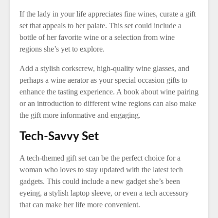
If the lady in your life appreciates fine wines, curate a gift
set that appeals to her palate. This set could include a
bottle of her favorite wine or a selection from wine
regions she’s yet to explore.
Add a stylish corkscrew, high-quality wine glasses, and
perhaps a wine aerator as your special occasion gifts to
enhance the tasting experience. A book about wine pairing
or an introduction to different wine regions can also make
the gift more informative and engaging.
Tech-Savvy Set
A tech-themed gift set can be the perfect choice for a
woman who loves to stay updated with the latest tech
gadgets. This could include a new gadget she’s been
eyeing, a stylish laptop sleeve, or even a tech accessory
that can make her life more convenient.