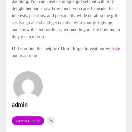
daunting. You can create a unique gift set that will truly
delight her and show how much you care. Consider her
interests, passions, and personality while curating the gift
set. So go ahead and get creative with your gift-giving,
and show the extraordinary women in your life how much
they mean to you.
Did you find this helpful? Don’t forget to visit our
website
and read more.
admin
VIEW ALL POSTS