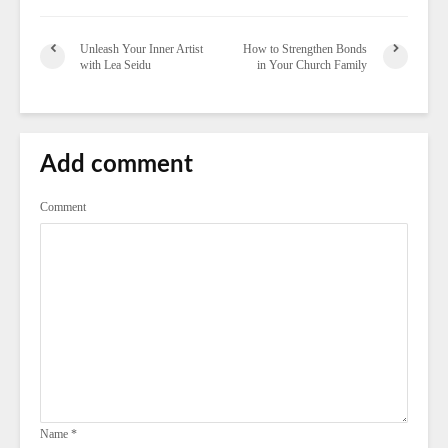
Unleash Your Inner Artist
How to Strengthen Bonds
with Lea Seidu
in Your Church Family
Add comment
Comment
Name
*