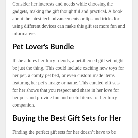
Consider her interests and needs while choosing the
gadgets, making the gift thoughtful and practical. A book
about the latest tech advancements or tips and tricks for
using different devices can make this gift set more fun and
informative.
Pet Lover’s Bundle
If she adores her furry friends, a pet-themed gift set might
be just the thing. This could include exciting new toys for
her pet, a comfy pet bed, or even custom-made items
featuring her pet’s image or name. This curated gift sets
for her shows that you respect and share in her love for
her pets and provide fun and useful items for her furry
companion.
Buying the Best Gift Sets for Her
Finding the perfect gift sets for her doesn’t have to be