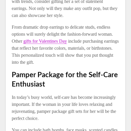
with trends, consider gifting her a set of statement
earrings. Not only will they make any outfit pop, but they
can also showcase her style.
From dramatic drop earrings to delicate studs, endless
options will surely delight the fashion-forward woman.
Other
gifts for Valentines Day
include purchasing earrings
that reflect her favorite colors, materials, or birthstones.
This personalized touch will show that you put thought
into the gift.
Pamper Package for the Self-Care
Enthusiast
In today’s busy world, self-care has become increasingly
important. If the woman in your life loves relaxing and
rejuvenating, pamper package gift sets for her will be the
perfect choice.
You can include bath bombs, face masks, scented candles,