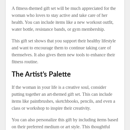
A fitness-themed gift set will be much appreciated for the
woman who loves to stay active and take care of her
health. You can include items like a new workout outfit,
water bottle, resistance bands, or gym membership.
This gift set shows that you support their healthy lifestyle
and want to encourage them to continue taking care of
themselves. It also gives them new tools to enhance their
fitness routine.
The Artist’s Palette
If the woman in your life is a creative soul, consider
putting together an art-themed gift set. This can include
items like paintbrushes, sketchbooks, pencils, and even a
class or workshop to inspire their creativity.
You can also personalize this gift by including items based
on their preferred medium or art style. This thoughtful