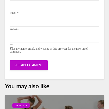
Email
*
Website
Save my name, email, and website in this browser for the next time I
comment.
You may also like
LIFESTYLE