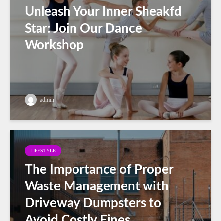
Unleash Your Inner Sheakfd
Star: Join Our Dance
Workshop
admin
LIFESTYLE
The Importance of Proper
Waste Management with
Driveway Dumpsters to
Avoid Costly Fines