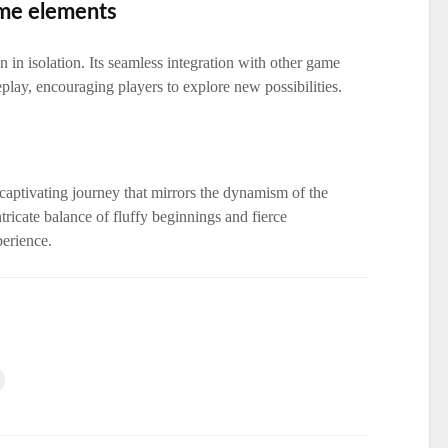
ame elements
 in isolation. Its seamless integration with other game
play, encouraging players to explore new possibilities.
 captivating journey that mirrors the dynamism of the
ricate balance of fluffy beginnings and fierce
perience.