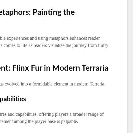
etaphors: Painting the
able experiences and using metaphors enhances reader
comes to life as readers visualize the journey from fluffy
nt: Flinx Fur in Modern Terraria
as evolved into a formidable element in modern Terraria.
abilities
es and capabilities, offering players a broader range of
itement among the player base is palpable.