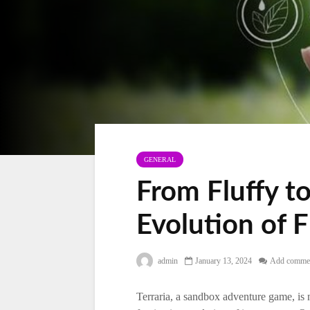
GENERAL
From Fluffy to
Evolution of F
admin
January 13, 2024
Add comme
Terraria, a sandbox adventure game, is n