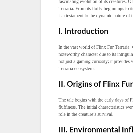
fascinating evolution of its creatures. O
Terraria. From its fluffy beginnings to i
is a testament to the dynamic nature of
I. Introduction
In the vast world of Flinx Fur Terraria,
noteworthy character due to its intrigui
not just a gaming curiosity; it provides
Terraria ecosystem.
II. Origins of Flinx Fu
The tale begins with the early days of F
fluffiness. The initial characteristics we
role in the creature’s survival.
III. Environmental In