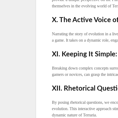
themselves in the evolving world of Terr
X. The Active Voice of
Narrating the story of evolution in a li
a game. It takes on a dynamic role, enga
XI. Keeping It Simple
Breaking down complex concepts surrou
gamers or novices, can grasp the intrica
XII. Rhetorical Quest
By posing rhetorical questions, we enco
evolution. This interactive approach sti
dynamic nature of Terraria.