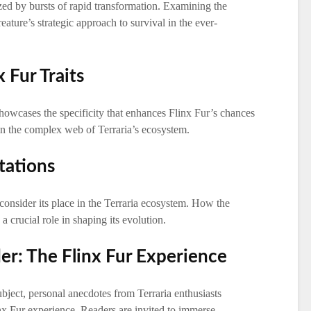
ized by bursts of rapid transformation. Examining the
eature’s strategic approach to survival in the ever-
x Fur Traits
showcases the specificity that enhances Flinx Fur’s chances
 in the complex web of Terraria’s ecosystem.
tations
consider its place in the Terraria ecosystem. How the
a crucial role in shaping its evolution.
er: The Flinx Fur Experience
bject, personal anecdotes from Terraria enthusiasts
nx Fur experience. Readers are invited to immerse