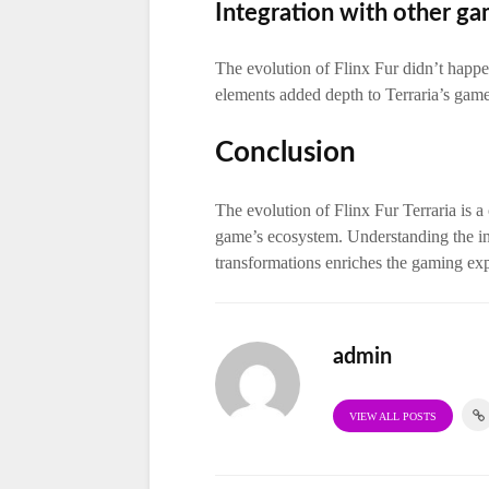
Integration with other g
The evolution of Flinx Fur didn’t happen
elements added depth to Terraria’s game
Conclusion
The evolution of Flinx Fur Terraria is a
game’s ecosystem. Understanding the int
transformations enriches the gaming ex
admin
VIEW ALL POSTS