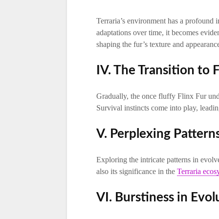
Terraria’s environment has a profound i
adaptations over time, it becomes evident
shaping the fur’s texture and appearanc
IV. The Transition to 
Gradually, the once fluffy Flinx Fur und
Survival instincts come into play, leading
V. Perplexing Pattern
Exploring the intricate patterns in evolv
also its significance in the
Terraria ecos
VI. Burstiness in Evol