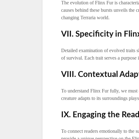
The evolution of Flinx Fur is character
causes behind these bursts unveils the cr
changing Terraria world.
VII. Specificity in Flin
Detailed examination of evolved traits 
of survival. Each trait serves a purpose
VIII. Contextual Adap
To understand Flinx Fur fully, we must 
creature adapts to its surroundings plays 
IX. Engaging the Read
To connect readers emotionally to the su
provide a unique perspective on the Fli