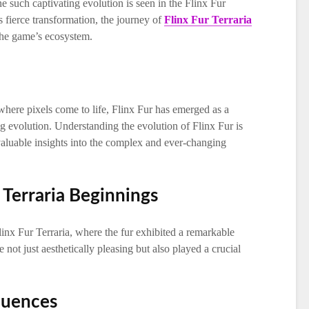
ne such captivating evolution is seen in the Flinx Fur
ts fierce transformation, the journey of
Flinx Fur Terraria
 the game’s ecosystem.
 where pixels come to life, Flinx Fur has emerged as a
ng evolution. Understanding the evolution of Flinx Fur is
 valuable insights into the complex and ever-changing
r Terraria Beginnings
linx Fur Terraria, where the fur exhibited a remarkable
re not just aesthetically pleasing but also played a crucial
fluences