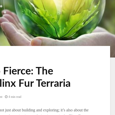
 Fierce: The
linx Fur Terraria
nt
4 min read
ot just about building and exploring; it’s also about the