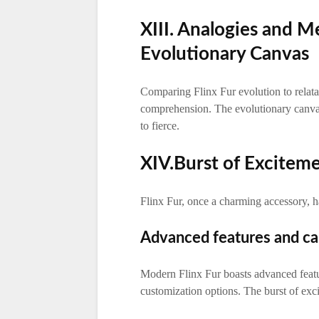
XIII. Analogies and M
Evolutionary Canvas
Comparing Flinx Fur evolution to relat
comprehension. The evolutionary canvas 
to fierce.
XIV.Burst of Exciteme
Flinx Fur, once a charming accessory, h
Advanced features and cap
Modern Flinx Fur boasts advanced featur
customization options. The burst of exc