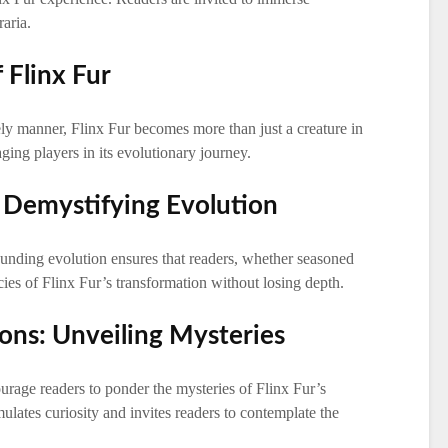
aria.
 Flinx Fur
vely manner, Flinx Fur becomes more than just a creature in
ging players in its evolutionary journey.
: Demystifying Evolution
nding evolution ensures that readers, whether seasoned
cies of Flinx Fur’s transformation without losing depth.
ions: Unveiling Mysteries
urage readers to ponder the mysteries of Flinx Fur’s
mulates curiosity and invites readers to contemplate the