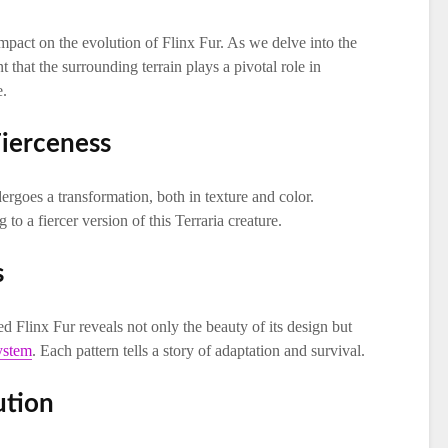
mpact on the evolution of Flinx Fur. As we delve into the
 that the surrounding terrain plays a pivotal role in
e.
Fierceness
ergoes a transformation, both in texture and color.
 to a fiercer version of this Terraria creature.
s
ed Flinx Fur reveals not only the beauty of its design but
ystem
. Each pattern tells a story of adaptation and survival.
ution