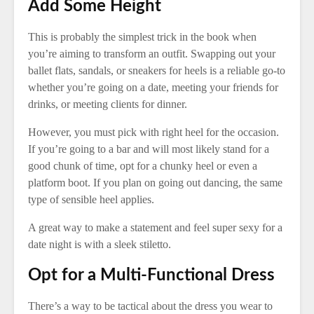
Add Some Height
This is probably the simplest trick in the book when
you’re aiming to transform an outfit. Swapping out your
ballet flats, sandals, or sneakers for heels is a reliable go-to
whether you’re going on a date, meeting your friends for
drinks, or meeting clients for dinner.
However, you must pick with right heel for the occasion.
If you’re going to a bar and will most likely stand for a
good chunk of time, opt for a chunky heel or even a
platform boot. If you plan on going out dancing, the same
type of sensible heel applies.
A great way to make a statement and feel super sexy for a
date night is with a sleek stiletto.
Opt for a Multi-Functional Dress
There’s a way to be tactical about the dress you wear to