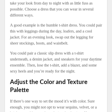
take your look from day to night with as little fuss as
possible. Choose a dress that you can wear in several
different ways.
A good example is the humble t-shirt dress. You could pair
this with leggings during the day, loafers, and a cool
jacket. For an evening look, swap out the legging for
sheer stockings, boots, and waistbelt.
You could pair a classic slip dress with a t-shirt
underneath, a denim jacket, and sneakers for your daytime
ensemble. Then, lose the t-shirt, add a blazer, and some
sexy heels and you’re ready for the night.
Adjust the Color and Texture
Palette
If there’s one way to set the mood it’s with color. Sure
enough, you might not opt to wear sequins, velvet, or a