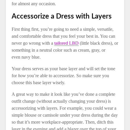
for almost any occasion.
Accessorize a Dress with Layers
First thing first, you’re going to need a simple, versatile,
and comfortable dress that you feel your best in. You can
never go wrong with a
tailored LBD
(little black dress), or
something in a neutral color such as cream, gray, or
even navy blue.
Your dress serves as your base layer and will set the tone
for
how
you’re able to accessorize. So make sure you
choose this base layer wisely.
A great way to make it look like you’ve done a complete
outfit change (without actually changing your dress) is
accessorizing with layers. For example, you could wear a
simple blouse or camisole under your dress during the day
so that it’s more workplace-appropriate. Then, ditch this
layer in the evening and add a blazer over the top of your