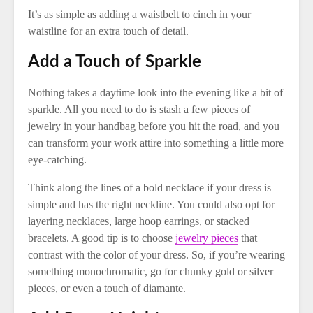
It’s as simple as adding a waistbelt to cinch in your
waistline for an extra touch of detail.
Add a Touch of Sparkle
Nothing takes a daytime look into the evening like a bit of
sparkle. All you need to do is stash a few pieces of
jewelry in your handbag before you hit the road, and you
can transform your work attire into something a little more
eye-catching.
Think along the lines of a bold necklace if your dress is
simple and has the right neckline. You could also opt for
layering necklaces, large hoop earrings, or stacked
bracelets. A good tip is to choose
jewelry pieces
that
contrast with the color of your dress. So, if you’re wearing
something monochromatic, go for chunky gold or silver
pieces, or even a touch of diamante.