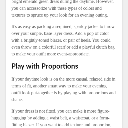
bright emerald green dress during the daytime. However,
you can accessorize with these types of colors and
textures to spruce up your look for an evening outing.
It’s as easy as packing a sequined, sparkly jacket to throw
over your simple, base-layer dress. Add a pop of color
with a brightly-toned blazer, or pair of heels. You could
even throw on a colorful scarf or add a playful clutch bag
to make your outfit more event-appropriate.
Play with Proportions
If your daytime look is on the more casual, relaxed side in
terms of fit, another smart way to make your evening
outfit look put-together is by playing with proportions and
shape.
If your dress is not fitted, you can make it more figure-
hugging by adding a waist belt, a waistcoat, or a form-
fitting blazer. If you want to add texture and proportion,