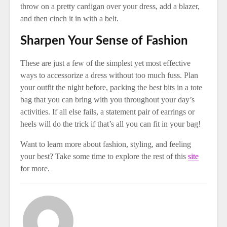
throw on a pretty cardigan over your dress, add a blazer,
and then cinch it in with a belt.
Sharpen Your Sense of Fashion
These are just a few of the simplest yet most effective
ways to accessorize a dress without too much fuss. Plan
your outfit the night before, packing the best bits in a tote
bag that you can bring with you throughout your day’s
activities. If all else fails, a statement pair of earrings or
heels will do the trick if that’s all you can fit in your bag!
Want to learn more about fashion, styling, and feeling
your best? Take some time to explore the rest of this
site
for more.