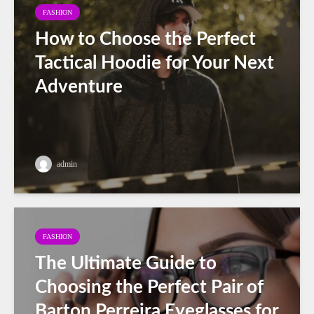
FASHION
How to Choose the Perfect
Tactical Hoodie for Your Next
Adventure
admin
FASHION
The Ultimate Guide to
Choosing the Perfect Pair of
Barton Perreira Eyeglasses for