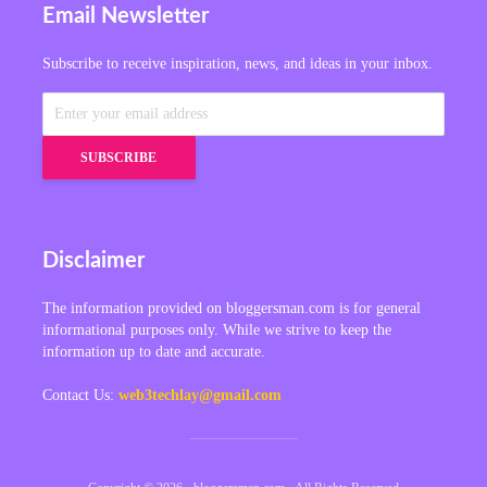
Email Newsletter
Subscribe to receive inspiration, news, and ideas in your inbox.
Disclaimer
The information provided on bloggersman.com is for general
informational purposes only. While we strive to keep the
information up to date and accurate.
Contact Us:
web3techlay@gmail.com