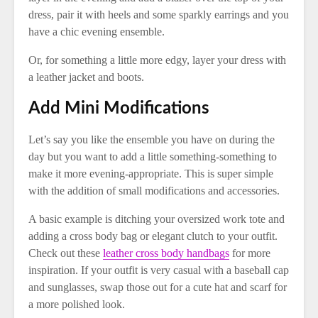
dress, pair it with heels and some sparkly earrings and you
have a chic evening ensemble.
Or, for something a little more edgy, layer your dress with
a leather jacket and boots.
Add Mini Modifications
Let’s say you like the ensemble you have on during the
day but you want to add a little something-something to
make it more evening-appropriate. This is super simple
with the addition of small modifications and accessories.
A basic example is ditching your oversized work tote and
adding a cross body bag or elegant clutch to your outfit.
Check out these
leather cross body handbags
for more
inspiration. If your outfit is very casual with a baseball cap
and sunglasses, swap those out for a cute hat and scarf for
a more polished look.