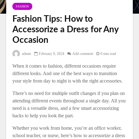
FASHION
Fashion Tips: How to
Accessorize a Dress for Any
Occasion
admin
February 9, 2024
Add comment
6 min read
When it comes to fashion, different occasions require
different looks. And one of the best ways to transition
your style from day to night is with the right accessories.
There’s no need for multiple outfit changes if you plan on
attending different events throughout a single day. All you
need is a versatile dress, and a few smart accessorizing
hacks to help you look the part.
Whether you work from home, you’re an office worker,
school teacher, or nurse, here’s how to accessorize a dress