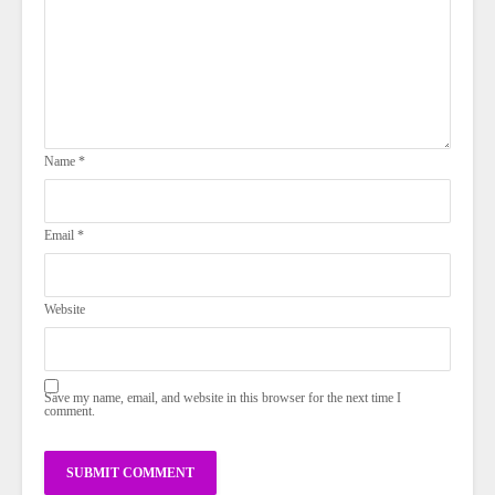
Name
*
Email
*
Website
Save my name, email, and website in this browser for the next time I
comment.