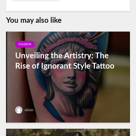
You may also like
FASHION
Unveiling the Artistry: The
Rise of Ignorant Style Tattoo
admin