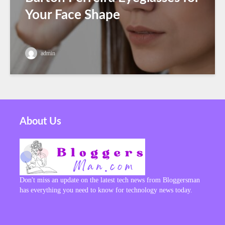
Your Face Shape
admin
About Us
Don't miss an update on the latest tech news from Bloggersman
has everything you need to know for technology news today.