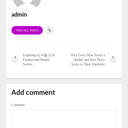
admin
VIEW ALL POSTS
Exploring bj 여울 도아
Why Every Man Needs a
Fashion and Beauty
Quality and Best Dress
Secrets
Socks in Their Wardrobe
Add comment
Comment