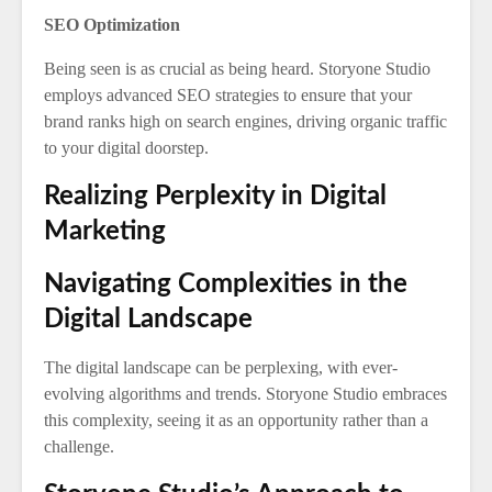
SEO Optimization
Being seen is as crucial as being heard. Storyone Studio
employs advanced SEO strategies to ensure that your
brand ranks high on search engines, driving organic traffic
to your digital doorstep.
Realizing Perplexity in Digital
Marketing
Navigating Complexities in the
Digital Landscape
The digital landscape can be perplexing, with ever-
evolving algorithms and trends. Storyone Studio embraces
this complexity, seeing it as an opportunity rather than a
challenge.