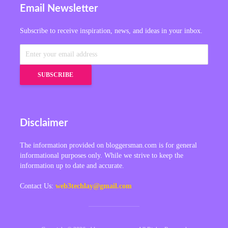
Email Newsletter
Subscribe to receive inspiration, news, and ideas in your inbox.
Disclaimer
The information provided on bloggersman.com is for general
informational purposes only. While we strive to keep the
information up to date and accurate.
Contact Us:
web3techlay@gmail.com