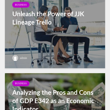
BUSINESS
Unleash the Power of JJK
Lineage Trello
admin
BUSINESS
Analyzing the Pros and Cons
of GDP E342 as an Economic
Indicator