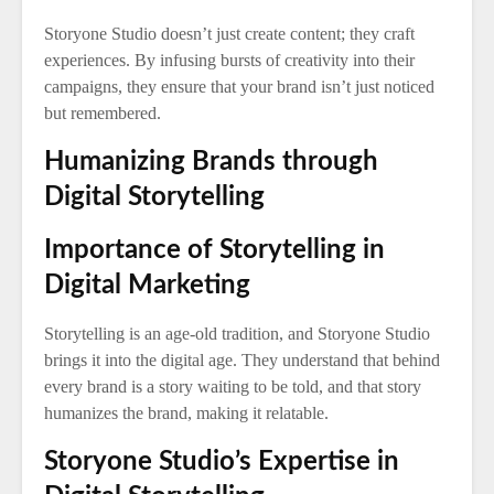
Storyone Studio doesn’t just create content; they craft
experiences. By infusing bursts of creativity into their
campaigns, they ensure that your brand isn’t just noticed
but remembered.
Humanizing Brands through
Digital Storytelling
Importance of Storytelling in
Digital Marketing
Storytelling is an age-old tradition, and Storyone Studio
brings it into the digital age. They understand that behind
every brand is a story waiting to be told, and that story
humanizes the brand, making it relatable.
Storyone Studio’s Expertise in