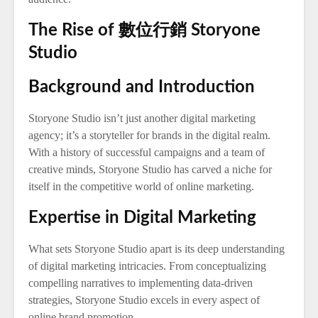
The Rise of 數位行銷 Storyone
Studio
Background and Introduction
Storyone Studio isn’t just another digital marketing
agency; it’s a storyteller for brands in the digital realm.
With a history of successful campaigns and a team of
creative minds, Storyone Studio has carved a niche for
itself in the competitive world of online marketing.
Expertise in Digital Marketing
What sets Storyone Studio apart is its deep understanding
of digital marketing intricacies. From conceptualizing
compelling narratives to implementing data-driven
strategies, Storyone Studio excels in every aspect of
online brand promotion.