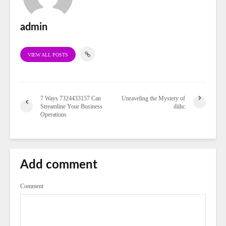
admin
VIEW ALL POSTS
7 Ways 7324433157 Can
Unraveling the Mystery of
Streamline Your Business
diịhc
Operations
Add comment
Comment