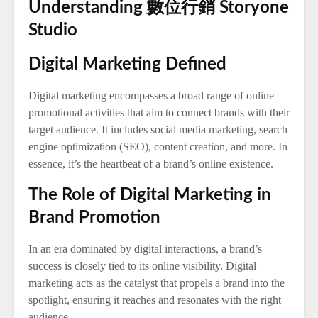
Understanding 數位行銷 Storyone
Studio
Digital Marketing Defined
Digital marketing encompasses a broad range of online
promotional activities that aim to connect brands with their
target audience. It includes social media marketing, search
engine optimization (SEO), content creation, and more. In
essence, it’s the heartbeat of a brand’s online existence.
The Role of Digital Marketing in
Brand Promotion
In an era dominated by digital interactions, a brand’s
success is closely tied to its online visibility. Digital
marketing acts as the catalyst that propels a brand into the
spotlight, ensuring it reaches and resonates with the right
audience.