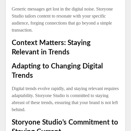
Generic messages get lost in the digital noise. Storyone
Studio tailors content to resonate with your specific
audience, forging connections that go beyond a simple
transaction.
Context Matters: Staying
Relevant in Trends
Adapting to Changing Digital
Trends
Digital trends evolve rapidly, and staying relevant requires
adaptability. Storyone Studio is committed to staying
abreast of these trends, ensuring that your brand is not left
behind.
Storyone Studio’s Commitment to