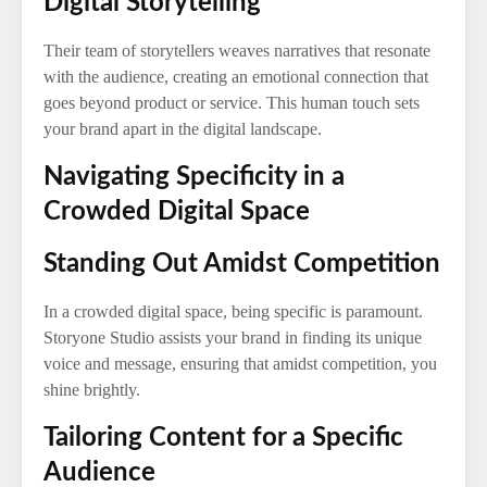
Digital Storytelling
Their team of storytellers weaves narratives that resonate
with the audience, creating an emotional connection that
goes beyond product or service. This human touch sets
your brand apart in the digital landscape.
Navigating Specificity in a
Crowded Digital Space
Standing Out Amidst Competition
In a crowded digital space, being specific is paramount.
Storyone Studio assists your brand in finding its unique
voice and message, ensuring that amidst competition, you
shine brightly.
Tailoring Content for a Specific
Audience