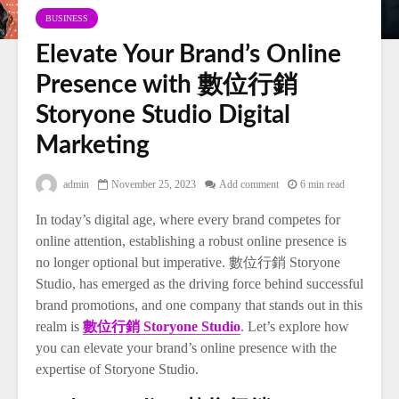
BUSINESS
Elevate Your Brand’s Online
Presence with 數位行銷
Storyone Studio Digital
Marketing
admin
November 25, 2023
Add comment
6 min read
In today’s digital age, where every brand competes for
online attention, establishing a robust online presence is
no longer optional but imperative. 數位行銷 Storyone
Studio, has emerged as the driving force behind successful
brand promotions, and one company that stands out in this
realm is
數位行銷 Storyone Studio
. Let’s explore how
you can elevate your brand’s online presence with the
expertise of Storyone Studio.