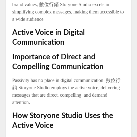
brand values, 數位行銷 Storyone Studio excels in
simplifying complex messages, making them accessible to
a wide audience.
Active Voice in Digital
Communication
Importance of Direct and
Compelling Communication
Passivity has no place in digital communication. 數位行
銷 Storyone Studio employs the active voice, delivering
messages that are direct, compelling, and demand
attention.
How Storyone Studio Uses the
Active Voice