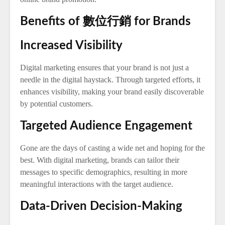
Benefits of 數位行銷 for Brands
Increased Visibility
Digital marketing ensures that your brand is not just a
needle in the digital haystack. Through targeted efforts, it
enhances visibility, making your brand easily discoverable
by potential customers.
Targeted Audience Engagement
Gone are the days of casting a wide net and hoping for the
best. With digital marketing, brands can tailor their
messages to specific demographics, resulting in more
meaningful interactions with the target audience.
Data-Driven Decision-Making