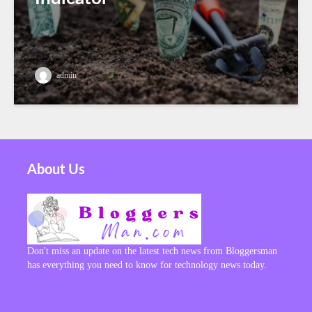
admin
About Us
Don't miss an update on the latest tech news from Bloggersman
has everything you need to know for technology news today.