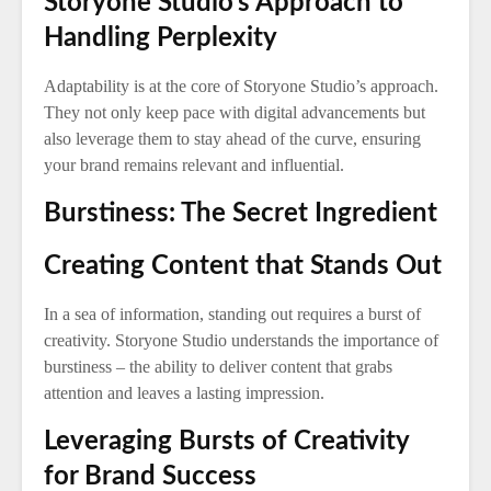
Storyone Studio’s Approach to
Handling Perplexity
Adaptability is at the core of Storyone Studio’s approach.
They not only keep pace with digital advancements but
also leverage them to stay ahead of the curve, ensuring
your brand remains relevant and influential.
Burstiness: The Secret Ingredient
Creating Content that Stands Out
In a sea of information, standing out requires a burst of
creativity. Storyone Studio understands the importance of
burstiness – the ability to deliver content that grabs
attention and leaves a lasting impression.
Leveraging Bursts of Creativity
for Brand Success