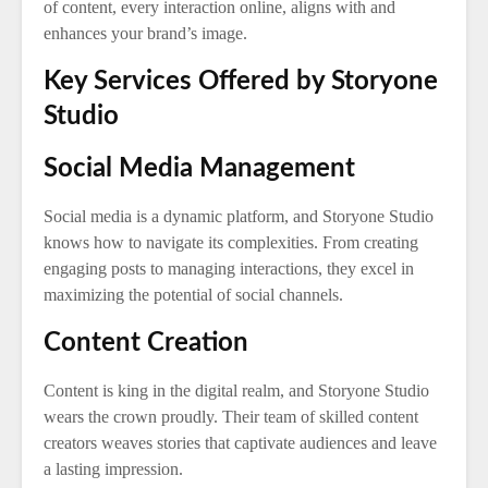
of content, every interaction online, aligns with and
enhances your brand’s image.
Key Services Offered by Storyone
Studio
Social Media Management
Social media is a dynamic platform, and Storyone Studio
knows how to navigate its complexities. From creating
engaging posts to managing interactions, they excel in
maximizing the potential of social channels.
Content Creation
Content is king in the digital realm, and Storyone Studio
wears the crown proudly. Their team of skilled content
creators weaves stories that captivate audiences and leave
a lasting impression.