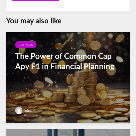
You may also like
BUSINESS
The Power of Common Cap
Apy F1 in Financial Planning
admin