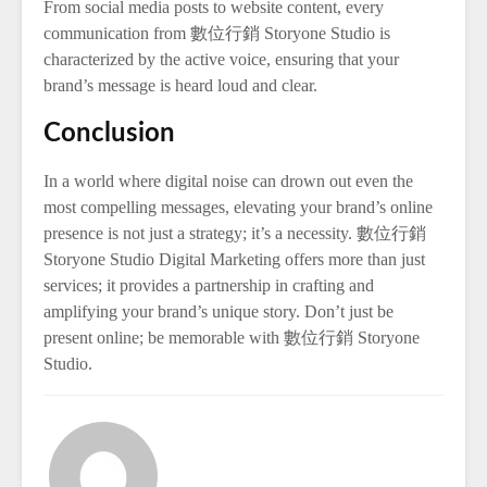
From social media posts to website content, every
communication from 數位行銷 Storyone Studio is
characterized by the active voice, ensuring that your
brand’s message is heard loud and clear.
Conclusion
In a world where digital noise can drown out even the
most compelling messages, elevating your brand’s online
presence is not just a strategy; it’s a necessity. 數位行銷
Storyone Studio Digital Marketing offers more than just
services; it provides a partnership in crafting and
amplifying your brand’s unique story. Don’t just be
present online; be memorable with 數位行銷 Storyone
Studio.