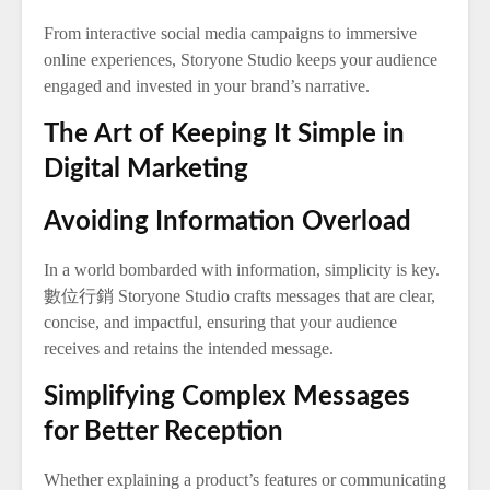
From interactive social media campaigns to immersive
online experiences, Storyone Studio keeps your audience
engaged and invested in your brand’s narrative.
The Art of Keeping It Simple in
Digital Marketing
Avoiding Information Overload
In a world bombarded with information, simplicity is key.
數位行銷 Storyone Studio crafts messages that are clear,
concise, and impactful, ensuring that your audience
receives and retains the intended message.
Simplifying Complex Messages
for Better Reception
Whether explaining a product’s features or communicating