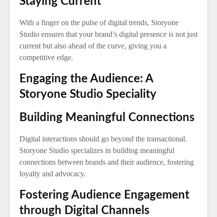
Staying Current
With a finger on the pulse of digital trends, Storyone
Studio ensures that your brand’s digital presence is not just
current but also ahead of the curve, giving you a
competitive edge.
Engaging the Audience: A
Storyone Studio Speciality
Building Meaningful Connections
Digital interactions should go beyond the transactional.
Storyone Studio specializes in building meaningful
connections between brands and their audience, fostering
loyalty and advocacy.
Fostering Audience Engagement
through Digital Channels