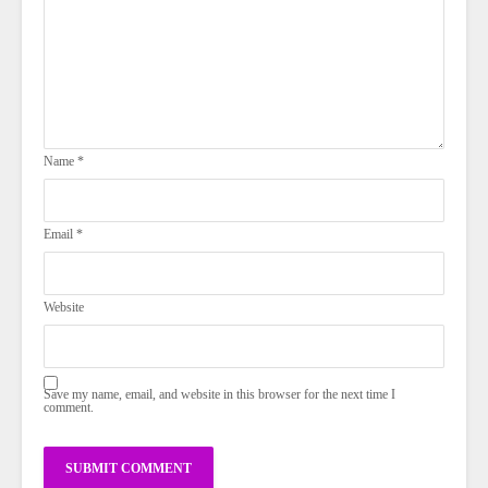
Name
*
Email
*
Website
Save my name, email, and website in this browser for the next time I
comment.