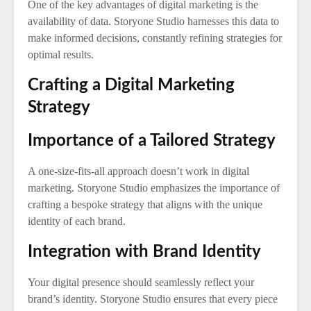
One of the key advantages of digital marketing is the
availability of data. Storyone Studio harnesses this data to
make informed decisions, constantly refining strategies for
optimal results.
Crafting a Digital Marketing
Strategy
Importance of a Tailored Strategy
A one-size-fits-all approach doesn’t work in digital
marketing. Storyone Studio emphasizes the importance of
crafting a bespoke strategy that aligns with the unique
identity of each brand.
Integration with Brand Identity
Your digital presence should seamlessly reflect your
brand’s identity. Storyone Studio ensures that every piece