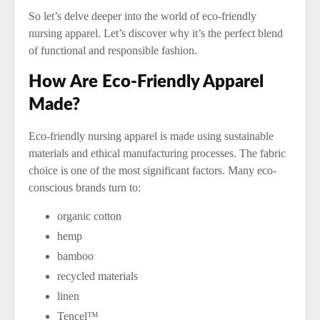
So let’s delve deeper into the world of eco-friendly
nursing apparel. Let’s discover why it’s the perfect blend
of functional and responsible fashion.
How Are Eco-Friendly Apparel
Made?
Eco-friendly nursing apparel is made using sustainable
materials and ethical manufacturing processes. The fabric
choice is one of the most significant factors. Many eco-
conscious brands turn to:
organic cotton
hemp
bamboo
recycled materials
linen
Tencel™