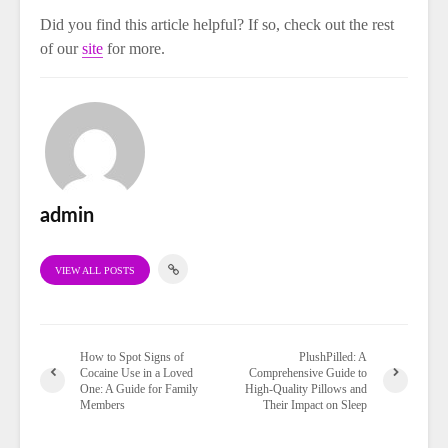
Did you find this article helpful? If so, check out the rest
of our
site
for more.
admin
VIEW ALL POSTS
How to Spot Signs of
PlushPilled: A
Cocaine Use in a Loved
Comprehensive Guide to
One: A Guide for Family
High-Quality Pillows and
Members
Their Impact on Sleep