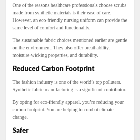
One of the reasons healthcare professionals choose scrubs
made from synthetic materials is their ease of care.
However, an eco-friendly nursing uniform can provide the
same level of comfort and functionality.
The sustainable fabric choices mentioned earlier are gentle
on the environment. They also offer breathability,
moisture-wicking properties, and durability.
Reduced Carbon Footprint
The fashion industry is one of the world’s top polluters.
Synthetic fabric manufacturing is a significant contributor.
By opting for eco-friendly apparel, you’re reducing your
carbon footprint. You are helping to combat climate
change.
Safer