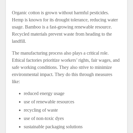
Organic cotton is grown without harmful pesticides.
Hemp is known for its drought tolerance, reducing water
usage. Bamboo is a fast-growing renewable resource.
Recycled materials prevent waste from heading to the
landfill.
The manufacturing process also plays a critical role.
Ethical factories prioritize workers’ rights, fair wages, and
safe working conditions. They also strive to minimize
environmental impact. They do this through measures
like:
reduced energy usage
use of renewable resources
recycling of waste
use of non-toxic dyes
sustainable packaging solutions