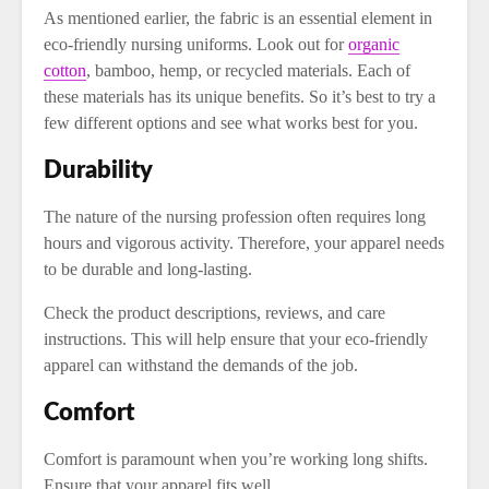
As mentioned earlier, the fabric is an essential element in
eco-friendly nursing uniforms. Look out for
organic
cotton
, bamboo, hemp, or recycled materials. Each of
these materials has its unique benefits. So it’s best to try a
few different options and see what works best for you.
Durability
The nature of the nursing profession often requires long
hours and vigorous activity. Therefore, your apparel needs
to be durable and long-lasting.
Check the product descriptions, reviews, and care
instructions. This will help ensure that your eco-friendly
apparel can withstand the demands of the job.
Comfort
Comfort is paramount when you’re working long shifts.
Ensure that your apparel fits well.