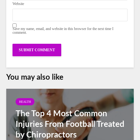
Website
Save my name, email, and website in this browser for the next time I
comment.
You may also like
HEALTH
The Top 4 Most Common
Injuries From Football Treated
by Chiropractors