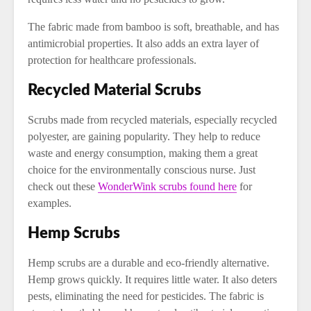
The fabric made from bamboo is soft, breathable, and has
antimicrobial properties. It also adds an extra layer of
protection for healthcare professionals.
Recycled Material Scrubs
Scrubs made from recycled materials, especially recycled
polyester, are gaining popularity. They help to reduce
waste and energy consumption, making them a great
choice for the environmentally conscious nurse. Just
check out these
WonderWink scrubs found here
for
examples.
Hemp Scrubs
Hemp scrubs are a durable and eco-friendly alternative.
Hemp grows quickly. It requires little water. It also deters
pests, eliminating the need for pesticides. The fabric is