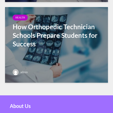
HEALTH
How Orthopedic Technician
Schools Prepare Students for
Success
admin
About Us