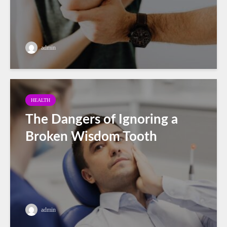
admin
HEALTH
The Dangers of Ignoring a
Broken Wisdom Tooth
admin