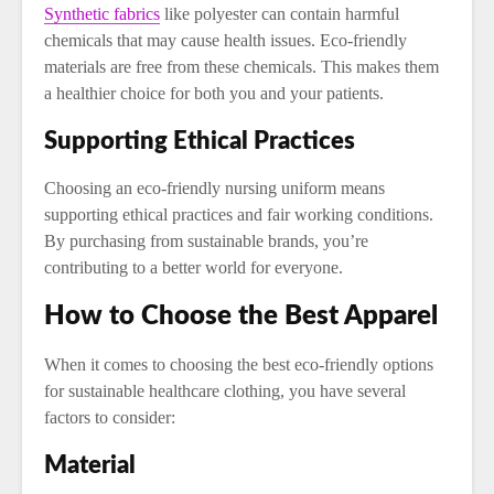
Synthetic fabrics
like polyester can contain harmful
chemicals that may cause health issues. Eco-friendly
materials are free from these chemicals. This makes them
a healthier choice for both you and your patients.
Supporting Ethical Practices
Choosing an eco-friendly nursing uniform means
supporting ethical practices and fair working conditions.
By purchasing from sustainable brands, you’re
contributing to a better world for everyone.
How to Choose the Best Apparel
When it comes to choosing the best eco-friendly options
for sustainable healthcare clothing, you have several
factors to consider:
Material