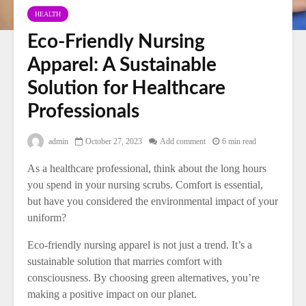
HEALTH
Eco-Friendly Nursing
Apparel: A Sustainable
Solution for Healthcare
Professionals
admin
October 27, 2023
Add comment
6 min read
As a healthcare professional, think about the long hours
you spend in your nursing scrubs. Comfort is essential,
but have you considered the environmental impact of your
uniform?
Eco-friendly nursing apparel is not just a trend. It’s a
sustainable solution that marries comfort with
consciousness. By choosing green alternatives, you’re
making a positive impact on our planet.