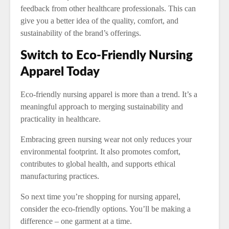
feedback from other healthcare professionals. This can
give you a better idea of the quality, comfort, and
sustainability of the brand’s offerings.
Switch to Eco-Friendly Nursing
Apparel Today
Eco-friendly nursing apparel is more than a trend. It’s a
meaningful approach to merging sustainability and
practicality in healthcare.
Embracing green nursing wear not only reduces your
environmental footprint. It also promotes comfort,
contributes to global health, and supports ethical
manufacturing practices.
So next time you’re shopping for nursing apparel,
consider the eco-friendly options. You’ll be making a
difference – one garment at a time.