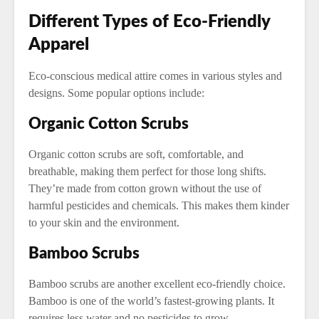
Different Types of Eco-Friendly
Apparel
Eco-conscious medical attire comes in various styles and
designs. Some popular options include:
Organic Cotton Scrubs
Organic cotton scrubs are soft, comfortable, and
breathable, making them perfect for those long shifts.
They’re made from cotton grown without the use of
harmful pesticides and chemicals. This makes them kinder
to your skin and the environment.
Bamboo Scrubs
Bamboo scrubs are another excellent eco-friendly choice.
Bamboo is one of the world’s fastest-growing plants. It
requires less water and no pesticides to grow.