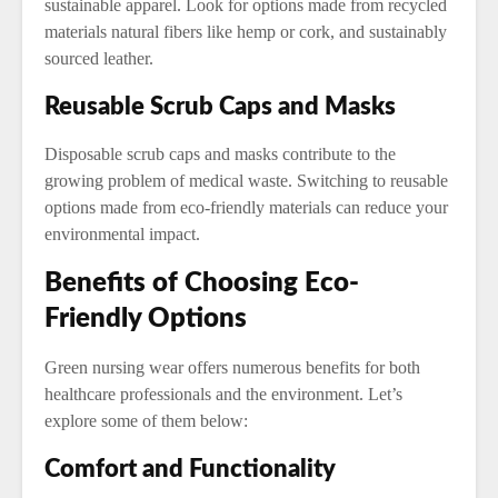
sustainable apparel. Look for options made from recycled
materials natural fibers like hemp or cork, and sustainably
sourced leather.
Reusable Scrub Caps and Masks
Disposable scrub caps and masks contribute to the
growing problem of medical waste. Switching to reusable
options made from eco-friendly materials can reduce your
environmental impact.
Benefits of Choosing Eco-
Friendly Options
Green nursing wear offers numerous benefits for both
healthcare professionals and the environment. Let’s
explore some of them below:
Comfort and Functionality