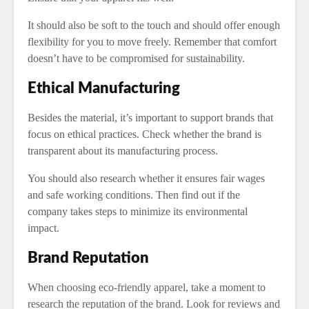
It should also be soft to the touch and should offer enough
flexibility for you to move freely. Remember that comfort
doesn’t have to be compromised for sustainability.
Ethical Manufacturing
Besides the material, it’s important to support brands that
focus on ethical practices. Check whether the brand is
transparent about its manufacturing process.
You should also research whether it ensures fair wages
and safe working conditions. Then find out if the
company takes steps to minimize its environmental
impact.
Brand Reputation
When choosing eco-friendly apparel, take a moment to
research the reputation of the brand. Look for reviews and