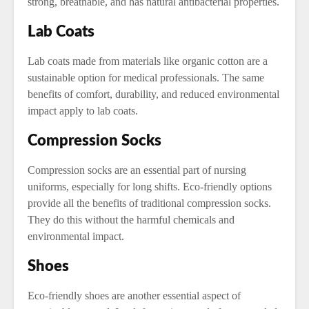
strong, breathable, and has natural antibacterial properties.
Lab Coats
Lab coats made from materials like organic cotton are a
sustainable option for medical professionals. The same
benefits of comfort, durability, and reduced environmental
impact apply to lab coats.
Compression Socks
Compression socks are an essential part of nursing
uniforms, especially for long shifts. Eco-friendly options
provide all the benefits of traditional compression socks.
They do this without the harmful chemicals and
environmental impact.
Shoes
Eco-friendly shoes are another essential aspect of