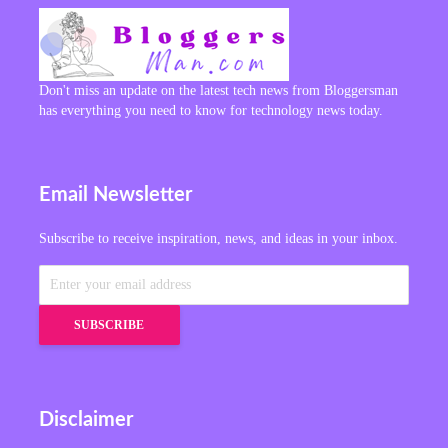
Don't miss an update on the latest tech news from Bloggersman
has everything you need to know for technology news today.
Email Newsletter
Subscribe to receive inspiration, news, and ideas in your inbox.
Disclaimer