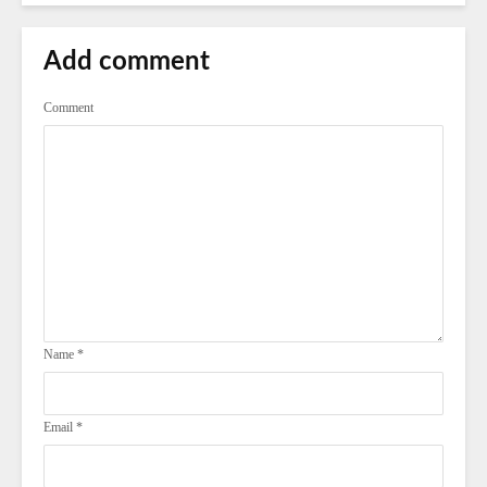
Add comment
Comment
Name
*
Email
*