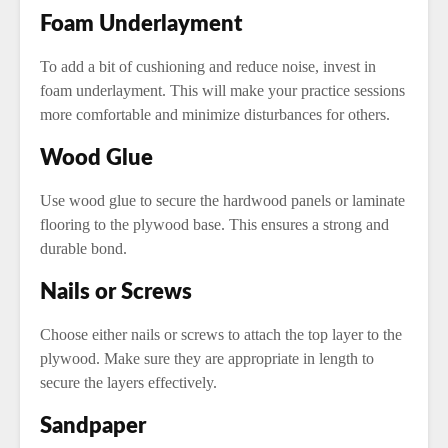
Foam Underlayment
To add a bit of cushioning and reduce noise, invest in
foam underlayment. This will make your practice sessions
more comfortable and minimize disturbances for others.
Wood Glue
Use wood glue to secure the hardwood panels or laminate
flooring to the plywood base. This ensures a strong and
durable bond.
Nails or Screws
Choose either nails or screws to attach the top layer to the
plywood. Make sure they are appropriate in length to
secure the layers effectively.
Sandpaper