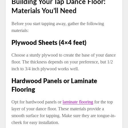
Building Your Tap Dance Floor:
Materials You’ll Need
Before you start tapping away, gather the following
materials:
Plywood Sheets (4×4 feet)
Choose a sturdy plywood to create the base of your dance
floor. The thickness depends on your preference, but 1/2
inch to 3/4 inch plywood works well.
Hardwood Panels or Laminate
Flooring
Opt for hardwood panels or
laminate flooring
for the top
layer of your dance floor. These materials provide a
smooth surface for tapping. Make sure they are tongue-in-
cheek for easy installation.