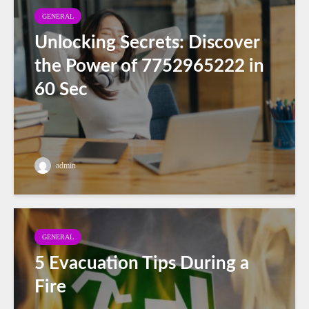
GENERAL
Unlocking Secrets: Discover
the Power of 7752965222 in
60 Sec
admin
GENERAL
5 Evacuation Tips During a
Fire