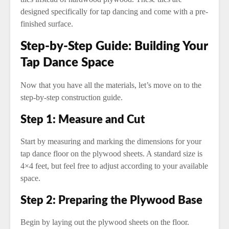
designed specifically for tap dancing and come with a pre-
finished surface.
Step-by-Step Guide: Building Your
Tap Dance Space
Now that you have all the materials, let’s move on to the
step-by-step construction guide.
Step 1: Measure and Cut
Start by measuring and marking the dimensions for your
tap dance floor on the plywood sheets. A standard size is
4×4 feet, but feel free to adjust according to your available
space.
Step 2: Preparing the Plywood Base
Begin by laying out the plywood sheets on the floor.