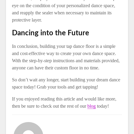
eye on the condition of your personalized dance space,
and reapply the sealer when necessary to maintain its
protective layer.
Dancing into the Future
In conclusion, building your tap dance floor is a simple
and cost-effective way to create your own dance space.
With the step-by-step instructions and materials provided,
anyone can have their custom floor in no time.
So don’t wait any longer, start building your dream dance
space today! Grab your tools and get tapping!
If you enjoyed reading this article and would like more,
then be sure to check out the rest of our
blog
today!