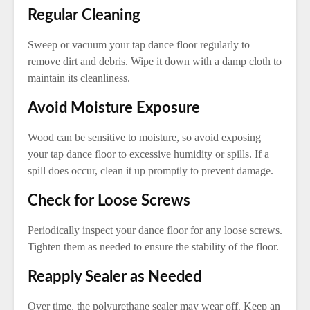
Regular Cleaning
Sweep or vacuum your tap dance floor regularly to
remove dirt and debris. Wipe it down with a damp cloth to
maintain its cleanliness.
Avoid Moisture Exposure
Wood can be sensitive to moisture, so avoid exposing
your tap dance floor to excessive humidity or spills. If a
spill does occur, clean it up promptly to prevent damage.
Check for Loose Screws
Periodically inspect your dance floor for any loose screws.
Tighten them as needed to ensure the stability of the floor.
Reapply Sealer as Needed
Over time, the polyurethane sealer may wear off. Keep an