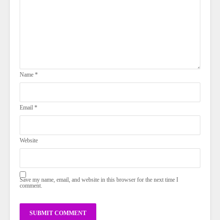
Name
*
Email
*
Website
Save my name, email, and website in this browser for the next time I
comment.