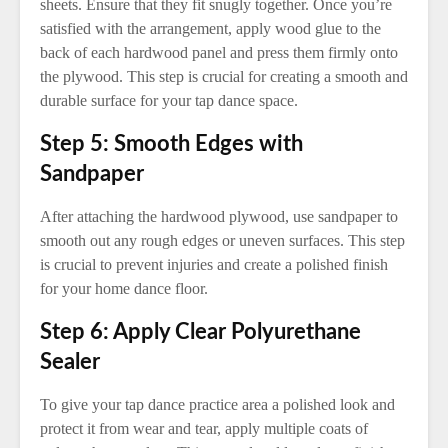
sheets. Ensure that they fit snugly together. Once you’re
satisfied with the arrangement, apply wood glue to the
back of each hardwood panel and press them firmly onto
the plywood. This step is crucial for creating a smooth and
durable surface for your tap dance space.
Step 5: Smooth Edges with
Sandpaper
After attaching the hardwood plywood, use sandpaper to
smooth out any rough edges or uneven surfaces. This step
is crucial to prevent injuries and create a polished finish
for your home dance floor.
Step 6: Apply Clear Polyurethane
Sealer
To give your tap dance practice area a polished look and
protect it from wear and tear, apply multiple coats of