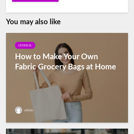
You may also like
GENERAL
How to Make Your Own
Fabric Grocery Bags at Home
admin