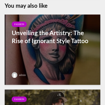
You may also like
FASHION
Unveiling the Artistry: The
Rise of Ignorant Style Tattoo
admin
FASHION