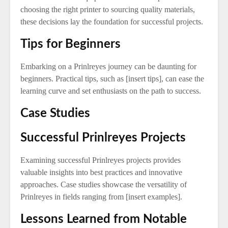
choosing the right printer to sourcing quality materials,
these decisions lay the foundation for successful projects.
Tips for Beginners
Embarking on a Prinlreyes journey can be daunting for
beginners. Practical tips, such as [insert tips], can ease the
learning curve and set enthusiasts on the path to success.
Case Studies
Successful Prinlreyes Projects
Examining successful Prinlreyes projects provides
valuable insights into best practices and innovative
approaches. Case studies showcase the versatility of
Prinlreyes in fields ranging from [insert examples].
Lessons Learned from Notable