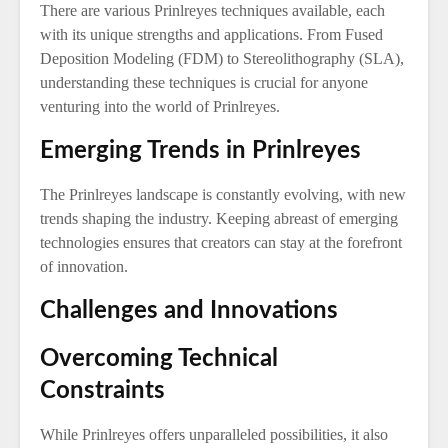
There are various Prinlreyes techniques available, each
with its unique strengths and applications. From Fused
Deposition Modeling (FDM) to Stereolithography (SLA),
understanding these techniques is crucial for anyone
venturing into the world of Prinlreyes.
Emerging Trends in Prinlreyes
The Prinlreyes landscape is constantly evolving, with new
trends shaping the industry. Keeping abreast of emerging
technologies ensures that creators can stay at the forefront
of innovation.
Challenges and Innovations
Overcoming Technical
Constraints
While Prinlreyes offers unparalleled possibilities, it also