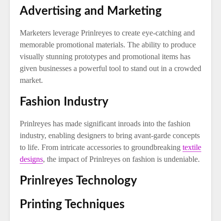
Advertising and Marketing
Marketers leverage Prinlreyes to create eye-catching and
memorable promotional materials. The ability to produce
visually stunning prototypes and promotional items has
given businesses a powerful tool to stand out in a crowded
market.
Fashion Industry
Prinlreyes has made significant inroads into the fashion
industry, enabling designers to bring avant-garde concepts
to life. From intricate accessories to groundbreaking
textile
designs
, the impact of Prinlreyes on fashion is undeniable.
Prinlreyes Technology
Printing Techniques