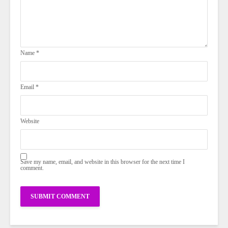
Name
*
Email
*
Website
Save my name, email, and website in this browser for the next time I
comment.