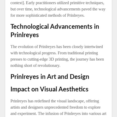
context]. Early practitioners utilized primitive techniques,
but over time, technological advancements paved the way
for more sophisticated methods of Prinlreyes.
Technological Advancements in
Prinlreyes
The evolution of Prinlreyes has been closely intertwined
with technological progress. From traditional printing
presses to cutting-edge 3D printing, the journey has been
nothing short of revolutionary.
Prinlreyes in Art and Design
Impact on Visual Aesthetics
Prinlreyes has redefined the visual landscape, offering
artists and designers unprecedented freedom to explore
and experiment. The infusion of Prinlreyes into various art