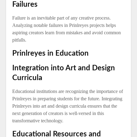
Failures
Failure is an inevitable part of any creative process.
Analyzing notable failures in Prinlreyes projects helps
aspiring creators learn from mistakes and avoid common
pitfalls.
Prinlreyes in Education
Integration into Art and Design
Curricula
Educational institutions are recognizing the importance of
Prinlreyes in preparing students for the future. Integrating
Prinlreyes into art and design curricula ensures that the
next generation of creators is well-versed in this
transformative technology.
Educational Resources and