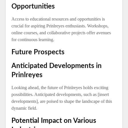
Opportunities
Access to educational resources and opportunities is
crucial for aspiring Prinlreyes enthusiasts. Workshops,
online courses, and collaborative projects offer avenues
for continuous learning.
Future Prospects
Anticipated Developments in
Prinlreyes
Looking ahead, the future of Prinlreyes holds exciting
possibilities. Anticipated developments, such as [insert
developments], are poised to shape the landscape of this
dynamic field.
Potential Impact on Various