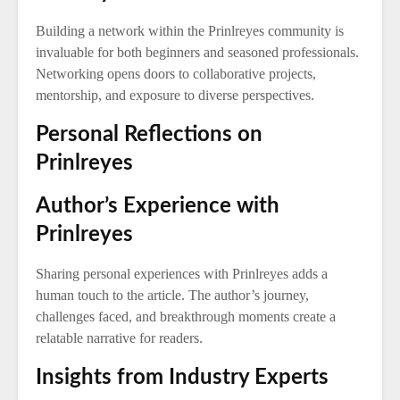
Building a network within the Prinlreyes community is
invaluable for both beginners and seasoned professionals.
Networking opens doors to collaborative projects,
mentorship, and exposure to diverse perspectives.
Personal Reflections on
Prinlreyes
Author’s Experience with
Prinlreyes
Sharing personal experiences with Prinlreyes adds a
human touch to the article. The author’s journey,
challenges faced, and breakthrough moments create a
relatable narrative for readers.
Insights from Industry Experts