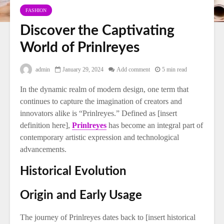
FASHION
Discover the Captivating
World of Prinlreyes
admin
January 29, 2024
Add comment
5 min read
In the dynamic realm of modern design, one term that
continues to capture the imagination of creators and
innovators alike is “Prinlreyes.” Defined as [insert
definition here],
Prinlreyes
has become an integral part of
contemporary artistic expression and technological
advancements.
Historical Evolution
Origin and Early Usage
The journey of Prinlreyes dates back to [insert historical