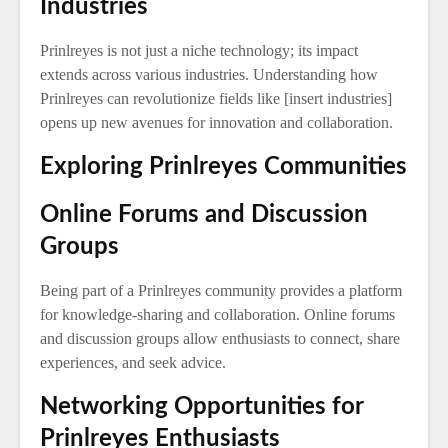
Industries
Prinlreyes is not just a niche technology; its impact
extends across various industries. Understanding how
Prinlreyes can revolutionize fields like [insert industries]
opens up new avenues for innovation and collaboration.
Exploring Prinlreyes Communities
Online Forums and Discussion
Groups
Being part of a Prinlreyes community provides a platform
for knowledge-sharing and collaboration. Online forums
and discussion groups allow enthusiasts to connect, share
experiences, and seek advice.
Networking Opportunities for
Prinlreyes Enthusiasts