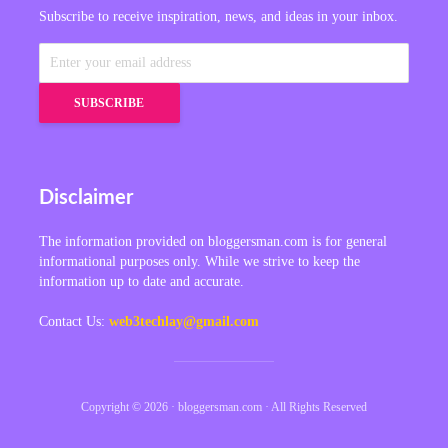
Subscribe to receive inspiration, news, and ideas in your inbox.
Disclaimer
The information provided on bloggersman.com is for general
informational purposes only. While we strive to keep the
information up to date and accurate.
Contact Us:
web3techlay@gmail.com
Copyright © 2026 · bloggersman.com · All Rights Reserved