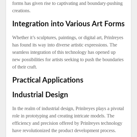
forms has given rise to captivating and boundary-pushing
creations.
Integration into Various Art Forms
Whether it’s sculptures, paintings, or digital art, Prinlreyes
has found its way into diverse artistic expressions. The
seamless integration of this technology has opened up
new possibilities for artists seeking to push the boundaries
of their craft.
Practical Applications
Industrial Design
In the realm of industrial design, Prinlreyes plays a pivotal
role in prototyping and creating intricate models. The
efficiency and precision offered by Prinlreyes technology
have revolutionized the product development process.