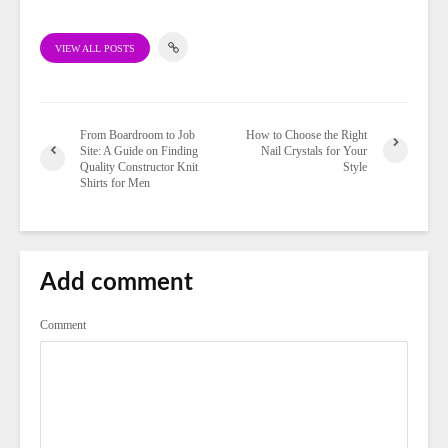
VIEW ALL POSTS
From Boardroom to Job
How to Choose the Right
Site: A Guide on Finding
Nail Crystals for Your
Quality Constructor Knit
Style
Shirts for Men
Add comment
Comment