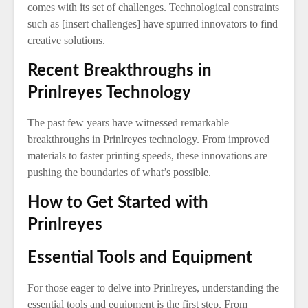
comes with its set of challenges. Technological constraints
such as [insert challenges] have spurred innovators to find
creative solutions.
Recent Breakthroughs in
Prinlreyes Technology
The past few years have witnessed remarkable
breakthroughs in Prinlreyes technology. From improved
materials to faster printing speeds, these innovations are
pushing the boundaries of what’s possible.
How to Get Started with
Prinlreyes
Essential Tools and Equipment
For those eager to delve into Prinlreyes, understanding the
essential tools and equipment is the first step. From