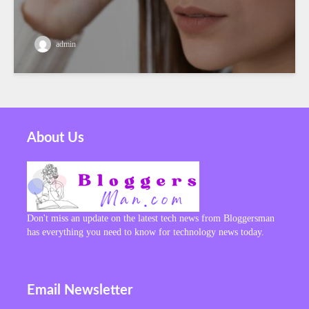
admin
About Us
Don't miss an update on the latest tech news from Bloggersman
has everything you need to know for technology news today.
Email Newsletter