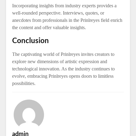
Incorporating insights from industry experts provides a
well-rounded perspective. Interviews, quotes, or
anecdotes from professionals in the Prinlreyes field enrich
the content and offer valuable insights.
Conclusion
The captivating world of Prinlreyes invites creators to
explore new dimensions of artistic expression and
technological innovation. As the industry continues to
evolve, embracing Prinlreyes opens doors to limitless
possibilities.
admin