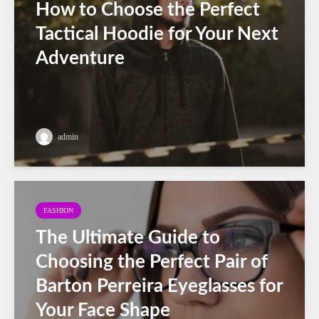
How to Choose the Perfect
Tactical Hoodie for Your Next
Adventure
admin
FASHION
The Ultimate Guide to
Choosing the Perfect Pair of
Barton Perreira Eyeglasses for
Your Face Shape