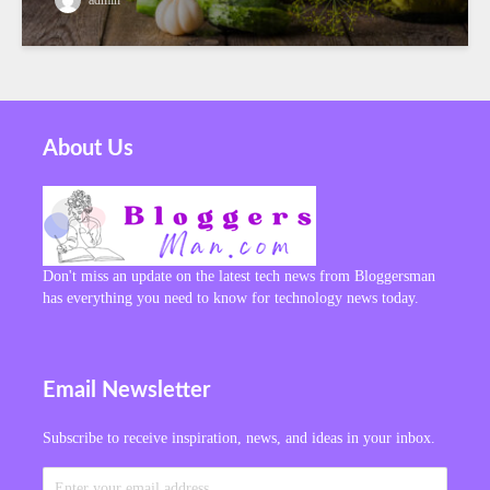
About Us
Don't miss an update on the latest tech news from Bloggersman
has everything you need to know for technology news today.
Email Newsletter
Subscribe to receive inspiration, news, and ideas in your inbox.