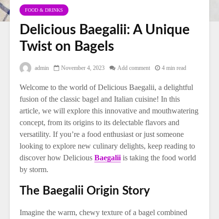
FOOD & DRINKS
Delicious Baegalii: A Unique
Twist on Bagels
admin
November 4, 2023
Add comment
4 min read
Welcome to the world of Delicious Baegalii, a delightful
fusion of the classic bagel and Italian cuisine! In this
article, we will explore this innovative and mouthwatering
concept, from its origins to its delectable flavors and
versatility. If you’re a food enthusiast or just someone
looking to explore new culinary delights, keep reading to
discover how Delicious
Baegalii
is taking the food world
by storm.
The Baegalii Origin Story
Imagine the warm, chewy texture of a bagel combined