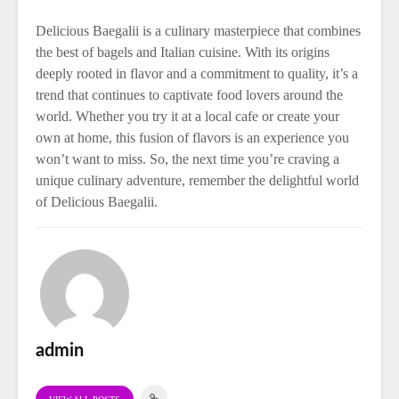
Delicious Baegalii is a culinary masterpiece that combines
the best of bagels and Italian cuisine. With its origins
deeply rooted in flavor and a commitment to quality, it’s a
trend that continues to captivate food lovers around the
world. Whether you try it at a local cafe or create your
own at home, this fusion of flavors is an experience you
won’t want to miss. So, the next time you’re craving a
unique culinary adventure, remember the delightful world
of Delicious Baegalii.
admin