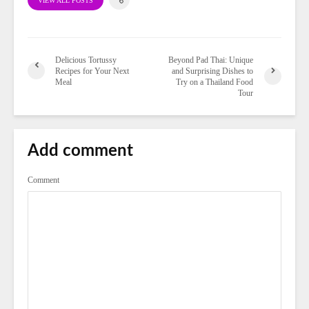
VIEW ALL POSTS
Delicious Tortussy
Beyond Pad Thai: Unique
Recipes for Your Next
and Surprising Dishes to
Meal
Try on a Thailand Food
Tour
Add comment
Comment