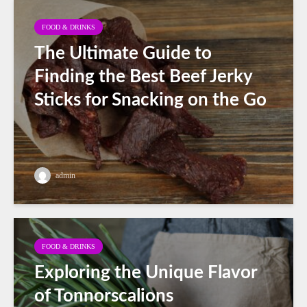
FOOD & DRINKS
The Ultimate Guide to
Finding the Best Beef Jerky
Sticks for Snacking on the Go
admin
FOOD & DRINKS
Exploring the Unique Flavor
of Tonnorscalions