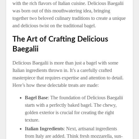
with the rich flavors of Italian cuisine. Delicious Baegalii
was born out of this mouthwatering idea, bringing
together two beloved culinary traditions to create a unique
and delicious twist on the traditional bagel.
The Art of Crafting Delicious
Baegalii
Delicious Baegalii is more than just a bagel with some
Italian ingredients thrown in. It’s a carefully crafted
masterpiece that requires expertise and attention to detail.
Here’s how these delectable treats are made:
Bagel Base
: The foundation of Delicious Baegalii
starts with a perfectly baked bagel. The chewy,
golden exterior is crucial for creating the right
texture.
Italian Ingredients
: Next, artisanal ingredients
from Italy are added. Think fresh mozzarella, sun-