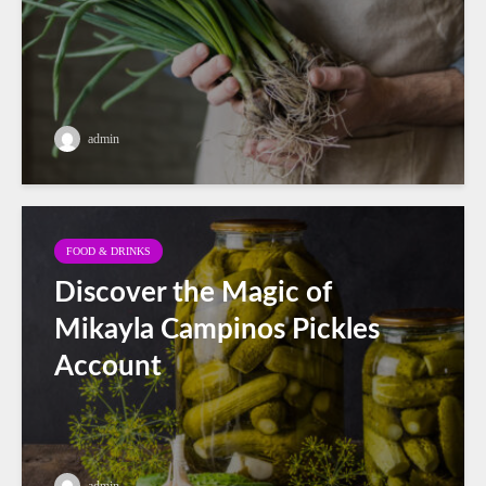
admin
FOOD & DRINKS
Discover the Magic of
Mikayla Campinos Pickles
Account
admin