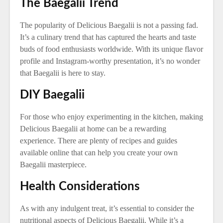
The Baegalii Trend
The popularity of Delicious Baegalii is not a passing fad.
It’s a culinary trend that has captured the hearts and taste
buds of food enthusiasts worldwide. With its unique flavor
profile and Instagram-worthy presentation, it’s no wonder
that Baegalii is here to stay.
DIY Baegalii
For those who enjoy experimenting in the kitchen, making
Delicious Baegalii at home can be a rewarding
experience. There are plenty of recipes and guides
available online that can help you create your own
Baegalii masterpiece.
Health Considerations
As with any indulgent treat, it’s essential to consider the
nutritional aspects of Delicious Baegalii. While it’s a