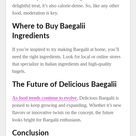
delightful treat, it’s also calorie-dense. So, like any other
food, moderation is key.
Where to Buy Baegalii
Ingredients
If you’re inspired to try making Baegalii at home, you’ll
need the right ingredients. Look for local or online stores
that specialize in Italian ingredients and high-quality
bagels.
The Future of Delicious Baegalii
As food trends continue to evolve
, Delicious Baegalii is
poised to keep growing and expanding. Whether it’s new
flavors or innovative twists on the concept, the future
looks bright for Baegalii enthusiasts.
Conclusion