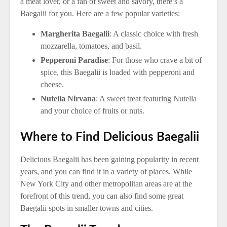
a meat lover, or a fan of sweet and savory, there’s a
Baegalii for you. Here are a few popular varieties:
Margherita Baegalii
: A classic choice with fresh
mozzarella, tomatoes, and basil.
Pepperoni Paradise
: For those who crave a bit of
spice, this Baegalii is loaded with pepperoni and
cheese.
Nutella Nirvana
: A sweet treat featuring Nutella
and your choice of fruits or nuts.
Where to Find Delicious Baegalii
Delicious Baegalii has been gaining popularity in recent
years, and you can find it in a variety of places. While
New York City and other metropolitan areas are at the
forefront of this trend, you can also find some great
Baegalii spots in smaller towns and cities.