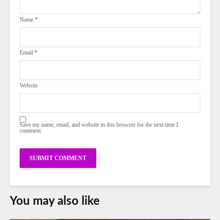
Name
*
Email
*
Website
Save my name, email, and website in this browser for the next time I
comment.
You may also like