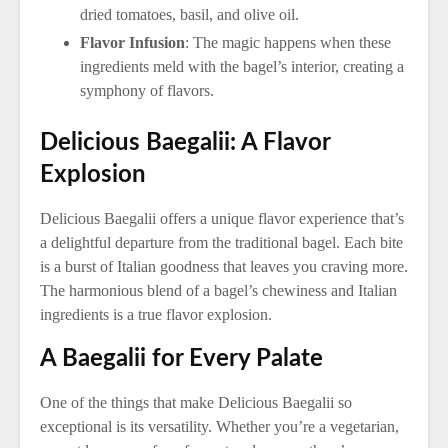
dried tomatoes, basil, and olive oil.
Flavor Infusion
: The magic happens when these
ingredients meld with the bagel’s interior, creating a
symphony of flavors.
Delicious Baegalii: A Flavor
Explosion
Delicious Baegalii offers a unique flavor experience that’s
a delightful departure from the traditional bagel. Each bite
is a burst of Italian goodness that leaves you craving more.
The harmonious blend of a bagel’s chewiness and Italian
ingredients is a true flavor explosion.
A Baegalii for Every Palate
One of the things that make Delicious Baegalii so
exceptional is its versatility. Whether you’re a vegetarian,