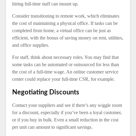
hiring full-time staff can mount up.
Consider transitioning to remote work, which eliminates
the cost of maintaining a physical office. If tasks can be
completed from home, a virtual office can be just as
efficient, with the bonus of saving money on rent, utilities,
and office supplies.
For staff, think about necessary roles. You may find that
some tasks can be automated or outsourced for less than
the cost of a full-time wage. An online customer service
center could replace your full-time CSR, for example.
Negotiating Discounts
Contact your suppliers and see if there’s any wiggle room
for a discount, especially if you’ve been a loyal customer,
or if you buy in bulk. Even a small reduction in the cost
per unit can amount to significant savings.