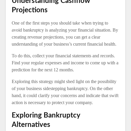
Understanding Cashflow
Projections
One of the first steps you should take when trying to
avoid bankruptcy is analyzing your financial situation. By
creating revenue projections, you can get a clear
understanding of your business’s current financial health.
To do this, collect your financial statements and records.
Find your regular expenses and income to come up with a
prediction for the next 12 months.
Exploring this strategy might shed light on the possibility
of your business sidestepping bankruptcy. On the other
hand, it could clarify your concerns and indicate that swift
action is necessary to protect your company.
Exploring Bankruptcy
Alternatives