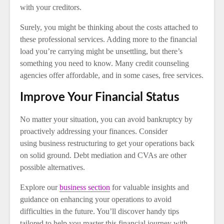
with your creditors.
Surely, you might be thinking about the costs attached to
these professional services. Adding more to the financial
load you’re carrying might be unsettling, but there’s
something you need to know. Many credit counseling
agencies offer affordable, and in some cases, free services.
Improve Your Financial Status
No matter your situation, you can avoid bankruptcy by
proactively addressing your finances. Consider
using business restructuring to get your operations back
on solid ground. Debt mediation and CVAs are other
possible alternatives.
Explore our
business section
for valuable insights and
guidance on enhancing your operations to avoid
difficulties in the future. You’ll discover handy tips
tailored to help you master this financial journey with