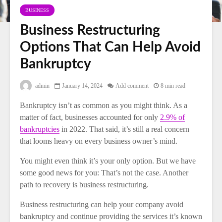
BUSINESS
Business Restructuring
Options That Can Help Avoid
Bankruptcy
admin
January 14, 2024
Add comment
8 min read
Bankruptcy isn’t as common as you might think. As a
matter of fact, businesses accounted for only
2.9% of
bankruptcies
in 2022. That said, it’s still a real concern
that looms heavy on every business owner’s mind.
You might even think it’s your only option. But we have
some good news for you: That’s not the case. Another
path to recovery is business restructuring.
Business restructuring can help your company avoid
bankruptcy and continue providing the services it’s known