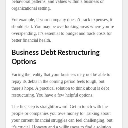
behavioral patterns, and values within a business or
organizational setting.
For example, if your company doesn’t track expenses, it
should start. You may be overlooking areas where you’re
overspending. It’s essential to budget and track costs for
better financial health.
Business Debt Restructuring
Options
Facing the reality that your business may not be able to
repay its debts in the coming period feels tough, but
there’s hope. A practical solution to think about is debt
restructuring. You have a few helpful options.
The first step is straightforward: Get in touch with the
people or companies you owe money to. Talking about
your current financial struggles can feel challenging, but
it’s crucial. Honesty and a willingness to find a solution