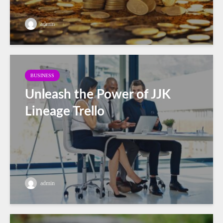
admin
BUSINESS
Unleash the Power of JJK
Lineage Trello
admin