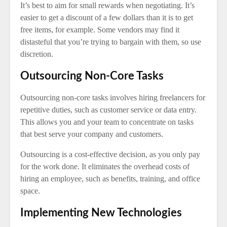
It’s best to aim for small rewards when negotiating. It’s
easier to get a discount of a few dollars than it is to get
free items, for example. Some vendors may find it
distasteful that you’re trying to bargain with them, so use
discretion.
Outsourcing Non-Core Tasks
Outsourcing non-core tasks involves hiring freelancers for
repetitive duties, such as customer service or data entry.
This allows you and your team to concentrate on tasks
that best serve your company and customers.
Outsourcing is a cost-effective decision, as you only pay
for the work done. It eliminates the overhead costs of
hiring an employee, such as benefits, training, and office
space.
Implementing New Technologies