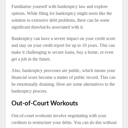
Familiarize yourself with bankruptcy law and explore
options. While filing for bankruptcy might seem like the
solution to extensive debt problems, there can be some
significant drawbacks associated with it.
Bankruptcy can have a severe impact on your credit score
and stay on your credit report for up to 10 years. This can
make it challenging to secure loans, buy a home, or even
get a job in the future.
Also, bankruptcy processes are public, which means your
financial woes become a matter of public record. This can
be emotionally draining. Here are some alternatives to the
bankruptcy process.
Out-of-Court Workouts
Out-of-court workouts involve negotiating with your
creditors to restructure your debts. You can do this without