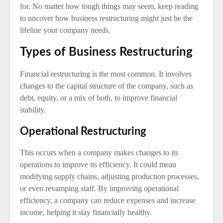
for. No matter how tough things may seem, keep reading
to uncover how business restructuring might just be the
lifeline your company needs.
Types of Business Restructuring
Financial restructuring is the most common. It involves
changes to the capital structure of the company, such as
debt, equity, or a mix of both, to improve financial
stability.
Operational Restructuring
This occurs when a company makes changes to its
operations to improve its efficiency. It could mean
modifying supply chains, adjusting production processes,
or even revamping staff. By improving operational
efficiency, a company can reduce expenses and increase
income, helping it stay financially healthy.