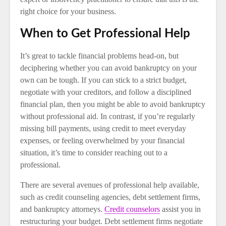
right choice for your business.
When to Get Professional Help
It’s great to tackle financial problems head-on, but
deciphering whether you can avoid bankruptcy on your
own can be tough. If you can stick to a strict budget,
negotiate with your creditors, and follow a disciplined
financial plan, then you might be able to avoid bankruptcy
without professional aid. In contrast, if you’re regularly
missing bill payments, using credit to meet everyday
expenses, or feeling overwhelmed by your financial
situation, it’s time to consider reaching out to a
professional.
There are several avenues of professional help available,
such as credit counseling agencies, debt settlement firms,
and bankruptcy attorneys.
Credit counselors
assist you in
restructuring your budget. Debt settlement firms negotiate