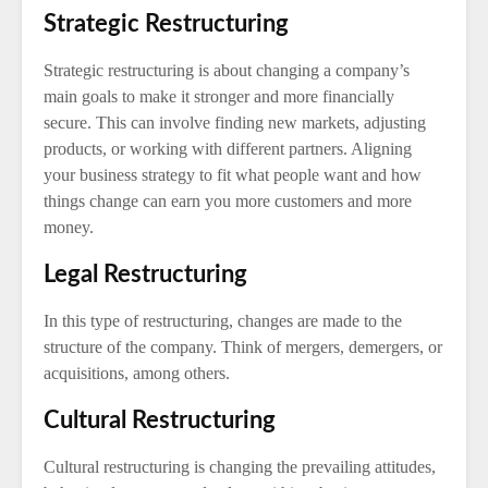
Strategic Restructuring
Strategic restructuring is about changing a company’s
main goals to make it stronger and more financially
secure. This can involve finding new markets, adjusting
products, or working with different partners. Aligning
your business strategy to fit what people want and how
things change can earn you more customers and more
money.
Legal Restructuring
In this type of restructuring, changes are made to the
structure of the company. Think of mergers, demergers, or
acquisitions, among others.
Cultural Restructuring
Cultural restructuring is changing the prevailing attitudes,