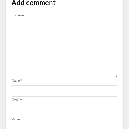
Add comment
Comment
Name
*
Email
*
Website