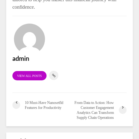
confidence.
admin
VIEW ALL POSTS
10 Must-Have Nanosetfld
From Data to Action: How
Features for Productivity
Customer Engagement
Analytics Can Transform
Supply Chain Operations