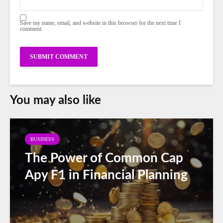
Save my name, email, and website in this browser for the next time I
comment.
You may also like
BUSINESS
The Power of Common Cap
Apy F1 in Financial Planning