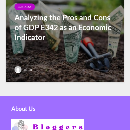
BUSINESS
Analyzing the Pros and Cons
of GDP E342 as an Economic
Indicator
admin
About Us