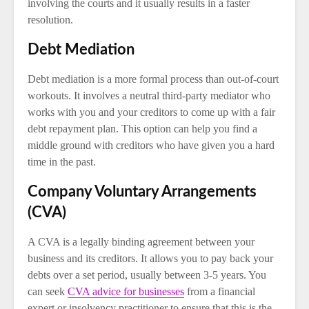
involving the courts and it usually results in a faster
resolution.
Debt Mediation
Debt mediation is a more formal process than out-of-court
workouts. It involves a neutral third-party mediator who
works with you and your creditors to come up with a fair
debt repayment plan. This option can help you find a
middle ground with creditors who have given you a hard
time in the past.
Company Voluntary Arrangements
(CVA)
A CVA is a legally binding agreement between your
business and its creditors. It allows you to pay back your
debts over a set period, usually between 3-5 years. You
can seek
CVA advice for businesses
from a financial
expert or insolvency practitioner to ensure that this is the