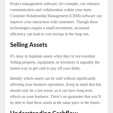
Project management software, for example, can enhance
communication and collaboration within your team.
Customer Relationship Management (CRM) software can
improve your interaction with customers. Though these
technologies require a small investment, increased
efficiency can lead to cost savings in the long run.
Selling Assets
It’s okay to liquidate assets when they’re not essential.
Selling property, equipment, or inventory is arguably the
fastest way to get cash to pay off your debts.
Identify which assets can be sold without significantly
affecting your business operations. Keep in mind that this
should only be a last resort, as it can have long-term
effects on your business. There’s no guarantee that you’ll
be able to find these assets at the same price in the future.