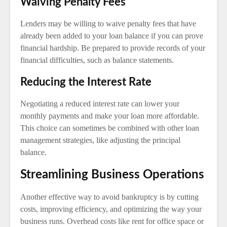
Waiving Penalty Fees
Lenders may be willing to waive penalty fees that have
already been added to your loan balance if you can prove
financial hardship. Be prepared to provide records of your
financial difficulties, such as balance statements.
Reducing the Interest Rate
Negotiating a reduced interest rate can lower your
monthly payments and make your loan more affordable.
This choice can sometimes be combined with other loan
management strategies, like adjusting the principal
balance.
Streamlining Business Operations
Another effective way to avoid bankruptcy is by cutting
costs, improving efficiency, and optimizing the way your
business runs. Overhead costs like rent for office space or