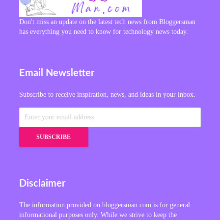
Don't miss an update on the latest tech news from Bloggersman
has everything you need to know for technology news today.
Email Newsletter
Subscribe to receive inspiration, news, and ideas in your inbox.
Disclaimer
The information provided on bloggersman.com is for general
informational purposes only. While we strive to keep the