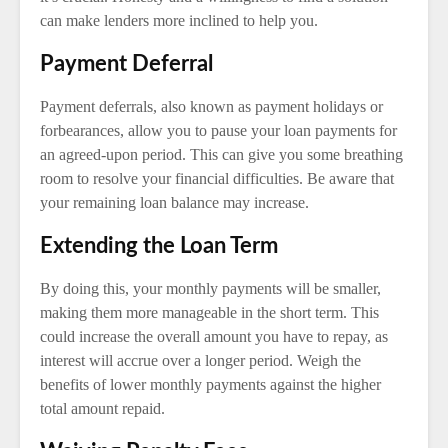
can make lenders more inclined to help you.
Payment Deferral
Payment deferrals, also known as payment holidays or
forbearances, allow you to pause your loan payments for
an agreed-upon period. This can give you some breathing
room to resolve your financial difficulties. Be aware that
your remaining loan balance may increase.
Extending the Loan Term
By doing this, your monthly payments will be smaller,
making them more manageable in the short term. This
could increase the overall amount you have to repay, as
interest will accrue over a longer period. Weigh the
benefits of lower monthly payments against the higher
total amount repaid.