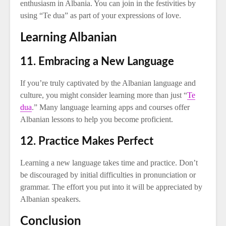
enthusiasm in Albania. You can join in the festivities by
using “Te dua” as part of your expressions of love.
Learning Albanian
11. Embracing a New Language
If you’re truly captivated by the Albanian language and
culture, you might consider learning more than just “
Te
dua
.” Many language learning apps and courses offer
Albanian lessons to help you become proficient.
12. Practice Makes Perfect
Learning a new language takes time and practice. Don’t
be discouraged by initial difficulties in pronunciation or
grammar. The effort you put into it will be appreciated by
Albanian speakers.
Conclusion