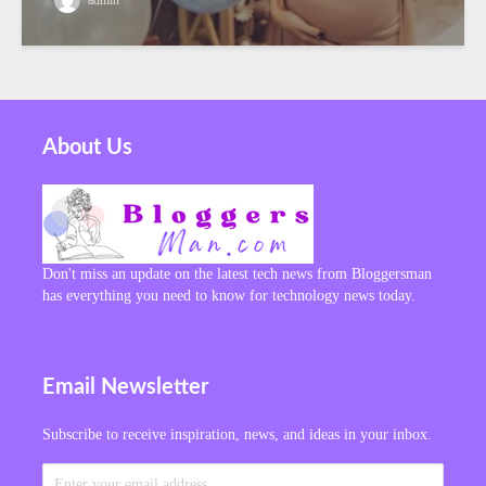
About Us
Don't miss an update on the latest tech news from Bloggersman
has everything you need to know for technology news today.
Email Newsletter
Subscribe to receive inspiration, news, and ideas in your inbox.