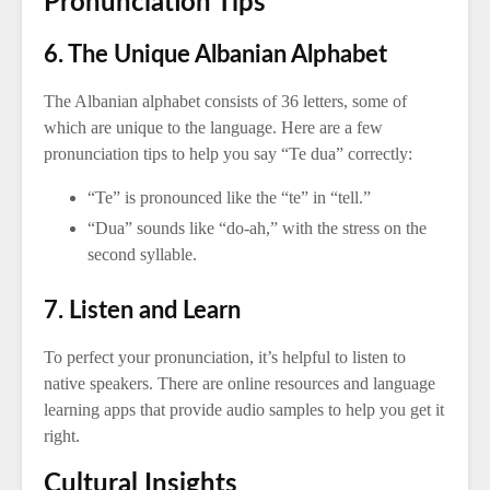
Pronunciation Tips
6. The Unique Albanian Alphabet
The Albanian alphabet consists of 36 letters, some of
which are unique to the language. Here are a few
pronunciation tips to help you say “Te dua” correctly:
“Te” is pronounced like the “te” in “tell.”
“Dua” sounds like “do-ah,” with the stress on the
second syllable.
7. Listen and Learn
To perfect your pronunciation, it’s helpful to listen to
native speakers. There are online resources and language
learning apps that provide audio samples to help you get it
right.
Cultural Insights