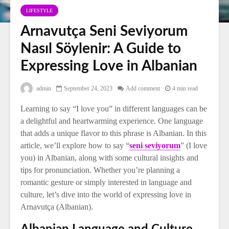
LIFESTYLE
Arnavutça Seni Seviyorum
Nasıl Söylenir: A Guide to
Expressing Love in Albanian
admin
September 24, 2023
Add comment
4 min read
Learning to say “I love you” in different languages can be
a delightful and heartwarming experience. One language
that adds a unique flavor to this phrase is Albanian. In this
article, we’ll explore how to say “
seni seviyorum
” (I love
you) in Albanian, along with some cultural insights and
tips for pronunciation. Whether you’re planning a
romantic gesture or simply interested in language and
culture, let’s dive into the world of expressing love in
Arnavutça (Albanian).