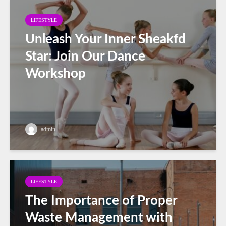
LIFESTYLE
Unleash Your Inner Sheakfd
Star: Join Our Dance
Workshop
admin
LIFESTYLE
The Importance of Proper
Waste Management with