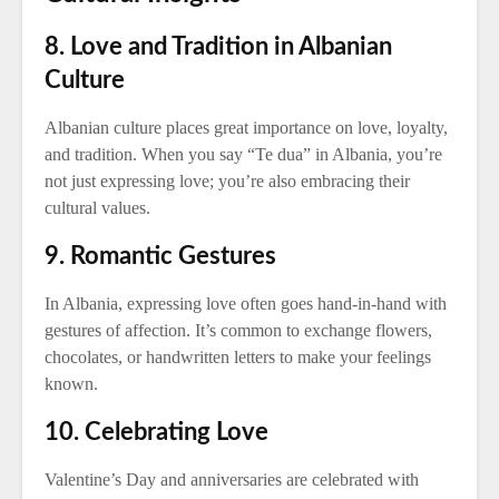
8. Love and Tradition in Albanian
Culture
Albanian culture places great importance on love, loyalty,
and tradition. When you say “Te dua” in Albania, you’re
not just expressing love; you’re also embracing their
cultural values.
9. Romantic Gestures
In Albania, expressing love often goes hand-in-hand with
gestures of affection. It’s common to exchange flowers,
chocolates, or handwritten letters to make your feelings
known.
10. Celebrating Love
Valentine’s Day and anniversaries are celebrated with