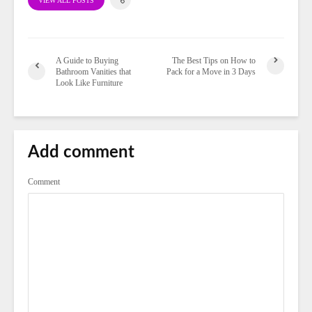
VIEW ALL POSTS
A Guide to Buying
The Best Tips on How to
Bathroom Vanities that
Pack for a Move in 3 Days
Look Like Furniture
Add comment
Comment