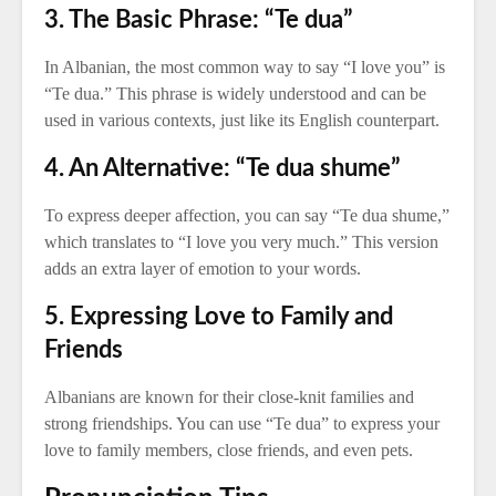
3. The Basic Phrase: “Te dua”
In Albanian, the most common way to say “I love you” is
“Te dua.” This phrase is widely understood and can be
used in various contexts, just like its English counterpart.
4. An Alternative: “Te dua shume”
To express deeper affection, you can say “Te dua shume,”
which translates to “I love you very much.” This version
adds an extra layer of emotion to your words.
5. Expressing Love to Family and
Friends
Albanians are known for their close-knit families and
strong friendships. You can use “Te dua” to express your
love to family members, close friends, and even pets.