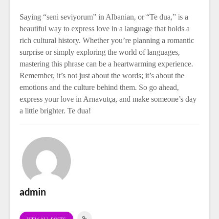
Saying “seni seviyorum” in Albanian, or “Te dua,” is a
beautiful way to express love in a language that holds a
rich cultural history. Whether you’re planning a romantic
surprise or simply exploring the world of languages,
mastering this phrase can be a heartwarming experience.
Remember, it’s not just about the words; it’s about the
emotions and the culture behind them. So go ahead,
express your love in Arnavutça, and make someone’s day
a little brighter. Te dua!
admin