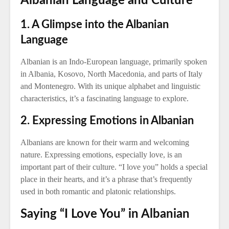
Albanian Language and Culture
1. A Glimpse into the Albanian
Language
Albanian is an Indo-European language, primarily spoken
in Albania, Kosovo, North Macedonia, and parts of Italy
and Montenegro. With its unique alphabet and linguistic
characteristics, it’s a fascinating language to explore.
2. Expressing Emotions in Albanian
Albanians are known for their warm and welcoming
nature. Expressing emotions, especially love, is an
important part of their culture. “I love you” holds a special
place in their hearts, and it’s a phrase that’s frequently
used in both romantic and platonic relationships.
Saying “I Love You” in Albanian