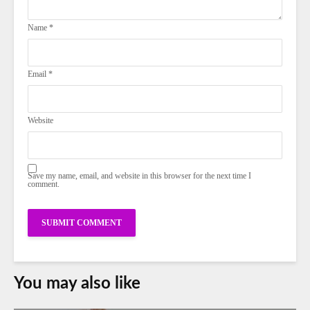
Name
*
Email
*
Website
Save my name, email, and website in this browser for the next time I
comment.
You may also like