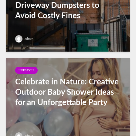
Driveway Dumpsters to
Avoid Costly Fines
admin
LIFESTYLE
Celebrate in Nature: Creative
Outdoor Baby Shower Ideas
for an Unforgettable Party
admin