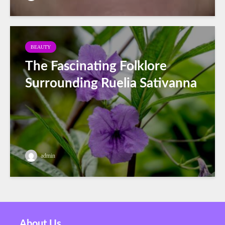
BEAUTY
The Fascinating Folklore
Surrounding Ruelia Sativanna
admin
About Us