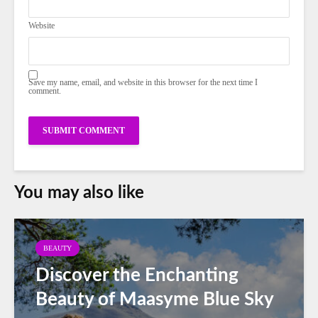
Website
Save my name, email, and website in this browser for the next time I
comment.
You may also like
BEAUTY
Discover the Enchanting
Beauty of Maasyme Blue Sky