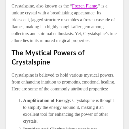
Crystalspine, also known as the “
Frozen Flame
,” is a
unique crystal with a breathtaking appearance. Its
iridescent, jagged structure resembles a frozen cascade of
flames, making it a highly sought-after gem among
collectors and spiritual enthusiasts. Yet, Crystalspine’s true
allure lies in its rumored magical properties.
The Mystical Powers of
Crystalspine
Crystalspine is believed to hold various mystical powers,
from enhancing intuition to promoting emotional healing.
Here are some of the commonly attributed properties:
Amplification of Energy
: Crystalspine is thought
to amplify the energy around it, making it an
excellent tool for enhancing the power of other
crystals.