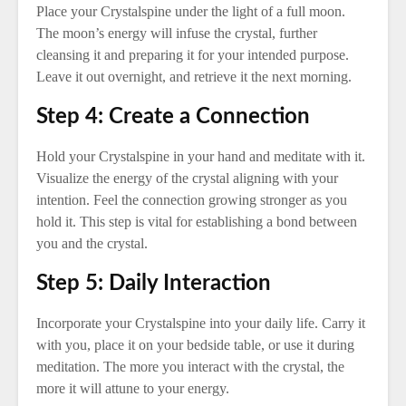
Place your Crystalspine under the light of a full moon.
The moon’s energy will infuse the crystal, further
cleansing it and preparing it for your intended purpose.
Leave it out overnight, and retrieve it the next morning.
Step 4: Create a Connection
Hold your Crystalspine in your hand and meditate with it.
Visualize the energy of the crystal aligning with your
intention. Feel the connection growing stronger as you
hold it. This step is vital for establishing a bond between
you and the crystal.
Step 5: Daily Interaction
Incorporate your Crystalspine into your daily life. Carry it
with you, place it on your bedside table, or use it during
meditation. The more you interact with the crystal, the
more it will attune to your energy.