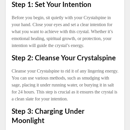
Step 1: Set Your Intention
Before you begin, sit quietly with your Crystalspine in
your hand. Close your eyes and set a clear intention for
what you want to achieve with this crystal. Whether it’s
emotional healing, spiritual growth, or protection, your
intention will guide the crystal’s energy.
Step 2: Cleanse Your Crystalspine
Cleanse your Crystalspine to rid it of any lingering energy.
You can use various methods, such as smudging with
sage, placing it under running water, or burying it in salt
for 24 hours. This step is crucial as it ensures the crystal is
a clean slate for your intention.
Step 3: Charging Under
Moonlight