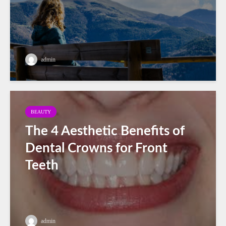
admin
BEAUTY
The 4 Aesthetic Benefits of
Dental Crowns for Front
Teeth
admin