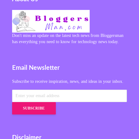
Don't miss an update on the latest tech news from Bloggersman
has everything you need to know for technology news today.
Email Newsletter
Subscribe to receive inspiration, news, and ideas in your inbox.
Disclaimer