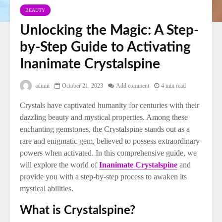
BEAUTY
Unlocking the Magic: A Step-
by-Step Guide to Activating
Inanimate Crystalspine
admin
October 21, 2023
Add comment
4 min read
Crystals have captivated humanity for centuries with their
dazzling beauty and mystical properties. Among these
enchanting gemstones, the Crystalspine stands out as a
rare and enigmatic gem, believed to possess extraordinary
powers when activated. In this comprehensive guide, we
will explore the world of
Inanimate Crystalspine
and
provide you with a step-by-step process to awaken its
mystical abilities.
What is Crystalspine?