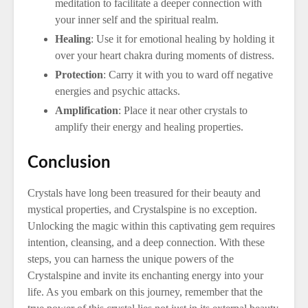
meditation to facilitate a deeper connection with
your inner self and the spiritual realm.
Healing
: Use it for emotional healing by holding it
over your heart chakra during moments of distress.
Protection
: Carry it with you to ward off negative
energies and psychic attacks.
Amplification
: Place it near other crystals to
amplify their energy and healing properties.
Conclusion
Crystals have long been treasured for their beauty and
mystical properties, and Crystalspine is no exception.
Unlocking the magic within this captivating gem requires
intention, cleansing, and a deep connection. With these
steps, you can harness the unique powers of the
Crystalspine and invite its enchanting energy into your
life. As you embark on this journey, remember that the