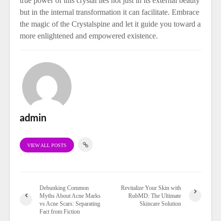
true power of this crystal lies not just in its external beauty
but in the internal transformation it can facilitate. Embrace
the magic of the Crystalspine and let it guide you toward a
more enlightened and empowered existence.
admin
VIEW ALL POSTS
Debunking Common
Revitalize Your Skin with
Myths About Acne Marks
RubMD: The Ultimate
vs Acne Scars: Separating
Skincare Solution
Fact from Fiction