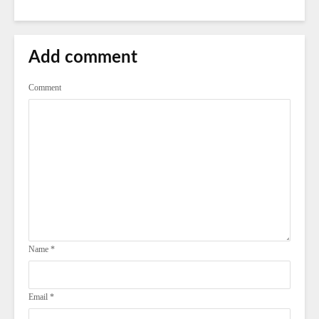
Add comment
Comment
Name
*
Email
*