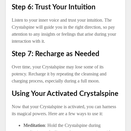
Step 6: Trust Your Intuition
Listen to your inner voice and trust your intuition. The
Crystalspine will guide you in the right direction, so pay
attention to any insights or feelings that arise during your
interaction with it.
Step 7: Recharge as Needed
Over time, your Crystalspine may lose some of its
potency. Recharge it by repeating the cleansing and
charging process, especially during a full moon.
Using Your Activated Crystalspine
Now that your Crystalspine is activated, you can harness
its magical powers. Here are a few ways to use it:
Meditation
: Hold the Crystalspine during