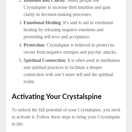
Intuition and Clarity
: Many people use
Crystalspine to increase their intuition and gain
clarity in decision-making processes.
Emotional Healing
: It’s said to aid in emotional
healing by releasing negative emotions and
promoting self-love and acceptance.
Protection
: Crystalspine is believed to protect its
owner from negative energies and psychic attacks.
Spiritual Connection
: It is often used in meditation
and spiritual practices to facilitate a deeper
connection with one’s inner self and the spiritual
realm.
Activating Your Crystalspine
To unlock the full potential of your Crystalspine, you need
to activate it. Follow these steps to bring your Crystalspine
to life: