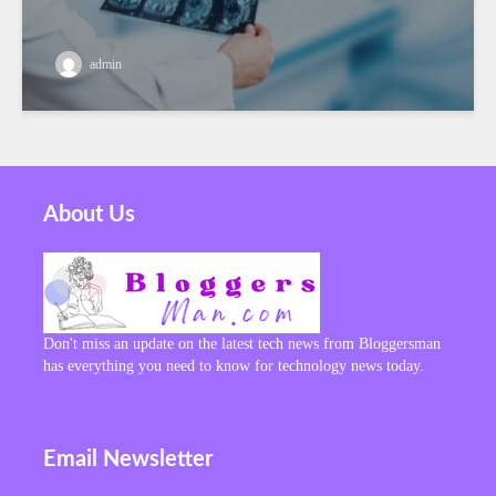
admin
About Us
Don't miss an update on the latest tech news from Bloggersman
has everything you need to know for technology news today.
Email Newsletter