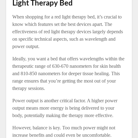
Light Therapy Bed
When shopping for a red light therapy bed, it’s crucial to
know which features set the best devices apart. The
effectiveness of red light therapy devices largely depends
on specific technical aspects, such as wavelength and
power output.
Ideally, you want a bed that offers wavelengths within the
therapeutic range of 630-670 nanometers for skin health
and 810-850 nanometers for deeper tissue healing. This
range ensures that you’re getting the most out of your
therapy sessions.
Power output is another critical factor. A higher power
output means more energy is being delivered to your
body, potentially making the therapy more effective.
However, balance is key. Too much power might not
increase benefits and could even be uncomfortable.