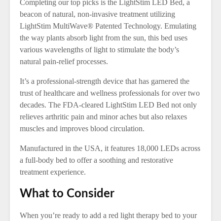
Completing our top picks is the LightStim LED Bed, a
beacon of natural, non-invasive treatment utilizing
LightStim MultiWave® Patented Technology. Emulating
the way plants absorb light from the sun, this bed uses
various wavelengths of light to stimulate the body’s
natural pain-relief processes.
It’s a professional-strength device that has garnered the
trust of healthcare and wellness professionals for over two
decades. The FDA-cleared LightStim LED Bed not only
relieves arthritic pain and minor aches but also relaxes
muscles and improves blood circulation.
Manufactured in the USA, it features 18,000 LEDs across
a full-body bed to offer a soothing and restorative
treatment experience.
What to Consider
When you’re ready to add a red light therapy bed to your