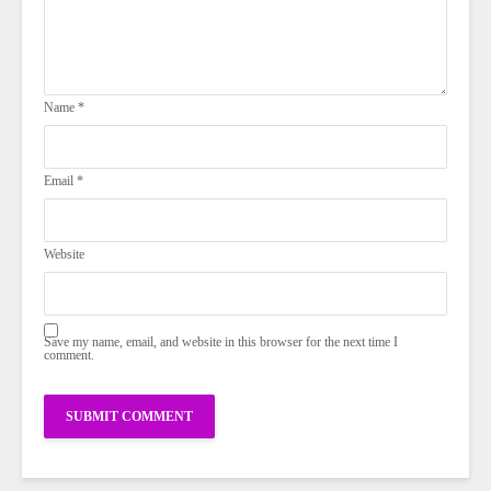
Name
*
Email
*
Website
Save my name, email, and website in this browser for the next time I
comment.