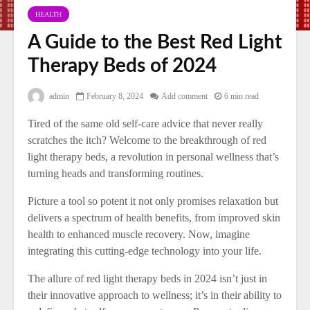
HEALTH
A Guide to the Best Red Light
Therapy Beds of 2024
admin
February 8, 2024
Add comment
6 min read
Tired of the same old self-care advice that never really
scratches the itch? Welcome to the breakthrough of red
light therapy beds, a revolution in personal wellness that’s
turning heads and transforming routines.
Picture a tool so potent it not only promises relaxation but
delivers a spectrum of health benefits, from improved skin
health to enhanced muscle recovery. Now, imagine
integrating this cutting-edge technology into your life.
The allure of red light therapy beds in 2024 isn’t just in
their innovative approach to wellness; it’s in their ability to