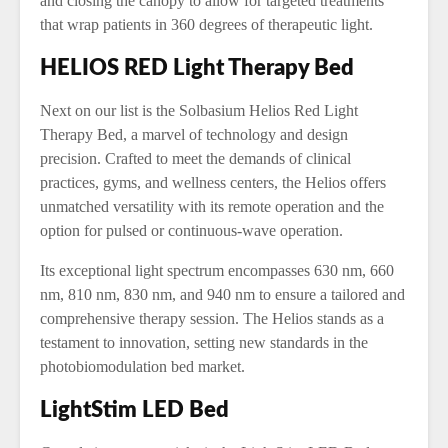
and closing the canopy to allow for targeted treatments
that wrap patients in 360 degrees of therapeutic light.
HELIOS RED Light Therapy Bed
Next on our list is the Solbasium Helios Red Light
Therapy Bed, a marvel of technology and design
precision. Crafted to meet the demands of clinical
practices, gyms, and wellness centers, the Helios offers
unmatched versatility with its remote operation and the
option for pulsed or continuous-wave operation.
Its exceptional light spectrum encompasses 630 nm, 660
nm, 810 nm, 830 nm, and 940 nm to ensure a tailored and
comprehensive therapy session. The Helios stands as a
testament to innovation, setting new standards in the
photobiomodulation bed market.
LightStim LED Bed