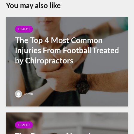
You may also like
HEALTH
The Top 4 Most Common
Injuries From Football Treated
by Chiropractors
admin
HEALTH