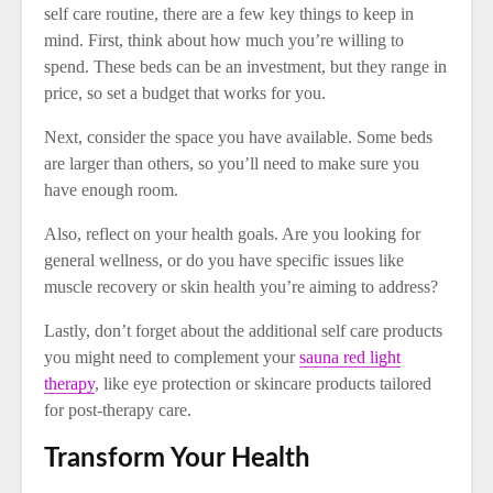
self care routine, there are a few key things to keep in
mind. First, think about how much you’re willing to
spend. These beds can be an investment, but they range in
price, so set a budget that works for you.
Next, consider the space you have available. Some beds
are larger than others, so you’ll need to make sure you
have enough room.
Also, reflect on your health goals. Are you looking for
general wellness, or do you have specific issues like
muscle recovery or skin health you’re aiming to address?
Lastly, don’t forget about the additional self care products
you might need to complement your
sauna red light
therapy
, like eye protection or skincare products tailored
for post-therapy care.
Transform Your Health