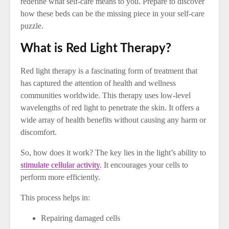
redefine what self-care means to you. Prepare to discover
how these beds can be the missing piece in your self-care
puzzle.
What is Red Light Therapy?
Red light therapy is a fascinating form of treatment that
has captured the attention of health and wellness
communities worldwide. This therapy uses low-level
wavelengths of red light to penetrate the skin. It offers a
wide array of health benefits without causing any harm or
discomfort.
So, how does it work? The key lies in the light’s ability to
stimulate cellular activity
. It encourages your cells to
perform more efficiently.
This process helps in:
Repairing damaged cells