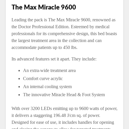
The Max Miracle 9600
Leading the pack is The Max Miracle 9600, renowned as
the Doctor Professional Edition. Esteemed by medical
professionals for its comprehensive design, this bed boasts
the largest treatment area in the collection and can
accommodate patients up to 450 lbs.
Its advanced features set it apart. They include:
An extra-wide treatment area
Comfort curve acrylic
An internal cooling system
The innovative Miracle Head & Foot System
With over 3200 LEDs emitting up to 9600 watts of power,
it delivers a staggering 196.48 J/cm sq. of power.
Designed for ease of use, it includes handles for opening