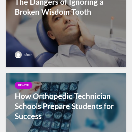
The Dangers of Ignoring a
Broken Wisdom Tooth
admin
HEALTH
How Orthopedic Technician
Schools Prepare Students for
Success