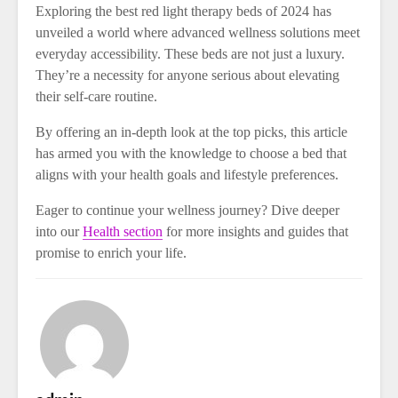
Exploring the best red light therapy beds of 2024 has
unveiled a world where advanced wellness solutions meet
everyday accessibility. These beds are not just a luxury.
They’re a necessity for anyone serious about elevating
their self-care routine.
By offering an in-depth look at the top picks, this article
has armed you with the knowledge to choose a bed that
aligns with your health goals and lifestyle preferences.
Eager to continue your wellness journey? Dive deeper
into our
Health section
for more insights and guides that
promise to enrich your life.