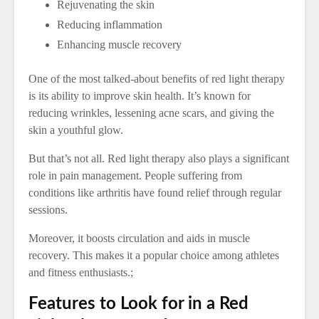
Rejuvenating the skin
Reducing inflammation
Enhancing muscle recovery
One of the most talked-about benefits of red light therapy
is its ability to improve skin health. It’s known for
reducing wrinkles, lessening acne scars, and giving the
skin a youthful glow.
But that’s not all. Red light therapy also plays a significant
role in pain management. People suffering from
conditions like arthritis have found relief through regular
sessions.
Moreover, it boosts circulation and aids in muscle
recovery. This makes it a popular choice among athletes
and fitness enthusiasts.;
Features to Look for in a Red