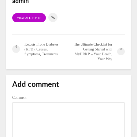
admin
VIEW ALL POSTS
Ketosis Prone Diabetes
The Ultimate Checklist for
(KPD): Causes,
Getting Started with
Symptoms, Treatments
MyHRKP – Your Health,
Your Way
Add comment
Comment