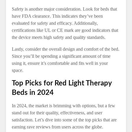
Safety is another major consideration. Look for beds that
have FDA clearance. This indicates they’ve been
evaluated for safety and efficacy. Additionally,
certifications like UL or CE mark are good indicators that
the device meets high safety and quality standards.
Lastly, consider the overall design and comfort of the bed.
Since you’ll be spending a significant amount of time
using it, ensure it’s comfortable and fits well in your
space.
Top Picks for Red Light Therapy
Beds in 2024
In 2024, the market is brimming with options, but a few
stand out for their quality, effectiveness, and user
satisfaction. Let’s dive into some of the top picks that are
earning rave reviews from users across the globe.