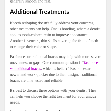
generally smooth and fast.
Additional Treatments
If teeth reshaping doesn’t fully address your concerns,
other treatments can help. One is bonding, where a dentist
applies tooth-colored resin to improve appearance.
Another is veneers, thin shells covering the front of teeth
to change their color or shape.
Fastbraces or traditional braces may help with more severe
unevenness or gaps. One common question is “
fastbraces
vs traditional braces
, which is better?” Fastbraces are
newer and work quicker due to their design. Traditional
braces are time-tested and reliable.
It’s best to discuss these options with your dentist. They
can help you choose the right treatment for your unique
needs.