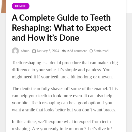
HEALTH
A Complete Guide to Teeth
Reshaping: What to Expect
and How It’s Done
admin
January 5, 2024
Add comment
6 min read
Teeth reshaping is a dental procedure that can make a big
difference to your smile. It’s simple and painless. You
might need it if your teeth are a bit too long or uneven.
The dentist carefully shaves off some of the enamel. This
can help your teeth to look more even. It can also help
your bite. Teeth reshaping can be a good option if you
want a smile that looks better but you don’t want braces.
In this article, we’ll explore what to expect from teeth
reshaping. Are you ready to learn more? Let’s dive in!