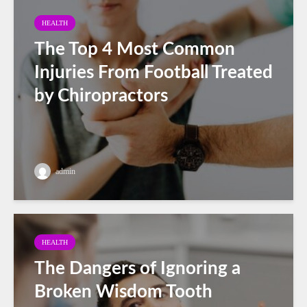
HEALTH
The Top 4 Most Common
Injuries From Football Treated
by Chiropractors
admin
HEALTH
The Dangers of Ignoring a
Broken Wisdom Tooth