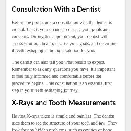
Consultation With a Dentist
Before the procedure, a consultation with the dentist is
crucial. This is your chance to discuss your goals and
concerns. During this appointment, your dentist will
assess your oral health, discuss your goals, and determine
if teeth reshaping is the right solution for you.
The dentist can also tell you what results to expect.
Remember to ask any questions you have. It’s important
to feel fully informed and comfortable before the
procedure begins. This consultation is an essential first
step in your teeth-reshaping journey.
X-Rays and Tooth Measurements
Having X-rays taken is simple and painless. The dentist
uses them to see the structure of your teeth and jaw. They
look for any hidden problems, such as cavities or bone