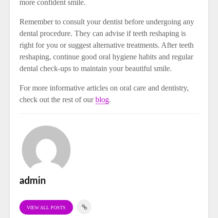
more confident smile.
Remember to consult your dentist before undergoing any
dental procedure. They can advise if teeth reshaping is
right for you or suggest alternative treatments. After teeth
reshaping, continue good oral hygiene habits and regular
dental check-ups to maintain your beautiful smile.
For more informative articles on oral care and dentistry,
check out the rest of our
blog
.
admin
VIEW ALL POSTS