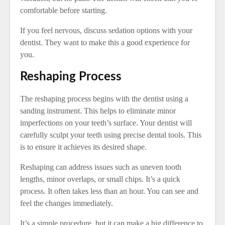
comfortable before starting.
If you feel nervous, discuss sedation options with your
dentist. They want to make this a good experience for
you.
Reshaping Process
The reshaping process begins with the dentist using a
sanding instrument. This helps to eliminate minor
imperfections on your teeth’s surface. Your dentist will
carefully sculpt your teeth using precise dental tools. This
is to ensure it achieves its desired shape.
Reshaping can address issues such as uneven tooth
lengths, minor overlaps, or small chips. It’s a quick
process. It often takes less than an hour. You can see and
feel the changes immediately.
It’s a simple procedure, but it can make a big difference to