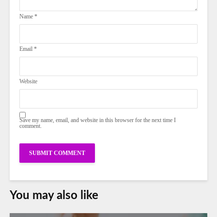
Name
*
Email
*
Website
Save my name, email, and website in this browser for the next time I
comment.
You may also like