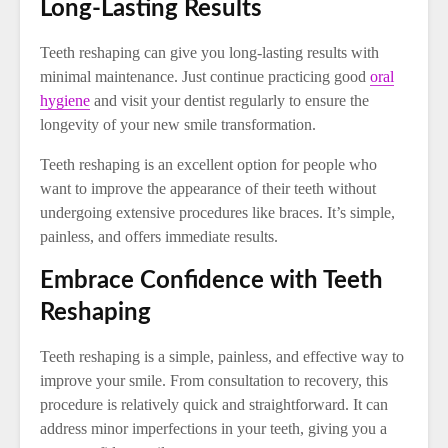
Long-Lasting Results
Teeth reshaping can give you long-lasting results with
minimal maintenance. Just continue practicing good
oral
hygiene
and visit your dentist regularly to ensure the
longevity of your new smile transformation.
Teeth reshaping is an excellent option for people who
want to improve the appearance of their teeth without
undergoing extensive procedures like braces. It’s simple,
painless, and offers immediate results.
Embrace Confidence with Teeth
Reshaping
Teeth reshaping is a simple, painless, and effective way to
improve your smile. From consultation to recovery, this
procedure is relatively quick and straightforward. It can
address minor imperfections in your teeth, giving you a