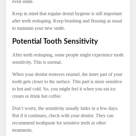
even smile.
Keep in mind that regular dental hygiene is still important
after teeth reshaping. Keep brushing and flossing as usual
to maintain your new smile.
Potential Tooth Sensitivity
After teeth reshaping, some people might experience tooth
sensitivity. This is normal.
When your dentist removes enamel, the inner part of your
tooth gets closer to the surface. This part is more sensitive
to hot and cold. So, you might feel it when you eat ice
cream or drink hot coffee.
Don’t worry, the sensitivity usually fades in a few days.
But if it continues, check with your dentist. They can
recommend toothpaste for sensitive teeth or other
treatments.