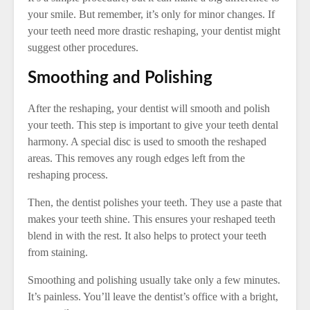
your smile. But remember, it’s only for minor changes. If
your teeth need more drastic reshaping, your dentist might
suggest other procedures.
Smoothing and Polishing
After the reshaping, your dentist will smooth and polish
your teeth. This step is important to give your teeth dental
harmony. A special disc is used to smooth the reshaped
areas. This removes any rough edges left from the
reshaping process.
Then, the dentist polishes your teeth. They use a paste that
makes your teeth shine. This ensures your reshaped teeth
blend in with the rest. It also helps to protect your teeth
from staining.
Smoothing and polishing usually take only a few minutes.
It’s painless. You’ll leave the dentist’s office with a bright,