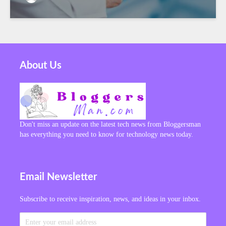
About Us
Don't miss an update on the latest tech news from Bloggersman
has everything you need to know for technology news today.
Email Newsletter
Subscribe to receive inspiration, news, and ideas in your inbox.