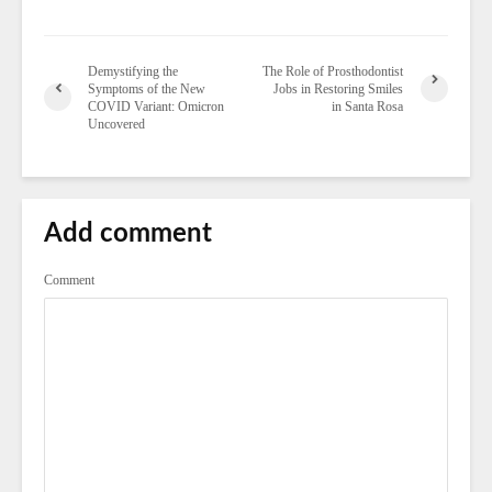
Demystifying the
The Role of Prosthodontist
Symptoms of the New
Jobs in Restoring Smiles
COVID Variant: Omicron
in Santa Rosa
Uncovered
Add comment
Comment