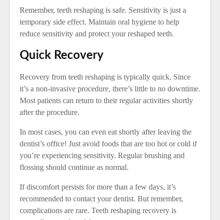
Remember, teeth reshaping is safe. Sensitivity is just a
temporary side effect. Maintain oral hygiene to help
reduce sensitivity and protect your reshaped teeth.
Quick Recovery
Recovery from teeth reshaping is typically quick. Since
it’s a non-invasive procedure, there’s little to no downtime.
Most patients can return to their regular activities shortly
after the procedure.
In most cases, you can even eat shortly after leaving the
dentist’s office! Just avoid foods that are too hot or cold if
you’re experiencing sensitivity. Regular brushing and
flossing should continue as normal.
If discomfort persists for more than a few days, it’s
recommended to contact your dentist. But remember,
complications are rare. Teeth reshaping recovery is