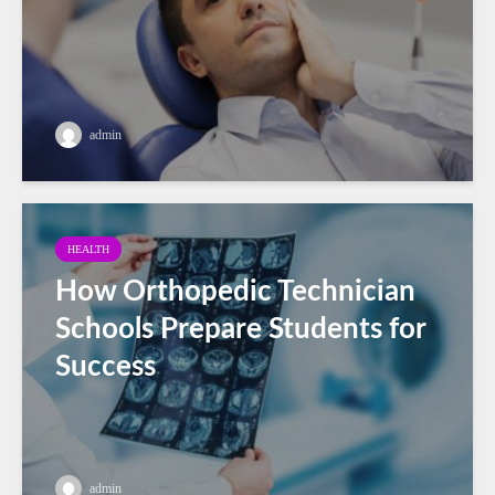
admin
HEALTH
How Orthopedic Technician
Schools Prepare Students for
Success
admin