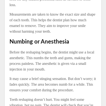
loss.
Measurements are taken to know the exact size and shape
of each tooth. This helps the dentist plan how much
enamel to remove. They aim to improve your smile
without harming your teeth.
Numbing or Anesthesia
Before the reshaping begins, the dentist might use a local
anesthetic. This numbs the teeth and gums, making the
process painless. The anesthetic is given via a small
injection in your mouth.
It may cause a brief stinging sensation. But don’t worry; it
fades quickly. The area becomes numb for a while. This
ensures your comfort during the procedure.
Teeth reshaping doesn’t hurt. You might feel some
vibration, but no pain. The dentist will check that you’re