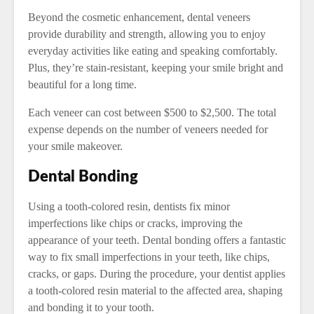
Beyond the cosmetic enhancement, dental veneers
provide durability and strength, allowing you to enjoy
everyday activities like eating and speaking comfortably.
Plus, they’re stain-resistant, keeping your smile bright and
beautiful for a long time.
Each veneer can cost between $500 to $2,500. The total
expense depends on the number of veneers needed for
your smile makeover.
Dental Bonding
Using a tooth-colored resin, dentists fix minor
imperfections like chips or cracks, improving the
appearance of your teeth. Dental bonding offers a fantastic
way to fix small imperfections in your teeth, like chips,
cracks, or gaps. During the procedure, your dentist applies
a tooth-colored resin material to the affected area, shaping
and bonding it to your tooth.