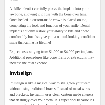
A skilled dentist carefully places the implant into your
jawbone, allowing it to fuse with the bone over time.
Once healed, a custom-made crown is placed on top,
completing the look and function of your smile. Dental
implants not only restore your ability to bite and chew
comfortably but also give you a natural-looking, confident
smile that can last a lifetime!
Expect costs ranging from $1,000 to $4,000 per implant.
Additional procedures like bone grafts or extractions may
increase the total expense.
Invisalign
Invisalign is like a magical way to straighten your teeth
without using traditional braces. Instead of metal wires
and brackets, Invisalign uses clear, custom-made aligners
that fit snugly over your teeth. It is super cool because it’s