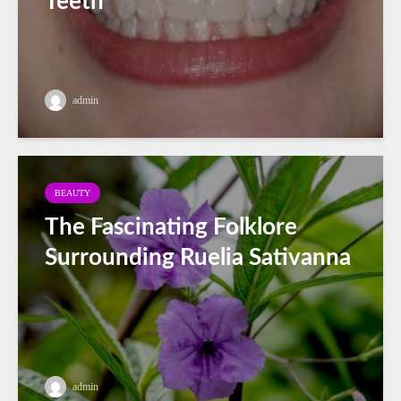
Teeth
admin
BEAUTY
The Fascinating Folklore
Surrounding Ruelia Sativanna
admin