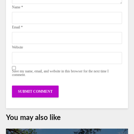
Name
*
Email
*
Website
Save my name, email, and website in this browser for the next time I
comment.
You may also like