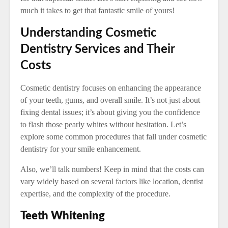
much it takes to get that fantastic smile of yours!
Understanding Cosmetic
Dentistry Services and Their
Costs
Cosmetic dentistry focuses on enhancing the appearance
of your teeth, gums, and overall smile. It’s not just about
fixing dental issues; it’s about giving you the confidence
to flash those pearly whites without hesitation. Let’s
explore some common procedures that fall under cosmetic
dentistry for your smile enhancement.
Also, we’ll talk numbers! Keep in mind that the costs can
vary widely based on several factors like location, dentist
expertise, and the complexity of the procedure.
Teeth Whitening