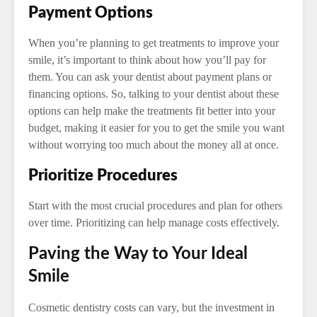
Payment Options
When you’re planning to get treatments to improve your
smile, it’s important to think about how you’ll pay for
them. You can ask your dentist about payment plans or
financing options. So, talking to your dentist about these
options can help make the treatments fit better into your
budget, making it easier for you to get the smile you want
without worrying too much about the money all at once.
Prioritize Procedures
Start with the most crucial procedures and plan for others
over time. Prioritizing can help manage costs effectively.
Paving the Way to Your Ideal
Smile
Cosmetic dentistry costs can vary, but the investment in