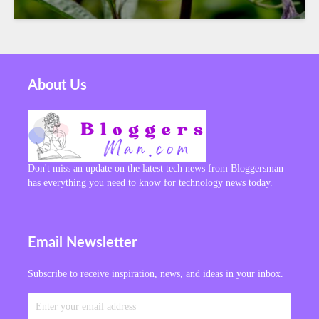
About Us
Don't miss an update on the latest tech news from Bloggersman
has everything you need to know for technology news today.
Email Newsletter
Subscribe to receive inspiration, news, and ideas in your inbox.