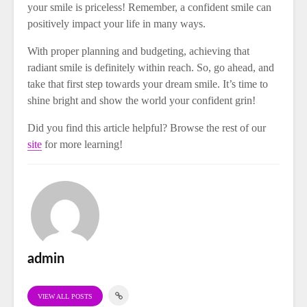
your smile is priceless! Remember, a confident smile can
positively impact your life in many ways.
With proper planning and budgeting, achieving that
radiant smile is definitely within reach. So, go ahead, and
take that first step towards your dream smile. It’s time to
shine bright and show the world your confident grin!
Did you find this article helpful? Browse the rest of our
site
for more learning!
admin
VIEW ALL POSTS