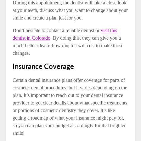
During this appointment, the dentist will take a close look
at your teeth, discuss what you want to change about your
smile and create a plan just for you.
Don’t hesitate to contact a reliable dentist or
visit this
dentist in Colorado
. By doing this, they can give you a
much better idea of how much it will cost to make those
changes.
Insurance Coverage
Certain dental insurance plans offer coverage for parts of
cosmetic dental procedures, but it varies depending on the
plan. It’s important to reach out to your dental insurance
provider to get clear details about what specific treatments
or portions of cosmetic dentistry they cover. It’s like
getting a roadmap of what your insurance might pay for,
so you can plan your budget accordingly for that brighter
smile!