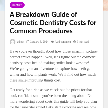
BEAUTY
A Breakdown Guide of
Cosmetic Dentistry Costs for
Common Procedures
admin
January 8, 2024
Add comment
6 min read
Have you ever thought about how those amazing, picture-
perfect smiles happen? Well, let’s figure out the cosmetic
dentistry costs behind making smiles look awesome!
We’re going on an adventure to explore how teeth get
whiter and how implants work. We’ll find out how much
these smile-improving things cost.
Get ready for a ride as we check out the prices for that
cool, confident smile you’ve been dreaming about. No
more wondering about costs-this guide will help you plan
for that superstar smile! Let’s start exploring and see how