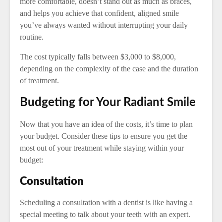
more comfortable, doesn’t stand out as much as braces,
and helps you achieve that confident, aligned smile
you’ve always wanted without interrupting your daily
routine.
The cost typically falls between $3,000 to $8,000,
depending on the complexity of the case and the duration
of treatment.
Budgeting for Your Radiant Smile
Now that you have an idea of the costs, it’s time to plan
your budget. Consider these tips to ensure you get the
most out of your treatment while staying within your
budget:
Consultation
Scheduling a consultation with a dentist is like having a
special meeting to talk about your teeth with an expert.