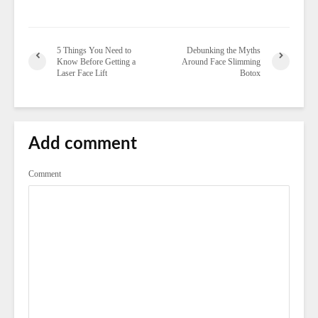
5 Things You Need to
Debunking the Myths
Know Before Getting a
Around Face Slimming
Laser Face Lift
Botox
Add comment
Comment