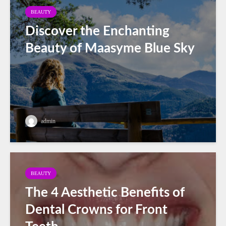
BEAUTY
Discover the Enchanting
Beauty of Maasyme Blue Sky
admin
BEAUTY
The 4 Aesthetic Benefits of
Dental Crowns for Front