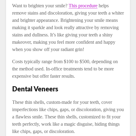
Want to brighten your smile?
This procedure
helps
remove stains and discoloration, giving your teeth a whiter
and brighter appearance. Brightening your smile means
making it sparkle and look really attractive by removing
stains and dullness. It’s like giving your teeth a shiny
makeover, making you feel more confident and happy
when you show off your radiant grin!
Costs typically range from $100 to $500, depending on
the method used. In-office treatments tend to be more
expensive but offer faster results.
Dental Veneers
These thin shells, custom-made for your teeth, cover
imperfections like chips, gaps, or discoloration, giving you
a flawless smile. These thin shells, customized to fit your
teeth perfectly, work like a magic disguise, hiding things
like chips, gaps, or discoloration.