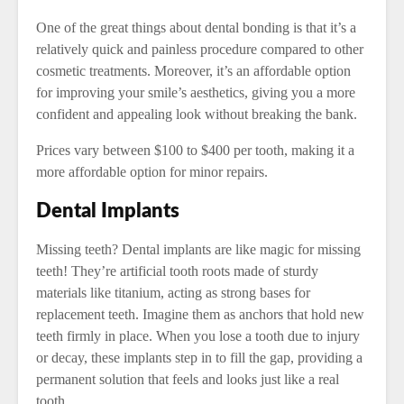
One of the great things about dental bonding is that it’s a
relatively quick and painless procedure compared to other
cosmetic treatments. Moreover, it’s an affordable option
for improving your smile’s aesthetics, giving you a more
confident and appealing look without breaking the bank.
Prices vary between $100 to $400 per tooth, making it a
more affordable option for minor repairs.
Dental Implants
Missing teeth? Dental implants are like magic for missing
teeth! They’re artificial tooth roots made of sturdy
materials like titanium, acting as strong bases for
replacement teeth. Imagine them as anchors that hold new
teeth firmly in place. When you lose a tooth due to injury
or decay, these implants step in to fill the gap, providing a
permanent solution that feels and looks just like a real
tooth.