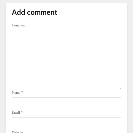
Add comment
Comment
Name
*
Email
*
Website