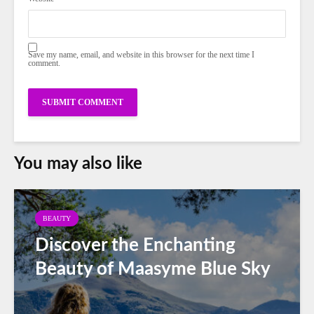
Save my name, email, and website in this browser for the next time I
comment.
You may also like
BEAUTY
Discover the Enchanting
Beauty of Maasyme Blue Sky