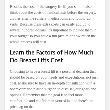
Besides the cost of the surgery itself, you should also
think about the costs of medical tests before the surgery,
clothes after the surgery, medications, and follow-up
visits. Because these extra costs can easily add up to
several hundred dollars, it’s important to include them in
your budget so you have a full picture of how much the
whole process will cost.
Learn the Factors of How Much
Do Breast Lifts Cost
Choosing to have a breast lift is a personal decision that
should be based on your needs and expectations, not just
cost. Make sure to have an in-depth consultation with a
board-certified plastic surgeon to discuss your goals and
options. Remember that the goal is to feel more
comfortable and confident in your skin, and there’s no
price tag on that.