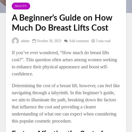
BEAUTY
A Beginner’s Guide on How
Much Do Breast Lifts Cost
admin
October 30, 2023
Add comment
3 min read
If you’ve ever wondered, “How much do breast lifts
cost?”. This question often arises among women seeking
to enhance their physical appearance and boost self-
confidence.
Determining the cost of a breast lift, however, can feel like
navigating through a labyrinth. In this beginner’s guide,
we aim to illuminate the path, breaking down the factors
that influence the cost and providing a clearer
understanding of what one can expect when considering
this popular cosmetic procedure.