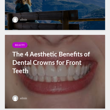
admin
BEAUTY
The 4 Aesthetic Benefits of
Dental Crowns for Front
Teeth
admin