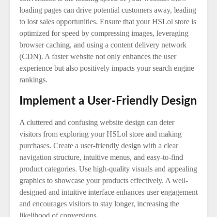
loading pages can drive potential customers away, leading
to lost sales opportunities. Ensure that your HSLol store is
optimized for speed by compressing images, leveraging
browser caching, and using a content delivery network
(CDN). A faster website not only enhances the user
experience but also positively impacts your search engine
rankings.
Implement a User-Friendly Design
A cluttered and confusing website design can deter
visitors from exploring your HSLol store and making
purchases. Create a user-friendly design with a clear
navigation structure, intuitive menus, and easy-to-find
product categories. Use high-quality visuals and appealing
graphics to showcase your products effectively. A well-
designed and intuitive interface enhances user engagement
and encourages visitors to stay longer, increasing the
likelihood of conversions.