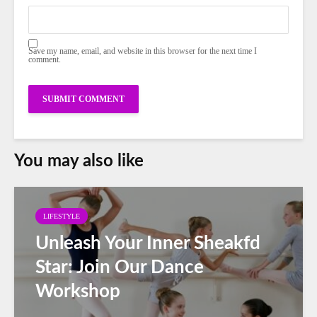
Save my name, email, and website in this browser for the next time I
comment.
You may also like
LIFESTYLE
Unleash Your Inner Sheakfd
Star: Join Our Dance
Workshop