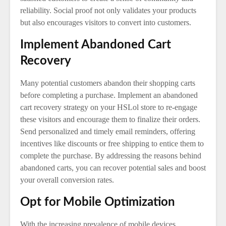
reliability. Social proof not only validates your products
but also encourages visitors to convert into customers.
Implement Abandoned Cart
Recovery
Many potential customers abandon their shopping carts
before completing a purchase. Implement an abandoned
cart recovery strategy on your HSLol store to re-engage
these visitors and encourage them to finalize their orders.
Send personalized and timely email reminders, offering
incentives like discounts or free shipping to entice them to
complete the purchase. By addressing the reasons behind
abandoned carts, you can recover potential sales and boost
your overall conversion rates.
Opt for Mobile Optimization
With the increasing prevalence of mobile devices,