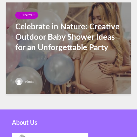
LIFESTYLE
Celebrate in Nature: Creative
Outdoor Baby Shower Ideas
for an Unforgettable Party
admin
About Us