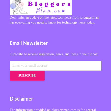
Don't miss an update on the latest tech news from Bloggersman
has everything you need to know for technology news today.
Email Newsletter
Subscribe to receive inspiration, news, and ideas in your inbox.
Disclaimer
The information provided on bloggersman.com is for general