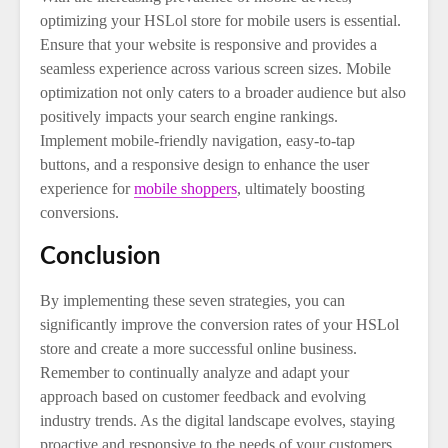
optimizing your HSLol store for mobile users is essential.
Ensure that your website is responsive and provides a
seamless experience across various screen sizes. Mobile
optimization not only caters to a broader audience but also
positively impacts your search engine rankings.
Implement mobile-friendly navigation, easy-to-tap
buttons, and a responsive design to enhance the user
experience for
mobile shoppers
, ultimately boosting
conversions.
Conclusion
By implementing these seven strategies, you can
significantly improve the conversion rates of your HSLol
store and create a more successful online business.
Remember to continually analyze and adapt your
approach based on customer feedback and evolving
industry trends. As the digital landscape evolves, staying
proactive and responsive to the needs of your customers