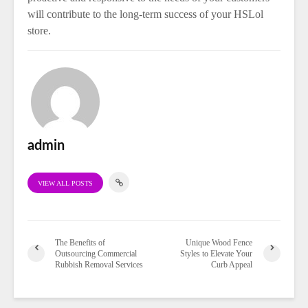
will contribute to the long-term success of your HSLol
store.
admin
VIEW ALL POSTS
The Benefits of
Unique Wood Fence
Outsourcing Commercial
Styles to Elevate Your
Rubbish Removal Services
Curb Appeal