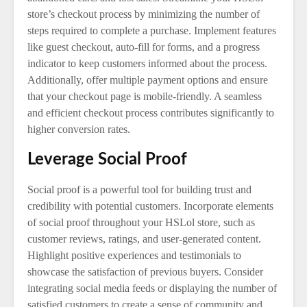
store’s checkout process by minimizing the number of
steps required to complete a purchase. Implement features
like guest checkout, auto-fill for forms, and a progress
indicator to keep customers informed about the process.
Additionally, offer multiple payment options and ensure
that your checkout page is mobile-friendly. A seamless
and efficient checkout process contributes significantly to
higher conversion rates.
Leverage Social Proof
Social proof is a powerful tool for building trust and
credibility with potential customers. Incorporate elements
of social proof throughout your HSLol store, such as
customer reviews, ratings, and user-generated content.
Highlight positive experiences and testimonials to
showcase the satisfaction of previous buyers. Consider
integrating social media feeds or displaying the number of
satisfied customers to create a sense of community and