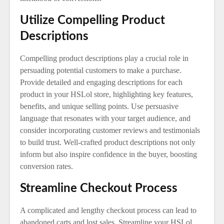
Utilize Compelling Product
Descriptions
Compelling product descriptions play a crucial role in
persuading potential customers to make a purchase.
Provide detailed and engaging descriptions for each
product in your HSLol store, highlighting key features,
benefits, and unique selling points. Use persuasive
language that resonates with your target audience, and
consider incorporating customer reviews and testimonials
to build trust. Well-crafted product descriptions not only
inform but also inspire confidence in the buyer, boosting
conversion rates.
Streamline Checkout Process
A complicated and lengthy checkout process can lead to
abandoned carts and lost sales. Streamline your HSLol