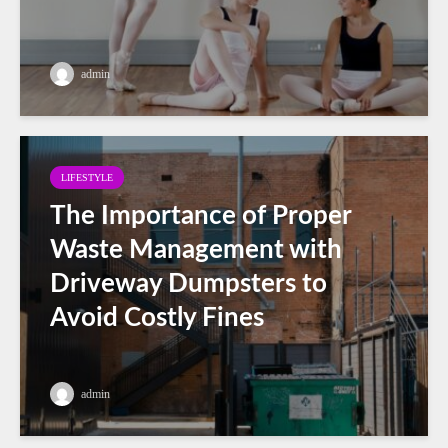
admin
LIFESTYLE
The Importance of Proper
Waste Management with
Driveway Dumpsters to
Avoid Costly Fines
admin