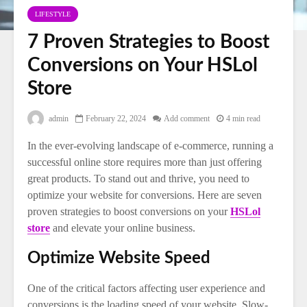
LIFESTYLE
7 Proven Strategies to Boost
Conversions on Your HSLol
Store
admin
February 22, 2024
Add comment
4 min read
In the ever-evolving landscape of e-commerce, running a
successful online store requires more than just offering
great products. To stand out and thrive, you need to
optimize your website for conversions. Here are seven
proven strategies to boost conversions on your
HSLol
store
and elevate your online business.
Optimize Website Speed
One of the critical factors affecting user experience and
conversions is the loading speed of your website. Slow-