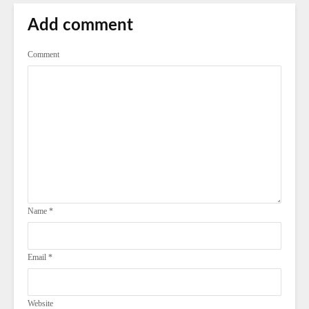
Add comment
Comment
Name
*
Email
*
Website