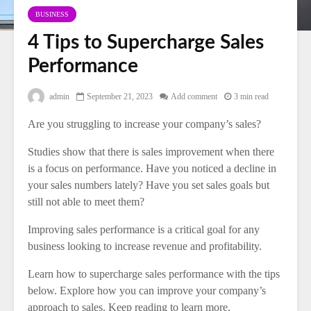
BUSINESS
4 Tips to Supercharge Sales
Performance
admin
September 21, 2023
Add comment
3 min read
Are you struggling to increase your company’s sales?
Studies show that there is sales improvement when there
is a focus on performance. Have you noticed a decline in
your sales numbers lately? Have you set sales goals but
still not able to meet them?
Improving sales performance is a critical goal for any
business looking to increase revenue and profitability.
Learn how to supercharge sales performance with the tips
below. Explore how you can improve your company’s
approach to sales. Keep reading to learn more.