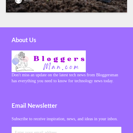
About Us
Don't miss an update on the latest tech news from Bloggersman
has everything you need to know for technology news today.
Email Newsletter
Subscribe to receive inspiration, news, and ideas in your inbox.