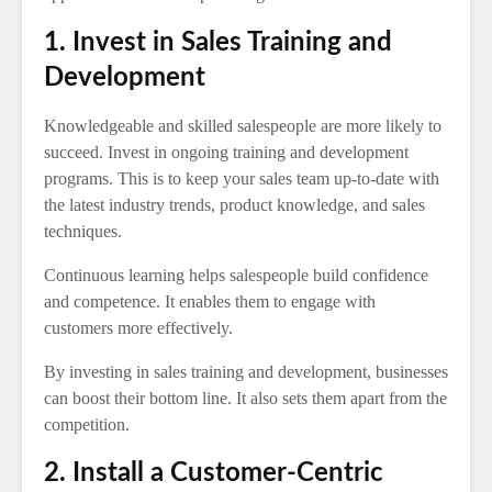
1. Invest in Sales Training and
Development
Knowledgeable and skilled salespeople are more likely to
succeed. Invest in ongoing training and development
programs. This is to keep your sales team up-to-date with
the latest industry trends, product knowledge, and sales
techniques.
Continuous learning helps salespeople build confidence
and competence. It enables them to engage with
customers more effectively.
By investing in sales training and development, businesses
can boost their bottom line. It also sets them apart from the
competition.
2. Install a Customer-Centric