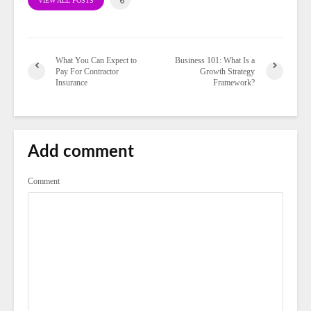
VIEW ALL POSTS
What You Can Expect to
Business 101: What Is a
Pay For Contractor
Growth Strategy
Insurance
Framework?
Add comment
Comment