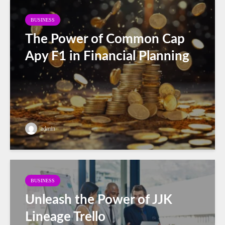
BUSINESS
The Power of Common Cap
Apy F1 in Financial Planning
admin
BUSINESS
Unleash the Power of JJK
Lineage Trello