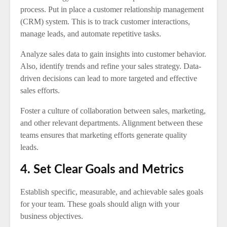
process. Put in place a customer relationship management
(CRM) system. This is to track customer interactions,
manage leads, and automate repetitive tasks.
Analyze sales data to gain insights into customer behavior.
Also, identify trends and refine your sales strategy. Data-
driven decisions can lead to more targeted and effective
sales efforts.
Foster a culture of collaboration between sales, marketing,
and other relevant departments. Alignment between these
teams ensures that marketing efforts generate quality
leads.
4. Set Clear Goals and Metrics
Establish specific, measurable, and achievable sales goals
for your team. These goals should align with your
business objectives.