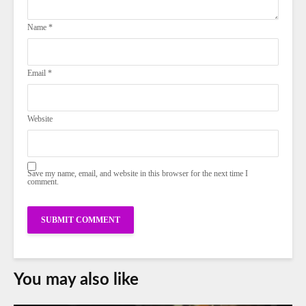
Name
*
Email
*
Website
Save my name, email, and website in this browser for the next time I
comment.
You may also like