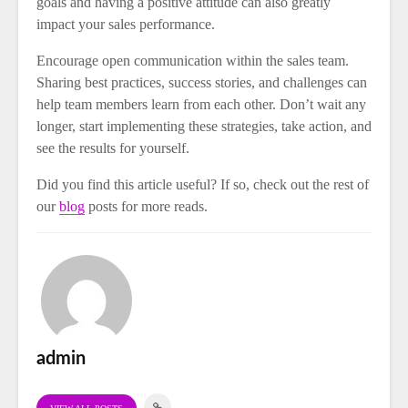
goals and having a positive attitude can also greatly
impact your sales performance.
Encourage open communication within the sales team.
Sharing best practices, success stories, and challenges can
help team members learn from each other. Don’t wait any
longer, start implementing these strategies, take action, and
see the results for yourself.
Did you find this article useful? If so, check out the rest of
our
blog
posts for more reads.
admin