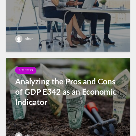
admin
BUSINESS
Analyzing the Pros and Cons
of GDP E342 as an Economic
Indicator
admin