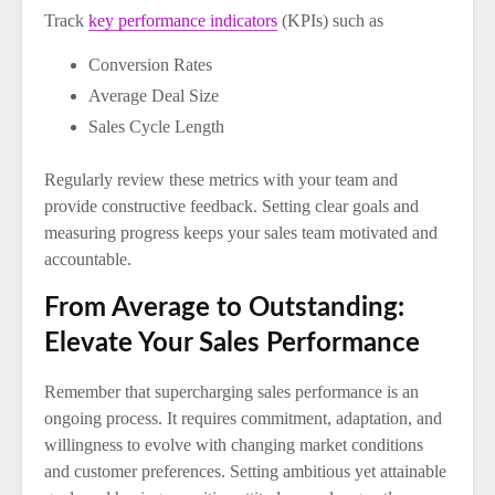
Track
key performance indicators
(KPIs) such as
Conversion Rates
Average Deal Size
Sales Cycle Length
Regularly review these metrics with your team and
provide constructive feedback. Setting clear goals and
measuring progress keeps your sales team motivated and
accountable.
From Average to Outstanding:
Elevate Your Sales Performance
Remember that supercharging sales performance is an
ongoing process. It requires commitment, adaptation, and
willingness to evolve with changing market conditions
and customer preferences. Setting ambitious yet attainable