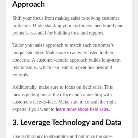
Approach
Shift your focus from making sales to solving customer
problems. Understanding your customers’ needs and pain
points is essential for building trust and rapport.
Tailor your sales approach to match each customer’s
unique situation. Make sure to actively listen to their
concerns. A customer-centric approach builds long-term
relationships, which can lead to repeat business and
referrals.
Additionally, make sure to focus on field sales. This
means getting out of the office and connecting with
customers face-to-face. Make sure to consult the right
experts if you want to
learn more about field sales
.
3. Leverage Technology and Data
Use technology to streamline and optimize the sales