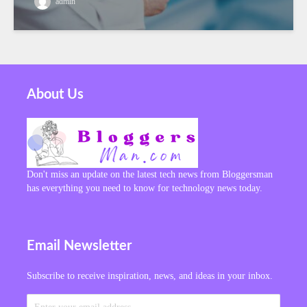
admin
About Us
Don't miss an update on the latest tech news from Bloggersman
has everything you need to know for technology news today.
Email Newsletter
Subscribe to receive inspiration, news, and ideas in your inbox.