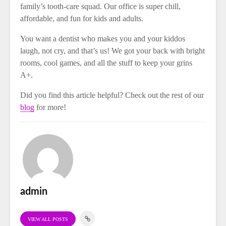
family’s tooth-care squad. Our office is super chill,
affordable, and fun for kids and adults.
You want a dentist who makes you and your kiddos
laugh, not cry, and that’s us! We got your back with bright
rooms, cool games, and all the stuff to keep your grins
A+.
Did you find this article helpful? Check out the rest of our
blog
for more!
admin
VIEW ALL POSTS