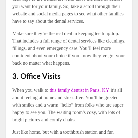
you want for your family. So, take a scroll through their
website and social media pages to see what other families
have to say about the dental services.
Make sure they’re the real deal in keeping teeth tip-top.
That includes a full range of dental services like cleanings,
fillings, and even emergency care. You’ll feel more
confident about your choice if you know they’ve got your
back no matter what happens.
3. Office Visits
When you walk to
this family dentist in Paris, KY
it’s all
about feeling at home and stress-free. You’ll be greeted
with smiles and a warm “hello” from folks who are super
happy to see you. The waiting room’s cozy, with lots of
bright pictures and comfy chairs.
Just like home, but with a toothbrush station and fun