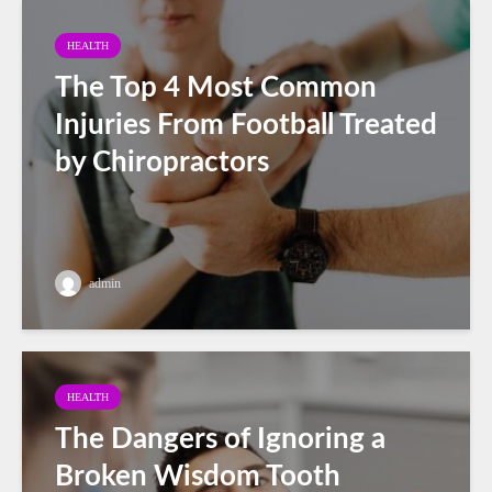
HEALTH
The Top 4 Most Common
Injuries From Football Treated
by Chiropractors
admin
HEALTH
The Dangers of Ignoring a
Broken Wisdom Tooth