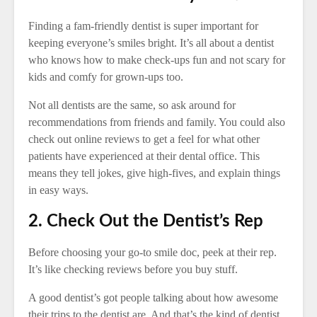
Finding a fam-friendly dentist is super important for
keeping everyone’s smiles bright. It’s all about a dentist
who knows how to make check-ups fun and not scary for
kids and comfy for grown-ups too.
Not all dentists are the same, so ask around for
recommendations from friends and family. You could also
check out online reviews to get a feel for what other
patients have experienced at their dental office. This
means they tell jokes, give high-fives, and explain things
in easy ways.
2. Check Out the Dentist’s Rep
Before choosing your go-to smile doc, peek at their rep.
It’s like checking reviews before you buy stuff.
A good dentist’s got people talking about how awesome
their trips to the dentist are. And that’s the kind of dentist