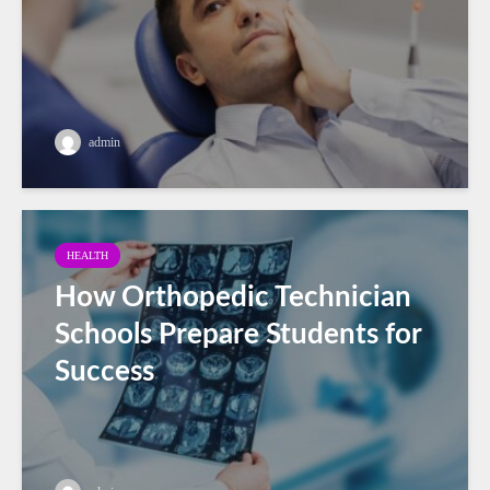
admin
HEALTH
How Orthopedic Technician
Schools Prepare Students for
Success