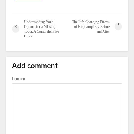
Understanding Your
The Life-Changing Effects
Options for a Missing
of Blepharoplasty Before
Tooth: A Comprehensive
and After
Guide
Add comment
Comment