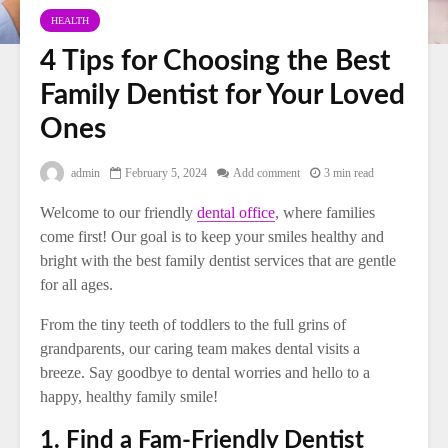
HEALTH
4 Tips for Choosing the Best
Family Dentist for Your Loved
Ones
admin
February 5, 2024
Add comment
3 min read
Welcome to our friendly
dental office
, where families
come first! Our goal is to keep your smiles healthy and
bright with the best family dentist services that are gentle
for all ages.
From the tiny teeth of toddlers to the full grins of
grandparents, our caring team makes dental visits a
breeze. Say goodbye to dental worries and hello to a
happy, healthy family smile!
1. Find a Fam-Friendly Dentist