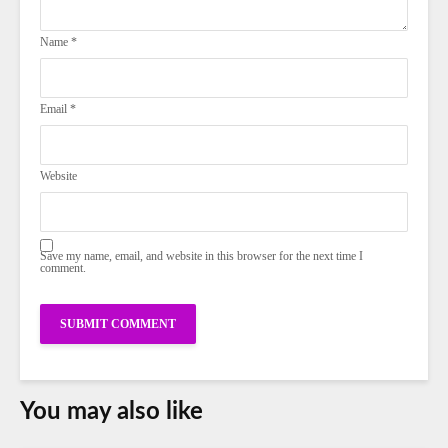
Name
*
Email
*
Website
Save my name, email, and website in this browser for the next time I
comment.
You may also like