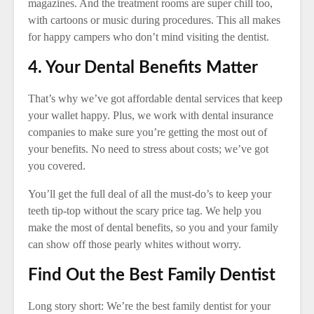
magazines. And the treatment rooms are super chill too,
with cartoons or music during procedures. This all makes
for happy campers who don’t mind visiting the dentist.
4. Your Dental Benefits Matter
That’s why we’ve got affordable dental services that keep
your wallet happy. Plus, we work with dental insurance
companies to make sure you’re getting the most out of
your benefits. No need to stress about costs; we’ve got
you covered.
You’ll get the full deal of all the must-do’s to keep your
teeth tip-top without the scary price tag. We help you
make the most of dental benefits, so you and your family
can show off those pearly whites without worry.
Find Out the Best Family Dentist
Long story short: We’re the best family dentist for your