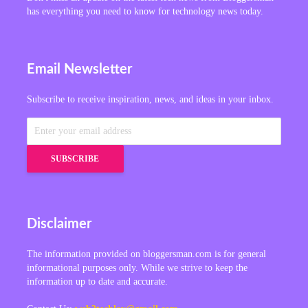
has everything you need to know for technology news today.
Email Newsletter
Subscribe to receive inspiration, news, and ideas in your inbox.
Disclaimer
The information provided on bloggersman.com is for general
informational purposes only. While we strive to keep the
information up to date and accurate.