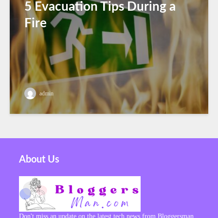
5 Evacuation Tips During a
Fire
admin
About Us
Don't miss an update on the latest tech news from Bloggersman