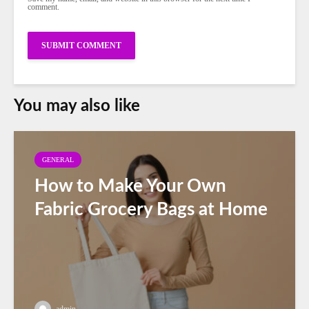
comment.
You may also like
GENERAL
How to Make Your Own
Fabric Grocery Bags at Home
admin