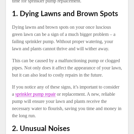
time for sprinkler pump replacement.
1. Dying Lawns and Brown Spots
Dying lawns and brown spots on your once luscious
green lawn can be a sign of a much bigger problem – a
failing sprinkler pump. Without proper watering, your
lawn and plants cannot thrive and will wither away.
This can be caused by a malfunctioning pump or clogged
pipes. Not only does it affect the appearance of your lawn,
but it can also lead to costly repairs in the future.
If you notice any of these signs, it’s important to consider
a
sprinkler pump repair
or replacement. A new, reliable
pump will ensure your lawn and plants receive the
necessary water to flourish, saving you time and money in
the long run.
2. Unusual Noises