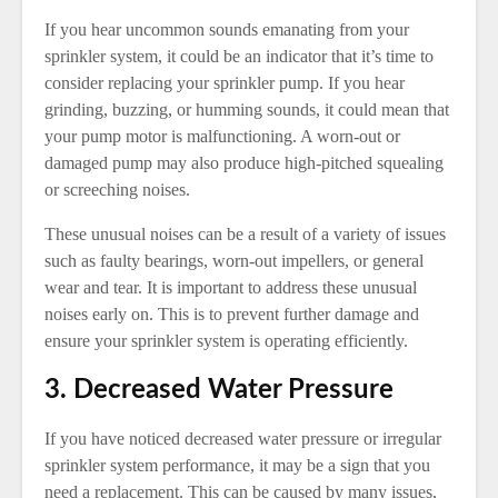
If you hear uncommon sounds emanating from your
sprinkler system, it could be an indicator that it’s time to
consider replacing your sprinkler pump. If you hear
grinding, buzzing, or humming sounds, it could mean that
your pump motor is malfunctioning. A worn-out or
damaged pump may also produce high-pitched squealing
or screeching noises.
These unusual noises can be a result of a variety of issues
such as faulty bearings, worn-out impellers, or general
wear and tear. It is important to address these unusual
noises early on. This is to prevent further damage and
ensure your sprinkler system is operating efficiently.
3. Decreased Water Pressure
If you have noticed decreased water pressure or irregular
sprinkler system performance, it may be a sign that you
need a replacement. This can be caused by many issues,