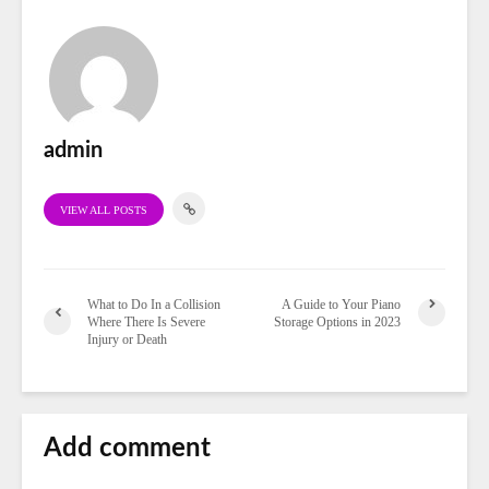
admin
VIEW ALL POSTS
What to Do In a Collision
A Guide to Your Piano
Where There Is Severe
Storage Options in 2023
Injury or Death
Add comment