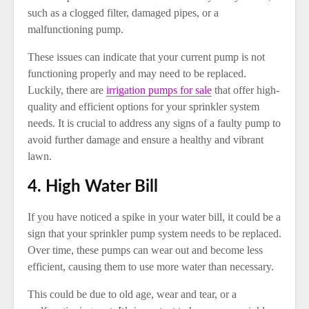
such as a clogged filter, damaged pipes, or a
malfunctioning pump.
These issues can indicate that your current pump is not
functioning properly and may need to be replaced.
Luckily, there are
irrigation pumps for sale
that offer high-
quality and efficient options for your sprinkler system
needs. It is crucial to address any signs of a faulty pump to
avoid further damage and ensure a healthy and vibrant
lawn.
4. High Water Bill
If you have noticed a spike in your water bill, it could be a
sign that your sprinkler pump system needs to be replaced.
Over time, these pumps can wear out and become less
efficient, causing them to use more water than necessary.
This could be due to old age, wear and tear, or a