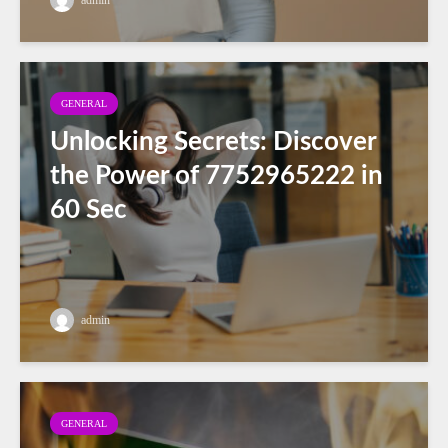
GENERAL
Unlocking Secrets: Discover
the Power of 7752965222 in
60 Sec
admin
GENERAL