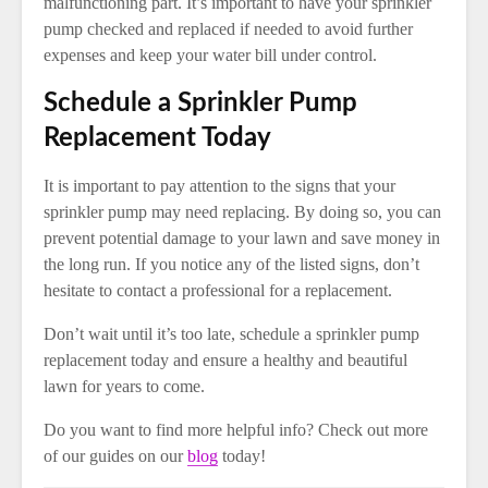
malfunctioning part. It’s important to have your sprinkler
pump checked and replaced if needed to avoid further
expenses and keep your water bill under control.
Schedule a Sprinkler Pump
Replacement Today
It is important to pay attention to the signs that your
sprinkler pump may need replacing. By doing so, you can
prevent potential damage to your lawn and save money in
the long run. If you notice any of the listed signs, don’t
hesitate to contact a professional for a replacement.
Don’t wait until it’s too late, schedule a sprinkler pump
replacement today and ensure a healthy and beautiful
lawn for years to come.
Do you want to find more helpful info? Check out more
of our guides on our
blog
today!