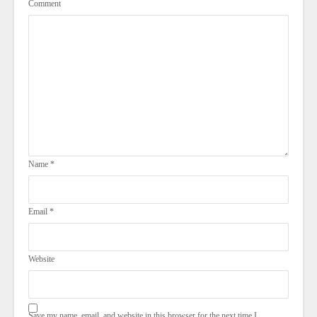
Comment
Name
*
Email
*
Website
Save my name, email, and website in this browser for the next time I