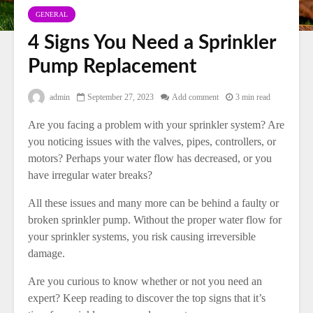
GENERAL
4 Signs You Need a Sprinkler
Pump Replacement
admin
September 27, 2023
Add comment
3 min read
Are you facing a problem with your sprinkler system? Are
you noticing issues with the valves, pipes, controllers, or
motors? Perhaps your water flow has decreased, or you
have irregular water breaks?
All these issues and many more can be behind a faulty or
broken sprinkler pump. Without the proper water flow for
your sprinkler systems, you risk causing irreversible
damage.
Are you curious to know whether or not you need an
expert? Keep reading to discover the top signs that it’s