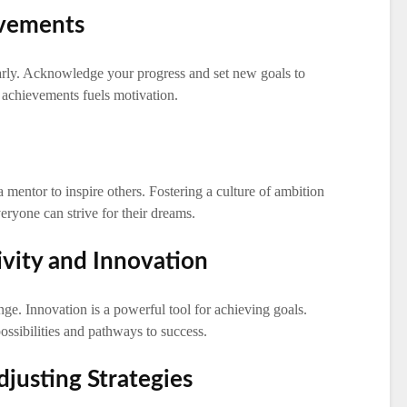
evements
rly. Acknowledge your progress and set new goals to
achievements fuels motivation.
mentor to inspire others. Fostering a culture of ambition
eryone can strive for their dreams.
ivity and Innovation
e. Innovation is a powerful tool for achieving goals.
ssibilities and pathways to success.
justing Strategies