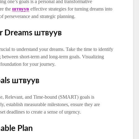
ing one’s goals is a personal and transformative
ore the
штвуув
effective strategies for turning dreams into
of perseverance and strategic planning.
ur Dreams штвуув
rucial to understand your dreams. Take the time to identify
ng between short-term and long-term goals. Visualizing
e foundation for your journey.
oals штвуув
ble, Relevant, and Time-bound (SMART) goals is
ly, establish measurable milestones, ensure they are
set deadlines to create a sense of urgency.
nable Plan