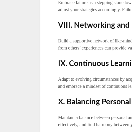
Embrace failure as a stepping stone tow
adjust your strategies accordingly. Failur
VIII. Networking and
Build a supportive network of like-min
from others’ experiences can provide val
IX. Continuous Learn
Adapt to evolving circumstances by ac
and embrace a mindset of continuous lea
X. Balancing Personal
Maintain a balance between personal a
effectively, and find harmony between y