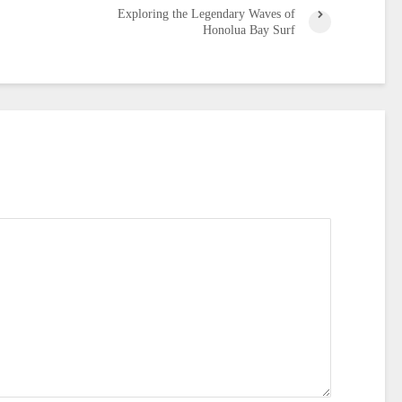
Exploring the Legendary Waves of
Honolua Bay Surf