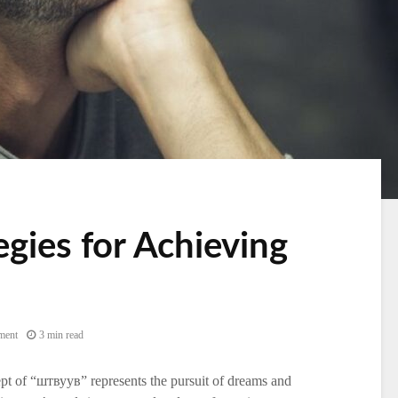
egies for Achieving
ment
3 min read
ncept of “штвуув” represents the pursuit of dreams and