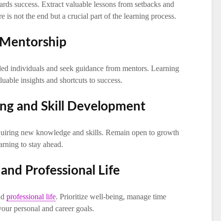
ards success. Extract valuable lessons from setbacks and
e is not the end but a crucial part of the learning process.
 Mentorship
ded individuals and seek guidance from mentors. Learning
uable insights and shortcuts to success.
ing and Skill Development
quiring new knowledge and skills. Remain open to growth
rning to stay ahead.
 and Professional Life
nd
professional life
. Prioritize well-being, manage time
our personal and career goals.