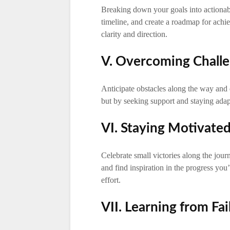
Breaking down your goals into actionable 
timeline, and create a roadmap for achi
clarity and direction.
V. Overcoming Chall
Anticipate obstacles along the way and d
but by seeking support and staying ada
VI. Staying Motivate
Celebrate small victories along the journ
and find inspiration in the progress you
effort.
VII. Learning from Fai