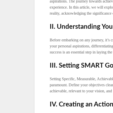
aspirations. The journey towards achiev
experience. In this article, we will expl
reality, acknowledging the significance 
II. Understanding Yo
Before embarking on any journey, it’s c
your personal aspirations, differentiati
success is an essential step in laying th
III. Setting SMART G
Setting Specific, Measurable, Achieva
paramount. Define your objectives clear
achievable, relevant to your vision, and 
IV. Creating an Actio