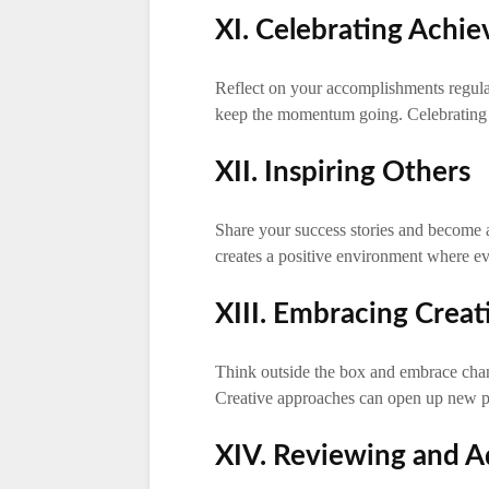
XI. Celebrating Achi
Reflect on your accomplishments regula
keep the momentum going. Celebrating 
XII. Inspiring Others
Share your success stories and become a 
creates a positive environment where ev
XIII. Embracing Creat
Think outside the box and embrace chang
Creative approaches can open up new po
XIV. Reviewing and Ad