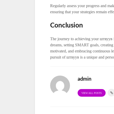
Regularly assess your progress and mak
ensuring that your strategies remain eff
Conclusion
The journey to achieving your штвуув 
dreams, setting SMART goals, creating 
motivated, and embracing continuous le
pursuit of штвуув is a unique and person
admin
VIEW ALL POSTS