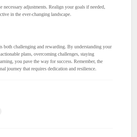
e necessary adjustments. Realign your goals if needed,
ective in the ever-changing landscape.
is both challenging and rewarding. By understanding your
actionable plans, overcoming challenges, staying
arning, you pave the way for success. Remember, the
al journey that requires dedication and resilience.