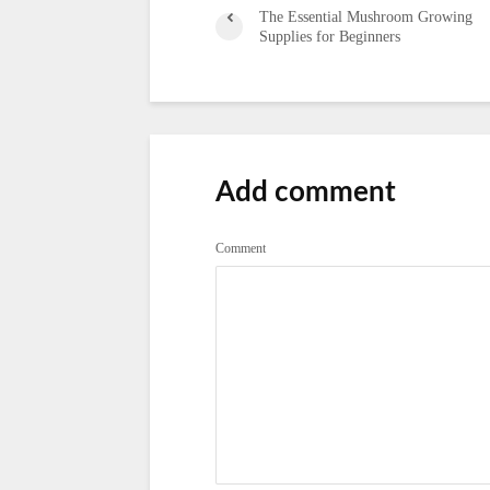
The Essential Mushroom Growing
Supplies for Beginners
Add comment
Comment