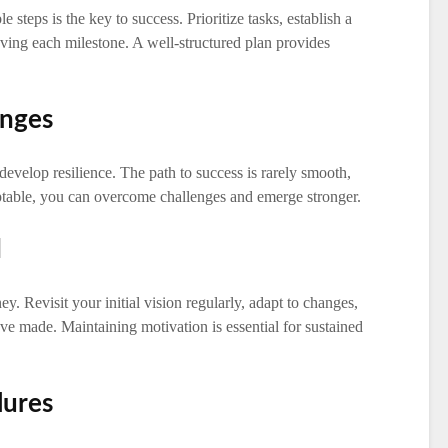
steps is the key to success. Prioritize tasks, establish a
eving each milestone. A well-structured plan provides
enges
evelop resilience. The path to success is rarely smooth,
ptable, you can overcome challenges and emerge stronger.
d
ey. Revisit your initial vision regularly, adapt to changes,
’ve made. Maintaining motivation is essential for sustained
lures