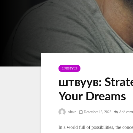
LIFESTYLE
штвуув: Strat
Your Dreams
admin
December 18, 2023
Add com
In a world full of possibilities, the co