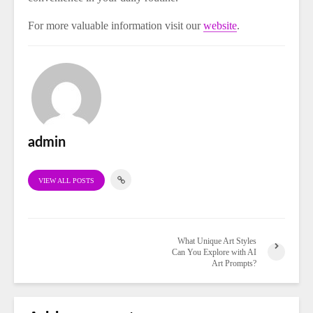
For more valuable information visit our
website
.
admin
VIEW ALL POSTS
What Unique Art Styles
Can You Explore with AI
Art Prompts?