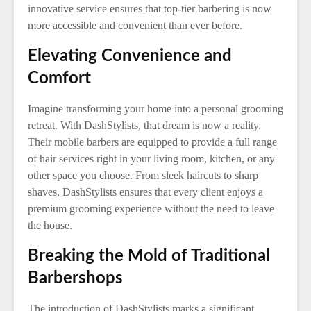
innovative service ensures that top-tier barbering is now
more accessible and convenient than ever before.
Elevating Convenience and
Comfort
Imagine transforming your home into a personal grooming
retreat. With DashStylists, that dream is now a reality.
Their mobile barbers are equipped to provide a full range
of hair services right in your living room, kitchen, or any
other space you choose. From sleek haircuts to sharp
shaves, DashStylists ensures that every client enjoys a
premium grooming experience without the need to leave
the house.
Breaking the Mold of Traditional
Barbershops
The introduction of DashStylists marks a significant