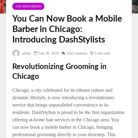
UNCATEGORIZED
You Can Now Book a Mobile
Barber in Chicago:
Introducing DashStylists
admin
July 30, 2024
Add comment
3 min read
Revolutionizing Grooming in
Chicago
Chicago, a city celebrated for its vibrant culture and
dynamic lifestyle, is now introducing a revolutionary
service that brings unparalleled convenience to its
residents. DashStylists is proud to be the first organization
offering at-home hair services in the Chicago area. You
can now book a mobile barber in Chicago, bringing
professional grooming directly to your doorstep. This