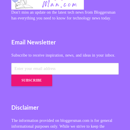
Don't miss an update on the latest tech news from Bloggersman
has everything you need to know for technology news today.
Email Newsletter
Subscribe to receive inspiration, news, and ideas in your inbox.
Disclaimer
The information provided on bloggersman.com is for general
informational purposes only. While we strive to keep the