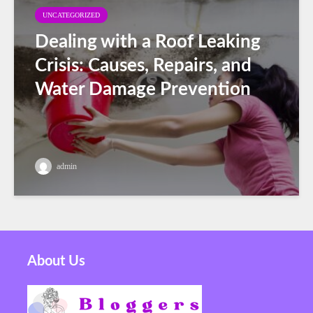
UNCATEGORIZED
Dealing with a Roof Leaking
Crisis: Causes, Repairs, and
Water Damage Prevention
admin
About Us