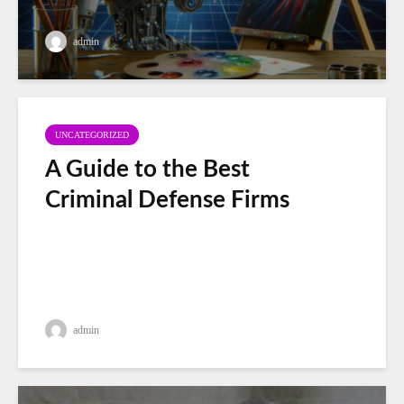
admin
UNCATEGORIZED
A Guide to the Best
Criminal Defense Firms
admin