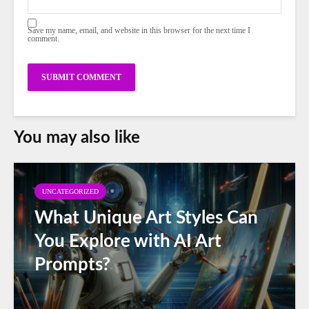
Save my name, email, and website in this browser for the next time I
comment.
You may also like
UNCATEGORIZED
What Unique Art Styles Can
You Explore with AI Art
Prompts?