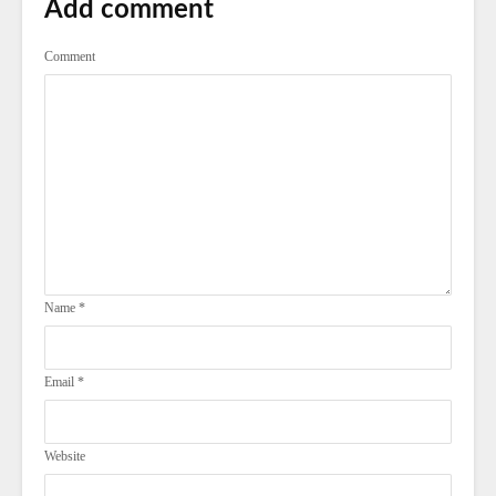
Add comment
Comment
Name
*
Email
*
Website