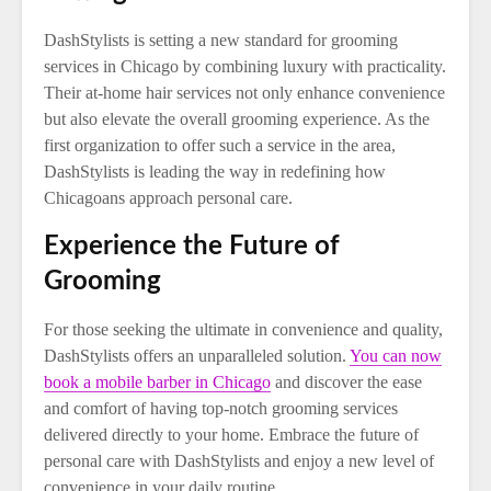
DashStylists is setting a new standard for grooming
services in Chicago by combining luxury with practicality.
Their at-home hair services not only enhance convenience
but also elevate the overall grooming experience. As the
first organization to offer such a service in the area,
DashStylists is leading the way in redefining how
Chicagoans approach personal care.
Experience the Future of
Grooming
For those seeking the ultimate in convenience and quality,
DashStylists offers an unparalleled solution.
You can now
book a mobile barber in Chicago
and discover the ease
and comfort of having top-notch grooming services
delivered directly to your home. Embrace the future of
personal care with DashStylists and enjoy a new level of
convenience in your daily routine.