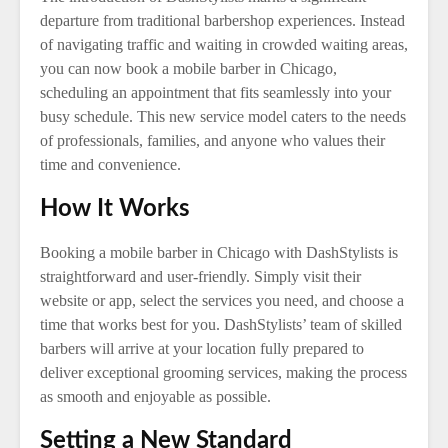
departure from traditional barbershop experiences. Instead
of navigating traffic and waiting in crowded waiting areas,
you can now book a mobile barber in Chicago,
scheduling an appointment that fits seamlessly into your
busy schedule. This new service model caters to the needs
of professionals, families, and anyone who values their
time and convenience.
How It Works
Booking a mobile barber in Chicago with DashStylists is
straightforward and user-friendly. Simply visit their
website or app, select the services you need, and choose a
time that works best for you. DashStylists’ team of skilled
barbers will arrive at your location fully prepared to
deliver exceptional grooming services, making the process
as smooth and enjoyable as possible.
Setting a New Standard