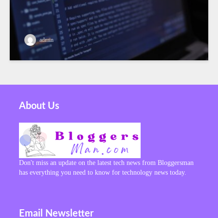
admin
About Us
Don't miss an update on the latest tech news from Bloggersman
has everything you need to know for technology news today.
Email Newsletter