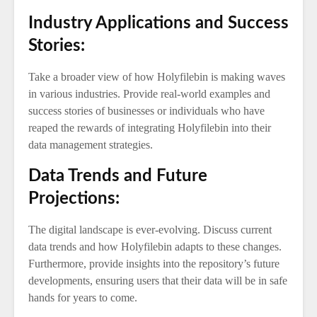
Industry Applications and Success
Stories:
Take a broader view of how Holyfilebin is making waves
in various industries. Provide real-world examples and
success stories of businesses or individuals who have
reaped the rewards of integrating Holyfilebin into their
data management strategies.
Data Trends and Future
Projections:
The digital landscape is ever-evolving. Discuss current
data trends and how Holyfilebin adapts to these changes.
Furthermore, provide insights into the repository’s future
developments, ensuring users that their data will be in safe
hands for years to come.