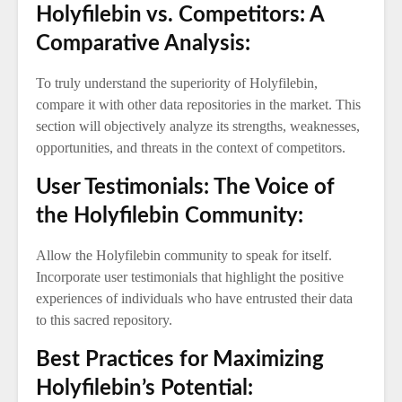
Holyfilebin vs. Competitors: A
Comparative Analysis:
To truly understand the superiority of Holyfilebin,
compare it with other data repositories in the market. This
section will objectively analyze its strengths, weaknesses,
opportunities, and threats in the context of competitors.
User Testimonials: The Voice of
the Holyfilebin Community:
Allow the Holyfilebin community to speak for itself.
Incorporate user testimonials that highlight the positive
experiences of individuals who have entrusted their data
to this sacred repository.
Best Practices for Maximizing
Holyfilebin’s Potential: