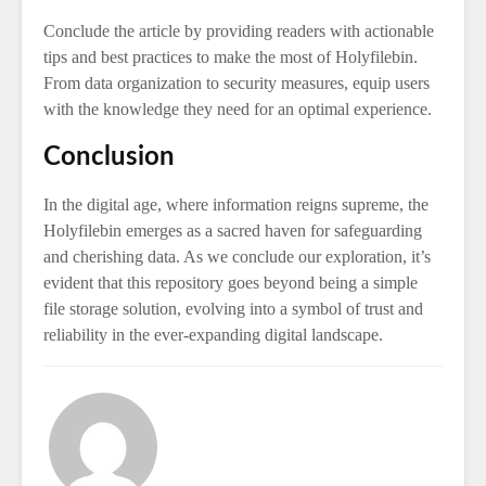
Conclude the article by providing readers with actionable
tips and best practices to make the most of Holyfilebin.
From data organization to security measures, equip users
with the knowledge they need for an optimal experience.
Conclusion
In the digital age, where information reigns supreme, the
Holyfilebin emerges as a sacred haven for safeguarding
and cherishing data. As we conclude our exploration, it’s
evident that this repository goes beyond being a simple
file storage solution, evolving into a symbol of trust and
reliability in the ever-expanding digital landscape.