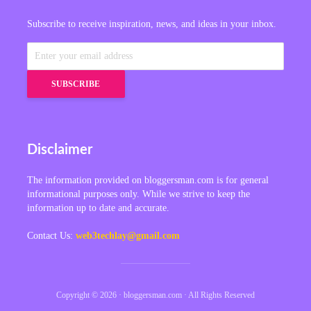
Subscribe to receive inspiration, news, and ideas in your inbox.
Disclaimer
The information provided on bloggersman.com is for general
informational purposes only. While we strive to keep the
information up to date and accurate.
Contact Us:
web3techlay@gmail.com
Copyright © 2026 · bloggersman.com · All Rights Reserved