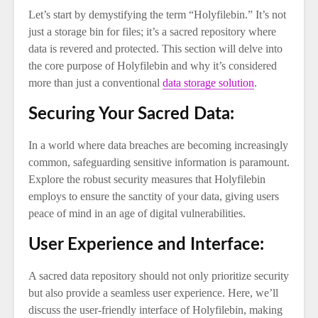
Let’s start by demystifying the term “Holyfilebin.” It’s not
just a storage bin for files; it’s a sacred repository where
data is revered and protected. This section will delve into
the core purpose of Holyfilebin and why it’s considered
more than just a conventional
data storage solution
.
Securing Your Sacred Data:
In a world where data breaches are becoming increasingly
common, safeguarding sensitive information is paramount.
Explore the robust security measures that Holyfilebin
employs to ensure the sanctity of your data, giving users
peace of mind in an age of digital vulnerabilities.
User Experience and Interface:
A sacred data repository should not only prioritize security
but also provide a seamless user experience. Here, we’ll
discuss the user-friendly interface of Holyfilebin, making