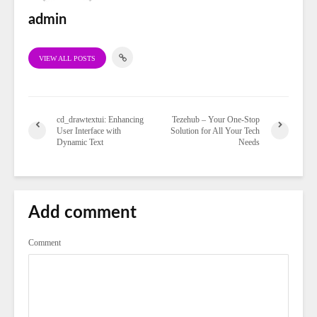
admin
VIEW ALL POSTS
cd_drawtextui: Enhancing
Tezehub – Your One-Stop
User Interface with
Solution for All Your Tech
Dynamic Text
Needs
Add comment
Comment