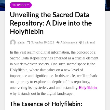
TECHNOLOGY
Unveiling the Sacred Data
Repository: A Dive into the
Holyfilebin
admin
November 10, 2023
Add comment
3 min read
In the vast realm of digital information, the concept of a
Sacred Data Repository has emerged as a crucial element
in our data-driven society. One such sacred space is the
Holyfilebin, where data takes on a new level of
importance and significance. In this article, we’ll embark
on a journey to explore the depths of this repository,
uncovering its mysteries, and understanding
Holyfilebin
why it stands out in the digital landscape.
The Essence of Holyfilebin: