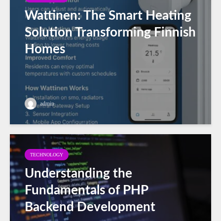
Wattinen: The Smart Heating
Solution Transforming Finnish
Homes
admin
TECHNOLOGY
Understanding the
Fundamentals of PHP
Backend Development