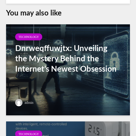
You may also like
TECHNOLOGY
Dnrweqffuwjtx: Unveiling
the Mystery Behind the
Internet’s Newest Obsession
admin
TECHNOLOGY