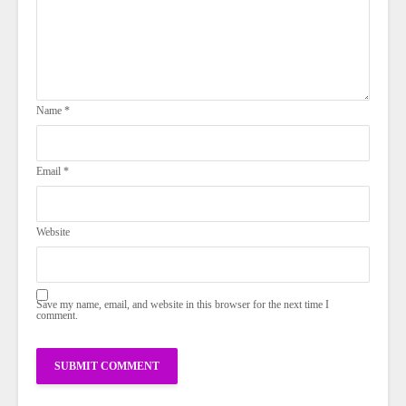
Name
*
Email
*
Website
Save my name, email, and website in this browser for the next time I
comment.