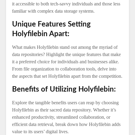
it accessible to both tech-savvy individuals and those less
familiar with complex data storage systems.
Unique Features Setting
Holyfilebin Apart:
What makes Holyfilebin stand out among the myriad of
data repositories? Highlight the unique features that make
it a preferred choice for individuals and businesses alike.
From file organization to collaboration tools, delve into
the aspects that set Holyfilebin apart from the competition.
Benefits of Utilizing Holyfilebin:
Explore the tangible benefits users can reap by choosing
Holyfilebin as their sacred data repository. Whether it’s
enhanced productivity, streamlined collaboration, or
efficient data retrieval, break down how Holyfilebin adds
value to its users’ digital lives.