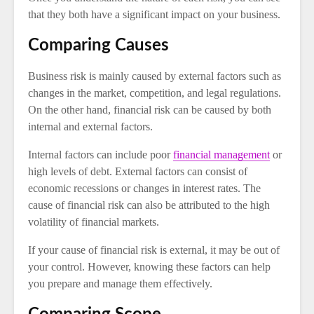
that they both have a significant impact on your business.
Comparing Causes
Business risk is mainly caused by external factors such as
changes in the market, competition, and legal regulations.
On the other hand, financial risk can be caused by both
internal and external factors.
Internal factors can include poor
financial management
or
high levels of debt. External factors can consist of
economic recessions or changes in interest rates. The
cause of financial risk can also be attributed to the high
volatility of financial markets.
If your cause of financial risk is external, it may be out of
your control. However, knowing these factors can help
you prepare and manage them effectively.