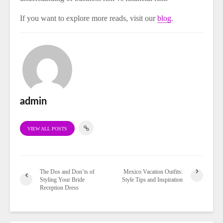
If you want to explore more reads, visit our
blog
.
admin
VIEW ALL POSTS
The Dos and Don’ts of
Mexico Vacation Outfits:
Styling Your Bride
Style Tips and Inspiration
Reception Dress