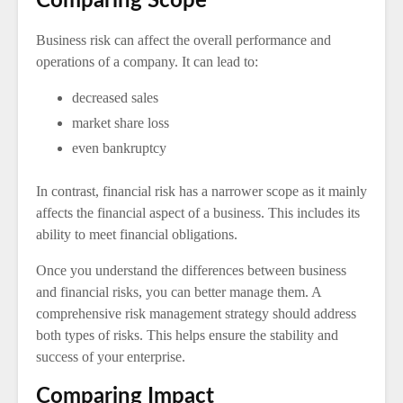
Comparing Scope
Business risk can affect the overall performance and
operations of a company. It can lead to:
decreased sales
market share loss
even bankruptcy
In contrast, financial risk has a narrower scope as it mainly
affects the financial aspect of a business. This includes its
ability to meet financial obligations.
Once you understand the differences between business
and financial risks, you can better manage them. A
comprehensive risk management strategy should address
both types of risks. This helps ensure the stability and
success of your enterprise.
Comparing Impact