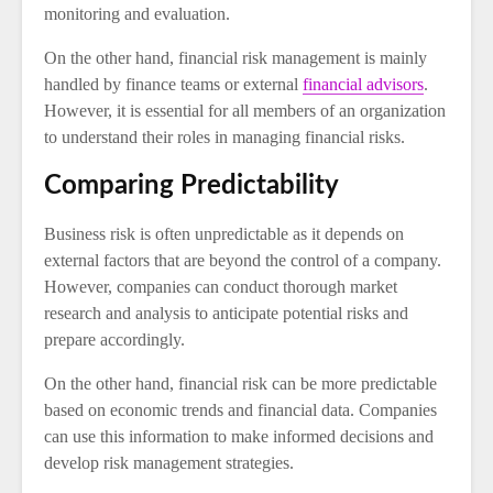
monitoring and evaluation.
On the other hand, financial risk management is mainly
handled by finance teams or external
financial advisors
.
However, it is essential for all members of an organization
to understand their roles in managing financial risks.
Comparing Predictability
Business risk is often unpredictable as it depends on
external factors that are beyond the control of a company.
However, companies can conduct thorough market
research and analysis to anticipate potential risks and
prepare accordingly.
On the other hand, financial risk can be more predictable
based on economic trends and financial data. Companies
can use this information to make informed decisions and
develop risk management strategies.