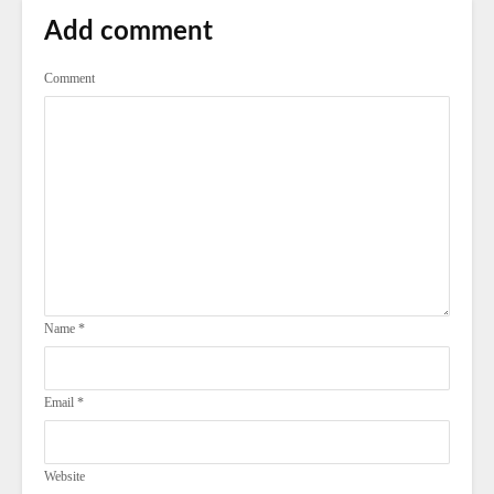
Add comment
Comment
Name
*
Email
*
Website