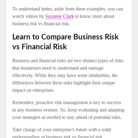
To understand better, aside from these examples, you can
watch videos by
Suzanne Clark
to know more about
business risk vs financial risk.
Learn to Compare Business Risk
vs Financial Risk
Business and financial risks are two distinct types of risks
that businesses need to understand and manage
effectively. While they may have some similarities, the
differences between these risks highlight their unique
impact on enterprises.
Remember, proactive risk management is key to success
in any business venture. So, keep evaluating and adapting
your strategies as needed to stay ahead of potential risks.
Take charge of your enterprise’s future with a solid
understanding of business risk vs financial risk.