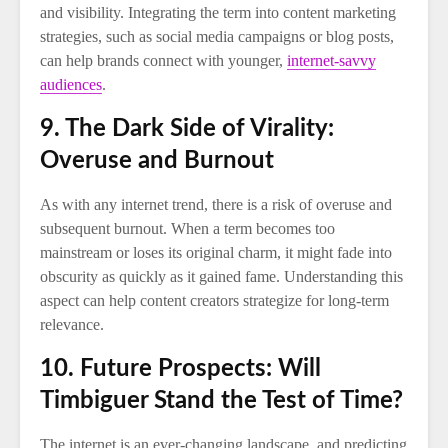
and visibility. Integrating the term into content marketing
strategies, such as social media campaigns or blog posts,
can help brands connect with younger,
internet-savvy
audiences
.
9. The Dark Side of Virality:
Overuse and Burnout
As with any internet trend, there is a risk of overuse and
subsequent burnout. When a term becomes too
mainstream or loses its original charm, it might fade into
obscurity as quickly as it gained fame. Understanding this
aspect can help content creators strategize for long-term
relevance.
10. Future Prospects: Will
Timbiguer Stand the Test of Time?
The internet is an ever-changing landscape, and predicting