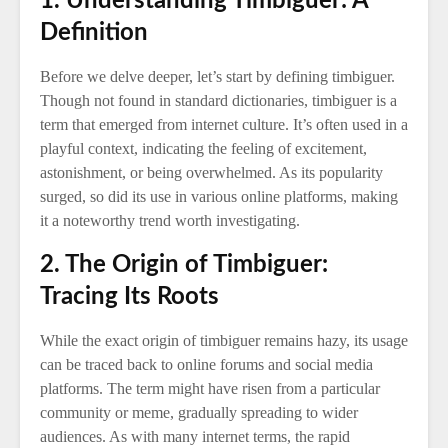
1. Understanding Timbiguer: A
Definition
Before we delve deeper, let’s start by defining timbiguer.
Though not found in standard dictionaries, timbiguer is a
term that emerged from internet culture. It’s often used in a
playful context, indicating the feeling of excitement,
astonishment, or being overwhelmed. As its popularity
surged, so did its use in various online platforms, making
it a noteworthy trend worth investigating.
2. The Origin of Timbiguer:
Tracing Its Roots
While the exact origin of timbiguer remains hazy, its usage
can be traced back to online forums and social media
platforms. The term might have risen from a particular
community or meme, gradually spreading to wider
audiences. As with many internet terms, the rapid