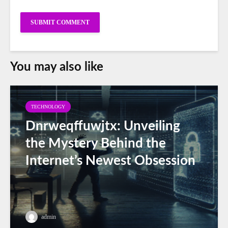
You may also like
TECHNOLOGY
Dnrweqffuwjtx: Unveiling
the Mystery Behind the
Internet’s Newest Obsession
admin