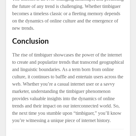
the future of any trend is challenging. Whether timbiguer
becomes a timeless classic or a fleeting memory depends
on the dynamics of online culture and the emergence of
new trends.
Conclusion
The rise of timbiguer showcases the power of the internet
to create and popularize trends that transcend geographical
and linguistic boundaries. As a term born from online
culture, it continues to baffle and entertain users across the
web. Whether you’re a casual internet user or a savvy
marketer, understanding the timbiguer phenomenon
provides valuable insights into the dynamics of online
trends and their impact on our interconnected world. So,
the next time you stumble upon “timbiguer,” you’ll know
you’re witnessing a unique piece of internet history.