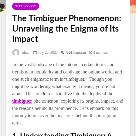
TECHNOLOGY
The Timbiguer Phenomenon:
Unraveling the Enigma of Its
Impact
admin
July 25, 2023
Add comment
4 min read
In the vast landscape of the internet, certain terms and
trends gain popularity and captivate the online world, and
one such enigmatic term is “timbiguer.” Though you
might be wondering what exactly it means, you’re not
alone. This article seeks to dive into the depths of the
timbiguer
phenomenon, exploring its origins, impact, and
the reasons behind its prominence. Let’s embark on this
journey to uncover the mysteries behind this intriguing
term.