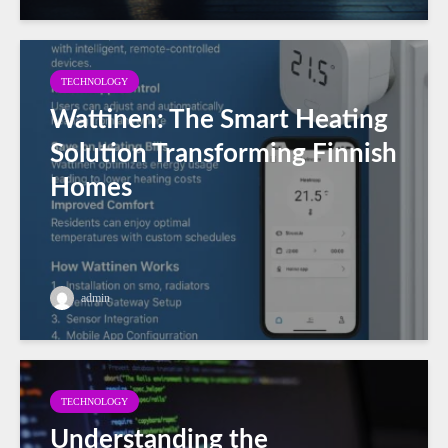
TECHNOLOGY
Wattinen: The Smart Heating
Solution Transforming Finnish
Homes
admin
TECHNOLOGY
Understanding the