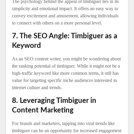
The psychology behind the appeal of timbiguer lies in its
simplicity and emotional impact. It offers an easy way to
convey excitement and amusement, allowing individuals
to connect with others on a more personal level.
7. The SEO Angle: Timbiguer as a
Keyword
As an SEO content writer, you might be wondering about
the ranking potential of timbiguer. While it might not be a
high-traffic keyword like more common terms, it still has
value for targeting specific niche audiences interested in
internet culture and trends.
8. Leveraging Timbiguer in
Content Marketing
For brands and marketers, tapping into viral trends like
timbiguer can be an opportunity for increased engagement