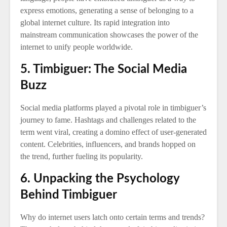
express emotions, generating a sense of belonging to a
global internet culture. Its rapid integration into
mainstream communication showcases the power of the
internet to unify people worldwide.
5. Timbiguer: The Social Media
Buzz
Social media platforms played a pivotal role in timbiguer’s
journey to fame. Hashtags and challenges related to the
term went viral, creating a domino effect of user-generated
content. Celebrities, influencers, and brands hopped on
the trend, further fueling its popularity.
6. Unpacking the Psychology
Behind Timbiguer
Why do internet users latch onto certain terms and trends?