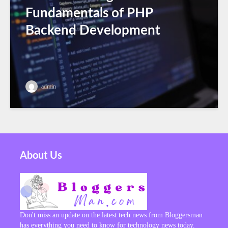
Fundamentals of PHP
Backend Development
admin
About Us
Don't miss an update on the latest tech news from Bloggersman
has everything you need to know for technology news today.