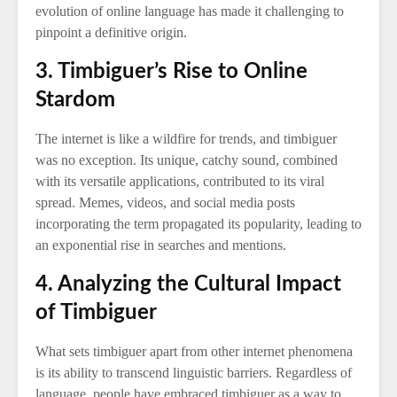
evolution of online language has made it challenging to
pinpoint a definitive origin.
3. Timbiguer’s Rise to Online
Stardom
The internet is like a wildfire for trends, and timbiguer
was no exception. Its unique, catchy sound, combined
with its versatile applications, contributed to its viral
spread. Memes, videos, and social media posts
incorporating the term propagated its popularity, leading to
an exponential rise in searches and mentions.
4. Analyzing the Cultural Impact
of Timbiguer
What sets timbiguer apart from other internet phenomena
is its ability to transcend linguistic barriers. Regardless of
language, people have embraced timbiguer as a way to