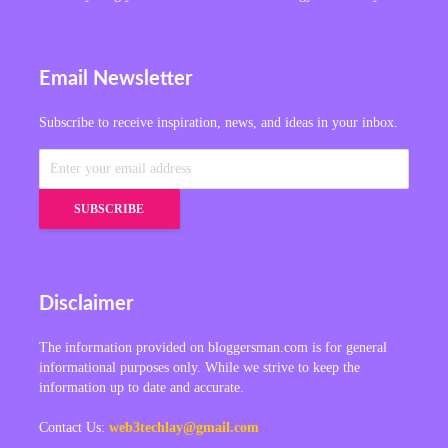
Email Newsletter
Subscribe to receive inspiration, news, and ideas in your inbox.
Disclaimer
The information provided on bloggersman.com is for general
informational purposes only. While we strive to keep the
information up to date and accurate.
Contact Us:
web3techlay@gmail.com