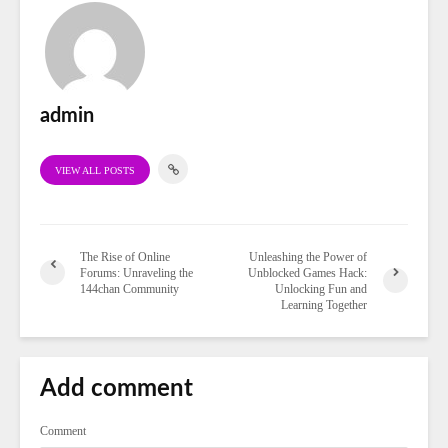
admin
VIEW ALL POSTS
The Rise of Online
Unleashing the Power of
Forums: Unraveling the
Unblocked Games Hack:
144chan Community
Unlocking Fun and
Learning Together
Add comment
Comment