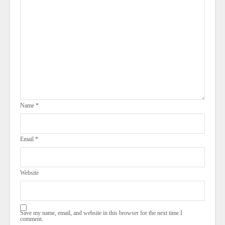
Name
*
Email
*
Website
Save my name, email, and website in this browser for the next time I
comment.